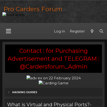
Pro Carders Forum
Log in
Register
Contact : for Purchasing
Advertisement and TELEGRAM :
@Cardersforum_Admin
HACKING GUIDES
What is Virtual and Physical Ports?-