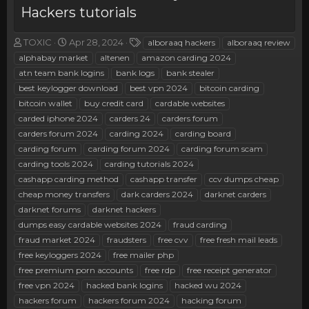
Hackers tutorials
T
S
T
TOXIC
Apr 28, 2024
alboraaq hackers
alboraaq review
h
t
a
alphabay market
altenen
amazon carding 2024
r
a
g
atn team bank logins
bank logs
bank stealer
e
r
s
best keylogger download
best vpn 2024
bitcoin carding
a
t
bitcoin wallet
d
d
buy credit card
cardable websites
s
a
carded iphone 2024
carders 24
carders forum
t
t
carders forum 2024
carding 2024
carding board
a
e
carding forum
carding forum 2024
carding forum scam
r
carding tools 2024
carding tutorials 2024
t
e
cashapp carding method
cashapp transfer
ccv dumps cheap
r
cheap money transfers
dark carders 2024
darknet carders
darknet forums
darknet hackers
dumps easy cardable websites 2024
fraud carding
fraud market 2024
fraudsters
free cvv
free fresh mail leads
free keyloggers 2024
free mailer php
free premium porn accounts
free rdp
free receipt generator
free vpn 2024
hacked bank logins
hacked wu 2024
hackers forum
hackers forum 2024
hacking forum