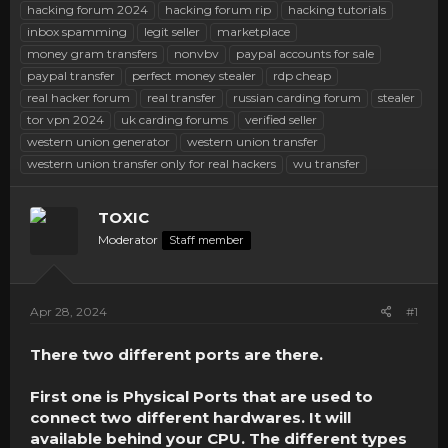
hacking forum 2024
hacking forum rip
hacking tutorials
inbox spamming
legit seller
marketplace
money gram transfers
nonvbv
paypal accounts for sale
paypal transfer
perfect money stealer
rdp cheap
real hacker forum
real transfer
russian carding forum
stealer
tor vpn 2024
uk carding forums
verified seller
western union generator
western union transfer
western union transfer only for real hackers
wu transfer
TOXIC
Moderator
Staff member
Apr 28, 2024
#1
There two different ports are there.
First one is Physical Ports that are used to
connect two different hardwares. It will
available behind your CPU. The different types