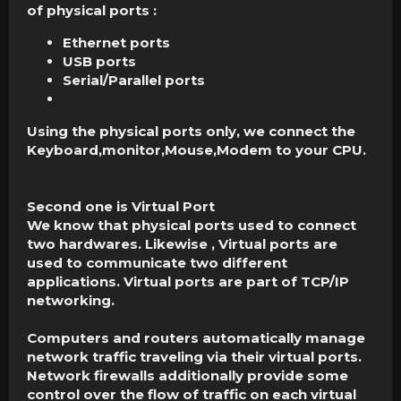
of physical ports :
Ethernet ports
USB ports
Serial/Parallel ports
Using the physical ports only, we connect the
Keyboard,monitor,Mouse,Modem to your CPU.
Second one is Virtual Port
We know that physical ports used to connect
two hardwares. Likewise , Virtual ports are
used to communicate two different
applications. Virtual ports are part of TCP/IP
networking.
Computers and routers automatically manage
network traffic traveling via their virtual ports.
Network firewalls additionally provide some
control over the flow of traffic on each virtual