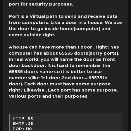
port for security purposes.
Port is a Virtual path to send and receive data
from computers. Like a door in a house. We use
the door to go inside home(computer) and
come outside right.
A house can have more than 1 door , right? Yes
computer has about 65535 doors(sorry ports).
In real world, you will name the door as front
door,backdoor. It is hard to remember the
65535 doors name so it is better to use
numbers(like 1st door,2nd door….65535th
door). Each door must have some purpose
right? Likewise , Each port has some purpose.
Various ports and their purposes
HTTP : 80
SMTP : 25
POP : 110