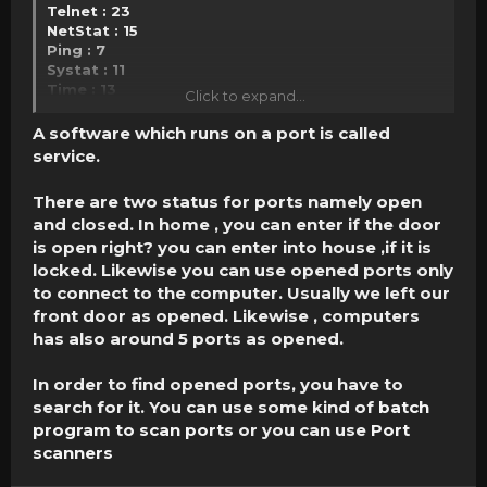
Telnet : 23
NetStat : 15
Ping : 7
Systat : 11
Time : 13
Click to expand...
Whois : 43
SSH : 22
A software which runs on a port is called
Finger : 79
service.
Click to expand...
There are two status for ports namely open
and closed. In home , you can enter if the door
is open right? you can enter into house ,if it is
locked. Likewise you can use opened ports only
to connect to the computer. Usually we left our
front door as opened. Likewise , computers
has also around 5 ports as opened.
In order to find opened ports, you have to
search for it. You can use some kind of
batch
program to scan ports
or you can use
Port
scanners