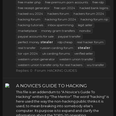
free mailer php
free premium porn accounts
free rdp
free receipt generator
free vpn 2024
hacked bank logins
hacked wu 2024
hackers forum
hackers forum 2024
hacking forum
hacking forum 2024
hacking forum rip
hacking tutorials
inbox spamming
legit seller
marketplace
money gram transfers
nonvbv
paypal accounts for sale
paypal transfer
perfect money
stealer
rdp cheap
real hacker forum
real transfer
russian carding forum
stealer
tor vpn 2024
uk carding forums
verified seller
western union generator
western union transfer
western union transfer only for real hackers
wu transfer
Replies: 0
Forum:
HACKING GUIDES
A NOVICE'S GUIDE TO HACKING
This file is an addendum to "A Novice's Guide To
Hacking" written by "The Mentor". The word "hacking" is
here used the way the non-hacking public thinks it is
used, to mean breaking into somebody else's
computer. Its purpose is to expand and clarify the
information about the TOPS-20 operating...