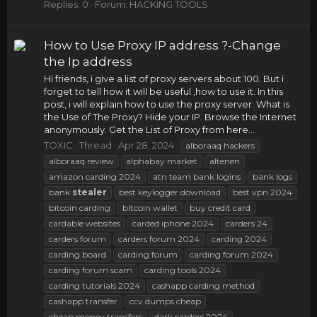
Replies: 0
Forum:
HACKING TOOLS
How to Use Proxy IP address ?-Change
the Ip address
Hi friends, i give a list of proxy servers about 100. But i
forget to tell how it will be useful ,how to use it. In this
post, i will explain how to use the proxy server. What is
the Use of The Proxy? Hide your IP. Browse the Internet
anonymously. Get the List of Proxy from here...
TOXIC
Thread
Apr 28, 2024
alboraaq hackers
alboraaq review
alphabay market
altenen
amazon carding 2024
atn team bank logins
bank logs
bank
stealer
best keylogger download
best vpn 2024
bitcoin carding
bitcoin wallet
buy credit card
cardable websites
carded iphone 2024
carders 24
carders forum
carders forum 2024
carding 2024
carding board
carding forum
carding forum 2024
carding forum scam
carding tools 2024
carding tutorials 2024
cashapp carding method
cashapp transfer
ccv dumps cheap
cheap money transfers
dark carders 2024