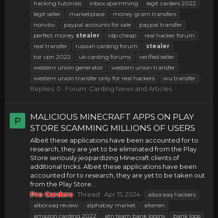
hacking tutorials
inbox spamming
legit carders 2022
legit seller
marketplace
money gram transfers
nonvbv
paypal accounts for sale
paypal transfer
perfect money
stealer
rdp cheap
real hacker forum
real transfer
russian carding forum
stealer
tor vpn 2022
uk carding forums
verified seller
western union generator
western union transfer
western union transfer only for real hackers
wu transfer
Replies: 0
Forum:
Carding News and Articles
MALICIOUS MINECRAFT APPS ON PLAY
P
STORE SCAMMING MILLIONS OF USERS
Albeit these applications have been accounted for to
research, they are yet to be eliminated from the Play
Store seriously jeopardizing Minecraft clients of
additional tricks. Albeit these applications have been
accounted for to research, they are yet to be taken out
from the Play Store...
Pro Carders
Thread
Apr 15, 2024
alboraaq hackers
alboraaq review
alphabay market
altenen
amazon carding 2022
atn team bank logins
bank logs