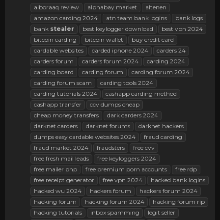
alboraaq review
alphabay market
altenen
amazon carding 2024
atn team bank logins
bank logs
bank
stealer
best keylogger download
best vpn 2024
bitcoin carding
bitcoin wallet
buy credit card
cardable websites
carded iphone 2024
carders 24
carders forum
carders forum 2024
carding 2024
carding board
carding forum
carding forum 2024
carding forum scam
carding tools 2024
carding tutorials 2024
cashapp carding method
cashapp transfer
ccv dumps cheap
cheap money transfers
dark carders 2024
darknet carders
darknet forums
darknet hackers
dumps easy cardable websites 2024
fraud carding
fraud market 2024
fraudsters
free cvv
free fresh mail leads
free keyloggers 2024
free mailer php
free premium porn accounts
free rdp
free receipt generator
free vpn 2024
hacked bank logins
hacked wu 2024
hackers forum
hackers forum 2024
hacking forum
hacking forum 2024
hacking forum rip
hacking tutorials
inbox spamming
legit seller