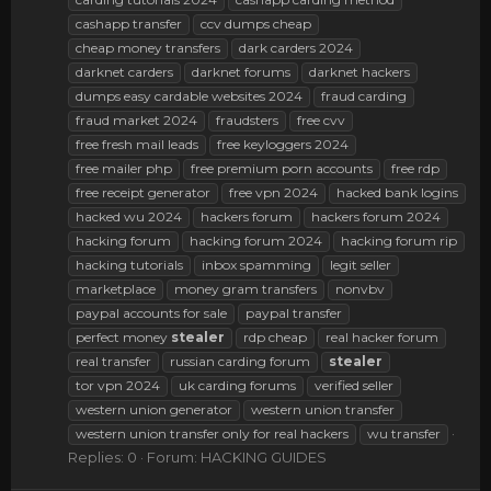
cashapp transfer
ccv dumps cheap
cheap money transfers
dark carders 2024
darknet carders
darknet forums
darknet hackers
dumps easy cardable websites 2024
fraud carding
fraud market 2024
fraudsters
free cvv
free fresh mail leads
free keyloggers 2024
free mailer php
free premium porn accounts
free rdp
free receipt generator
free vpn 2024
hacked bank logins
hacked wu 2024
hackers forum
hackers forum 2024
hacking forum
hacking forum 2024
hacking forum rip
hacking tutorials
inbox spamming
legit seller
marketplace
money gram transfers
nonvbv
paypal accounts for sale
paypal transfer
perfect money
stealer
rdp cheap
real hacker forum
real transfer
russian carding forum
stealer
tor vpn 2024
uk carding forums
verified seller
western union generator
western union transfer
western union transfer only for real hackers
wu transfer
Replies: 0
Forum:
HACKING GUIDES