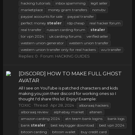
hacking tutorials
inbox spamming
legit seller
marketplace
money gram transfers
nonvbv
paypal accounts for sale
paypal transfer
perfect money
stealer
rdp cheap
real hacker forum
real transfer
russian carding forum
stealer
tor vpn 2024
uk carding forums
verified seller
western union generator
western union transfer
western union transfer only for real hackers
wu transfer
Replies: 0
Forum:
HACKING GUIDES
[DISCORD] HOW TO MAKE FULL GHOST
AVATAR
All I see on YouTube is patched characters and kids
making you join their discord for working ones so I
thought I'd share this lol. Enjoy! Example:
TOXIC
Thread
Apr 28, 2024
alboraaq hackers
alboraaq review
alphabay market
altenen
amazon carding 2024
atn team bank logins
bank logs
bank
stealer
best keylogger download
best vpn 2024
bitcoin carding
bitcoin wallet
buy credit card