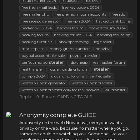
fraud market 2024
fraudsters
free cvv
free fresh mail leads
free keyloggers 2024
free mailer php
free premium porn accounts
free rdp
free receipt generator
free vpn 2024
hacked bank logins
hacked wu 2024
hackers forum
hackers forum 2024
hacking forum
hacking forum 2024
hacking forum rip
hacking tutorials
inbox spamming
legit seller
marketplace
money gram transfers
nonvbv
paypal accounts for sale
paypal transfer
perfect money
stealer
rdp cheap
real hacker forum
real transfer
russian carding forum
stealer
tor vpn 2024
uk carding forums
verified seller
western union generator
western union transfer
western union transfer only for real hackers
wu transfer
Replies: 0
Forum:
CARDING TOOLS
Anonymity complete GUIDE
Anonymity on the web Nowadays, everyone wants
privacy on the web, because no matter where you go,
someone could be watching you. Someone like your
employer, someone trying to hack your system,