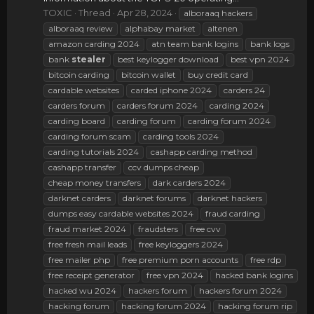
TOXIC
Thread
Apr 28, 2024
alboraaq hackers
alboraaq review
alphabay market
altenen
amazon carding 2024
atn team bank logins
bank logs
bank
stealer
best keylogger download
best vpn 2024
bitcoin carding
bitcoin wallet
buy credit card
cardable websites
carded iphone 2024
carders 24
carders forum
carders forum 2024
carding 2024
carding board
carding forum
carding forum 2024
carding forum scam
carding tools 2024
carding tutorials 2024
cashapp carding method
cashapp transfer
ccv dumps cheap
cheap money transfers
dark carders 2024
darknet carders
darknet forums
darknet hackers
dumps easy cardable websites 2024
fraud carding
fraud market 2024
fraudsters
free cvv
free fresh mail leads
free keyloggers 2024
free mailer php
free premium porn accounts
free rdp
free receipt generator
free vpn 2024
hacked bank logins
hacked wu 2024
hackers forum
hackers forum 2024
hacking forum
hacking forum 2024
hacking forum rip