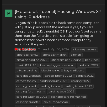
[Metasploit Tutorial] Hacking Windows XP
P
using IP Address
Do you think it is possible to hack some one computer
with just an ip address?! The answer is yes, if you are
using unpatched(vulnerable) OS. If you don’t believe me,
then read the full article. In this article i am going to
demonstrate how to hack a remote computer by
exploiting the parsing...
Pro Carders
Thread
Apr 16, 2024
alboraaq hackers
alboraaq review
alphabay market
altenen
amazon carding 2022
atn team bank logins
bank logs
bank
stealer
best keylogger download
best vpn 2022
bitcoin carding
bitcoin wallet
buy credit card
cardable websites
carded iphone 2022
carders 2022
carders forum
carders forum 2022
carding 2022
carding board
carding forum
carding forum 2022
carding forum scam
carding tools 2022
carding tutorials 2022
cashapp carding method
cashapp transfer
ccv dumps cheap