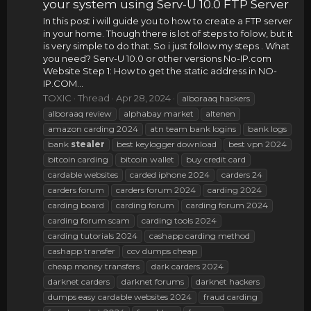
your system using Serv-U 10.0 FTP Server
In this post i will guide you to how to create a FTP server
in your home. Though there is lot of steps to folow, but it
is very simple to do that. So i just follow my steps . What
you need? Serv-U 10.0 or other versions No-IP.com
Website Step 1: How to get the static address in NO-
IP.COM...
TOXIC
Thread
Apr 28, 2024
alboraaq hackers
alboraaq review
alphabay market
altenen
amazon carding 2024
atn team bank logins
bank logs
bank
stealer
best keylogger download
best vpn 2024
bitcoin carding
bitcoin wallet
buy credit card
cardable websites
carded iphone 2024
carders 24
carders forum
carders forum 2024
carding 2024
carding board
carding forum
carding forum 2024
carding forum scam
carding tools 2024
carding tutorials 2024
cashapp carding method
cashapp transfer
ccv dumps cheap
cheap money transfers
dark carders 2024
darknet carders
darknet forums
darknet hackers
dumps easy cardable websites 2024
fraud carding