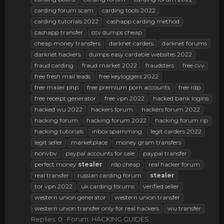
carding forum scam
carding tools 2022
carding tutorials 2022
cashapp carding method
cashapp transfer
ccv dumps cheap
cheap money transfers
darknet carders
darknet forums
darknet hackers
dumps easy cardable websites 2022
fraud carding
fraud market 2022
fraudsters
free cvv
free fresh mail leads
free keyloggers 2022
free mailer php
free premium porn accounts
free rdp
free receipt generator
free vpn 2022
hacked bank logins
hacked wu 2022
hackers forum
hackers forum 2022
hacking forum
hacking forum 2022
hacking forum rip
hacking tutorials
inbox spamming
legit carders 2022
legit seller
marketplace
money gram transfers
nonvbv
paypal accounts for sale
paypal transfer
perfect money
stealer
rdp cheap
real hacker forum
real transfer
russian carding forum
stealer
tor vpn 2022
uk carding forums
verified seller
western union generator
western union transfer
western union transfer only for real hackers
wu transfer
Replies: 0
Forum:
HACKING GUIDES