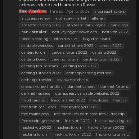
acknowledged and blamed on Russia...
Pro Carders
Thread
Apr 15, 2024
alboraaq hackers
alboraaq review
alphabay market
altenen
amazon carding 2022
atn team bank logins
bank logs
bank
stealer
best keylogger download
best vpn 2022
bitcoin carding
bitcoin wallet
buy credit card
cardable websites
carded iphone 2022
carders 2022
carders forum
carders forum 2022
carding 2022
carding board
carding forum
carding forum 2022
carding forum scam
carding tools 2022
carding tutorials 2022
cashapp carding method
cashapp transfer
ccv dumps cheap
cheap money transfers
darknet carders
darknet forums
darknet hackers
dumps easy cardable websites 2022
fraud carding
fraud market 2022
fraudsters
free cvv
free fresh mail leads
free keyloggers 2022
free mailer php
free premium porn accounts
free rdp
free receipt generator
free vpn 2022
hacked bank logins
hacked wu 2022
hackers forum
hackers forum 2022
hacking forum
hacking forum 2022
hacking forum rip