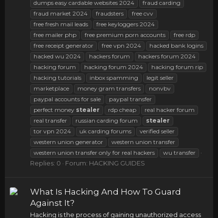
dumps easy cardable websites 2024
fraud carding
fraud market 2024
fraudsters
free cvv
free fresh mail leads
free keyloggers 2024
free mailer php
free premium porn accounts
free rdp
free receipt generator
free vpn 2024
hacked bank logins
hacked wu 2024
hackers forum
hackers forum 2024
hacking forum
hacking forum 2024
hacking forum rip
hacking tutorials
inbox spamming
legit seller
marketplace
money gram transfers
nonvbv
paypal accounts for sale
paypal transfer
perfect money
stealer
rdp cheap
real hacker forum
real transfer
russian carding forum
stealer
tor vpn 2024
uk carding forums
verified seller
western union generator
western union transfer
western union transfer only for real hackers
wu transfer
Replies: 0
Forum:
HACKING GUIDES
What Is Hacking And How To Guard
Against It?
Hacking is the process of gaining unauthorized access