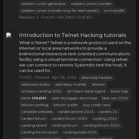
western union generator
western union transfer
western union transfer only for real hackers
wu transfer
Replies: 0
Forum:
HACKING GUIDES
Introduction to Telnet Hacking tutorials
What is Telnet? Telnet is a network protocol used on the
Internet or local area networks to provide a
bidirectional interactive text-oriented communications
facility using a virtual terminal connection. Using telnet ,
we can connect to remote System(to test the host). It
can be used for...
TOXIC
Thread
Apr 28, 2024
alboraaq hackers
alboraaq review
alphabay market
altenen
amazon carding 2024
atn team bank logins
bank logs
bank
stealer
best keylogger download
best vpn 2024
bitcoin carding
bitcoin wallet
buy credit card
cardable websites
carded iphone 2024
carders 24
carders forum
carders forum 2024
carding 2024
carding board
carding forum
carding forum 2024
carding forum scam
carding tools 2024
carding tutorials 2024
cashapp carding method