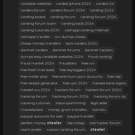
cardable websites
carded iphone 2024
carders 24
carders forum
carders forum 2024
carding 2024
carding board
carding forum
carding forum 2024
carding forum scam
carding tools 2024
carding tutorials 2024
cashapp carding method
cashapp transfer
ccv dumps cheap
cheap money transfers
dark carders 2024
darknet carders
darknet forums
darknet hackers
dumps easy cardable websites 2024
fraud carding
fraud market 2024
fraudsters
free cvv
free fresh mail leads
free keyloggers 2024
free mailer php
free premium porn accounts
free rdp
free receipt generator
free vpn 2024
hacked bank logins
hacked wu 2024
hackers forum
hackers forum 2024
hacking forum
hacking forum 2024
hacking forum rip
hacking tutorials
inbox spamming
legit seller
marketplace
money gram transfers
nonvbv
paypal accounts for sale
paypal transfer
perfect money
stealer
rdp cheap
real hacker forum
real transfer
russian carding forum
stealer