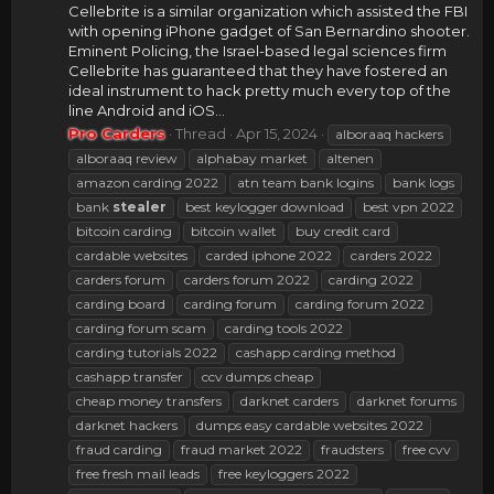
Cellebrite is a similar organization which assisted the FBI
with opening iPhone gadget of San Bernardino shooter.
Eminent Policing, the Israel-based legal sciences firm
Cellebrite has guaranteed that they have fostered an
ideal instrument to hack pretty much every top of the
line Android and iOS...
Pro Carders
Thread
Apr 15, 2024
alboraaq hackers
alboraaq review
alphabay market
altenen
amazon carding 2022
atn team bank logins
bank logs
bank
stealer
best keylogger download
best vpn 2022
bitcoin carding
bitcoin wallet
buy credit card
cardable websites
carded iphone 2022
carders 2022
carders forum
carders forum 2022
carding 2022
carding board
carding forum
carding forum 2022
carding forum scam
carding tools 2022
carding tutorials 2022
cashapp carding method
cashapp transfer
ccv dumps cheap
cheap money transfers
darknet carders
darknet forums
darknet hackers
dumps easy cardable websites 2022
fraud carding
fraud market 2022
fraudsters
free cvv
free fresh mail leads
free keyloggers 2022