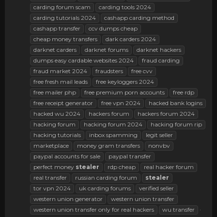
carding forum scam
carding tools 2024
carding tutorials 2024
cashapp carding method
cashapp transfer
ccv dumps cheap
cheap money transfers
dark carders 2024
darknet carders
darknet forums
darknet hackers
dumps easy cardable websites 2024
fraud carding
fraud market 2024
fraudsters
free cvv
free fresh mail leads
free keyloggers 2024
free mailer php
free premium porn accounts
free rdp
free receipt generator
free vpn 2024
hacked bank logins
hacked wu 2024
hackers forum
hackers forum 2024
hacking forum
hacking forum 2024
hacking forum rip
hacking tutorials
inbox spamming
legit seller
marketplace
money gram transfers
nonvbv
paypal accounts for sale
paypal transfer
perfect money
stealer
rdp cheap
real hacker forum
real transfer
russian carding forum
stealer
tor vpn 2024
uk carding forums
verified seller
western union generator
western union transfer
western union transfer only for real hackers
wu transfer