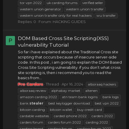
tor vpn 2022
uk carding forums
verified seller
western union generator
western union transfer
western union transfer only for real hackers
wu transfer
Replies: 0
Forum:
HACKING GUIDES
DOM Based Cross Site Scripting(XSS)
P
vulnerability Tutorial
So far i have explained about the Traditional Cross site
scripting that occurs because of insecure server-side
code. In this post , i am going to explain the DOM Based
Cross Site Scripting vulnerability. if you don’t what cross
site scripting is, then i recommend you to read the
basics from...
Pro Carders
Thread
Apr 16, 2024
alboraaq hackers
alboraaq review
alphabay market
altenen
amazon carding 2022
atn team bank logins
bank logs
bank
stealer
best keylogger download
best vpn 2022
bitcoin carding
bitcoin wallet
buy credit card
cardable websites
carded iphone 2022
carders 2022
carders forum
carders forum 2022
carding 2022
carding board
carding forum
carding forum 2022