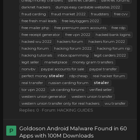
cheap money transfers
darknet carders
darknet forums
darknet hackers
dumps easy cardable websites 2022
fraud carding
fraud market 2022
fraudsters
free cvv
free fresh mail leads
free keyloggers 2022
free mailer php
free premium porn accounts
free rdp
free receipt generator
free vpn 2022
hacked bank logins
hacked wu 2022
hackers forum
hackers forum 2022
hacking forum
hacking forum 2022
hacking forum rip
hacking tutorials
inbox spamming
legit carders 2022
legit seller
marketplace
money gram transfers
nonvbv
paypal accounts for sale
paypal transfer
perfect money
stealer
rdp cheap
real hacker forum
real transfer
russian carding forum
stealer
tor vpn 2022
uk carding forums
verified seller
western union generator
western union transfer
western union transfer only for real hackers
wu transfer
Replies: 0
Forum:
HACKING GUIDES
Goldoson Android Malware Found in 60
P
Apps with 100M Downloads