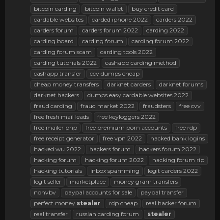
bitcoin carding
bitcoin wallet
buy credit card
cardable websites
carded iphone 2022
carders 2022
carders forum
carders forum 2022
carding 2022
carding board
carding forum
carding forum 2022
carding forum scam
carding tools 2022
carding tutorials 2022
cashapp carding method
cashapp transfer
ccv dumps cheap
cheap money transfers
darknet carders
darknet forums
darknet hackers
dumps easy cardable websites 2022
fraud carding
fraud market 2022
fraudsters
free cvv
free fresh mail leads
free keyloggers 2022
free mailer php
free premium porn accounts
free rdp
free receipt generator
free vpn 2022
hacked bank logins
hacked wu 2022
hackers forum
hackers forum 2022
hacking forum
hacking forum 2022
hacking forum rip
hacking tutorials
inbox spamming
legit carders 2022
legit seller
marketplace
money gram transfers
nonvbv
paypal accounts for sale
paypal transfer
perfect money
stealer
rdp cheap
real hacker forum
real transfer
russian carding forum
stealer