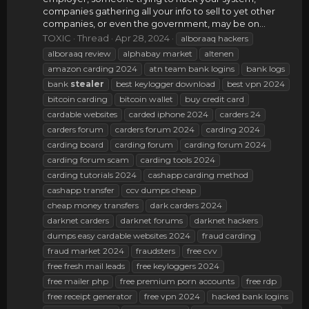
companies gathering all your info to sell to yet other
companies, or even the government, may be on...
TOXIC
Thread
Apr 28, 2024
alboraaq hackers
alboraaq review
alphabay market
altenen
amazon carding 2024
atn team bank logins
bank logs
bank
stealer
best keylogger download
best vpn 2024
bitcoin carding
bitcoin wallet
buy credit card
cardable websites
carded iphone 2024
carders 24
carders forum
carders forum 2024
carding 2024
carding board
carding forum
carding forum 2024
carding forum scam
carding tools 2024
carding tutorials 2024
cashapp carding method
cashapp transfer
ccv dumps cheap
cheap money transfers
dark carders 2024
darknet carders
darknet forums
darknet hackers
dumps easy cardable websites 2024
fraud carding
fraud market 2024
fraudsters
free cvv
free fresh mail leads
free keyloggers 2024
free mailer php
free premium porn accounts
free rdp
free receipt generator
free vpn 2024
hacked bank logins