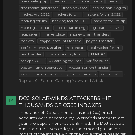
free mailer php
free premium porn accounts
free rdp
free receipt generator
free vpn 2022
hacked bank logins
hacked wu 2022
hackers forum
hackers forum 2022
hacking forum
hacking forum 2022
hacking forum rip
hacking tutorials
inbox spamming
legit carders 2022
legit seller
marketplace
money gram transfers
nonvbv
paypal accounts for sale
paypal transfer
perfect money
stealer
rdp cheap
real hacker forum
real transfer
russian carding forum
stealer
tor vpn 2022
uk carding forums
verified seller
western union generator
western union transfer
western union transfer only for real hackers
wu transfer
Replies: 0
Forum:
Carding News and Articles
DOJ: SOLARWINDS ATTACKERS HIT
P
THOUSANDS OF O365 INBOXES
Thousands of Department of Justice (DoJ) email
accounts were accessed by SolarWinds attackers last
year, the department has confirmed. The DoJ issued a
brief statement yesterday to shed more light on the
impact of the attacks, which the government has so far