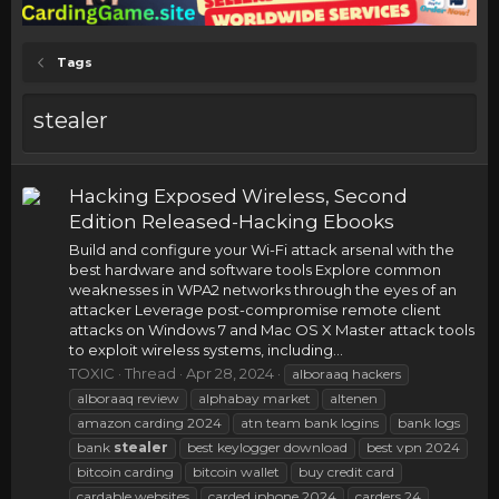
Tags
stealer
Hacking Exposed Wireless, Second
Edition Released-Hacking Ebooks
Build and configure your Wi-Fi attack arsenal with the
best hardware and software tools Explore common
weaknesses in WPA2 networks through the eyes of an
attacker Leverage post-compromise remote client
attacks on Windows 7 and Mac OS X Master attack tools
to exploit wireless systems, including...
TOXIC
Thread
Apr 28, 2024
alboraaq hackers
alboraaq review
alphabay market
altenen
amazon carding 2024
atn team bank logins
bank logs
bank
stealer
best keylogger download
best vpn 2024
bitcoin carding
bitcoin wallet
buy credit card
cardable websites
carded iphone 2024
carders 24