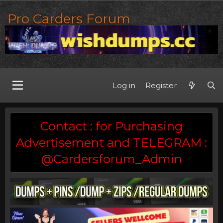
Pro Carders Forum
Log in
Register
Contact : for Purchasing
Advertisement and TELEGRAM :
@Cardersforum_Admin