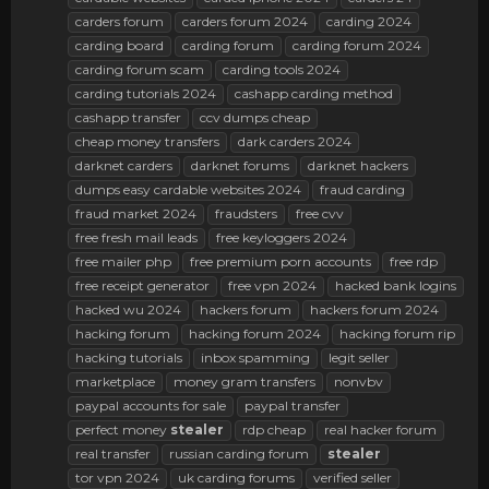
carders forum
carders forum 2024
carding 2024
carding board
carding forum
carding forum 2024
carding forum scam
carding tools 2024
carding tutorials 2024
cashapp carding method
cashapp transfer
ccv dumps cheap
cheap money transfers
dark carders 2024
darknet carders
darknet forums
darknet hackers
dumps easy cardable websites 2024
fraud carding
fraud market 2024
fraudsters
free cvv
free fresh mail leads
free keyloggers 2024
free mailer php
free premium porn accounts
free rdp
free receipt generator
free vpn 2024
hacked bank logins
hacked wu 2024
hackers forum
hackers forum 2024
hacking forum
hacking forum 2024
hacking forum rip
hacking tutorials
inbox spamming
legit seller
marketplace
money gram transfers
nonvbv
paypal accounts for sale
paypal transfer
perfect money
stealer
rdp cheap
real hacker forum
real transfer
russian carding forum
stealer
tor vpn 2024
uk carding forums
verified seller