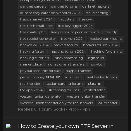
darknet carders
darknet forums
darknet hackers
dumps easy cardable websites 2024
fraud carding
fraud market 2024
fraudsters
free cvv
free fresh mail leads
free keyloggers 2024
free mailer php
free premium porn accounts
free rdp
free receipt generator
free vpn 2024
hacked bank logins
hacked wu 2024
hackers forum
hackers forum 2024
hacking forum
hacking forum 2024
hacking forum rip
hacking tutorials
inbox spamming
legit seller
marketplace
money gram transfers
nonvbv
paypal accounts for sale
paypal transfer
perfect money
stealer
rdp cheap
real hacker forum
real transfer
russian carding forum
stealer
tor vpn 2024
uk carding forums
verified seller
western union generator
western union transfer
western union transfer only for real hackers
wu transfer
Replies: 0
Forum:
Socks - Proxy - Vpn
How to Create your own FTP Server in