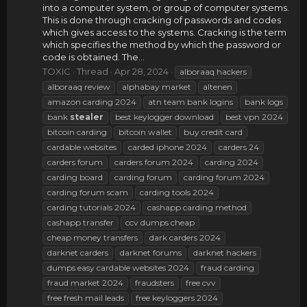
into a computer system, or group of computer systems.
This is done through cracking of passwords and codes
which gives access to the systems. Cracking is the term
which specifies the method by which the password or
code is obtained. The...
TOXIC
Thread
Apr 28, 2024
alboraaq hackers
alboraaq review
alphabay market
altenen
amazon carding 2024
atn team bank logins
bank logs
bank
stealer
best keylogger download
best vpn 2024
bitcoin carding
bitcoin wallet
buy credit card
cardable websites
carded iphone 2024
carders 24
carders forum
carders forum 2024
carding 2024
carding board
carding forum
carding forum 2024
carding forum scam
carding tools 2024
carding tutorials 2024
cashapp carding method
cashapp transfer
ccv dumps cheap
cheap money transfers
dark carders 2024
darknet carders
darknet forums
darknet hackers
dumps easy cardable websites 2024
fraud carding
fraud market 2024
fraudsters
free cvv
free fresh mail leads
free keyloggers 2024