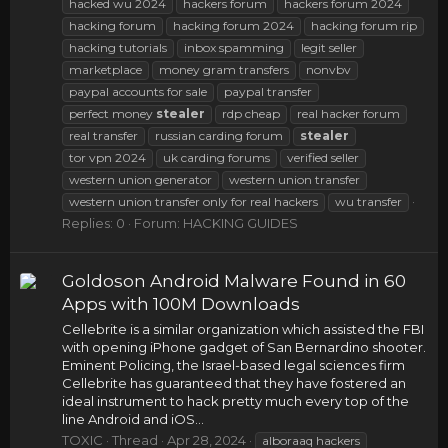
hacked wu 2024
hackers forum
hackers forum 2024
hacking forum
hacking forum 2024
hacking forum rip
hacking tutorials
inbox spamming
legit seller
marketplace
money gram transfers
nonvbv
paypal accounts for sale
paypal transfer
perfect money
stealer
rdp cheap
real hacker forum
real transfer
russian carding forum
stealer
tor vpn 2024
uk carding forums
verified seller
western union generator
western union transfer
western union transfer only for real hackers
wu transfer
Replies: 0
Forum:
HACKING GUIDES
Goldoson Android Malware Found in 60
Apps with 100M Downloads
Cellebrite is a similar organization which assisted the FBI
with opening iPhone gadget of San Bernardino shooter.
Eminent Policing, the Israel-based legal sciences firm
Cellebrite has guaranteed that they have fostered an
ideal instrument to hack pretty much every top of the
line Android and iOS...
TOXIC
Thread
Apr 28, 2024
alboraaq hackers