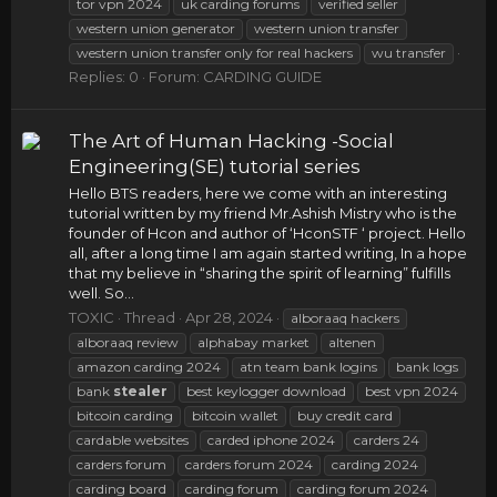
tor vpn 2024
uk carding forums
verified seller
western union generator
western union transfer
western union transfer only for real hackers
wu transfer
Replies: 0
Forum:
CARDING GUIDE
The Art of Human Hacking -Social
Engineering(SE) tutorial series
Hello BTS readers, here we come with an interesting
tutorial written by my friend Mr.Ashish Mistry who is the
founder of Hcon and author of ‘HconSTF ‘ project. Hello
all, after a long time I am again started writing, In a hope
that my believe in “sharing the spirit of learning” fulfills
well. So...
TOXIC
Thread
Apr 28, 2024
alboraaq hackers
alboraaq review
alphabay market
altenen
amazon carding 2024
atn team bank logins
bank logs
bank
stealer
best keylogger download
best vpn 2024
bitcoin carding
bitcoin wallet
buy credit card
cardable websites
carded iphone 2024
carders 24
carders forum
carders forum 2024
carding 2024
carding board
carding forum
carding forum 2024