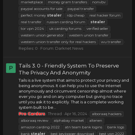
marketplace
money gram transfers
nonvbv
paypal accounts for sale
paypal transfer
perfect money
stealer
rdp cheap
real hacker forum
real transfer
russian carding forum
stealer
tor vpn 2024
uk carding forums
verified seller
western union generator
western union transfer
western union transfer only for real hackers
wu transfer
Replies: 0
Forum:
Darknet News
Tails 3. 0 - Friendly System To Preserve
P
The Privacy And Anonymity
Tails is a live system that aims to protect your privacy and
being anonymous. It can help you to use the Internet
anonymously and circumvent censorship almost where
ever you go and on any computer but giving no trace
until you ask it to explicitly. That is a complete working
system built to be...
Pro Carders
Thread
Apr 16, 2024
alboraaq hackers
alboraaq review
alphabay market
altenen
amazon carding 2022
atn team bank logins
bank logs
bank
stealer
best keylogger download
best vpn 2022