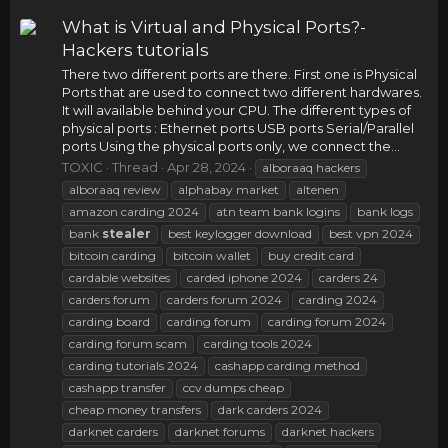
What is Virtual and Physical Ports?-
Hackers tutorials
There two different ports are there. First one is Physical
Ports that are used to connect two different hardwares.
It will available behind your CPU. The different types of
physical ports : Ethernet ports USB ports Serial/Parallel
ports Using the physical ports only, we connect the...
TOXIC
Thread
Apr 28, 2024
alboraaq hackers
alboraaq review
alphabay market
altenen
amazon carding 2024
atn team bank logins
bank logs
bank
stealer
best keylogger download
best vpn 2024
bitcoin carding
bitcoin wallet
buy credit card
cardable websites
carded iphone 2024
carders 24
carders forum
carders forum 2024
carding 2024
carding board
carding forum
carding forum 2024
carding forum scam
carding tools 2024
carding tutorials 2024
cashapp carding method
cashapp transfer
ccv dumps cheap
cheap money transfers
dark carders 2024
darknet carders
darknet forums
darknet hackers