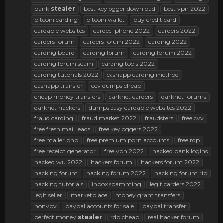
bank
stealer
best keylogger download
best vpn 2022
bitcoin carding
bitcoin wallet
buy credit card
cardable websites
carded iphone 2022
carders 2022
carders forum
carders forum 2022
carding 2022
carding board
carding forum
carding forum 2022
carding forum scam
carding tools 2022
carding tutorials 2022
cashapp carding method
cashapp transfer
ccv dumps cheap
cheap money transfers
darknet carders
darknet forums
darknet hackers
dumps easy cardable websites 2022
fraud carding
fraud market 2022
fraudsters
free cvv
free fresh mail leads
free keyloggers 2022
free mailer php
free premium porn accounts
free rdp
free receipt generator
free vpn 2022
hacked bank logins
hacked wu 2022
hackers forum
hackers forum 2022
hacking forum
hacking forum 2022
hacking forum rip
hacking tutorials
inbox spamming
legit carders 2022
legit seller
marketplace
money gram transfers
nonvbv
paypal accounts for sale
paypal transfer
perfect money
stealer
rdp cheap
real hacker forum