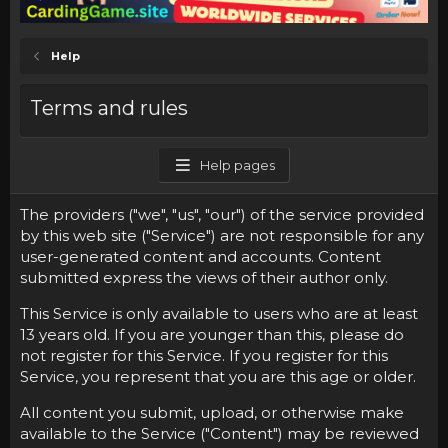
Help
Terms and rules
Help pages
The providers ("we", "us", "our") of the service provided
by this web site ("Service") are not responsible for any
user-generated content and accounts. Content
submitted express the views of their author only.
This Service is only available to users who are at least
13 years old. If you are younger than this, please do
not register for this Service. If you register for this
Service, you represent that you are this age or older.
All content you submit, upload, or otherwise make
available to the Service ("Content") may be reviewed