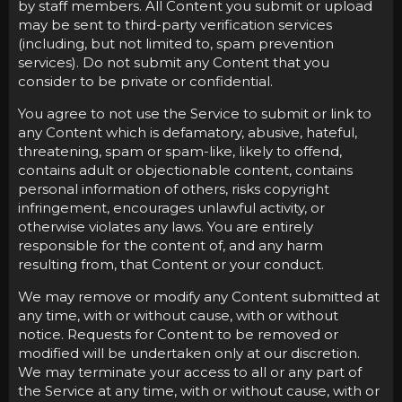
by staff members. All Content you submit or upload
may be sent to third-party verification services
(including, but not limited to, spam prevention
services). Do not submit any Content that you
consider to be private or confidential.
You agree to not use the Service to submit or link to
any Content which is defamatory, abusive, hateful,
threatening, spam or spam-like, likely to offend,
contains adult or objectionable content, contains
personal information of others, risks copyright
infringement, encourages unlawful activity, or
otherwise violates any laws. You are entirely
responsible for the content of, and any harm
resulting from, that Content or your conduct.
We may remove or modify any Content submitted at
any time, with or without cause, with or without
notice. Requests for Content to be removed or
modified will be undertaken only at our discretion.
We may terminate your access to all or any part of
the Service at any time, with or without cause, with or