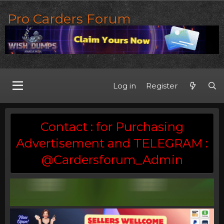
Pro Carders Forum
Log in
Register
Contact : for Purchasing
Advertisement and TELEGRAM :
@Cardersforum_Admin