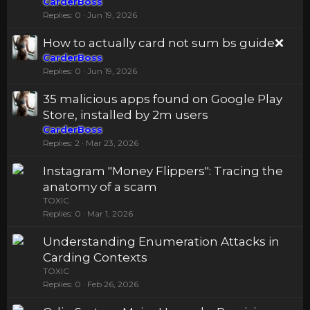
CarderBoss
Replies
0
Jun 19, 2026
How to actually card not sum bs guide❌
CarderBoss
Replies
0
Jun 19, 2026
35 malicious apps found on Google Play
Store, installed by 2m users
CarderBoss
Replies
2
Mar 23, 2026
Instagram "Money Flippers": Tracing the
anatomy of a scam
TOXIC
Replies
0
Mar 1, 2026
Understanding Enumeration Attacks in
Carding Contexts
TOXIC
Replies
0
Feb 26, 2026