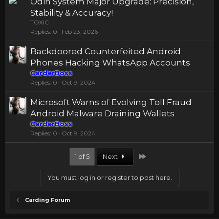
Odin System Major Upgrade: Precision,
Stability & Accuracy!
TOXIC
Replies
0
Feb 23, 2026
Backdoored Counterfeited Android
Phones Hacking WhatsApp Accounts
CarderBoss
Replies
0
Oct 9, 2024
Microsoft Warns of Evolving Toll Fraud
Android Malware Draining Wallets
CarderBoss
Replies
0
Oct 9, 2024
Last
1 of 5
Next
You must log in or register to post here.
Carding Forum