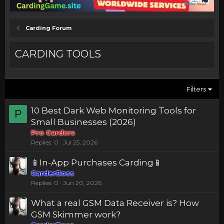
Carding Forum
CARDING TOOLS
Filters
10 Best Dark Web Monitoring Tools for
P
Small Businesses (2026)
Pro Carders
Replies
0
Jul 25, 2026
📱In-App Purchases Carding📱
CarderBoss
Replies
0
Jun 20, 2026
What a real GSM Data Receiver is? How
GSM Skimmer work?