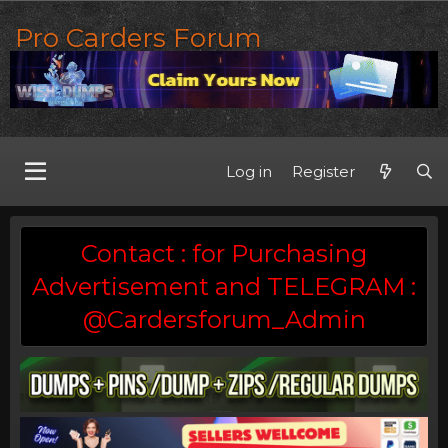
Pro Carders Forum
Log in
Register
Contact : for Purchasing
Advertisement and TELEGRAM :
@Cardersforum_Admin