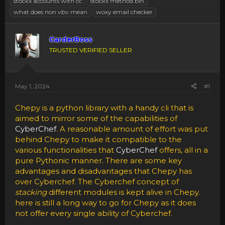
stockx accounts with cc
stockx method bin
what does non vbv mean
woxy email checker
CarderBoss
TRUSTED VERIFIED SELLER
May 1, 2024
#1
Chepy is a python library with a handy cli that is
aimed to mirror some of the capabilities of
CyberChef
. A reasonable amount of effort was put
behind Chepy to make it compatible to the
various functionalities that
CyberChef
offers, all in a
pure Pythonic manner. There are some key
advantages and disadvantages that Chepy has
over Cyberchef. The Cyberchef concept of
stacking
different modules is kept alive in Chepy.
here is still a long way to go for Chepy as it does
not offer every single ability of Cyberchef.