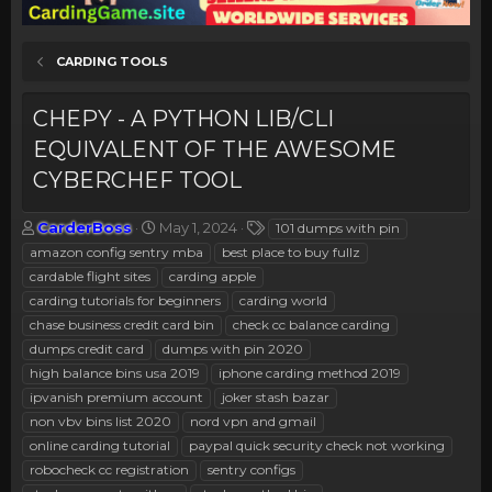
CARDING TOOLS
CHEPY - A PYTHON LIB/CLI
EQUIVALENT OF THE AWESOME
CYBERCHEF TOOL
T
S
T
CarderBoss
May 1, 2024
101 dumps with pin
h
t
a
amazon config sentry mba
best place to buy fullz
r
a
g
cardable flight sites
carding apple
e
r
s
carding tutorials for beginners
carding world
a
t
chase business credit card bin
d
d
check cc balance carding
s
a
dumps credit card
dumps with pin 2020
t
t
high balance bins usa 2019
iphone carding method 2019
a
e
ipvanish premium account
joker stash bazar
r
non vbv bins list 2020
nord vpn and gmail
t
e
online carding tutorial
paypal quick security check not working
r
robocheck cc registration
sentry configs