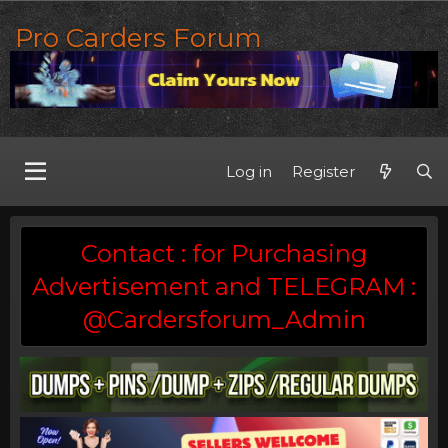
Pro Carders Forum
Log in
Register
Contact : for Purchasing
Advertisement and TELEGRAM :
@Cardersforum_Admin