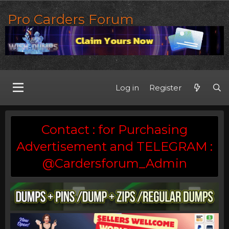
Pro Carders Forum
Log in
Register
Contact : for Purchasing
Advertisement and TELEGRAM :
@Cardersforum_Admin