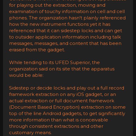
for playing out the extraction, moving and
examination of touchy information on cell and cell
phones. The organization hasn't plainly referenced
how the new instrument functions yet it has
referenced that it can sidestep locks and can get
to outsider application information including talk
messages, messages, and content that has been
erased from the gadget.
While tending to its UFED Superior, the
organization said on its site that the apparatus
would be able:
Sidestep or decide locks and play out a full record
framework extraction on any iOS gadget, or an
actual extraction or full document framework
(Document Based Encryption) extraction on some
top of the line Android gadgets, to get significantly
more information than what is conceivable
through consistent extractions and other
customary means.