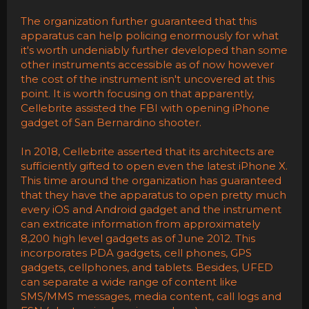
The organization further guaranteed that this
apparatus can help policing enormously for what
it's worth undeniably further developed than some
other instruments accessible as of now however
the cost of the instrument isn't uncovered at this
point. It is worth focusing on that apparently,
Cellebrite assisted the FBI with opening iPhone
gadget of San Bernardino shooter.
In 2018, Cellebrite asserted that its architects are
sufficiently gifted to open even the latest iPhone X.
This time around the organization has guaranteed
that they have the apparatus to open pretty much
every iOS and Android gadget and the instrument
can extricate information from approximately
8,200 high level gadgets as of June 2012. This
incorporates PDA gadgets, cell phones, GPS
gadgets, cellphones, and tablets. Besides, UFED
can separate a wide range of content like
SMS/MMS messages, media content, call logs and