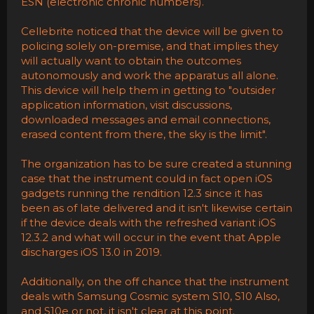
ESN (electronic chronic numbers).
Cellebrite noticed that the device will be given to
policing solely on-premise, and that implies they
will actually want to obtain the outcomes
autonomously and work the apparatus all alone.
This device will help them in getting to "outsider
application information, visit discussions,
downloaded messages and email connections,
erased content from there, the sky is the limit".
The organization has to be sure created a stunning
case that the instrument could in fact open iOS
gadgets running the rendition 12.3 since it has
been as of late delivered and it isn't likewise certain
if the device deals with the refreshed variant iOS
12.3.2 and what will occur in the event that Apple
discharges iOS 13.0 in 2019.
Additionally, on the off chance that the instrument
deals with Samsung Cosmic system S10, S10 Also,
and S10e or not, it isn't clear at this point.