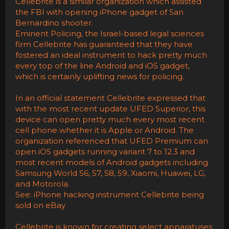
Cellebrite is a similar organization which assisted
the FBI with opening iPhone gadget of San
Bernardino shooter.
Eminent Policing, the Israel-based legal sciences
firm Cellebrite has guaranteed that they have
fostered an ideal instrument to hack pretty much
every top of the line Android and iOS gadget,
which is certainly uplifting news for policing.
In an official statement Cellebrite expressed that
with the most recent update UFED Superior, this
device can open pretty much every most recent
cell phone whether it is Apple or Android. The
organization referenced that UFED Premium can
open iOS gadgets running variant 7 to 12.3 and
most recent models of Android gadgets including
Samsung World S6, S7, S8, S9, Xiaomi, Huawei, LG,
and Motorola.
See: iPhone hacking instrument Cellebrite being
sold on eBay
Cellebrite is known for creating select apparatuses