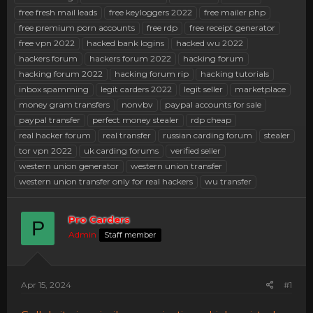
free fresh mail leads
free keyloggers 2022
free mailer php
free premium porn accounts
free rdp
free receipt generator
free vpn 2022
hacked bank logins
hacked wu 2022
hackers forum
hackers forum 2022
hacking forum
hacking forum 2022
hacking forum rip
hacking tutorials
inbox spamming
legit carders 2022
legit seller
marketplace
money gram transfers
nonvbv
paypal accounts for sale
paypal transfer
perfect money stealer
rdp cheap
real hacker forum
real transfer
russian carding forum
stealer
tor vpn 2022
uk carding forums
verified seller
western union generator
western union transfer
western union transfer only for real hackers
wu transfer
Pro Carders
P
Admin
Staff member
Apr 15, 2024
#1