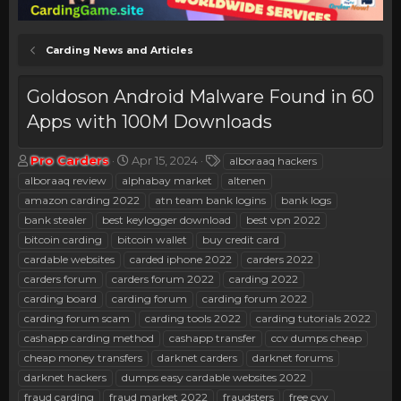
Carding News and Articles
Goldoson Android Malware Found in 60
Apps with 100M Downloads
T
S
T
Pro Carders
Apr 15, 2024
alboraaq hackers
h
t
a
alboraaq review
alphabay market
altenen
r
a
g
amazon carding 2022
atn team bank logins
bank logs
e
r
s
bank stealer
best keylogger download
best vpn 2022
a
t
bitcoin carding
d
bitcoin wallet
d
buy credit card
s
a
cardable websites
carded iphone 2022
carders 2022
t
t
carders forum
carders forum 2022
carding 2022
a
e
carding board
carding forum
carding forum 2022
r
carding forum scam
carding tools 2022
carding tutorials 2022
t
e
cashapp carding method
cashapp transfer
ccv dumps cheap
r
cheap money transfers
darknet carders
darknet forums
darknet hackers
dumps easy cardable websites 2022
fraud carding
fraud market 2022
fraudsters
free cvv