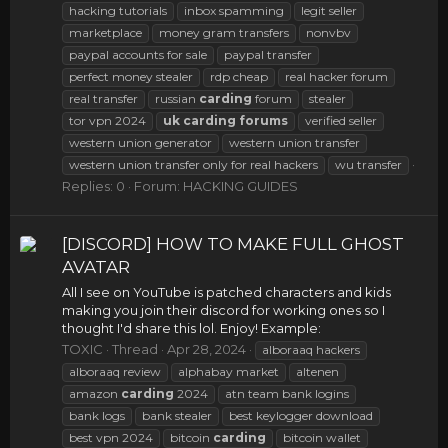
hacking tutorials
inbox spamming
legit seller
marketplace
money gram transfers
nonvbv
paypal accounts for sale
paypal transfer
perfect money stealer
rdp cheap
real hacker forum
real transfer
russian
carding
forum
stealer
tor vpn 2024
uk
carding
forums
verified seller
western union generator
western union transfer
western union transfer only for real hackers
wu transfer
Replies: 0
Forum:
HACKING GUIDES
[DISCORD] HOW TO MAKE FULL GHOST
AVATAR
All I see on YouTube is patched characters and kids
making you join their discord for working ones so I
thought I'd share this lol. Enjoy! Example:
TOXIC
Thread
Apr 28, 2024
alboraaq hackers
alboraaq review
alphabay market
altenen
amazon
carding
2024
atn team bank logins
bank logs
bank stealer
best keylogger download
best vpn 2024
bitcoin
carding
bitcoin wallet