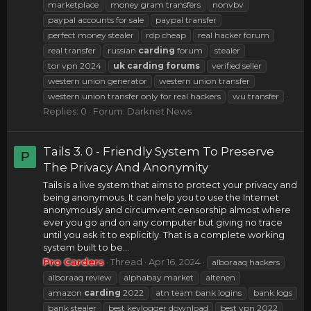
marketplace
money gram transfers
nonvbv
paypal accounts for sale
paypal transfer
perfect money stealer
rdp cheap
real hacker forum
real transfer
russian
carding
forum
stealer
tor vpn 2024
uk
carding
forums
verified seller
western union generator
western union transfer
western union transfer only for real hackers
wu transfer
Replies: 0
Forum:
Darknet News
Tails 3. 0 - Friendly System To Preserve
P
The Privacy And Anonymity
Tails is a live system that aims to protect your privacy and
being anonymous. It can help you to use the Internet
anonymously and circumvent censorship almost where
ever you go and on any computer but giving no trace
until you ask it to explicitly. That is a complete working
system built to be...
Pro Carders
Thread
Apr 16, 2024
alboraaq hackers
alboraaq review
alphabay market
altenen
amazon
carding
2022
atn team bank logins
bank logs
bank stealer
best keylogger download
best vpn 2022