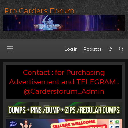
Pro Carders Forum
Log in
Register
Contact : for Purchasing
Advertisement and TELEGRAM :
@Cardersforum_Admin