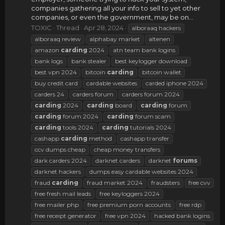
companies gathering all your info to sell to yet other
companies, or even the government, may be on...
TOXIC
Thread
Apr 28, 2024
alboraaq hackers
alboraaq review
alphabay market
altenen
amazon
carding
2024
atn team bank logins
bank logs
bank stealer
best keylogger download
best vpn 2024
bitcoin
carding
bitcoin wallet
buy credit card
cardable websites
carded iphone 2024
carders 24
carders forum
carders forum 2024
carding
2024
carding
board
carding
forum
carding
forum 2024
carding
forum scam
carding
tools 2024
carding
tutorials 2024
cashapp
carding
method
cashapp transfer
ccv dumps cheap
cheap money transfers
dark carders 2024
darknet carders
darknet
forums
darknet hackers
dumps easy cardable websites 2024
fraud
carding
fraud market 2024
fraudsters
free cvv
free fresh mail leads
free keyloggers 2024
free mailer php
free premium porn accounts
free rdp
free receipt generator
free vpn 2024
hacked bank logins