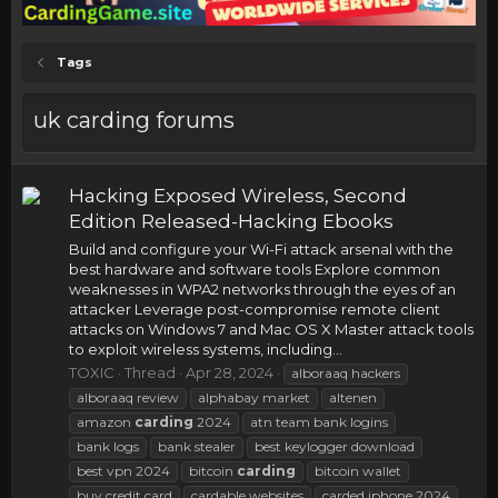
Tags
uk carding forums
Hacking Exposed Wireless, Second
Edition Released-Hacking Ebooks
Build and configure your Wi-Fi attack arsenal with the
best hardware and software tools Explore common
weaknesses in WPA2 networks through the eyes of an
attacker Leverage post-compromise remote client
attacks on Windows 7 and Mac OS X Master attack tools
to exploit wireless systems, including...
TOXIC
Thread
Apr 28, 2024
alboraaq hackers
alboraaq review
alphabay market
altenen
amazon
carding
2024
atn team bank logins
bank logs
bank stealer
best keylogger download
best vpn 2024
bitcoin
carding
bitcoin wallet
buy credit card
cardable websites
carded iphone 2024