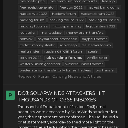
free mailer php
free premium porn accounts
free rdp
free receipt generator
free vpn 2022
hacked bank logins
hacked wu 2022
hackers forum
hackers forum 2022
hacking forum
hacking forum 2022
hacking forum rip
hacking tutorials
inbox spamming
legit carders 2022
legit seller
marketplace
money gram transfers
nonvbv
paypal accounts for sale
paypal transfer
perfect money stealer
rdp cheap
real hacker forum
real transfer
russian
carding
forum
stealer
tor vpn 2022
uk
carding
forums
verified seller
western union generator
western union transfer
western union transfer only for real hackers
wu transfer
Replies: 0
Forum:
Carding News and Articles
DOJ: SOLARWINDS ATTACKERS HIT
P
THOUSANDS OF O365 INBOXES
Thousands of Department of Justice (DoJ) email
accounts were accessed by SolarWinds attackers last
year, the department has confirmed. The DoJ issued a
brief statement yesterday to shed more light on the
impact of the attacks, which the government has so far