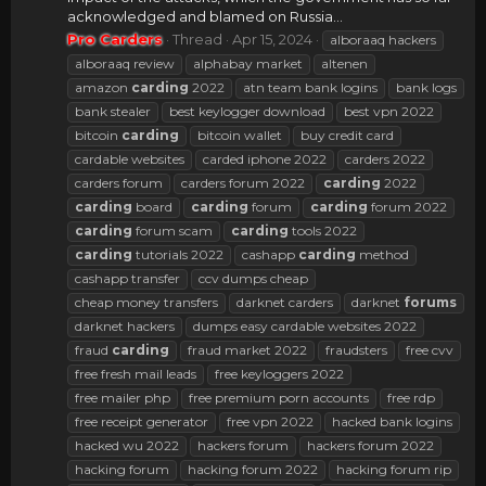
acknowledged and blamed on Russia...
Pro Carders
Thread
Apr 15, 2024
alboraaq hackers
alboraaq review
alphabay market
altenen
amazon
carding
2022
atn team bank logins
bank logs
bank stealer
best keylogger download
best vpn 2022
bitcoin
carding
bitcoin wallet
buy credit card
cardable websites
carded iphone 2022
carders 2022
carders forum
carders forum 2022
carding
2022
carding
board
carding
forum
carding
forum 2022
carding
forum scam
carding
tools 2022
carding
tutorials 2022
cashapp
carding
method
cashapp transfer
ccv dumps cheap
cheap money transfers
darknet carders
darknet
forums
darknet hackers
dumps easy cardable websites 2022
fraud
carding
fraud market 2022
fraudsters
free cvv
free fresh mail leads
free keyloggers 2022
free mailer php
free premium porn accounts
free rdp
free receipt generator
free vpn 2022
hacked bank logins
hacked wu 2022
hackers forum
hackers forum 2022
hacking forum
hacking forum 2022
hacking forum rip