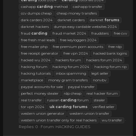
cashapp
carding
method
cashapp transfer
ccv dumps cheap
cheap money transfers
dark carders 2024
darknet carders
darknet
forums
darknet hackers
dumps easy cardable websites 2024
fraud
carding
fraud market 2024
fraudsters
free cvv
free fresh mail leads
free keyloggers 2024
free mailer php
free premium porn accounts
free rdp
free receipt generator
free vpn 2024
hacked bank logins
hacked wu 2024
hackers forum
hackers forum 2024
hacking forum
hacking forum 2024
hacking forum rip
hacking tutorials
inbox spamming
legit seller
marketplace
money gram transfers
nonvbv
paypal accounts for sale
paypal transfer
perfect money stealer
rdp cheap
real hacker forum
real transfer
russian
carding
forum
stealer
tor vpn 2024
uk
carding
forums
verified seller
western union generator
western union transfer
western union transfer only for real hackers
wu transfer
Replies: 0
Forum:
HACKING GUIDES