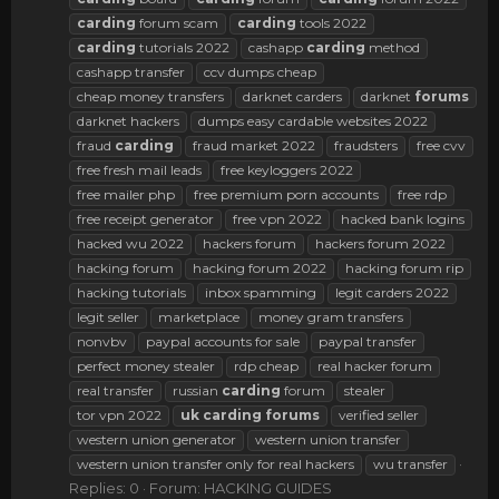
carding
forum scam
carding
tools 2022
carding
tutorials 2022
cashapp
carding
method
cashapp transfer
ccv dumps cheap
cheap money transfers
darknet carders
darknet
forums
darknet hackers
dumps easy cardable websites 2022
fraud
carding
fraud market 2022
fraudsters
free cvv
free fresh mail leads
free keyloggers 2022
free mailer php
free premium porn accounts
free rdp
free receipt generator
free vpn 2022
hacked bank logins
hacked wu 2022
hackers forum
hackers forum 2022
hacking forum
hacking forum 2022
hacking forum rip
hacking tutorials
inbox spamming
legit carders 2022
legit seller
marketplace
money gram transfers
nonvbv
paypal accounts for sale
paypal transfer
perfect money stealer
rdp cheap
real hacker forum
real transfer
russian
carding
forum
stealer
tor vpn 2022
uk
carding
forums
verified seller
western union generator
western union transfer
western union transfer only for real hackers
wu transfer
Replies: 0
Forum:
HACKING GUIDES