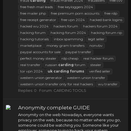
fraud
carding
fraud market 2024
fraudsters
free cvv
free fresh mail leads
free keyloggers 2024
free mailer php
free premium porn accounts
free rdp
free receipt generator
free vpn 2024
hacked bank logins
hacked wu 2024
hackers forum
hackers forum 2024
hacking forum
hacking forum 2024
hacking forum rip
hacking tutorials
inbox spamming
legit seller
marketplace
money gram transfers
nonvbv
paypal accounts for sale
paypal transfer
perfect money stealer
rdp cheap
real hacker forum
real transfer
russian
carding
forum
stealer
tor vpn 2024
uk
carding
forums
verified seller
western union generator
western union transfer
western union transfer only for real hackers
wu transfer
Replies: 0
Forum:
CARDING TOOLS
Anonymity complete GUIDE
Anonymity on the web Nowadays, everyone wants
privacy on the web, because no matter where you go,
someone could be watching you. Someone like your
employer, someone trying to hack your system,