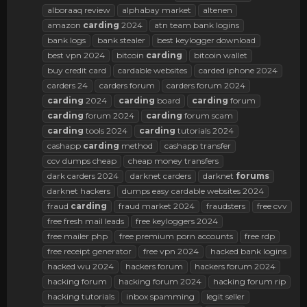
alboraaq review
alphabay market
altenen
amazon
carding
2024
atn team bank logins
bank logs
bank stealer
best keylogger download
best vpn 2024
bitcoin
carding
bitcoin wallet
buy credit card
cardable websites
carded iphone 2024
carders 24
carders forum
carders forum 2024
carding
2024
carding
board
carding
forum
carding
forum 2024
carding
forum scam
carding
tools 2024
carding
tutorials 2024
cashapp
carding
method
cashapp transfer
ccv dumps cheap
cheap money transfers
dark carders 2024
darknet carders
darknet
forums
darknet hackers
dumps easy cardable websites 2024
fraud
carding
fraud market 2024
fraudsters
free cvv
free fresh mail leads
free keyloggers 2024
free mailer php
free premium porn accounts
free rdp
free receipt generator
free vpn 2024
hacked bank logins
hacked wu 2024
hackers forum
hackers forum 2024
hacking forum
hacking forum 2024
hacking forum rip
hacking tutorials
inbox spamming
legit seller