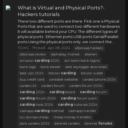
What is Virtual and Physical Ports?-
Hackers tutorials
There two different ports are there. First one is Physical
Ports that are used to connect two different hardwares.
It will available behind your CPU. The different types of
physical ports : Ethernet ports USB ports Serial/Parallel
ports Using the physical ports only, we connect the...
TOXIC
Thread
Apr 28, 2024
alboraaq hackers
alboraaq review
alphabay market
altenen
amazon
carding
2024
atn team bank logins
bank logs
bank stealer
best keylogger download
best vpn 2024
bitcoin
carding
bitcoin wallet
buy credit card
cardable websites
carded iphone 2024
carders 24
carders forum
carders forum 2024
carding
2024
carding
board
carding
forum
carding
forum 2024
carding
forum scam
carding
tools 2024
carding
tutorials 2024
cashapp
carding
method
cashapp transfer
ccv dumps cheap
cheap money transfers
dark carders 2024
darknet carders
darknet
forums