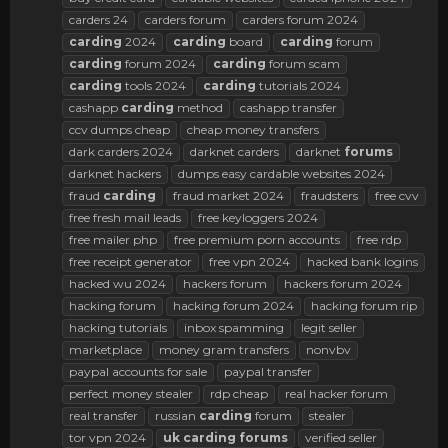
carders 24
carders forum
carders forum 2024
carding
2024
carding
board
carding
forum
carding
forum 2024
carding
forum scam
carding
tools 2024
carding
tutorials 2024
cashapp
carding
method
cashapp transfer
ccv dumps cheap
cheap money transfers
dark carders 2024
darknet carders
darknet
forums
darknet hackers
dumps easy cardable websites 2024
fraud
carding
fraud market 2024
fraudsters
free cvv
free fresh mail leads
free keyloggers 2024
free mailer php
free premium porn accounts
free rdp
free receipt generator
free vpn 2024
hacked bank logins
hacked wu 2024
hackers forum
hackers forum 2024
hacking forum
hacking forum 2024
hacking forum rip
hacking tutorials
inbox spamming
legit seller
marketplace
money gram transfers
nonvbv
paypal accounts for sale
paypal transfer
perfect money stealer
rdp cheap
real hacker forum
real transfer
russian
carding
forum
stealer
tor vpn 2024
uk
carding
forums
verified seller