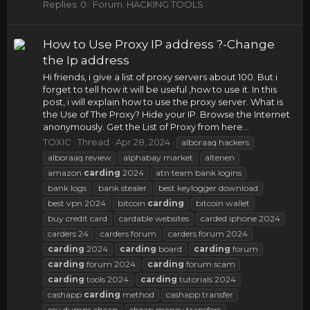
Replies: 0
Forum:
HACKING TOOLS
How to Use Proxy IP address ?-Change
the Ip address
Hi friends, i give a list of proxy servers about 100. But i
forget to tell how it will be useful ,how to use it. In this
post, i will explain how to use the proxy server. What is
the Use of The Proxy? Hide your IP. Browse the Internet
anonymously. Get the List of Proxy from here...
TOXIC
Thread
Apr 28, 2024
alboraaq hackers
alboraaq review
alphabay market
altenen
amazon
carding
2024
atn team bank logins
bank logs
bank stealer
best keylogger download
best vpn 2024
bitcoin
carding
bitcoin wallet
buy credit card
cardable websites
carded iphone 2024
carders 24
carders forum
carders forum 2024
carding
2024
carding
board
carding
forum
carding
forum 2024
carding
forum scam
carding
tools 2024
carding
tutorials 2024
cashapp
carding
method
cashapp transfer
ccv dumps cheap
cheap money transfers