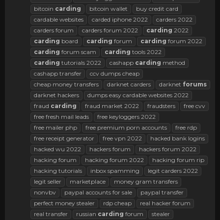
bitcoin
carding
bitcoin wallet
buy credit card
cardable websites
carded iphone 2022
carders 2022
carders forum
carders forum 2022
carding
2022
carding
board
carding
forum
carding
forum 2022
carding
forum scam
carding
tools 2022
carding
tutorials 2022
cashapp
carding
method
cashapp transfer
ccv dumps cheap
cheap money transfers
darknet carders
darknet
forums
darknet hackers
dumps easy cardable websites 2022
fraud
carding
fraud market 2022
fraudsters
free cvv
free fresh mail leads
free keyloggers 2022
free mailer php
free premium porn accounts
free rdp
free receipt generator
free vpn 2022
hacked bank logins
hacked wu 2022
hackers forum
hackers forum 2022
hacking forum
hacking forum 2022
hacking forum rip
hacking tutorials
inbox spamming
legit carders 2022
legit seller
marketplace
money gram transfers
nonvbv
paypal accounts for sale
paypal transfer
perfect money stealer
rdp cheap
real hacker forum
real transfer
russian
carding
forum
stealer