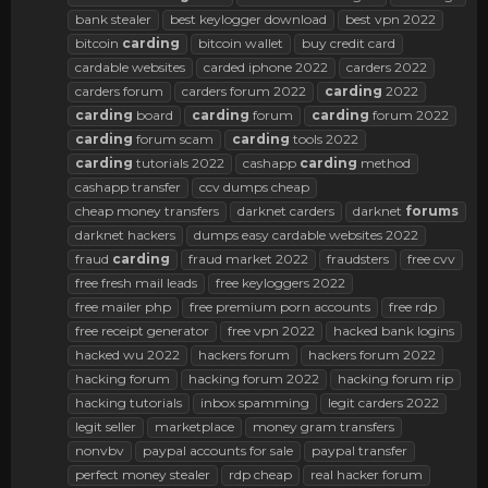
bank stealer
best keylogger download
best vpn 2022
bitcoin
carding
bitcoin wallet
buy credit card
cardable websites
carded iphone 2022
carders 2022
carders forum
carders forum 2022
carding
2022
carding
board
carding
forum
carding
forum 2022
carding
forum scam
carding
tools 2022
carding
tutorials 2022
cashapp
carding
method
cashapp transfer
ccv dumps cheap
cheap money transfers
darknet carders
darknet
forums
darknet hackers
dumps easy cardable websites 2022
fraud
carding
fraud market 2022
fraudsters
free cvv
free fresh mail leads
free keyloggers 2022
free mailer php
free premium porn accounts
free rdp
free receipt generator
free vpn 2022
hacked bank logins
hacked wu 2022
hackers forum
hackers forum 2022
hacking forum
hacking forum 2022
hacking forum rip
hacking tutorials
inbox spamming
legit carders 2022
legit seller
marketplace
money gram transfers
nonvbv
paypal accounts for sale
paypal transfer
perfect money stealer
rdp cheap
real hacker forum