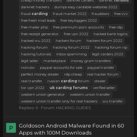
cheap money transfers
darknet carders
darknet
forums
darknet hackers
dumps easy cardable websites 2022
fraud
carding
fraud market 2022
fraudsters
free cvv
free fresh mail leads
free keyloggers 2022
free mailer php
free premium porn accounts
free rdp
free receipt generator
free vpn 2022
hacked bank logins
hacked wu 2022
hackers forum
hackers forum 2022
hacking forum
hacking forum 2022
hacking forum rip
hacking tutorials
inbox spamming
legit carders 2022
legit seller
marketplace
money gram transfers
nonvbv
paypal accounts for sale
paypal transfer
perfect money stealer
rdp cheap
real hacker forum
real transfer
russian
carding
forum
stealer
tor vpn 2022
uk
carding
forums
verified seller
western union generator
western union transfer
western union transfer only for real hackers
wu transfer
Replies: 0
Forum:
HACKING GUIDES
Goldoson Android Malware Found in 60
P
Apps with 100M Downloads