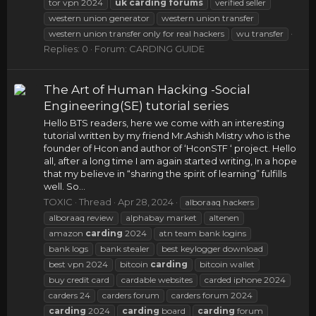
tor vpn 2024
uk
carding
forums
verified seller
western union generator
western union transfer
western union transfer only for real hackers
wu transfer
Replies: 0
Forum:
CARDING GUIDE
The Art of Human Hacking -Social
Engineering(SE) tutorial series
Hello BTS readers, here we come with an interesting
tutorial written by my friend Mr.Ashish Mistry who is the
founder of Hcon and author of ‘HconSTF ‘ project. Hello
all, after a long time I am again started writing, In a hope
that my believe in “sharing the spirit of learning” fulfills
well. So...
TOXIC
Thread
Apr 28, 2024
alboraaq hackers
alboraaq review
alphabay market
altenen
amazon
carding
2024
atn team bank logins
bank logs
bank stealer
best keylogger download
best vpn 2024
bitcoin
carding
bitcoin wallet
buy credit card
cardable websites
carded iphone 2024
carders 24
carders forum
carders forum 2024
carding
2024
carding
board
carding
forum