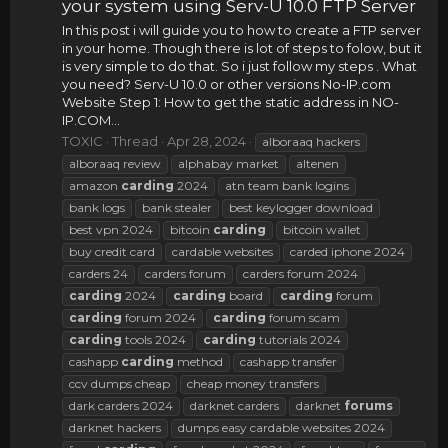
your system using Serv-U 10.0 FTP Server
In this post i will guide you to how to create a FTP server
in your home. Though there is lot of steps to folow, but it
is very simple to do that. So i just follow my steps . What
you need? Serv-U 10.0 or other versions No-IP.com
Website Step 1: How to get the static address in NO-
IP.COM...
TOXIC
Thread
Apr 28, 2024
alboraaq hackers
alboraaq review
alphabay market
altenen
amazon
carding
2024
atn team bank logins
bank logs
bank stealer
best keylogger download
best vpn 2024
bitcoin
carding
bitcoin wallet
buy credit card
cardable websites
carded iphone 2024
carders 24
carders forum
carders forum 2024
carding
2024
carding
board
carding
forum
carding
forum 2024
carding
forum scam
carding
tools 2024
carding
tutorials 2024
cashapp
carding
method
cashapp transfer
ccv dumps cheap
cheap money transfers
dark carders 2024
darknet carders
darknet
forums
darknet hackers
dumps easy cardable websites 2024