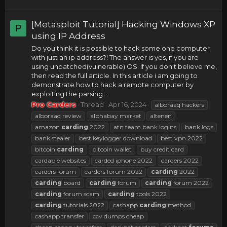
[Metasploit Tutorial] Hacking Windows XP
P
using IP Address
Do you think it is possible to hack some one computer
with just an ip address?! The answer is yes, if you are
using unpatched(vulnerable) OS. If you don’t believe me,
then read the full article. In this article i am going to
demonstrate how to hack a remote computer by
exploiting the parsing...
Pro Carders
Thread
Apr 16, 2024
alboraaq hackers
alboraaq review
alphabay market
altenen
amazon
carding
2022
atn team bank logins
bank logs
bank stealer
best keylogger download
best vpn 2022
bitcoin
carding
bitcoin wallet
buy credit card
cardable websites
carded iphone 2022
carders 2022
carders forum
carders forum 2022
carding
2022
carding
board
carding
forum
carding
forum 2022
carding
forum scam
carding
tools 2022
carding
tutorials 2022
cashapp
carding
method
cashapp transfer
ccv dumps cheap