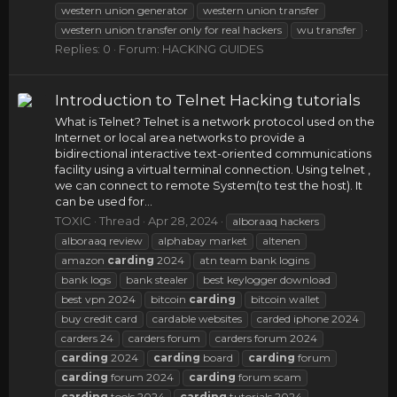
western union generator
western union transfer
western union transfer only for real hackers
wu transfer
Replies: 0
Forum:
HACKING GUIDES
Introduction to Telnet Hacking tutorials
What is Telnet? Telnet is a network protocol used on the
Internet or local area networks to provide a
bidirectional interactive text-oriented communications
facility using a virtual terminal connection. Using telnet ,
we can connect to remote System(to test the host). It
can be used for...
TOXIC
Thread
Apr 28, 2024
alboraaq hackers
alboraaq review
alphabay market
altenen
amazon
carding
2024
atn team bank logins
bank logs
bank stealer
best keylogger download
best vpn 2024
bitcoin
carding
bitcoin wallet
buy credit card
cardable websites
carded iphone 2024
carders 24
carders forum
carders forum 2024
carding
2024
carding
board
carding
forum
carding
forum 2024
carding
forum scam
carding
tools 2024
carding
tutorials 2024