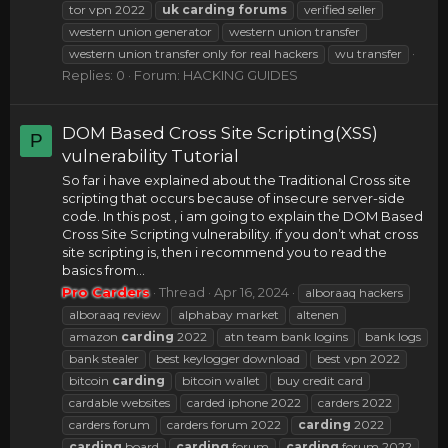
tor vpn 2022
uk
carding
forums
verified seller
western union generator
western union transfer
western union transfer only for real hackers
wu transfer
Replies: 0
Forum:
HACKING GUIDES
DOM Based Cross Site Scripting(XSS)
P
vulnerability Tutorial
So far i have explained about the Traditional Cross site
scripting that occurs because of insecure server-side
code. In this post , i am going to explain the DOM Based
Cross Site Scripting vulnerability. if you don’t what cross
site scripting is, then i recommend you to read the
basics from...
Pro Carders
Thread
Apr 16, 2024
alboraaq hackers
alboraaq review
alphabay market
altenen
amazon
carding
2022
atn team bank logins
bank logs
bank stealer
best keylogger download
best vpn 2022
bitcoin
carding
bitcoin wallet
buy credit card
cardable websites
carded iphone 2022
carders 2022
carders forum
carders forum 2022
carding
2022
carding
board
carding
forum
carding
forum 2022