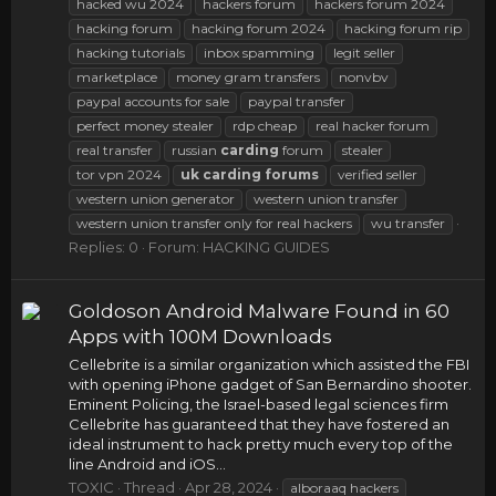
hacked wu 2024
hackers forum
hackers forum 2024
hacking forum
hacking forum 2024
hacking forum rip
hacking tutorials
inbox spamming
legit seller
marketplace
money gram transfers
nonvbv
paypal accounts for sale
paypal transfer
perfect money stealer
rdp cheap
real hacker forum
real transfer
russian
carding
forum
stealer
tor vpn 2024
uk
carding
forums
verified seller
western union generator
western union transfer
western union transfer only for real hackers
wu transfer
Replies: 0
Forum:
HACKING GUIDES
Goldoson Android Malware Found in 60
Apps with 100M Downloads
Cellebrite is a similar organization which assisted the FBI
with opening iPhone gadget of San Bernardino shooter.
Eminent Policing, the Israel-based legal sciences firm
Cellebrite has guaranteed that they have fostered an
ideal instrument to hack pretty much every top of the
line Android and iOS...
TOXIC
Thread
Apr 28, 2024
alboraaq hackers