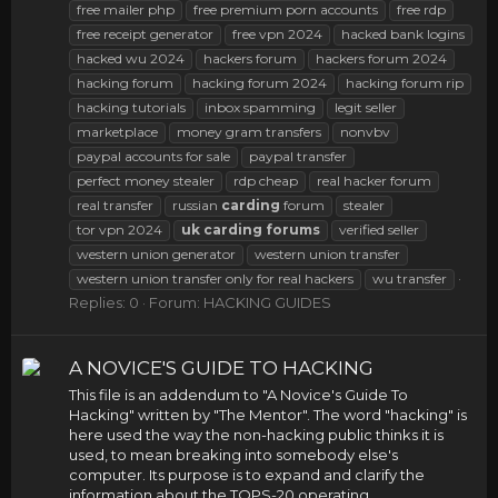
free mailer php
free premium porn accounts
free rdp
free receipt generator
free vpn 2024
hacked bank logins
hacked wu 2024
hackers forum
hackers forum 2024
hacking forum
hacking forum 2024
hacking forum rip
hacking tutorials
inbox spamming
legit seller
marketplace
money gram transfers
nonvbv
paypal accounts for sale
paypal transfer
perfect money stealer
rdp cheap
real hacker forum
real transfer
russian
carding
forum
stealer
tor vpn 2024
uk
carding
forums
verified seller
western union generator
western union transfer
western union transfer only for real hackers
wu transfer
Replies: 0
Forum:
HACKING GUIDES
A NOVICE'S GUIDE TO HACKING
This file is an addendum to "A Novice's Guide To
Hacking" written by "The Mentor". The word "hacking" is
here used the way the non-hacking public thinks it is
used, to mean breaking into somebody else's
computer. Its purpose is to expand and clarify the
information about the TOPS-20 operating...