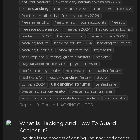
darknet hackers
dumps easy cardable websites 2024
fraud
carding
fraud market 2024
fraudsters
free cvv
free fresh mail leads
free keyloggers 2024
free mailer php
free premium porn accounts
free rdp
free receipt generator
free vpn 2024
hacked bank logins
hacked wu 2024
hackers forum
hackers forum 2024
hacking forum
hacking forum 2024
hacking forum rip
hacking tutorials
inbox spamming
legit seller
marketplace
money gram transfers
nonvbv
paypal accounts for sale
paypal transfer
perfect money stealer
rdp cheap
real hacker forum
real transfer
russian
carding
forum
stealer
tor vpn 2024
uk
carding
forums
verified seller
western union generator
western union transfer
western union transfer only for real hackers
wu transfer
Replies: 0
Forum:
HACKING GUIDES
What Is Hacking And How To Guard
Against It?
Hacking is the process of gaining unauthorized access