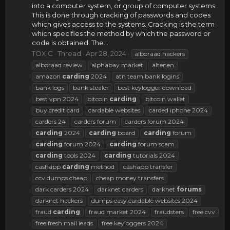
into a computer system, or group of computer systems.
This is done through cracking of passwords and codes
which gives access to the systems. Cracking is the term
which specifies the method by which the password or
code is obtained. The...
TOXIC
Thread
Apr 28, 2024
alboraaq hackers
alboraaq review
alphabay market
altenen
amazon
carding
2024
atn team bank logins
bank logs
bank stealer
best keylogger download
best vpn 2024
bitcoin
carding
bitcoin wallet
buy credit card
cardable websites
carded iphone 2024
carders 24
carders forum
carders forum 2024
carding
2024
carding
board
carding
forum
carding
forum 2024
carding
forum scam
carding
tools 2024
carding
tutorials 2024
cashapp
carding
method
cashapp transfer
ccv dumps cheap
cheap money transfers
dark carders 2024
darknet carders
darknet
forums
darknet hackers
dumps easy cardable websites 2024
fraud
carding
fraud market 2024
fraudsters
free cvv
free fresh mail leads
free keyloggers 2024