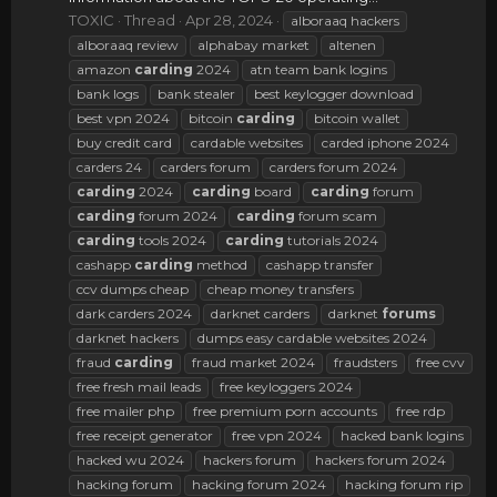
TOXIC
Thread
Apr 28, 2024
alboraaq hackers
alboraaq review
alphabay market
altenen
amazon
carding
2024
atn team bank logins
bank logs
bank stealer
best keylogger download
best vpn 2024
bitcoin
carding
bitcoin wallet
buy credit card
cardable websites
carded iphone 2024
carders 24
carders forum
carders forum 2024
carding
2024
carding
board
carding
forum
carding
forum 2024
carding
forum scam
carding
tools 2024
carding
tutorials 2024
cashapp
carding
method
cashapp transfer
ccv dumps cheap
cheap money transfers
dark carders 2024
darknet carders
darknet
forums
darknet hackers
dumps easy cardable websites 2024
fraud
carding
fraud market 2024
fraudsters
free cvv
free fresh mail leads
free keyloggers 2024
free mailer php
free premium porn accounts
free rdp
free receipt generator
free vpn 2024
hacked bank logins
hacked wu 2024
hackers forum
hackers forum 2024
hacking forum
hacking forum 2024
hacking forum rip