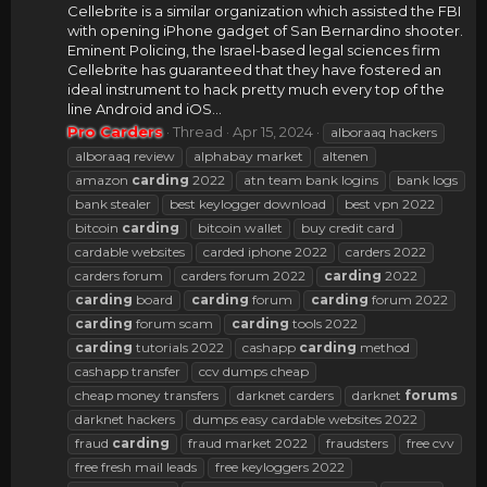
Cellebrite is a similar organization which assisted the FBI
with opening iPhone gadget of San Bernardino shooter.
Eminent Policing, the Israel-based legal sciences firm
Cellebrite has guaranteed that they have fostered an
ideal instrument to hack pretty much every top of the
line Android and iOS...
Pro Carders
Thread
Apr 15, 2024
alboraaq hackers
alboraaq review
alphabay market
altenen
amazon
carding
2022
atn team bank logins
bank logs
bank stealer
best keylogger download
best vpn 2022
bitcoin
carding
bitcoin wallet
buy credit card
cardable websites
carded iphone 2022
carders 2022
carders forum
carders forum 2022
carding
2022
carding
board
carding
forum
carding
forum 2022
carding
forum scam
carding
tools 2022
carding
tutorials 2022
cashapp
carding
method
cashapp transfer
ccv dumps cheap
cheap money transfers
darknet carders
darknet
forums
darknet hackers
dumps easy cardable websites 2022
fraud
carding
fraud market 2022
fraudsters
free cvv
free fresh mail leads
free keyloggers 2022