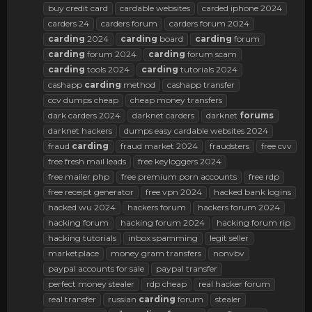
buy credit card
cardable websites
carded iphone 2024
carders 24
carders forum
carders forum 2024
carding
2024
carding
board
carding
forum
carding
forum 2024
carding
forum scam
carding
tools 2024
carding
tutorials 2024
cashapp
carding
method
cashapp transfer
ccv dumps cheap
cheap money transfers
dark carders 2024
darknet carders
darknet
forums
darknet hackers
dumps easy cardable websites 2024
fraud
carding
fraud market 2024
fraudsters
free cvv
free fresh mail leads
free keyloggers 2024
free mailer php
free premium porn accounts
free rdp
free receipt generator
free vpn 2024
hacked bank logins
hacked wu 2024
hackers forum
hackers forum 2024
hacking forum
hacking forum 2024
hacking forum rip
hacking tutorials
inbox spamming
legit seller
marketplace
money gram transfers
nonvbv
paypal accounts for sale
paypal transfer
perfect money stealer
rdp cheap
real hacker forum
real transfer
russian
carding
forum
stealer