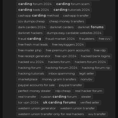
carding
forum 2024
carding
forum scam
carding
tools 2024
carding
tutorials 2024
cashapp
carding
method
cashapp transfer
ccv dumps cheap
cheap money transfers
dark carders 2024
darknet carders
darknet
forums
darknet hackers
dumps easy cardable websites 2024
fraud
carding
fraud market 2024
fraudsters
free cvv
free fresh mail leads
free keyloggers 2024
free mailer php
free premium porn accounts
free rdp
free receipt generator
free vpn 2024
hacked bank logins
hacked wu 2024
hackers forum
hackers forum 2024
hacking forum
hacking forum 2024
hacking forum rip
hacking tutorials
inbox spamming
legit seller
marketplace
money gram transfers
nonvbv
paypal accounts for sale
paypal transfer
perfect money stealer
rdp cheap
real hacker forum
real transfer
russian
carding
forum
stealer
tor vpn 2024
uk
carding
forums
verified seller
western union generator
western union transfer
western union transfer only for real hackers
wu transfer