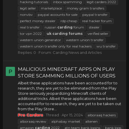
hacking tutorials
inbox spamming
legit carders 2022
legit seller
marketplace
money gram transfers
nonvbv
paypal accounts for sale
paypal transfer
perfect money stealer
rdp cheap
real hacker forum
real transfer
russian
carding
forum
stealer
tor vpn 2022
uk
carding
forums
verified seller
western union generator
western union transfer
western union transfer only for real hackers
wu transfer
Replies: 0
Forum:
Carding News and Articles
MALICIOUS MINECRAFT APPS ON PLAY
P
STORE SCAMMING MILLIONS OF USERS
Albeit these applications have been accounted for to
research, they are yet to be eliminated from the Play
Store seriously jeopardizing Minecraft clients of
additional tricks. Albeit these applications have been
accounted for to research, they are yet to be taken out
from the Play Store...
Pro Carders
Thread
Apr 15, 2024
alboraaq hackers
alboraaq review
alphabay market
altenen
amazon
carding
2022
atn team bank logins
bank logs