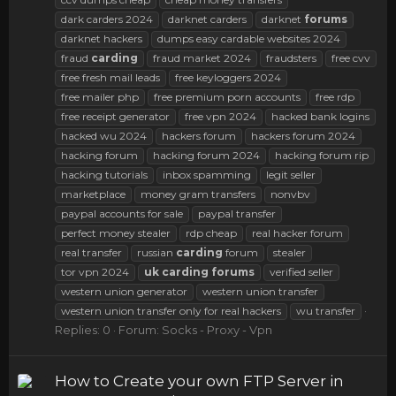
dark carders 2024
darknet carders
darknet
forums
darknet hackers
dumps easy cardable websites 2024
fraud
carding
fraud market 2024
fraudsters
free cvv
free fresh mail leads
free keyloggers 2024
free mailer php
free premium porn accounts
free rdp
free receipt generator
free vpn 2024
hacked bank logins
hacked wu 2024
hackers forum
hackers forum 2024
hacking forum
hacking forum 2024
hacking forum rip
hacking tutorials
inbox spamming
legit seller
marketplace
money gram transfers
nonvbv
paypal accounts for sale
paypal transfer
perfect money stealer
rdp cheap
real hacker forum
real transfer
russian
carding
forum
stealer
tor vpn 2024
uk
carding
forums
verified seller
western union generator
western union transfer
western union transfer only for real hackers
wu transfer
Replies: 0
Forum:
Socks - Proxy - Vpn
How to Create your own FTP Server in