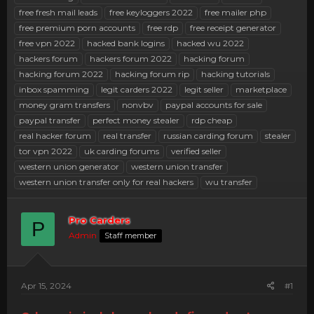
free fresh mail leads
free keyloggers 2022
free mailer php
free premium porn accounts
free rdp
free receipt generator
free vpn 2022
hacked bank logins
hacked wu 2022
hackers forum
hackers forum 2022
hacking forum
hacking forum 2022
hacking forum rip
hacking tutorials
inbox spamming
legit carders 2022
legit seller
marketplace
money gram transfers
nonvbv
paypal accounts for sale
paypal transfer
perfect money stealer
rdp cheap
real hacker forum
real transfer
russian carding forum
stealer
tor vpn 2022
uk carding forums
verified seller
western union generator
western union transfer
western union transfer only for real hackers
wu transfer
Pro Carders
P
Admin
Staff member
Apr 15, 2024
#1