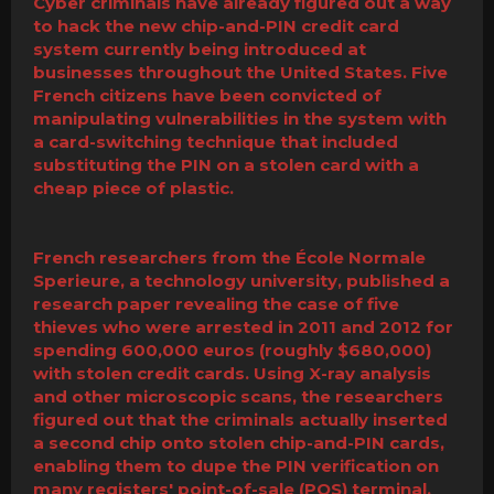
Cyber criminals have already figured out a way
to hack the new chip-and-PIN credit card
system currently being introduced at
businesses throughout the United States. Five
French citizens have been convicted of
manipulating vulnerabilities in the system with
a card-switching technique that included
substituting the PIN on a stolen card with a
cheap piece of plastic.
French researchers from the École Normale
Sperieure, a technology university, published a
research paper revealing the case of five
thieves who were arrested in 2011 and 2012 for
spending 600,000 euros (roughly $680,000)
with stolen credit cards. Using X-ray analysis
and other microscopic scans, the researchers
figured out that the criminals actually inserted
a second chip onto stolen chip-and-PIN cards,
enabling them to dupe the PIN verification on
many registers' point-of-sale (POS) terminal.