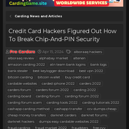
Carding News and Articles
Credit Card Hackers Figured Out How
To Break Chip-And-PIN Security
T
S
T
Pro Carders
Apr 15, 2024
alboraaq hackers
h
t
a
alboraaq review
alphabay market
altenen
r
a
g
amazon carding 2022
atn team bank logins
bank logs
e
r
s
bank stealer
best keylogger download
best vpn 2022
a
t
bitcoin carding
d
bitcoin wallet
d
buy credit card
s
a
cardable websites
carded iphone 2022
carders 2022
t
t
carders forum
carders forum 2022
carding 2022
a
e
carding board
carding forum
carding forum 2022
r
carding forum scam
carding tools 2022
carding tutorials 2022
t
e
cashapp carding method
cashapp transfer
ccv dumps cheap
r
cheap money transfers
darknet carders
darknet forums
darknet hackers
dumps easy cardable websites 2022
fraud carding
fraud market 2022
fraudsters
free cvv