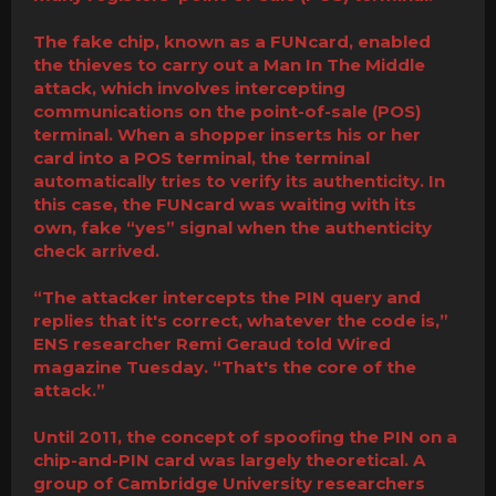
The fake chip, known as a FUNcard, enabled
the thieves to carry out a Man In The Middle
attack, which involves intercepting
communications on the point-of-sale (POS)
terminal. When a shopper inserts his or her
card into a POS terminal, the terminal
automatically tries to verify its authenticity. In
this case, the FUNcard was waiting with its
own, fake “yes” signal when the authenticity
check arrived.
“The attacker intercepts the PIN query and
replies that it's correct, whatever the code is,”
ENS researcher Remi Geraud told Wired
magazine Tuesday. “That's the core of the
attack.”
Until 2011, the concept of spoofing the PIN on a
chip-and-PIN card was largely theoretical. A
group of Cambridge University researchers