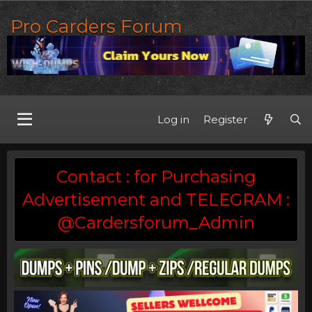
Pro Carders Forum
Log in
Register
Contact : for Purchasing
Advertisement and TELEGRAM :
@Cardersforum_Admin