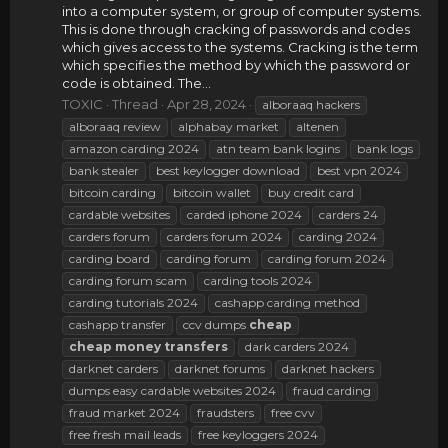
into a computer system, or group of computer systems.
This is done through cracking of passwords and codes
which gives access to the systems. Cracking is the term
which specifies the method by which the password or
code is obtained. The...
TOXIC
Thread
Apr 28, 2024
alboraaq hackers
alboraaq review
alphabay market
altenen
amazon carding 2024
atn team bank logins
bank logs
bank stealer
best keylogger download
best vpn 2024
bitcoin carding
bitcoin wallet
buy credit card
cardable websites
carded iphone 2024
carders 24
carders forum
carders forum 2024
carding 2024
carding board
carding forum
carding forum 2024
carding forum scam
carding tools 2024
carding tutorials 2024
cashapp carding method
cashapp transfer
ccv dumps
cheap
cheap
money
transfers
dark carders 2024
darknet carders
darknet forums
darknet hackers
dumps easy cardable websites 2024
fraud carding
fraud market 2024
fraudsters
free cvv
free fresh mail leads
free keyloggers 2024