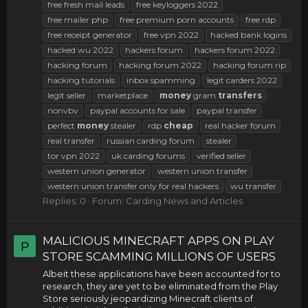
free fresh mail leads
free keyloggers 2022
free mailer php
free premium porn accounts
free rdp
free receipt generator
free vpn 2022
hacked bank logins
hacked wu 2022
hackers forum
hackers forum 2022
hacking forum
hacking forum 2022
hacking forum rip
hacking tutorials
inbox spamming
legit carders 2022
legit seller
marketplace
money
gram
transfers
nonvbv
paypal accounts for sale
paypal transfer
perfect
money
stealer
rdp
cheap
real hacker forum
real transfer
russian carding forum
stealer
tor vpn 2022
uk carding forums
verified seller
western union generator
western union transfer
western union transfer only for real hackers
wu transfer
Replies: 0
Forum:
Carding News and Articles
MALICIOUS MINECRAFT APPS ON PLAY
P
STORE SCAMMING MILLIONS OF USERS
Albeit these applications have been accounted for to
research, they are yet to be eliminated from the Play
Store seriously jeopardizing Minecraft clients of