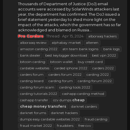
Thousands of Department of Justice (DoJ) email
accounts were accessed by SolarWinds attackers last
year, the department has confirmed. The DoJ issued a
brief statement yesterday to shed more light on the
impact of the attacks, which the government has so far
acknowledged and blamed on Russia...
Pro Carders
Thread
Apr 15, 2024
alboraaq hackers
alboraaq review
alphabay market
altenen
amazon carding 2022
atn team bank logins
bank logs
bank stealer
best keylogger download
best vpn 2022
bitcoin carding
bitcoin wallet
buy credit card
cardable websites
carded iphone 2022
carders 2022
carders forum
carders forum 2022
carding 2022
carding board
carding forum
carding forum 2022
carding forum scam
carding tools 2022
carding tutorials 2022
cashapp carding method
cashapp transfer
ccv dumps
cheap
cheap
money
transfers
darknet carders
darknet forums
darknet hackers
dumps easy cardable websites 2022
fraud carding
fraud market 2022
fraudsters
free cvv