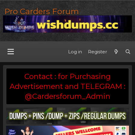
Pro Carders Forum
Log in
Register
Contact : for Purchasing
Advertisement and TELEGRAM :
@Cardersforum_Admin