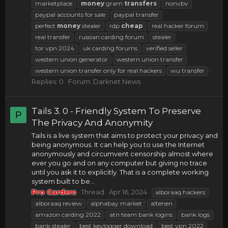
marketplace
money
gram
transfers
nonvbv
paypal accounts for sale
paypal transfer
perfect
money
stealer
rdp
cheap
real hacker forum
real transfer
russian carding forum
stealer
tor vpn 2024
uk carding forums
verified seller
western union generator
western union transfer
western union transfer only for real hackers
wu transfer
Replies: 0
Forum:
Darknet News
Tails 3. 0 - Friendly System To Preserve
P
The Privacy And Anonymity
Tails is a live system that aims to protect your privacy and
being anonymous. It can help you to use the Internet
anonymously and circumvent censorship almost where
ever you go and on any computer but giving no trace
until you ask it to explicitly. That is a complete working
system built to be...
Pro Carders
Thread
Apr 16, 2024
alboraaq hackers
alboraaq review
alphabay market
altenen
amazon carding 2022
atn team bank logins
bank logs
bank stealer
best keylogger download
best vpn 2022