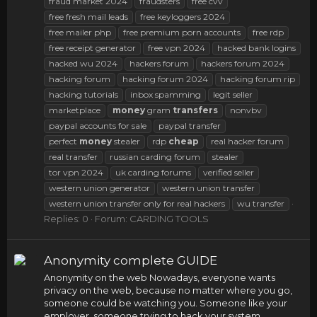
fraud market 2024
fraudsters
free cvv
free fresh mail leads
free keyloggers 2024
free mailer php
free premium porn accounts
free rdp
free receipt generator
free vpn 2024
hacked bank logins
hacked wu 2024
hackers forum
hackers forum 2024
hacking forum
hacking forum 2024
hacking forum rip
hacking tutorials
inbox spamming
legit seller
marketplace
money
gram
transfers
nonvbv
paypal accounts for sale
paypal transfer
perfect
money
stealer
rdp
cheap
real hacker forum
real transfer
russian carding forum
stealer
tor vpn 2024
uk carding forums
verified seller
western union generator
western union transfer
western union transfer only for real hackers
wu transfer
Replies: 0
Forum:
CARDING TOOLS
Anonymity complete GUIDE
Anonymity on the web Nowadays, everyone wants
privacy on the web, because no matter where you go,
someone could be watching you. Someone like your
employer, someone trying to hack your system,