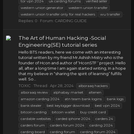
tor vpn 2024
uk carding forums
verified seller
western union generator
western union transfer
western union transfer only for real hackers
wu transfer
Replies: 0
Forum:
CARDING GUIDE
The Art of Human Hacking -Social
Engineering(SE) tutorial series
Hello BTS readers, here we come with an interesting
tutorial written by my friend Mr.Ashish Mistry who is the
founder of Hcon and author of ‘HconSTF ‘ project. Hello
all, after a long time I am again started writing, In a hope
that my believe in “sharing the spirit of learning” fulfills
well. So...
TOXIC
Thread
Apr 28, 2024
alboraaq hackers
alboraaq review
alphabay market
altenen
amazon carding 2024
atn team bank logins
bank logs
bank stealer
best keylogger download
best vpn 2024
bitcoin carding
bitcoin wallet
buy credit card
cardable websites
carded iphone 2024
carders 24
carders forum
carders forum 2024
carding 2024
carding board
carding forum
carding forum 2024