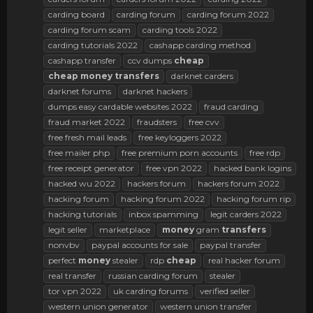
carding board
carding forum
carding forum 2022
carding forum scam
carding tools 2022
carding tutorials 2022
cashapp carding method
cashapp transfer
ccv dumps
cheap
cheap
money
transfers
darknet carders
darknet forums
darknet hackers
dumps easy cardable websites 2022
fraud carding
fraud market 2022
fraudsters
free cvv
free fresh mail leads
free keyloggers 2022
free mailer php
free premium porn accounts
free rdp
free receipt generator
free vpn 2022
hacked bank logins
hacked wu 2022
hackers forum
hackers forum 2022
hacking forum
hacking forum 2022
hacking forum rip
hacking tutorials
inbox spamming
legit carders 2022
legit seller
marketplace
money
gram
transfers
nonvbv
paypal accounts for sale
paypal transfer
perfect
money
stealer
rdp
cheap
real hacker forum
real transfer
russian carding forum
stealer
tor vpn 2022
uk carding forums
verified seller
western union generator
western union transfer