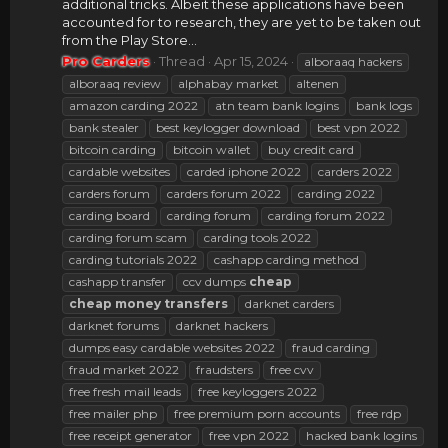
additional tricks. Albeit these applications have been
accounted for to research, they are yet to be taken out
from the Play Store...
Pro Carders
Thread
Apr 15, 2024
alboraaq hackers
alboraaq review
alphabay market
altenen
amazon carding 2022
atn team bank logins
bank logs
bank stealer
best keylogger download
best vpn 2022
bitcoin carding
bitcoin wallet
buy credit card
cardable websites
carded iphone 2022
carders 2022
carders forum
carders forum 2022
carding 2022
carding board
carding forum
carding forum 2022
carding forum scam
carding tools 2022
carding tutorials 2022
cashapp carding method
cashapp transfer
ccv dumps
cheap
cheap
money
transfers
darknet carders
darknet forums
darknet hackers
dumps easy cardable websites 2022
fraud carding
fraud market 2022
fraudsters
free cvv
free fresh mail leads
free keyloggers 2022
free mailer php
free premium porn accounts
free rdp
free receipt generator
free vpn 2022
hacked bank logins