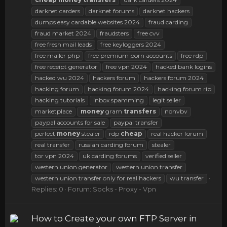
darknet carders
darknet forums
darknet hackers
dumps easy cardable websites 2024
fraud carding
fraud market 2024
fraudsters
free cvv
free fresh mail leads
free keyloggers 2024
free mailer php
free premium porn accounts
free rdp
free receipt generator
free vpn 2024
hacked bank logins
hacked wu 2024
hackers forum
hackers forum 2024
hacking forum
hacking forum 2024
hacking forum rip
hacking tutorials
inbox spamming
legit seller
marketplace
money
gram
transfers
nonvbv
paypal accounts for sale
paypal transfer
perfect
money
stealer
rdp
cheap
real hacker forum
real transfer
russian carding forum
stealer
tor vpn 2024
uk carding forums
verified seller
western union generator
western union transfer
western union transfer only for real hackers
wu transfer
Replies: 0
Forum:
Socks - Proxy - Vpn
How to Create your own FTP Server in