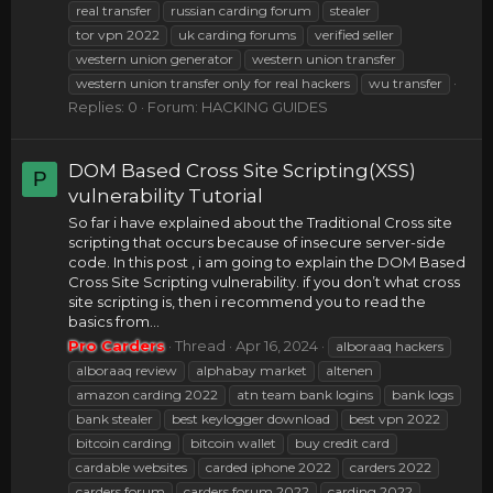
real transfer
russian carding forum
stealer
tor vpn 2022
uk carding forums
verified seller
western union generator
western union transfer
western union transfer only for real hackers
wu transfer
Replies: 0
Forum:
HACKING GUIDES
DOM Based Cross Site Scripting(XSS)
P
vulnerability Tutorial
So far i have explained about the Traditional Cross site
scripting that occurs because of insecure server-side
code. In this post , i am going to explain the DOM Based
Cross Site Scripting vulnerability. if you don’t what cross
site scripting is, then i recommend you to read the
basics from...
Pro Carders
Thread
Apr 16, 2024
alboraaq hackers
alboraaq review
alphabay market
altenen
amazon carding 2022
atn team bank logins
bank logs
bank stealer
best keylogger download
best vpn 2022
bitcoin carding
bitcoin wallet
buy credit card
cardable websites
carded iphone 2022
carders 2022
carders forum
carders forum 2022
carding 2022