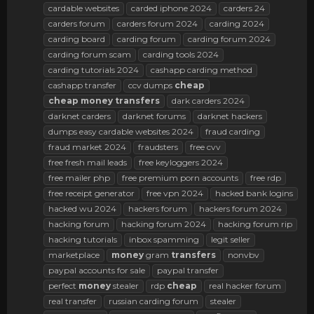
cardable websites
carded iphone 2024
carders 24
carders forum
carders forum 2024
carding 2024
carding board
carding forum
carding forum 2024
carding forum scam
carding tools 2024
carding tutorials 2024
cashapp carding method
cashapp transfer
ccv dumps
cheap
cheap
money
transfers
dark carders 2024
darknet carders
darknet forums
darknet hackers
dumps easy cardable websites 2024
fraud carding
fraud market 2024
fraudsters
free cvv
free fresh mail leads
free keyloggers 2024
free mailer php
free premium porn accounts
free rdp
free receipt generator
free vpn 2024
hacked bank logins
hacked wu 2024
hackers forum
hackers forum 2024
hacking forum
hacking forum 2024
hacking forum rip
hacking tutorials
inbox spamming
legit seller
marketplace
money
gram
transfers
nonvbv
paypal accounts for sale
paypal transfer
perfect
money
stealer
rdp
cheap
real hacker forum
real transfer
russian carding forum
stealer