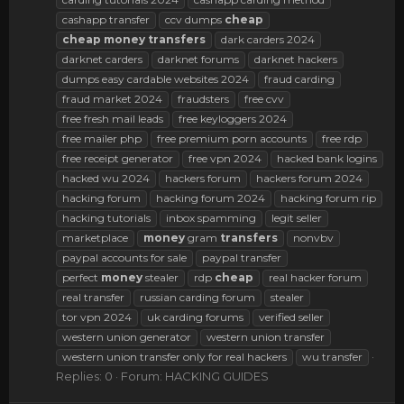
cashapp transfer
ccv dumps
cheap
cheap
money
transfers
dark carders 2024
darknet carders
darknet forums
darknet hackers
dumps easy cardable websites 2024
fraud carding
fraud market 2024
fraudsters
free cvv
free fresh mail leads
free keyloggers 2024
free mailer php
free premium porn accounts
free rdp
free receipt generator
free vpn 2024
hacked bank logins
hacked wu 2024
hackers forum
hackers forum 2024
hacking forum
hacking forum 2024
hacking forum rip
hacking tutorials
inbox spamming
legit seller
marketplace
money
gram
transfers
nonvbv
paypal accounts for sale
paypal transfer
perfect
money
stealer
rdp
cheap
real hacker forum
real transfer
russian carding forum
stealer
tor vpn 2024
uk carding forums
verified seller
western union generator
western union transfer
western union transfer only for real hackers
wu transfer
Replies: 0
Forum:
HACKING GUIDES