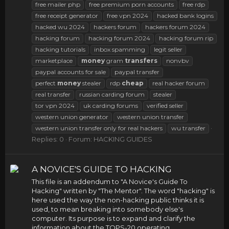
free mailer php
free premium porn accounts
free rdp
free receipt generator
free vpn 2024
hacked bank logins
hacked wu 2024
hackers forum
hackers forum 2024
hacking forum
hacking forum 2024
hacking forum rip
hacking tutorials
inbox spamming
legit seller
marketplace
money
gram
transfers
nonvbv
paypal accounts for sale
paypal transfer
perfect
money
stealer
rdp
cheap
real hacker forum
real transfer
russian carding forum
stealer
tor vpn 2024
uk carding forums
verified seller
western union generator
western union transfer
western union transfer only for real hackers
wu transfer
Replies: 0
Forum:
HACKING GUIDES
A NOVICE'S GUIDE TO HACKING
This file is an addendum to "A Novice's Guide To
Hacking" written by "The Mentor". The word "hacking" is
here used the way the non-hacking public thinks it is
used, to mean breaking into somebody else's
computer. Its purpose is to expand and clarify the
information about the TOPS-20 operating...