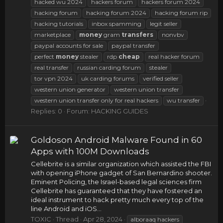
hacked wu 2024
hackers forum
hackers forum 2024
hacking forum
hacking forum 2024
hacking forum rip
hacking tutorials
inbox spamming
legit seller
marketplace
money
gram
transfers
nonvbv
paypal accounts for sale
paypal transfer
perfect
money
stealer
rdp
cheap
real hacker forum
real transfer
russian carding forum
stealer
tor vpn 2024
uk carding forums
verified seller
western union generator
western union transfer
western union transfer only for real hackers
wu transfer
Replies: 0
Forum:
HACKING GUIDES
Goldoson Android Malware Found in 60
Apps with 100M Downloads
Cellebrite is a similar organization which assisted the FBI
with opening iPhone gadget of San Bernardino shooter.
Eminent Policing, the Israel-based legal sciences firm
Cellebrite has guaranteed that they have fostered an
ideal instrument to hack pretty much every top of the
line Android and iOS...
TOXIC
Thread
Apr 28, 2024
alboraaq hackers