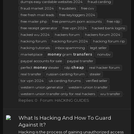
dumps easy cardable websites 2024
fraud carding
fraud market 2024
fraudsters
free cvv
free fresh mail leads
free keyloggers 2024
free mailer php
free premium porn accounts
free rdp
free receipt generator
free vpn 2024
hacked bank logins
hacked wu 2024
hackers forum
hackers forum 2024
hacking forum
hacking forum 2024
hacking forum rip
hacking tutorials
inbox spamming
legit seller
marketplace
money
gram
transfers
nonvbv
paypal accounts for sale
paypal transfer
perfect
money
stealer
rdp
cheap
real hacker forum
real transfer
russian carding forum
stealer
tor vpn 2024
uk carding forums
verified seller
western union generator
western union transfer
western union transfer only for real hackers
wu transfer
Replies: 0
Forum:
HACKING GUIDES
What Is Hacking And How To Guard
Against It?
Hacking is the process of gaining unauthorized access