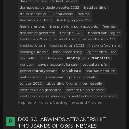
darknet forums
darknet hackers
dumps easy cardable websites 2022
fraud carding
fraud market 2022
fraudsters
free cvv
free fresh mail leads
free keyloggers 2022
free mailer php
free premium porn accounts
free rdp
free receipt generator
free vpn 2022
hacked bank logins
hacked wu 2022
hackers forum
hackers forum 2022
hacking forum
hacking forum 2022
hacking forum rip
hacking tutorials
inbox spamming
legit carders 2022
legit seller
marketplace
money
gram
transfers
nonvbv
paypal accounts for sale
paypal transfer
perfect
money
stealer
rdp
cheap
real hacker forum
real transfer
russian carding forum
stealer
tor vpn 2022
uk carding forums
verified seller
western union generator
western union transfer
western union transfer only for real hackers
wu transfer
Replies: 0
Forum:
Carding News and Articles
DOJ: SOLARWINDS ATTACKERS HIT
P
THOUSANDS OF O365 INBOXES