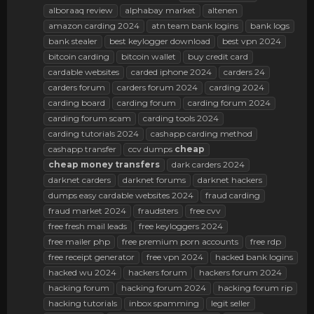
alboraaq review
alphabay market
altenen
amazon carding 2024
atn team bank logins
bank logs
bank stealer
best keylogger download
best vpn 2024
bitcoin carding
bitcoin wallet
buy credit card
cardable websites
carded iphone 2024
carders 24
carders forum
carders forum 2024
carding 2024
carding board
carding forum
carding forum 2024
carding forum scam
carding tools 2024
carding tutorials 2024
cashapp carding method
cashapp transfer
ccv dumps
cheap
cheap
money
transfers
dark carders 2024
darknet carders
darknet forums
darknet hackers
dumps easy cardable websites 2024
fraud carding
fraud market 2024
fraudsters
free cvv
free fresh mail leads
free keyloggers 2024
free mailer php
free premium porn accounts
free rdp
free receipt generator
free vpn 2024
hacked bank logins
hacked wu 2024
hackers forum
hackers forum 2024
hacking forum
hacking forum 2024
hacking forum rip
hacking tutorials
inbox spamming
legit seller