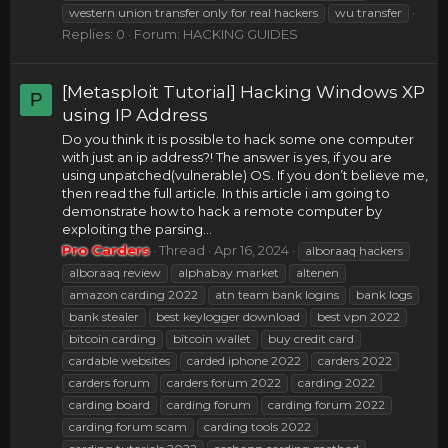
western union transfer only for real hackers
wu transfer
Replies: 0
Forum:
HACKING GUIDES
[Metasploit Tutorial] Hacking Windows XP
P
using IP Address
Do you think it is possible to hack some one computer
with just an ip address?! The answer is yes, if you are
using unpatched(vulnerable) OS. If you don’t believe me,
then read the full article. In this article i am going to
demonstrate how to hack a remote computer by
exploiting the parsing...
Pro Carders
Thread
Apr 16, 2024
alboraaq hackers
alboraaq review
alphabay market
altenen
amazon carding 2022
atn team bank logins
bank logs
bank stealer
best keylogger download
best vpn 2022
bitcoin carding
bitcoin wallet
buy credit card
cardable websites
carded iphone 2022
carders 2022
carders forum
carders forum 2022
carding 2022
carding board
carding forum
carding forum 2022
carding forum scam
carding tools 2022