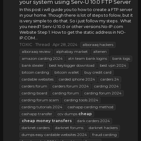
your system using Serv-U 10.0 FTP Server
In this post i will guide you to how to create a FTP server
in your home. Though there is lot of steps to folow, but it
is very simple to do that. So i just follow my steps . What
you need? Serv-U 10.0 or other versions No-IP.com
Website Step 1: How to get the static address in NO-
IP.COM...
TOXIC
Thread
Apr 28, 2024
alboraaq hackers
alboraaq review
alphabay market
altenen
amazon carding 2024
atn team bank logins
bank logs
bank stealer
best keylogger download
best vpn 2024
bitcoin carding
bitcoin wallet
buy credit card
cardable websites
carded iphone 2024
carders 24
carders forum
carders forum 2024
carding 2024
carding board
carding forum
carding forum 2024
carding forum scam
carding tools 2024
carding tutorials 2024
cashapp carding method
cashapp transfer
ccv dumps
cheap
cheap
money
transfers
dark carders 2024
darknet carders
darknet forums
darknet hackers
dumps easy cardable websites 2024
fraud carding