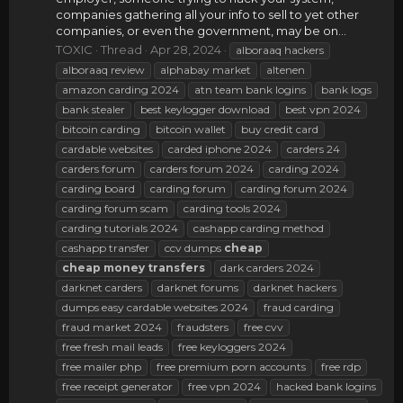
companies gathering all your info to sell to yet other
companies, or even the government, may be on...
TOXIC
Thread
Apr 28, 2024
alboraaq hackers
alboraaq review
alphabay market
altenen
amazon carding 2024
atn team bank logins
bank logs
bank stealer
best keylogger download
best vpn 2024
bitcoin carding
bitcoin wallet
buy credit card
cardable websites
carded iphone 2024
carders 24
carders forum
carders forum 2024
carding 2024
carding board
carding forum
carding forum 2024
carding forum scam
carding tools 2024
carding tutorials 2024
cashapp carding method
cashapp transfer
ccv dumps
cheap
cheap
money
transfers
dark carders 2024
darknet carders
darknet forums
darknet hackers
dumps easy cardable websites 2024
fraud carding
fraud market 2024
fraudsters
free cvv
free fresh mail leads
free keyloggers 2024
free mailer php
free premium porn accounts
free rdp
free receipt generator
free vpn 2024
hacked bank logins