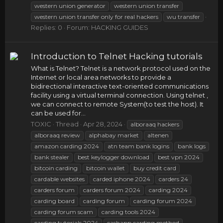
western union generator
western union transfer
western union transfer only for real hackers
wu transfer
Replies: 0
Forum:
HACKING GUIDES
Introduction to Telnet Hacking tutorials
What is Telnet? Telnet is a network protocol used on the
Internet or local area networks to provide a
bidirectional interactive text-oriented communications
facility using a virtual terminal connection. Using telnet ,
we can connect to remote System(to test the host). It
can be used for...
TOXIC
Thread
Apr 28, 2024
alboraaq hackers
alboraaq review
alphabay market
altenen
amazon carding 2024
atn team bank logins
bank logs
bank stealer
best keylogger download
best vpn 2024
bitcoin carding
bitcoin wallet
buy credit card
cardable websites
carded iphone 2024
carders 24
carders forum
carders forum 2024
carding 2024
carding board
carding forum
carding forum 2024
carding forum scam
carding tools 2024
carding tutorials 2024
cashapp carding method