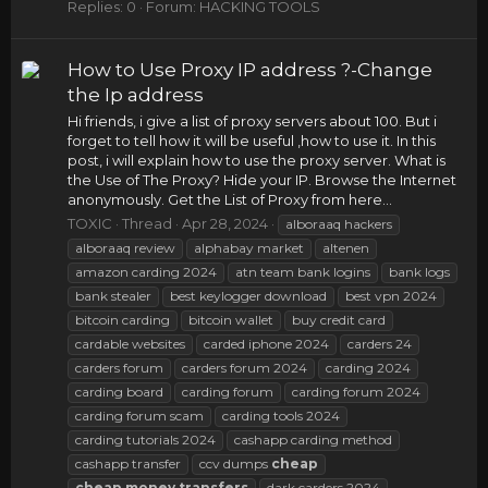
Replies: 0
Forum:
HACKING TOOLS
How to Use Proxy IP address ?-Change
the Ip address
Hi friends, i give a list of proxy servers about 100. But i
forget to tell how it will be useful ,how to use it. In this
post, i will explain how to use the proxy server. What is
the Use of The Proxy? Hide your IP. Browse the Internet
anonymously. Get the List of Proxy from here...
TOXIC
Thread
Apr 28, 2024
alboraaq hackers
alboraaq review
alphabay market
altenen
amazon carding 2024
atn team bank logins
bank logs
bank stealer
best keylogger download
best vpn 2024
bitcoin carding
bitcoin wallet
buy credit card
cardable websites
carded iphone 2024
carders 24
carders forum
carders forum 2024
carding 2024
carding board
carding forum
carding forum 2024
carding forum scam
carding tools 2024
carding tutorials 2024
cashapp carding method
cashapp transfer
ccv dumps
cheap
cheap
money
transfers
dark carders 2024