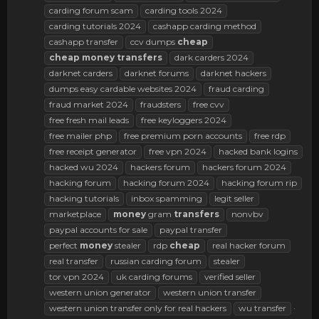
carding forum scam
carding tools 2024
carding tutorials 2024
cashapp carding method
cashapp transfer
ccv dumps
cheap
cheap
money
transfers
dark carders 2024
darknet carders
darknet forums
darknet hackers
dumps easy cardable websites 2024
fraud carding
fraud market 2024
fraudsters
free cvv
free fresh mail leads
free keyloggers 2024
free mailer php
free premium porn accounts
free rdp
free receipt generator
free vpn 2024
hacked bank logins
hacked wu 2024
hackers forum
hackers forum 2024
hacking forum
hacking forum 2024
hacking forum rip
hacking tutorials
inbox spamming
legit seller
marketplace
money
gram
transfers
nonvbv
paypal accounts for sale
paypal transfer
perfect
money
stealer
rdp
cheap
real hacker forum
real transfer
russian carding forum
stealer
tor vpn 2024
uk carding forums
verified seller
western union generator
western union transfer
western union transfer only for real hackers
wu transfer