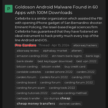
Goldoson Android Malware Found in 60
P
Apps with 100M Downloads
Cellebrite is a similar organization which assisted the FBI
with opening iPhone gadget of San Bernardino shooter.
Eminent Policing, the Israel-based legal sciences firm
Cellebrite has guaranteed that they have fostered an
ideal instrument to hack pretty much every top of the
line Android and iOS...
Pro Carders
Thread
Apr 15, 2024
alboraaq hackers
alboraaq review
alphabay market
altenen
amazon carding 2022
atn team bank logins
bank logs
bank stealer
best keylogger download
best vpn 2022
bitcoin carding
bitcoin wallet
buy credit card
cardable websites
carded iphone 2022
carders 2022
carders forum
carders forum 2022
carding 2022
carding board
carding forum
carding forum 2022
carding forum scam
carding tools 2022
carding tutorials 2022
cashapp carding method
cashapp transfer
ccv dumps
cheap
cheap
money
transfers
darknet carders