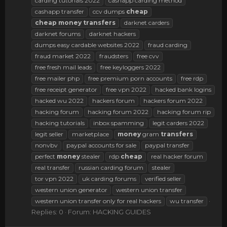
carding tutorials 2022
cashapp carding method
cashapp transfer
ccv dumps
cheap
cheap
money
transfers
darknet carders
darknet forums
darknet hackers
dumps easy cardable websites 2022
fraud carding
fraud market 2022
fraudsters
free cvv
free fresh mail leads
free keyloggers 2022
free mailer php
free premium porn accounts
free rdp
free receipt generator
free vpn 2022
hacked bank logins
hacked wu 2022
hackers forum
hackers forum 2022
hacking forum
hacking forum 2022
hacking forum rip
hacking tutorials
inbox spamming
legit carders 2022
legit seller
marketplace
money
gram
transfers
nonvbv
paypal accounts for sale
paypal transfer
perfect
money
stealer
rdp
cheap
real hacker forum
real transfer
russian carding forum
stealer
tor vpn 2022
uk carding forums
verified seller
western union generator
western union transfer
western union transfer only for real hackers
wu transfer
Replies: 0
Forum:
HACKING GUIDES