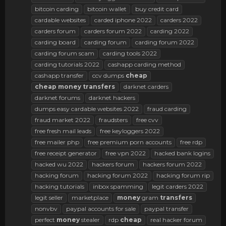
bitcoin carding
bitcoin wallet
buy credit card
cardable websites
carded iphone 2022
carders 2022
carders forum
carders forum 2022
carding 2022
carding board
carding forum
carding forum 2022
carding forum scam
carding tools 2022
carding tutorials 2022
cashapp carding method
cashapp transfer
ccv dumps
cheap
cheap
money
transfers
darknet carders
darknet forums
darknet hackers
dumps easy cardable websites 2022
fraud carding
fraud market 2022
fraudsters
free cvv
free fresh mail leads
free keyloggers 2022
free mailer php
free premium porn accounts
free rdp
free receipt generator
free vpn 2022
hacked bank logins
hacked wu 2022
hackers forum
hackers forum 2022
hacking forum
hacking forum 2022
hacking forum rip
hacking tutorials
inbox spamming
legit carders 2022
legit seller
marketplace
money
gram
transfers
nonvbv
paypal accounts for sale
paypal transfer
perfect
money
stealer
rdp
cheap
real hacker forum