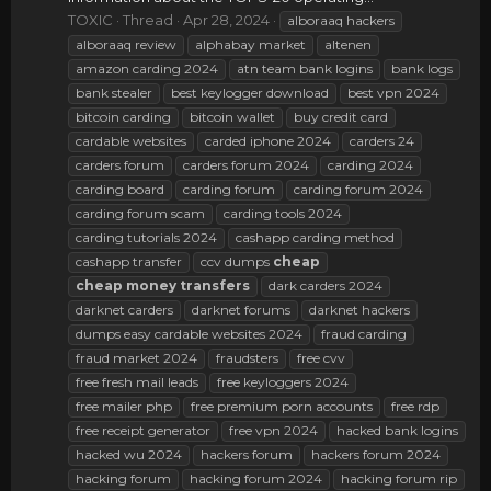
TOXIC
Thread
Apr 28, 2024
alboraaq hackers
alboraaq review
alphabay market
altenen
amazon carding 2024
atn team bank logins
bank logs
bank stealer
best keylogger download
best vpn 2024
bitcoin carding
bitcoin wallet
buy credit card
cardable websites
carded iphone 2024
carders 24
carders forum
carders forum 2024
carding 2024
carding board
carding forum
carding forum 2024
carding forum scam
carding tools 2024
carding tutorials 2024
cashapp carding method
cashapp transfer
ccv dumps
cheap
cheap
money
transfers
dark carders 2024
darknet carders
darknet forums
darknet hackers
dumps easy cardable websites 2024
fraud carding
fraud market 2024
fraudsters
free cvv
free fresh mail leads
free keyloggers 2024
free mailer php
free premium porn accounts
free rdp
free receipt generator
free vpn 2024
hacked bank logins
hacked wu 2024
hackers forum
hackers forum 2024
hacking forum
hacking forum 2024
hacking forum rip