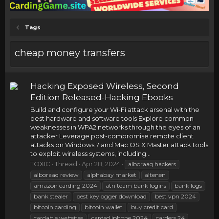
Tags
cheap money transfers
Hacking Exposed Wireless, Second
Edition Released-Hacking Ebooks
Build and configure your Wi-Fi attack arsenal with the
best hardware and software tools Explore common
weaknesses in WPA2 networks through the eyes of an
attacker Leverage post-compromise remote client
attacks on Windows 7 and Mac OS X Master attack tools
to exploit wireless systems, including...
TOXIC
Thread
Apr 28, 2024
alboraaq hackers
alboraaq review
alphabay market
altenen
amazon carding 2024
atn team bank logins
bank logs
bank stealer
best keylogger download
best vpn 2024
bitcoin carding
bitcoin wallet
buy credit card
cardable websites
carded iphone 2024
carders 24