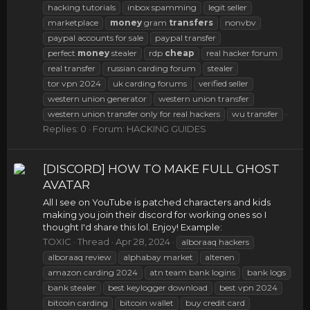
hacking tutorials
inbox spamming
legit seller
marketplace
money
gram
transfers
nonvbv
paypal accounts for sale
paypal transfer
perfect
money
stealer
rdp
cheap
real hacker forum
real transfer
russian carding forum
stealer
tor vpn 2024
uk carding forums
verified seller
western union generator
western union transfer
western union transfer only for real hackers
wu transfer
Replies: 0
Forum:
HACKING GUIDES
[DISCORD] HOW TO MAKE FULL GHOST
AVATAR
All I see on YouTube is patched characters and kids
making you join their discord for working ones so I
thought I'd share this lol. Enjoy! Example:
TOXIC
Thread
Apr 28, 2024
alboraaq hackers
alboraaq review
alphabay market
altenen
amazon carding 2024
atn team bank logins
bank logs
bank stealer
best keylogger download
best vpn 2024
bitcoin carding
bitcoin wallet
buy credit card