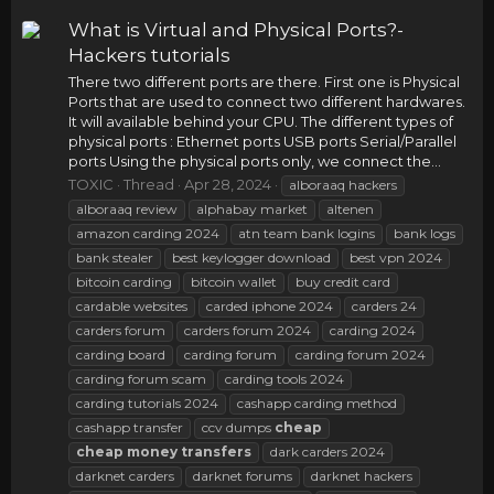
What is Virtual and Physical Ports?-
Hackers tutorials
There two different ports are there. First one is Physical
Ports that are used to connect two different hardwares.
It will available behind your CPU. The different types of
physical ports : Ethernet ports USB ports Serial/Parallel
ports Using the physical ports only, we connect the...
TOXIC
Thread
Apr 28, 2024
alboraaq hackers
alboraaq review
alphabay market
altenen
amazon carding 2024
atn team bank logins
bank logs
bank stealer
best keylogger download
best vpn 2024
bitcoin carding
bitcoin wallet
buy credit card
cardable websites
carded iphone 2024
carders 24
carders forum
carders forum 2024
carding 2024
carding board
carding forum
carding forum 2024
carding forum scam
carding tools 2024
carding tutorials 2024
cashapp carding method
cashapp transfer
ccv dumps
cheap
cheap
money
transfers
dark carders 2024
darknet carders
darknet forums
darknet hackers