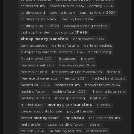
carders forum
carders forum 2024
carding 2024
carding board
carding forum
carding forum 2024
carding forum scam
carding tools 2024
carding tutorials 2024
cashapp carding method
cashapp transfer
ccv dumps
cheap
cheap
money
transfers
dark carders 2024
darknet carders
darknet forums
darknet hackers
dumps easy cardable websites 2024
fraud carding
fraud market 2024
fraudsters
free cvv
free fresh mail leads
free keyloggers 2024
free mailer php
free premium porn accounts
free rdp
free receipt generator
free vpn 2024
hacked bank logins
hacked wu 2024
hackers forum
hackers forum 2024
hacking forum
hacking forum 2024
hacking forum rip
hacking tutorials
inbox spamming
legit seller
marketplace
money
gram
transfers
nonvbv
paypal accounts for sale
paypal transfer
perfect
money
stealer
rdp
cheap
real hacker forum
real transfer
russian carding forum
stealer
tor vpn 2024
uk carding forums
verified seller