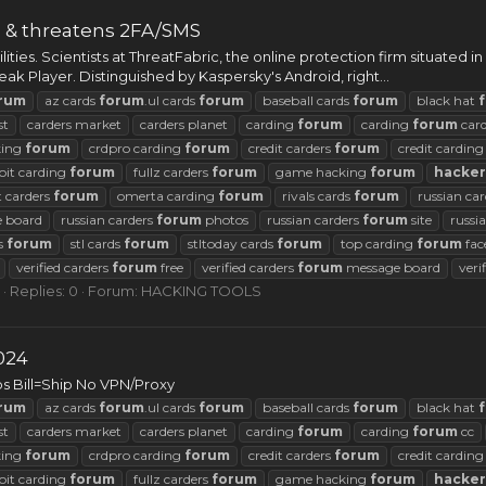
s & threatens 2FA/SMS
ities. Scientists at ThreatFabric, the online protection firm situated
 Player. Distinguished by Kaspersky's Android, right...
rum
az cards
forum
.ul cards
forum
baseball cards
forum
black hat
st
carders market
carders planet
carding
forum
carding
forum
car
king
forum
crdpro carding
forum
credit carders
forum
credit cardin
oit carding
forum
fullz carders
forum
game hacking
forum
hacker
t carders
forum
omerta carding
forum
rivals cards
forum
russian ca
 board
russian carders
forum
photos
russian carders
forum
site
russi
ds
forum
stl cards
forum
stltoday cards
forum
top carding
forum
fac
verified carders
forum
free
verified carders
forum
message board
veri
Replies: 0
Forum:
HACKING TOOLS
024
s Bill=Ship No VPN/Proxy
rum
az cards
forum
.ul cards
forum
baseball cards
forum
black hat
st
carders market
carders planet
carding
forum
carding
forum
cc
king
forum
crdpro carding
forum
credit carders
forum
credit cardin
oit carding
forum
fullz carders
forum
game hacking
forum
hacker