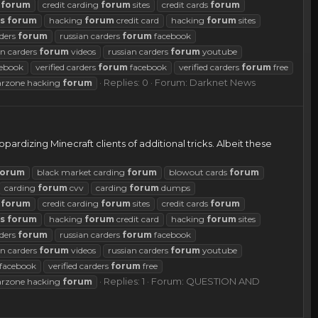
g
forum
credit carding
forum
sites
credit cards
forum
s
forum
hacking
forum
credit card
hacking
forum
sites
rders
forum
russian carders
forum
facebook
an carders
forum
videos
russian carders
forum
youtube
ebook
verified carders
forum
facebook
verified carders
forum
free
Replies: 0
Forum:
Darknet News
rzone hacking
forum
ardizing Minecraft clients of additional tricks. Albeit these
forum
black market carding
forum
blowout cards
forum
carding
forum
cvv
carding
forum
dumps
g
forum
credit carding
forum
sites
credit cards
forum
s
forum
hacking
forum
credit card
hacking
forum
sites
rders
forum
russian carders
forum
facebook
an carders
forum
videos
russian carders
forum
youtube
facebook
verified carders
forum
free
Replies: 1
Forum:
QUESTION AND
rzone hacking
forum