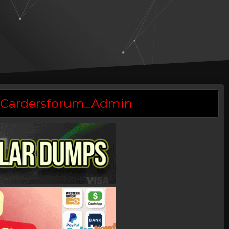
 @Cardersforum_Admin