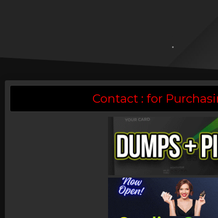
Contact : for Purch