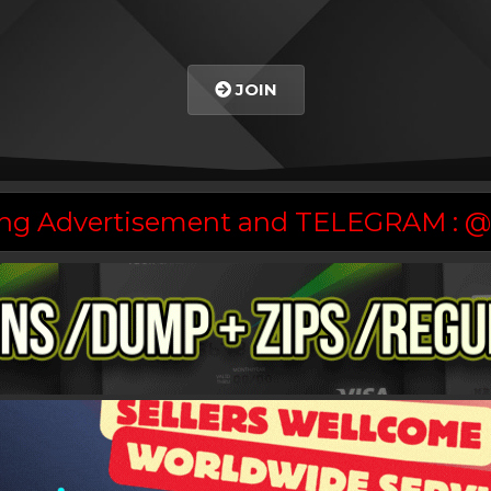
JOIN
asing Advertisement and TELEGRAM :