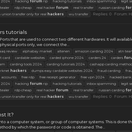
2024
hacking
forum
rip
hacking tutorials
inbox spamming
legit s
tealer
rdp cheap
real hacker
forum
real transfer
russian carding
fo
Replies: 0
Forum:
H
 union transfer only for real
hackers
wu transfer
s tutorials
 Ports that are used to connect two different hardwares. It will availab
physical ports only, we connect the...
aaq review
alphabay market
altenen
amazon carding 2024
atn tea
t card
cardable websites
carded iphone 2024
carders 24
carders
for
am
carding tools 2024
carding tutorials 2024
cashapp carding metho
arknet
hackers
dumps easy cardable websites 2024
fraud carding
fra
 accounts
free rdp
free receipt generator
free vpn 2024
hacked bank 
2024
hacking
forum
rip
hacking tutorials
inbox spamming
legit s
tealer
rdp cheap
real hacker
forum
real transfer
russian carding
fo
Replies: 0
Forum:
H
 union transfer only for real
hackers
wu transfer
t It?
into a computer system, or group of computer systems. This is done 
ethod by which the password or code is obtained. The...