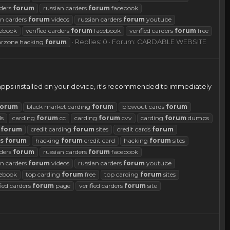
rders
forum
russian carders
forum
facebook
an carders
forum
videos
russian carders
forum
youtube
ebook
verified carders
forum
facebook
verified carders
forum
free
Replies: 0
Forum:
CARDABLE WEBSITE
rzone hacking
forum
 apps installed on your device, it's recommended to immediately
forum
black market carding
forum
blowout cards
forum
ds
carding
forum
cc
carding
forum
cvv
carding
forum
dumps
g
forum
credit carding
forum
sites
credit cards
forum
s
forum
hacking
forum
credit card
hacking
forum
sites
rders
forum
russian carders
forum
facebook
an carders
forum
videos
russian carders
forum
youtube
ebook
top carding
forum
free
top carding
forum
sites
fied carders
forum
page
verified carders
forum
site