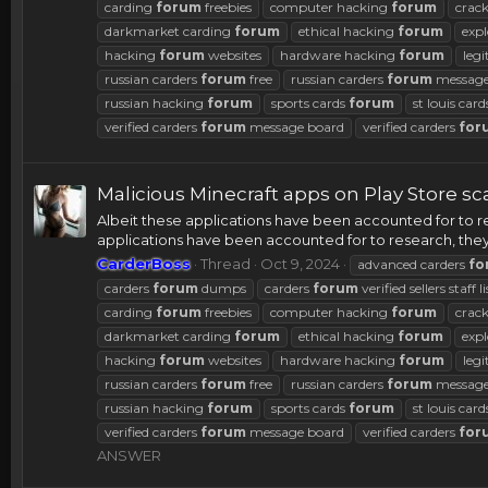
carding
forum
freebies
computer hacking
forum
crac
darkmarket carding
forum
ethical hacking
forum
expl
hacking
forum
websites
hardware hacking
forum
legi
russian carders
forum
free
russian carders
forum
message
russian hacking
forum
sports cards
forum
st louis car
verified carders
forum
message board
verified carders
for
Malicious Minecraft apps on Play Store s
Albeit these applications have been accounted for to res
applications have been accounted for to research, they 
CarderBoss
Thread
Oct 9, 2024
advanced carders
fo
carders
forum
dumps
carders
forum
verified sellers staff li
carding
forum
freebies
computer hacking
forum
crac
darkmarket carding
forum
ethical hacking
forum
expl
hacking
forum
websites
hardware hacking
forum
legi
russian carders
forum
free
russian carders
forum
message
russian hacking
forum
sports cards
forum
st louis car
verified carders
forum
message board
verified carders
for
ANSWER