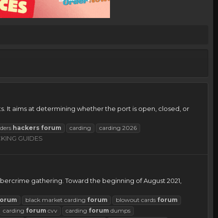
. It aims at determining whether the port is open, closed, or
rders
hackers
forum
carding
carding 2026
KING GUIDES
bercrime gathering. Toward the beginning of August 2021,
forum
black market carding
forum
blowout cards
forum
carding
forum
cvv
carding
forum
dumps