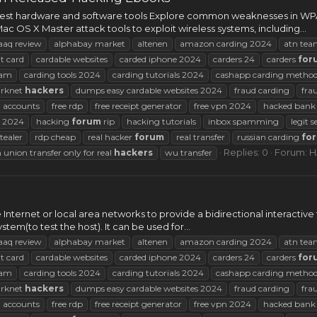
e best hardware and software tools Explore common weaknesses in WP
OS X Master attack tools to exploit wireless systems, including...
aaq review
alphabay market
altenen
amazon carding 2024
atn tea
t card
cardable websites
carded iphone 2024
carders 24
carders
for
am
carding tools 2024
carding tutorials 2024
cashapp carding metho
arknet
hackers
dumps easy cardable websites 2024
fraud carding
fra
 accounts
free rdp
free receipt generator
free vpn 2024
hacked bank 
2024
hacking
forum
rip
hacking tutorials
inbox spamming
legit s
tealer
rdp cheap
real hacker
forum
real transfer
russian carding
fo
Replies: 0
Forum:
H
 union transfer only for real
hackers
wu transfer
 Internet or local area networks to provide a bidirectional interactive 
em(to test the host). It can be used for...
aaq review
alphabay market
altenen
amazon carding 2024
atn tea
t card
cardable websites
carded iphone 2024
carders 24
carders
for
am
carding tools 2024
carding tutorials 2024
cashapp carding metho
arknet
hackers
dumps easy cardable websites 2024
fraud carding
fra
 accounts
free rdp
free receipt generator
free vpn 2024
hacked bank 