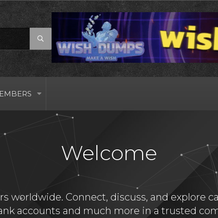
EMBERS
Welcome
s worldwide. Connect, discuss, and explore card
bank accounts and much more in a trusted com