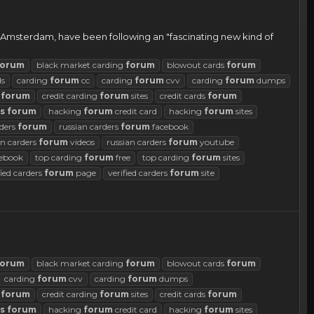
 in Amsterdam, have been following an "fascinating new kind of
forum
black market carding
forum
blowout cards
forum
ds
carding
forum
cc
carding
forum
cvv
carding
forum
dumps
g
forum
credit carding
forum
sites
credit cards
forum
s
forum
hacking
forum
credit card
hacking
forum
sites
rders
forum
russian carders
forum
facebook
an carders
forum
videos
russian carders
forum
youtube
ebook
top carding
forum
free
top carding
forum
sites
fied carders
forum
page
verified carders
forum
site
forum
black market carding
forum
blowout cards
forum
carding
forum
cvv
carding
forum
dumps
g
forum
credit carding
forum
sites
credit cards
forum
s
forum
hacking
forum
credit card
hacking
forum
sites