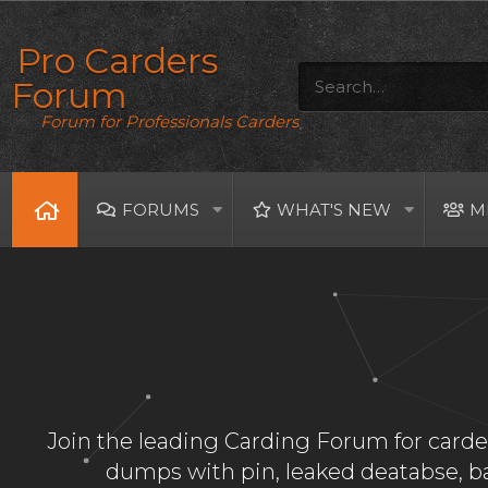
Pro Carders
Forum
Forum for Professionals Carders
FORUMS
WHAT'S NEW
M
Join the leading Carding Forum for carder
dumps with pin, leaked deatabse, 