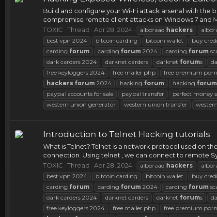
Build and configure your Wi-Fi attack arsenal with th
compromise remote client attacks on Windows 7 and Mac 
TOXIC
Thread
Apr 28, 2024
alboraaq
hackers
albor
best vpn 2024
bitcoin carding
bitcoin wallet
buy credi
carding
forum
carding
forum
2024
carding
forum
sc
dark carders 2024
darknet carders
darknet
forum
s
d
free keyloggers 2024
free mailer php
free premium porn
hackers
forum
2024
hacking
forum
hacking
forum
paypal accounts for sale
paypal transfer
perfect money s
western union generator
western union transfer
western
Introduction to Telnet Hacking tutorials
What is Telnet? Telnet is a network protocol used on the
connection. Using telnet , we can connect to remote Syst
TOXIC
Thread
Apr 28, 2024
alboraaq
hackers
albor
best vpn 2024
bitcoin carding
bitcoin wallet
buy credi
carding
forum
carding
forum
2024
carding
forum
sc
dark carders 2024
darknet carders
darknet
forum
s
d
free keyloggers 2024
free mailer php
free premium porn