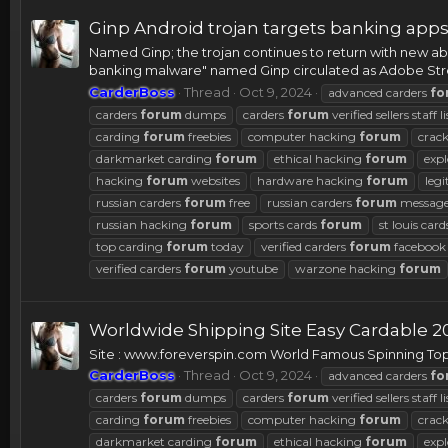
Ginp Android trojan targets banking app
Named Ginp; the trojan continues to return with new abil
banking malware" named Ginp circulated as Adobe Streak
CarderBoss
Thread
Oct 9, 2024
advanced carders
fo
carders
forum
dumps
carders
forum
verified sellers staff li
carding
forum
freebies
computer hacking
forum
crac
darkmarket carding
forum
ethical hacking
forum
expl
hacking
forum
websites
hardware hacking
forum
legi
russian carders
forum
free
russian carders
forum
message
russian hacking
forum
sports cards
forum
st louis car
top carding
forum
today
verified carders
forum
facebook
verified carders
forum
youtube
warzone hacking
forum
Worldwide Shipping Site Easy Cardable 2
Site : www.foreverspin.com World Famous Spinning Top
CarderBoss
Thread
Oct 9, 2024
advanced carders
fo
carders
forum
dumps
carders
forum
verified sellers staff li
carding
forum
freebies
computer hacking
forum
crac
darkmarket carding
forum
ethical hacking
forum
expl