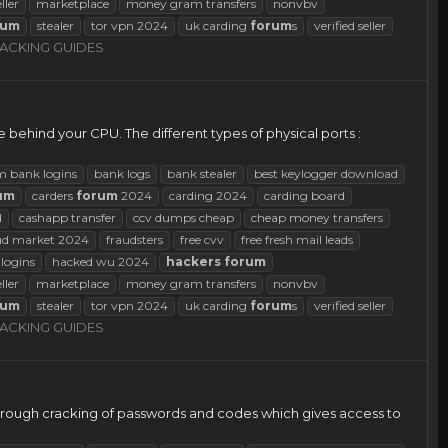
eller
marketplace
money gram transfers
nonvbv
rum
stealer
tor vpn 2024
uk carding
forum
s
verified seller
ACKING GUIDES
le behind your CPU. The different types of physical ports :
m bank logins
bank logs
bank stealer
best keylogger download
um
carders
forum
2024
carding 2024
carding board
d
cashapp transfer
ccv dumps cheap
cheap money transfers
ud market 2024
fraudsters
free cvv
free fresh mail leads
logins
hacked wu 2024
hackers
forum
eller
marketplace
money gram transfers
nonvbv
rum
stealer
tor vpn 2024
uk carding
forum
s
verified seller
ACKING GUIDES
through cracking of passwords and codes which gives access to