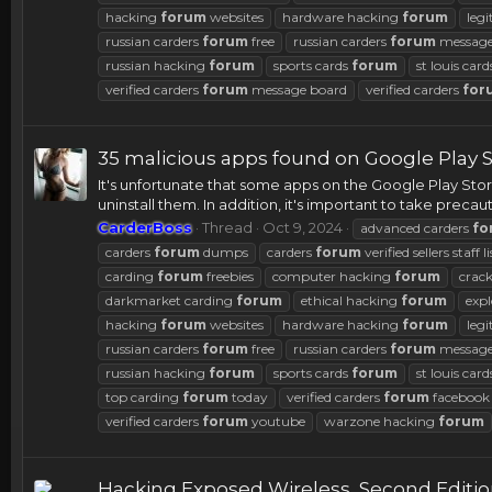
hacking
forum
websites
hardware hacking
forum
legi
russian carders
forum
free
russian carders
forum
message
russian hacking
forum
sports cards
forum
st louis car
verified carders
forum
message board
verified carders
for
35 malicious apps found on Google Play S
It's unfortunate that some apps on the Google Play Sto
uninstall them. In addition, it's important to take pre
CarderBoss
Thread
Oct 9, 2024
advanced carders
fo
carders
forum
dumps
carders
forum
verified sellers staff li
carding
forum
freebies
computer hacking
forum
crac
darkmarket carding
forum
ethical hacking
forum
expl
hacking
forum
websites
hardware hacking
forum
legi
russian carders
forum
free
russian carders
forum
message
russian hacking
forum
sports cards
forum
st louis car
top carding
forum
today
verified carders
forum
facebook
verified carders
forum
youtube
warzone hacking
forum
Hacking Exposed Wireless, Second Editi