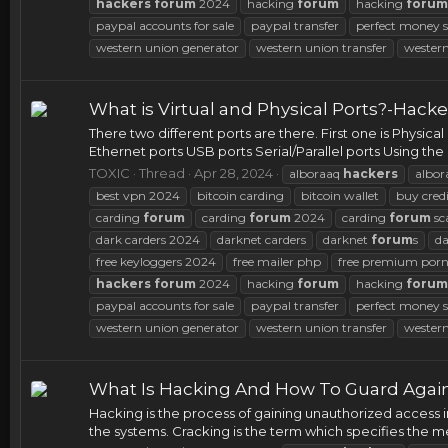
hackers
forum
2024
hacking
forum
hacking
forum
paypal accounts for sale
paypal transfer
perfect money s
western union generator
western union transfer
western
What is Virtual and Physical Ports?-Hacker
There two different ports are there. First one is Physical
Ethernet ports USB ports Serial/Parallel ports Using the 
TOXIC
Thread
Apr 28, 2024
alboraaq
hackers
albor
best vpn 2024
bitcoin carding
bitcoin wallet
buy credi
carding
forum
carding
forum
2024
carding
forum
sc
dark carders 2024
darknet carders
darknet
forum
s
d
free keyloggers 2024
free mailer php
free premium porn
hackers
forum
2024
hacking
forum
hacking
forum
paypal accounts for sale
paypal transfer
perfect money s
western union generator
western union transfer
western
What Is Hacking And How To Guard Agains
Hacking is the process of gaining unauthorized access 
the systems. Cracking is the term which specifies the m