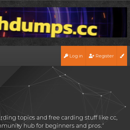
Log in
Register
ing topics and free carding stuff like cc,
munity hub for beginners and pros.