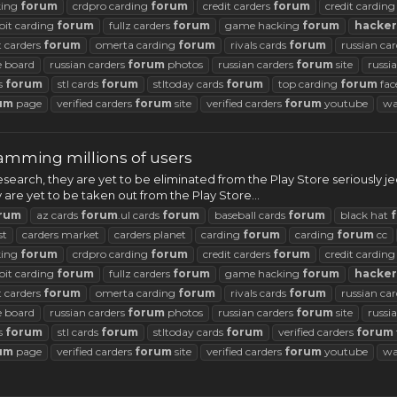
king
forum
crdpro carding
forum
credit carders
forum
credit cardin
oit carding
forum
fullz carders
forum
game hacking
forum
hacker
t carders
forum
omerta carding
forum
rivals cards
forum
russian ca
 board
russian carders
forum
photos
russian carders
forum
site
russi
ds
forum
stl cards
forum
stltoday cards
forum
top carding
forum
fac
um
page
verified carders
forum
site
verified carders
forum
youtube
wa
camming millions of users
earch, they are yet to be eliminated from the Play Store seriously jeop
are yet to be taken out from the Play Store...
rum
az cards
forum
.ul cards
forum
baseball cards
forum
black hat
st
carders market
carders planet
carding
forum
carding
forum
cc
king
forum
crdpro carding
forum
credit carders
forum
credit cardin
oit carding
forum
fullz carders
forum
game hacking
forum
hacker
t carders
forum
omerta carding
forum
rivals cards
forum
russian ca
 board
russian carders
forum
photos
russian carders
forum
site
russi
ds
forum
stl cards
forum
stltoday cards
forum
verified carders
forum
um
page
verified carders
forum
site
verified carders
forum
youtube
wa