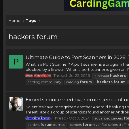
Home
Tags
hackers forum
Ultimate Guide to Port Scanners in 2026: 
P
What is a Port Scanner? A port scanner is a program that
blocked by a firewall. When a port scanner is given an IP 
Pro Carders
Thread
Jul 25, 2026
alboraaq
hackers
carding community
carding
forum
hackers
forum
Experts concerned over emergence of new
Scientists have recognized another Android banking tr
ThreatFabric's group of scientists found another Android
CarderBoss
Thread
Oct 9, 2024
advanced carders
fo
carders
forum
dumps
carders
forum
verified sellers staff li