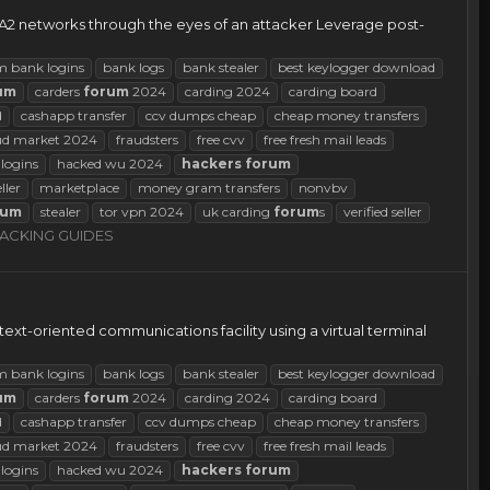
A2 networks through the eyes of an attacker Leverage post-
m bank logins
bank logs
bank stealer
best keylogger download
um
carders
forum
2024
carding 2024
carding board
d
cashapp transfer
ccv dumps cheap
cheap money transfers
ud market 2024
fraudsters
free cvv
free fresh mail leads
logins
hacked wu 2024
hackers
forum
eller
marketplace
money gram transfers
nonvbv
rum
stealer
tor vpn 2024
uk carding
forum
s
verified seller
ACKING GUIDES
text-oriented communications facility using a virtual terminal
m bank logins
bank logs
bank stealer
best keylogger download
um
carders
forum
2024
carding 2024
carding board
d
cashapp transfer
ccv dumps cheap
cheap money transfers
ud market 2024
fraudsters
free cvv
free fresh mail leads
logins
hacked wu 2024
hackers
forum