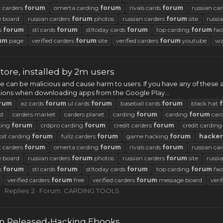
t carders
forum
omerta carding
forum
rivals cards
forum
russian ca
 board
russian carders
forum
photos
russian carders
forum
site
russi
ds
forum
stl cards
forum
stltoday cards
forum
top carding
forum
fac
um
page
verified carders
forum
site
verified carders
forum
youtube
wa
tore, installed by 2m users
re can be malicious and cause harm to users. If you have any of these
cautions when downloading apps from the Google Play...
rum
az cards
forum
.ul cards
forum
baseball cards
forum
black hat
st
carders market
carders planet
carding
forum
carding
forum
car
king
forum
crdpro carding
forum
credit carders
forum
credit cardin
oit carding
forum
fullz carders
forum
game hacking
forum
hacker
t carders
forum
omerta carding
forum
rivals cards
forum
russian ca
 board
russian carders
forum
photos
russian carders
forum
site
russi
ds
forum
stl cards
forum
stltoday cards
forum
top carding
forum
fac
verified carders
forum
free
verified carders
forum
message board
veri
Replies: 2
Forum:
CARDING TOOLS
on Released-Hacking Ebooks