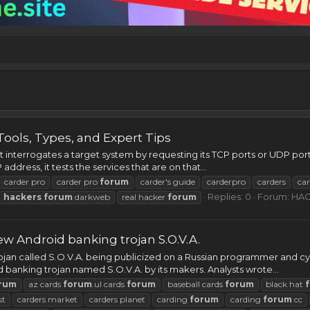
Tools, Types, and Expert Tips
 interrogates a target system by requesting its TCP ports or UDP ports
address, it tests the services that are on that...
carder pro
carder pro
forum
carder's guide
carderpro
carders
ca
Replies: 0
Forum:
HAC
hackers
forum
darkweb
real hacker
forum
 Android banking trojan S.O.V.A.
ojan called S.O.V.A. being publicized on a Russian programmer and cy
 banking trojan named S.O.V.A. by its makers. Analysts wrote...
rum
az cards
forum
.ul cards
forum
baseball cards
forum
black hat
st
carders market
carders planet
carding
forum
carding
forum
cc