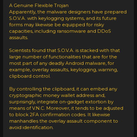
A Genuine Flexible Trojan
Apparently, the malware designers have prepared
S.O.V.A. with keylogging systems, and its future
forms may likewise be equipped for risky
capacities, including ransomware and DDoS
assaults.
Scientists found that S.O.V.A. is stacked with that
large number of functionalities that are for the
most part of any deadly Android malware, for
example, overlay assaults, keylogging, warning,
clipboard control.
By controlling the clipboard, it can embed any
cryptographic money wallet address and,
surprisingly, integrate on-gadget extortion by
means of V.N.C. Moreover, it tends to be adjusted
to block 2FA confirmation codes. It likewise
manhandles the overlay assault component to
avoid identification.