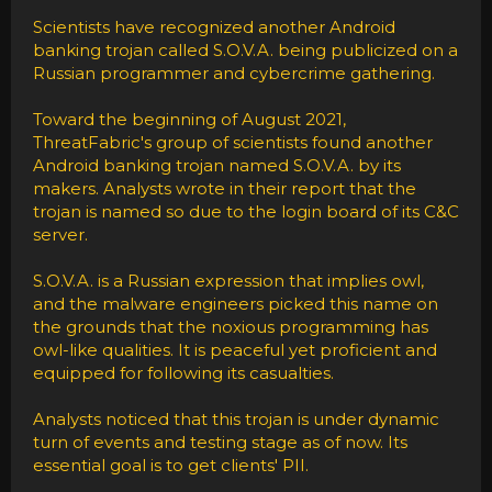
Scientists have recognized another Android
banking trojan called S.O.V.A. being publicized on a
Russian programmer and cybercrime gathering.
Toward the beginning of August 2021,
ThreatFabric's group of scientists found another
Android banking trojan named S.O.V.A. by its
makers. Analysts wrote in their report that the
trojan is named so due to the login board of its C&C
server.
S.O.V.A. is a Russian expression that implies owl,
and the malware engineers picked this name on
the grounds that the noxious programming has
owl-like qualities. It is peaceful yet proficient and
equipped for following its casualties.
Analysts noticed that this trojan is under dynamic
turn of events and testing stage as of now. Its
essential goal is to get clients' PII.