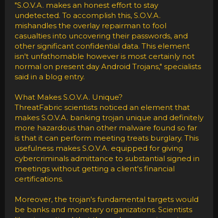
"S.O.V.A. makes an honest effort to stay
undetected. To accomplish this, S.O.V.A.
mishandles the overlay repairman to fool
casualties into uncovering their passwords, and
other significant confidential data. This element
isn't unfathomable however is most certainly not
normal on present day Android Trojans," specialists
said in a blog entry.
What Makes S.O.V.A. Unique?
ThreatFabric scientists noticed an element that
makes S.O.V.A. banking trojan unique and definitely
more hazardous than other malware found so far
is that it can perform meeting treats burglary. This
usefulness makes S.O.V.A. equipped for giving
cybercriminals admittance to substantial signed in
meetings without getting a client's financial
certifications.
Moreover, the trojan's fundamental targets would
be banks and monetary organizations. Scientists