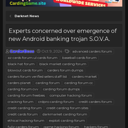
Darknet News
Experts concerned over emergence of
new Android banking trojan S.O.V.A.
T
S
T
CarderBoss
Oct 9, 2024
advanced carders forum
h
t
a
az cards forum.ul cards forum
baseball cards forum
r
a
g
black hat forum
black market carding forum
e
r
s
blowout cards forum
carders forum dumps
a
t
carders forum verified sellers staff list
d
d
carders market
s
a
carders planet
carding forum
carding forum cc
t
t
carding forum cvv
carding forum dumps
a
e
carding forum freebies
computer hacking forum
r
cracking forum
crdpro carding forum
credit carders forum
t
e
credit carding forum
credit carding forum sites
r
credit cards forum
darkmarket carding forum
ethical hacking forum
exploit carding forum
fullz carders forum
game hacking forum
hackers forum