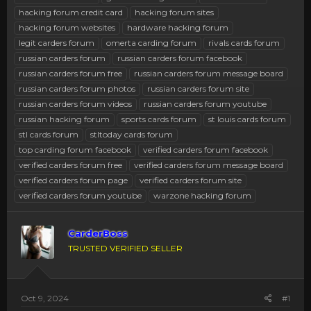
hacking forum credit card
hacking forum sites
hacking forum websites
hardware hacking forum
legit carders forum
omerta carding forum
rivals cards forum
russian carders forum
russian carders forum facebook
russian carders forum free
russian carders forum message board
russian carders forum photos
russian carders forum site
russian carders forum videos
russian carders forum youtube
russian hacking forum
sports cards forum
st louis cards forum
stl cards forum
stltoday cards forum
top carding forum facebook
verified carders forum facebook
verified carders forum free
verified carders forum message board
verified carders forum page
verified carders forum site
verified carders forum youtube
warzone hacking forum
CarderBoss
TRUSTED VERIFIED SELLER
Oct 9, 2024
#1