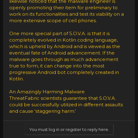
likewise noticed that the malware engineer is
openly promoting their item for preliminary to
work on its functionalities and test its viability on a
more extensive scope of cell phones.
One more special part of S.O.V.A. is that it is
completely evolved in Kotlin coding language,
which is upheld by Android and is viewed as the
eventual fate of Android advancement. If the
malware goes through as much advancement
true to form, it can change into the most
progressive Android bot completely created in
Kotlin.
An Amazingly Harming Malware
ThreatFabric scientists guarantee that S.O.V.A.
could be successfully utilized in different assaults
and cause 'staggering harm.'
You must log in or register to reply here.