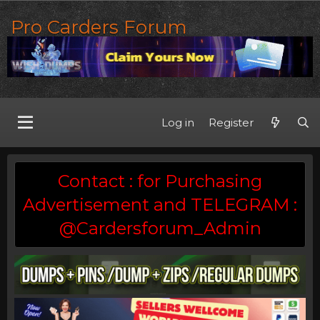
Pro Carders Forum
Log in
Register
Contact : for Purchasing
Advertisement and TELEGRAM :
@Cardersforum_Admin