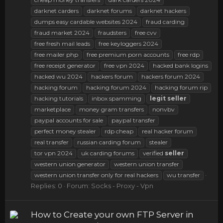
darknet carders
darknet forums
darknet hackers
dumps easy cardable websites 2024
fraud carding
fraud market 2024
fraudsters
free cvv
free fresh mail leads
free keyloggers 2024
free mailer php
free premium porn accounts
free rdp
free receipt generator
free vpn 2024
hacked bank logins
hacked wu 2024
hackers forum
hackers forum 2024
hacking forum
hacking forum 2024
hacking forum rip
hacking tutorials
inbox spamming
legit
seller
marketplace
money gram transfers
nonvbv
paypal accounts for sale
paypal transfer
perfect money stealer
rdp cheap
real hacker forum
real transfer
russian carding forum
stealer
tor vpn 2024
uk carding forums
verified
seller
western union generator
western union transfer
western union transfer only for real hackers
wu transfer
Replies: 0
Forum:
Socks - Proxy - Vpn
How to Create your own FTP Server in