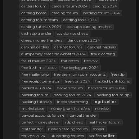
carders forum
carders forum 2024
carding 2024
carding board
carding forum
carding forum 2024
carding forum scam
carding tools 2024
carding tutorials 2024
cashapp carding method
cashapp transfer
ccv dumps cheap
cheap money transfers
dark carders 2024
darknet carders
darknet forums
darknet hackers
dumps easy cardable websites 2024
fraud carding
fraud market 2024
fraudsters
free cvv
free fresh mail leads
free keyloggers 2024
free mailer php
free premium porn accounts
free rdp
free receipt generator
free vpn 2024
hacked bank logins
hacked wu 2024
hackers forum
hackers forum 2024
hacking forum
hacking forum 2024
hacking forum rip
hacking tutorials
inbox spamming
legit
seller
marketplace
money gram transfers
nonvbv
paypal accounts for sale
paypal transfer
perfect money stealer
rdp cheap
real hacker forum
real transfer
russian carding forum
stealer
tor vpn 2024
uk carding forums
verified
seller