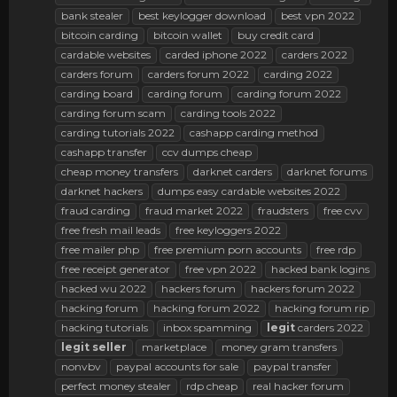
bank stealer
best keylogger download
best vpn 2022
bitcoin carding
bitcoin wallet
buy credit card
cardable websites
carded iphone 2022
carders 2022
carders forum
carders forum 2022
carding 2022
carding board
carding forum
carding forum 2022
carding forum scam
carding tools 2022
carding tutorials 2022
cashapp carding method
cashapp transfer
ccv dumps cheap
cheap money transfers
darknet carders
darknet forums
darknet hackers
dumps easy cardable websites 2022
fraud carding
fraud market 2022
fraudsters
free cvv
free fresh mail leads
free keyloggers 2022
free mailer php
free premium porn accounts
free rdp
free receipt generator
free vpn 2022
hacked bank logins
hacked wu 2022
hackers forum
hackers forum 2022
hacking forum
hacking forum 2022
hacking forum rip
hacking tutorials
inbox spamming
legit
carders 2022
legit
seller
marketplace
money gram transfers
nonvbv
paypal accounts for sale
paypal transfer
perfect money stealer
rdp cheap
real hacker forum