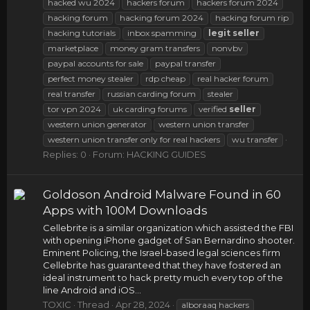
hacked wu 2024
hackers forum
hackers forum 2024
hacking forum
hacking forum 2024
hacking forum rip
hacking tutorials
inbox spamming
legit
seller
marketplace
money gram transfers
nonvbv
paypal accounts for sale
paypal transfer
perfect money stealer
rdp cheap
real hacker forum
real transfer
russian carding forum
stealer
tor vpn 2024
uk carding forums
verified
seller
western union generator
western union transfer
western union transfer only for real hackers
wu transfer
Replies: 0
Forum:
HACKING GUIDES
Goldoson Android Malware Found in 60
Apps with 100M Downloads
Cellebrite is a similar organization which assisted the FBI
with opening iPhone gadget of San Bernardino shooter.
Eminent Policing, the Israel-based legal sciences firm
Cellebrite has guaranteed that they have fostered an
ideal instrument to hack pretty much every top of the
line Android and iOS...
TOXIC
Thread
Apr 28, 2024
alboraaq hackers