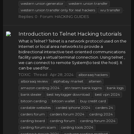
western union generator
western union transfer
western union transfer only for real hackers
wu transfer
Replies: 0
Forum:
HACKING GUIDES
Introduction to Telnet Hacking tutorials
What is Telnet? Telnet is a network protocol used on the
Internet or local area networks to provide a
bidirectional interactive text-oriented communications
facility using a virtual terminal connection. Using telnet ,
we can connect to remote System(to test the host). It
can be used for...
TOXIC
Thread
Apr 28, 2024
alboraaq hackers
alboraaq review
alphabay market
altenen
amazon carding 2024
atn team bank logins
bank logs
bank stealer
best keylogger download
best vpn 2024
bitcoin carding
bitcoin wallet
buy credit card
cardable websites
carded iphone 2024
carders 24
carders forum
carders forum 2024
carding 2024
carding board
carding forum
carding forum 2024
carding forum scam
carding tools 2024
carding tutorials 2024
cashapp carding method