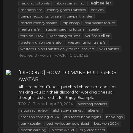
hacking tutorials
inbox spamming
legit
seller
marketplace
money gram transfers
nonvbv
paypal accounts for sale
paypal transfer
perfect money stealer
rdp cheap
real hacker forum
real transfer
russian carding forum
stealer
tor vpn 2024
uk carding forums
verified
seller
western union generator
western union transfer
western union transfer only for real hackers
wu transfer
Replies: 0
Forum:
HACKING GUIDES
[DISCORD] HOW TO MAKE FULL GHOST
AVATAR
All I see on YouTube is patched characters and kids
making you join their discord for working ones so I
thought I'd share this lol. Enjoy! Example:
TOXIC
Thread
Apr 28, 2024
alboraaq hackers
alboraaq review
alphabay market
altenen
amazon carding 2024
atn team bank logins
bank logs
bank stealer
best keylogger download
best vpn 2024
bitcoin carding
bitcoin wallet
buy credit card