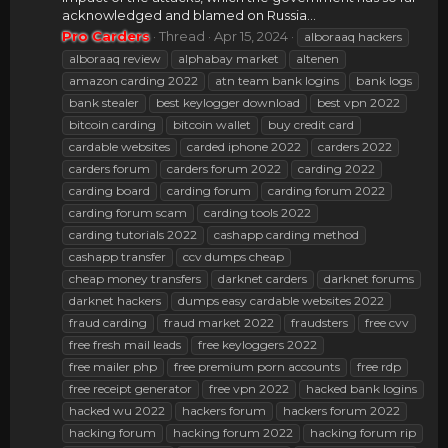
acknowledged and blamed on Russia...
Pro Carders
Thread
Apr 15, 2024
alboraaq hackers
alboraaq review
alphabay market
altenen
amazon carding 2022
atn team bank logins
bank logs
bank stealer
best keylogger download
best vpn 2022
bitcoin carding
bitcoin wallet
buy credit card
cardable websites
carded iphone 2022
carders 2022
carders forum
carders forum 2022
carding 2022
carding board
carding forum
carding forum 2022
carding forum scam
carding tools 2022
carding tutorials 2022
cashapp carding method
cashapp transfer
ccv dumps cheap
cheap money transfers
darknet carders
darknet forums
darknet hackers
dumps easy cardable websites 2022
fraud carding
fraud market 2022
fraudsters
free cvv
free fresh mail leads
free keyloggers 2022
free mailer php
free premium porn accounts
free rdp
free receipt generator
free vpn 2022
hacked bank logins
hacked wu 2022
hackers forum
hackers forum 2022
hacking forum
hacking forum 2022
hacking forum rip