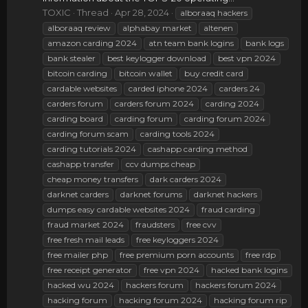
TOXIC
Thread
Apr 28, 2024
alboraaq hackers
alboraaq review
alphabay market
altenen
amazon carding 2024
atn team bank logins
bank logs
bank stealer
best keylogger download
best vpn 2024
bitcoin carding
bitcoin wallet
buy credit card
cardable websites
carded iphone 2024
carders 24
carders forum
carders forum 2024
carding 2024
carding board
carding forum
carding forum 2024
carding forum scam
carding tools 2024
carding tutorials 2024
cashapp carding method
cashapp transfer
ccv dumps cheap
cheap money transfers
dark carders 2024
darknet carders
darknet forums
darknet hackers
dumps easy cardable websites 2024
fraud carding
fraud market 2024
fraudsters
free cvv
free fresh mail leads
free keyloggers 2024
free mailer php
free premium porn accounts
free rdp
free receipt generator
free vpn 2024
hacked bank logins
hacked wu 2024
hackers forum
hackers forum 2024
hacking forum
hacking forum 2024
hacking forum rip