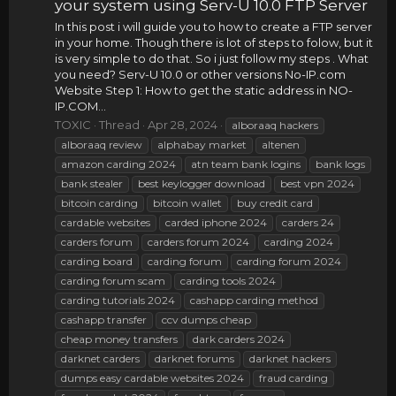
your system using Serv-U 10.0 FTP Server
In this post i will guide you to how to create a FTP server
in your home. Though there is lot of steps to folow, but it
is very simple to do that. So i just follow my steps . What
you need? Serv-U 10.0 or other versions No-IP.com
Website Step 1: How to get the static address in NO-
IP.COM...
TOXIC
Thread
Apr 28, 2024
alboraaq hackers
alboraaq review
alphabay market
altenen
amazon carding 2024
atn team bank logins
bank logs
bank stealer
best keylogger download
best vpn 2024
bitcoin carding
bitcoin wallet
buy credit card
cardable websites
carded iphone 2024
carders 24
carders forum
carders forum 2024
carding 2024
carding board
carding forum
carding forum 2024
carding forum scam
carding tools 2024
carding tutorials 2024
cashapp carding method
cashapp transfer
ccv dumps cheap
cheap money transfers
dark carders 2024
darknet carders
darknet forums
darknet hackers
dumps easy cardable websites 2024
fraud carding