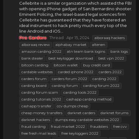
Cellebrite is a similar organization which assisted the FBI
with opening iPhone gadget of San Bernardino shooter.
Eminent Policing, the Israel-based legal sciences firm
Cellebrite has guaranteed that they have fostered an
ideal instrument to hack pretty much every top of the
line Android and iOS...
Pro Carders
Thread
Apr 15, 2024
alboraaq hackers
alboraaq review
alphabay market
altenen
amazon carding 2022
atn team bank logins
bank logs
bank stealer
best keylogger download
best vpn 2022
bitcoin carding
bitcoin wallet
buy credit card
cardable websites
carded iphone 2022
carders 2022
carders forum
carders forum 2022
carding 2022
carding board
carding forum
carding forum 2022
carding forum scam
carding tools 2022
carding tutorials 2022
cashapp carding method
cashapp transfer
ccv dumps cheap
cheap money transfers
darknet carders
darknet forums
darknet hackers
dumps easy cardable websites 2022
fraud carding
fraud market 2022
fraudsters
free cvv
free fresh mail leads
free keyloggers 2022