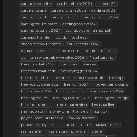
cardable websites
carded iphone 2024
carders 24
carders forum
carders forum 2024
carding 2024
carding board
carding forum
carding forum 2024
carding forum scam
carding tools 2024
carding tutorials 2024
cashapp carding method
cashapp transfer
ccv dumps cheap
cheap money transfers
dark carders 2024
darknet carders
darknet forums
darknet hackers
dumps easy cardable websites 2024
fraud carding
fraud market 2024
fraudsters
free cvv
free fresh mail leads
free keyloggers 2024
free mailer php
free premium porn accounts
free rdp
free receipt generator
free vpn 2024
hacked bank logins
hacked wu 2024
hackers forum
hackers forum 2024
hacking forum
hacking forum 2024
hacking forum rip
hacking tutorials
inbox spamming
legit
seller
marketplace
money gram transfers
nonvbv
paypal accounts for sale
paypal transfer
perfect money stealer
rdp cheap
real hacker forum
real transfer
russian carding forum
stealer