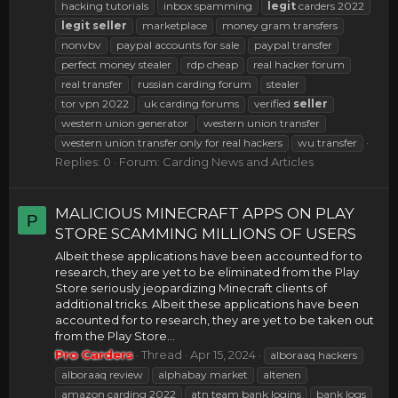
hacking tutorials
inbox spamming
legit
carders 2022
legit
seller
marketplace
money gram transfers
nonvbv
paypal accounts for sale
paypal transfer
perfect money stealer
rdp cheap
real hacker forum
real transfer
russian carding forum
stealer
tor vpn 2022
uk carding forums
verified
seller
western union generator
western union transfer
western union transfer only for real hackers
wu transfer
Replies: 0
Forum:
Carding News and Articles
MALICIOUS MINECRAFT APPS ON PLAY
P
STORE SCAMMING MILLIONS OF USERS
Albeit these applications have been accounted for to
research, they are yet to be eliminated from the Play
Store seriously jeopardizing Minecraft clients of
additional tricks. Albeit these applications have been
accounted for to research, they are yet to be taken out
from the Play Store...
Pro Carders
Thread
Apr 15, 2024
alboraaq hackers
alboraaq review
alphabay market
altenen
amazon carding 2022
atn team bank logins
bank logs