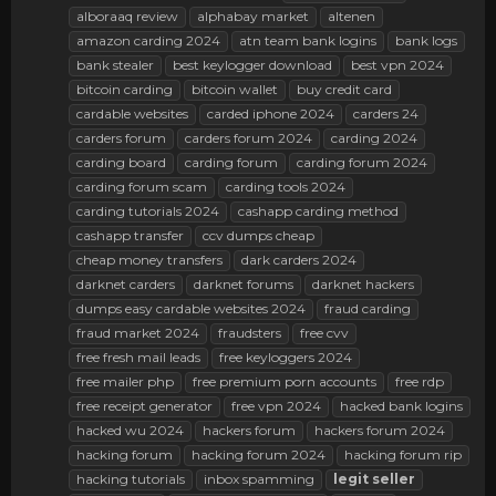
alboraaq review
alphabay market
altenen
amazon carding 2024
atn team bank logins
bank logs
bank stealer
best keylogger download
best vpn 2024
bitcoin carding
bitcoin wallet
buy credit card
cardable websites
carded iphone 2024
carders 24
carders forum
carders forum 2024
carding 2024
carding board
carding forum
carding forum 2024
carding forum scam
carding tools 2024
carding tutorials 2024
cashapp carding method
cashapp transfer
ccv dumps cheap
cheap money transfers
dark carders 2024
darknet carders
darknet forums
darknet hackers
dumps easy cardable websites 2024
fraud carding
fraud market 2024
fraudsters
free cvv
free fresh mail leads
free keyloggers 2024
free mailer php
free premium porn accounts
free rdp
free receipt generator
free vpn 2024
hacked bank logins
hacked wu 2024
hackers forum
hackers forum 2024
hacking forum
hacking forum 2024
hacking forum rip
hacking tutorials
inbox spamming
legit
seller