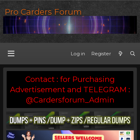
Pro Carders Forum
Log in
Register
Contact : for Purchasing
Advertisement and TELEGRAM :
@Cardersforum_Admin