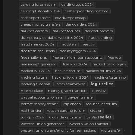
carding forum scam
carding tools 2024
carding tutorials 2024
cashapp carding method
cashapp transfer
ccv dumps cheap
cheap money transfers
dark carders 2024
darknet carders
darknet forums
darknet hackers
dumps easy cardable websites 2024
fraud carding
fraud market 2024
fraudsters
free cvv
free fresh mail leads
free keyloggers 2024
free mailer php
free premium porn accounts
free rdp
free receipt generator
free vpn 2024
hacked bank logins
hacked wu 2024
hackers forum
hackers forum 2024
hacking forum
hacking forum 2024
hacking forum rip
hacking tutorials
inbox spamming
legit
seller
marketplace
money gram transfers
nonvbv
paypal accounts for sale
paypal transfer
perfect money stealer
rdp cheap
real hacker forum
real transfer
russian carding forum
stealer
tor vpn 2024
uk carding forums
verified
seller
western union generator
western union transfer
western union transfer only for real hackers
wu transfer