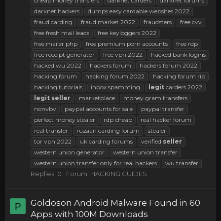
cheap money transfers
darknet carders
darknet forums
darknet hackers
dumps easy cardable websites 2022
fraud carding
fraud market 2022
fraudsters
free cvv
free fresh mail leads
free keyloggers 2022
free mailer php
free premium porn accounts
free rdp
free receipt generator
free vpn 2022
hacked bank logins
hacked wu 2022
hackers forum
hackers forum 2022
hacking forum
hacking forum 2022
hacking forum rip
hacking tutorials
inbox spamming
legit
carders 2022
legit
seller
marketplace
money gram transfers
nonvbv
paypal accounts for sale
paypal transfer
perfect money stealer
rdp cheap
real hacker forum
real transfer
russian carding forum
stealer
tor vpn 2022
uk carding forums
verified
seller
western union generator
western union transfer
western union transfer only for real hackers
wu transfer
Replies: 0
Forum:
HACKING GUIDES
Goldoson Android Malware Found in 60
P
Apps with 100M Downloads