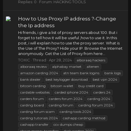
Replies: 0
Forum:
HACKING TOOLS
How to Use Proxy IP address ?-Change
the Ip address
Hi friends, i give a list of proxy servers about 100. But i
forget to tell how it will be useful ,how to use it. In this
post, i will explain how to use the proxy server. What is
the Use of The Proxy? Hide your IP. Browse the Internet
anonymously. Get the List of Proxy from here...
TOXIC
Thread
Apr 28, 2024
alboraaq hackers
alboraaq review
alphabay market
altenen
amazon carding 2024
atn team bank logins
bank logs
bank stealer
best keylogger download
best vpn 2024
bitcoin carding
bitcoin wallet
buy credit card
cardable websites
carded iphone 2024
carders 24
carders forum
carders forum 2024
carding 2024
carding board
carding forum
carding forum 2024
carding forum scam
carding tools 2024
carding tutorials 2024
cashapp carding method
cashapp transfer
ccv dumps cheap
cheap money transfers
dark carders 2024