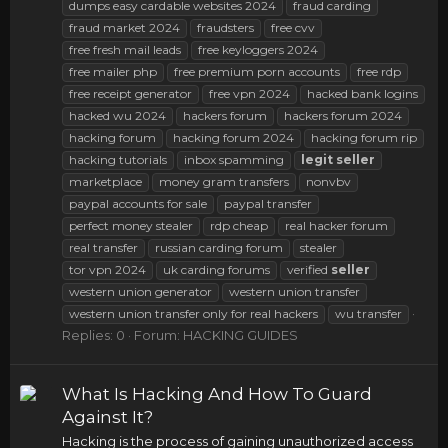
dumps easy cardable websites 2024
fraud carding
fraud market 2024
fraudsters
free cvv
free fresh mail leads
free keyloggers 2024
free mailer php
free premium porn accounts
free rdp
free receipt generator
free vpn 2024
hacked bank logins
hacked wu 2024
hackers forum
hackers forum 2024
hacking forum
hacking forum 2024
hacking forum rip
hacking tutorials
inbox spamming
legit
seller
marketplace
money gram transfers
nonvbv
paypal accounts for sale
paypal transfer
perfect money stealer
rdp cheap
real hacker forum
real transfer
russian carding forum
stealer
tor vpn 2024
uk carding forums
verified
seller
western union generator
western union transfer
western union transfer only for real hackers
wu transfer
Replies: 0
Forum:
HACKING GUIDES
What Is Hacking And How To Guard
Against It?
Hacking is the process of gaining unauthorized access