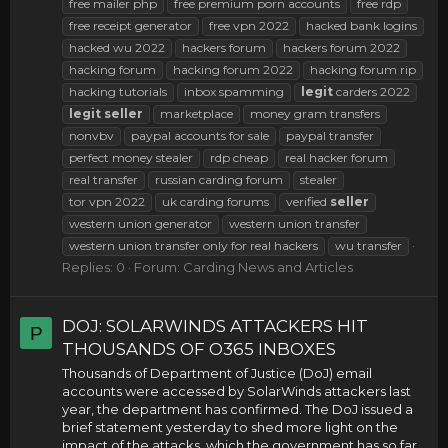
free mailer php
free premium porn accounts
free rdp
free receipt generator
free vpn 2022
hacked bank logins
hacked wu 2022
hackers forum
hackers forum 2022
hacking forum
hacking forum 2022
hacking forum rip
hacking tutorials
inbox spamming
legit
carders 2022
legit
seller
marketplace
money gram transfers
nonvbv
paypal accounts for sale
paypal transfer
perfect money stealer
rdp cheap
real hacker forum
real transfer
russian carding forum
stealer
tor vpn 2022
uk carding forums
verified
seller
western union generator
western union transfer
western union transfer only for real hackers
wu transfer
Replies: 0
Forum:
Carding News and Articles
DOJ: SOLARWINDS ATTACKERS HIT
P
THOUSANDS OF O365 INBOXES
Thousands of Department of Justice (DoJ) email
accounts were accessed by SolarWinds attackers last
year, the department has confirmed. The DoJ issued a
brief statement yesterday to shed more light on the
impact of the attacks, which the government has so far