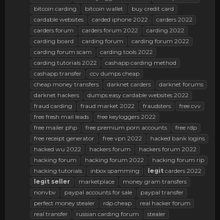
bitcoin carding
bitcoin wallet
buy credit card
cardable websites
carded iphone 2022
carders 2022
carders forum
carders forum 2022
carding 2022
carding board
carding forum
carding forum 2022
carding forum scam
carding tools 2022
carding tutorials 2022
cashapp carding method
cashapp transfer
ccv dumps cheap
cheap money transfers
darknet carders
darknet forums
darknet hackers
dumps easy cardable websites 2022
fraud carding
fraud market 2022
fraudsters
free cvv
free fresh mail leads
free keyloggers 2022
free mailer php
free premium porn accounts
free rdp
free receipt generator
free vpn 2022
hacked bank logins
hacked wu 2022
hackers forum
hackers forum 2022
hacking forum
hacking forum 2022
hacking forum rip
hacking tutorials
inbox spamming
legit
carders 2022
legit
seller
marketplace
money gram transfers
nonvbv
paypal accounts for sale
paypal transfer
perfect money stealer
rdp cheap
real hacker forum
real transfer
russian carding forum
stealer