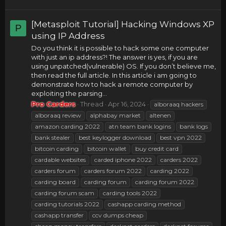
[Metasploit Tutorial] Hacking Windows XP
P
using IP Address
Do you think it is possible to hack some one computer
with just an ip address?! The answer is yes, if you are
using unpatched(vulnerable) OS. If you don’t believe me,
then read the full article. In this article i am going to
demonstrate how to hack a remote computer by
exploiting the parsing...
Pro Carders
Thread
Apr 16, 2024
alboraaq hackers
alboraaq review
alphabay market
altenen
amazon carding 2022
atn team bank logins
bank logs
bank stealer
best keylogger download
best vpn 2022
bitcoin carding
bitcoin wallet
buy credit card
cardable websites
carded iphone 2022
carders 2022
carders forum
carders forum 2022
carding 2022
carding board
carding forum
carding forum 2022
carding forum scam
carding tools 2022
carding tutorials 2022
cashapp carding method
cashapp transfer
ccv dumps cheap