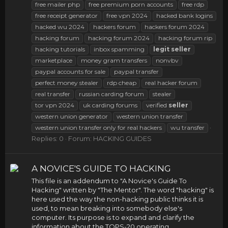
free mailer php
free premium porn accounts
free rdp
free receipt generator
free vpn 2024
hacked bank logins
hacked wu 2024
hackers forum
hackers forum 2024
hacking forum
hacking forum 2024
hacking forum rip
hacking tutorials
inbox spamming
legit
seller
marketplace
money gram transfers
nonvbv
paypal accounts for sale
paypal transfer
perfect money stealer
rdp cheap
real hacker forum
real transfer
russian carding forum
stealer
tor vpn 2024
uk carding forums
verified
seller
western union generator
western union transfer
western union transfer only for real hackers
wu transfer
Replies: 0
Forum:
HACKING GUIDES
A NOVICE'S GUIDE TO HACKING
This file is an addendum to "A Novice's Guide To
Hacking" written by "The Mentor". The word "hacking" is
here used the way the non-hacking public thinks it is
used, to mean breaking into somebody else's
computer. Its purpose is to expand and clarify the
information about the TOPS-20 operating...