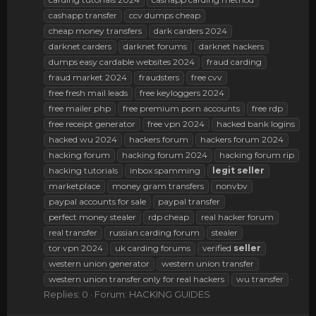
cashapp transfer
ccv dumps cheap
cheap money transfers
dark carders 2024
darknet carders
darknet forums
darknet hackers
dumps easy cardable websites 2024
fraud carding
fraud market 2024
fraudsters
free cvv
free fresh mail leads
free keyloggers 2024
free mailer php
free premium porn accounts
free rdp
free receipt generator
free vpn 2024
hacked bank logins
hacked wu 2024
hackers forum
hackers forum 2024
hacking forum
hacking forum 2024
hacking forum rip
hacking tutorials
inbox spamming
legit
seller
marketplace
money gram transfers
nonvbv
paypal accounts for sale
paypal transfer
perfect money stealer
rdp cheap
real hacker forum
real transfer
russian carding forum
stealer
tor vpn 2024
uk carding forums
verified
seller
western union generator
western union transfer
western union transfer only for real hackers
wu transfer
Replies: 0
Forum:
HACKING GUIDES