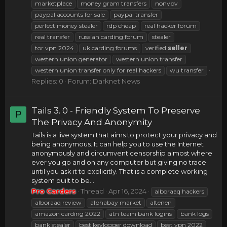
marketplace
money gram transfers
nonvbv
paypal accounts for sale
paypal transfer
perfect money stealer
rdp cheap
real hacker forum
real transfer
russian carding forum
stealer
tor vpn 2024
uk carding forums
verified
seller
western union generator
western union transfer
western union transfer only for real hackers
wu transfer
Replies: 0
Forum:
Darknet News
Tails 3. 0 - Friendly System To Preserve
P
The Privacy And Anonymity
Tails is a live system that aims to protect your privacy and
being anonymous. It can help you to use the Internet
anonymously and circumvent censorship almost where
ever you go and on any computer but giving no trace
until you ask it to explicitly. That is a complete working
system built to be...
Pro Carders
Thread
Apr 16, 2024
alboraaq hackers
alboraaq review
alphabay market
altenen
amazon carding 2022
atn team bank logins
bank logs
bank stealer
best keylogger download
best vpn 2022