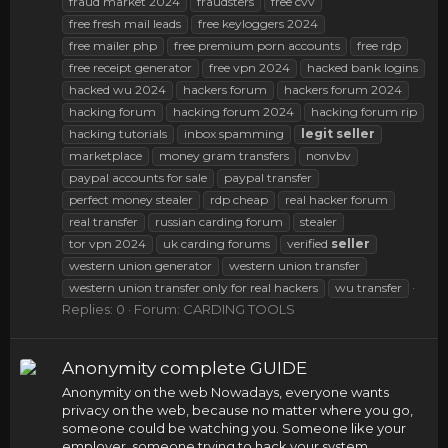
fraud market 2024
fraudsters
free cvv
free fresh mail leads
free keyloggers 2024
free mailer php
free premium porn accounts
free rdp
free receipt generator
free vpn 2024
hacked bank logins
hacked wu 2024
hackers forum
hackers forum 2024
hacking forum
hacking forum 2024
hacking forum rip
hacking tutorials
inbox spamming
legit
seller
marketplace
money gram transfers
nonvbv
paypal accounts for sale
paypal transfer
perfect money stealer
rdp cheap
real hacker forum
real transfer
russian carding forum
stealer
tor vpn 2024
uk carding forums
verified
seller
western union generator
western union transfer
western union transfer only for real hackers
wu transfer
Replies: 0
Forum:
CARDING TOOLS
Anonymity complete GUIDE
Anonymity on the web Nowadays, everyone wants
privacy on the web, because no matter where you go,
someone could be watching you. Someone like your
employer, someone trying to hack your system,