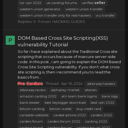
tor vpn 2022
uk carding forums
verified
seller
western union generator
western union transfer
western union transfer only for real hackers
wu transfer
Replies: 0
Forum:
HACKING GUIDES
DOM Based Cross Site Scripting(XSS)
P
vulnerability Tutorial
So far i have explained about the Traditional Cross site
scripting that occurs because of insecure server-side
code. In this post , i am going to explain the DOM Based
Cross Site Scripting vulnerability. if you don’t what cross
site scripting is, then i recommend you to read the
basics from...
Pro Carders
Thread
Apr 16, 2024
alboraaq hackers
alboraaq review
alphabay market
altenen
amazon carding 2022
atn team bank logins
bank logs
bank stealer
best keylogger download
best vpn 2022
bitcoin carding
bitcoin wallet
buy credit card
cardable websites
carded iphone 2022
carders 2022
carders forum
carders forum 2022
carding 2022
carding board
carding forum
carding forum 2022