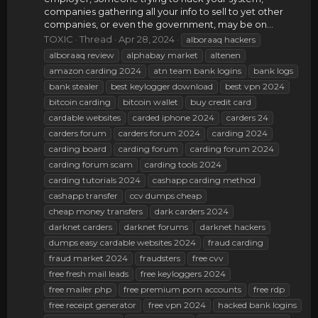
companies gathering all your info to sell to yet other
companies, or even the government, may be on...
TOXIC
Thread
Apr 28, 2024
alboraaq hackers
alboraaq review
alphabay market
altenen
amazon carding 2024
atn team bank logins
bank logs
bank stealer
best keylogger download
best vpn 2024
bitcoin carding
bitcoin wallet
buy credit card
cardable websites
carded iphone 2024
carders 24
carders forum
carders forum 2024
carding 2024
carding board
carding forum
carding forum 2024
carding forum scam
carding tools 2024
carding tutorials 2024
cashapp carding method
cashapp transfer
ccv dumps cheap
cheap money transfers
dark carders 2024
darknet carders
darknet forums
darknet hackers
dumps easy cardable websites 2024
fraud carding
fraud market 2024
fraudsters
free cvv
free fresh mail leads
free keyloggers 2024
free mailer php
free premium porn accounts
free rdp
free receipt generator
free vpn 2024
hacked bank logins