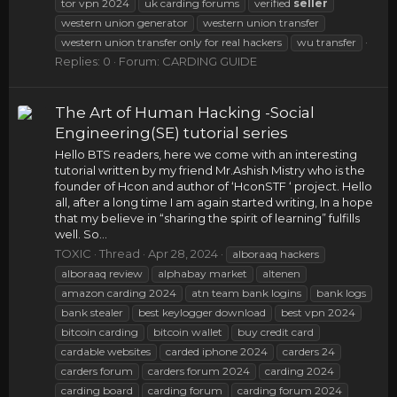
tor vpn 2024
uk carding forums
verified
seller
western union generator
western union transfer
western union transfer only for real hackers
wu transfer
Replies: 0
Forum:
CARDING GUIDE
The Art of Human Hacking -Social
Engineering(SE) tutorial series
Hello BTS readers, here we come with an interesting
tutorial written by my friend Mr.Ashish Mistry who is the
founder of Hcon and author of ‘HconSTF ‘ project. Hello
all, after a long time I am again started writing, In a hope
that my believe in “sharing the spirit of learning” fulfills
well. So...
TOXIC
Thread
Apr 28, 2024
alboraaq hackers
alboraaq review
alphabay market
altenen
amazon carding 2024
atn team bank logins
bank logs
bank stealer
best keylogger download
best vpn 2024
bitcoin carding
bitcoin wallet
buy credit card
cardable websites
carded iphone 2024
carders 24
carders forum
carders forum 2024
carding 2024
carding board
carding forum
carding forum 2024