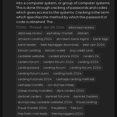
into a computer system, or group of computer systems.
This is done through cracking of passwords and codes
which gives access to the systems. Cracking is the term
which specifies the method by which the password or
code is obtained. The...
TOXIC
Thread
Apr 28, 2024
alboraaq hackers
alboraaq review
alphabay market
altenen
amazon carding 2024
atn team bank logins
bank logs
bank stealer
best keylogger download
best vpn 2024
bitcoin carding
bitcoin wallet
buy credit card
cardable websites
carded iphone 2024
carders 24
carders forum
carders forum 2024
carding 2024
carding board
carding forum
carding forum 2024
carding forum scam
carding tools 2024
carding tutorials 2024
cashapp carding method
cashapp transfer
ccv dumps cheap
cheap money transfers
dark carders 2024
darknet carders
darknet forums
darknet hackers
dumps easy cardable websites 2024
fraud carding
fraud market 2024
fraudsters
free cvv
free fresh mail leads
free keyloggers 2024