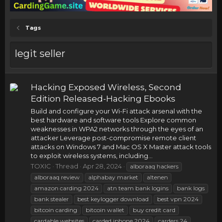
Tags
legit seller
Hacking Exposed Wireless, Second
Edition Released-Hacking Ebooks
Build and configure your Wi-Fi attack arsenal with the
best hardware and software tools Explore common
weaknesses in WPA2 networks through the eyes of an
attacker Leverage post-compromise remote client
attacks on Windows 7 and Mac OS X Master attack tools
to exploit wireless systems, including...
TOXIC
Thread
Apr 28, 2024
alboraaq hackers
alboraaq review
alphabay market
altenen
amazon carding 2024
atn team bank logins
bank logs
bank stealer
best keylogger download
best vpn 2024
bitcoin carding
bitcoin wallet
buy credit card
cardable websites
carded iphone 2024
carders 24