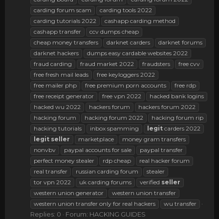
carding forum scam
carding tools 2022
carding tutorials 2022
cashapp carding method
cashapp transfer
ccv dumps cheap
cheap money transfers
darknet carders
darknet forums
darknet hackers
dumps easy cardable websites 2022
fraud carding
fraud market 2022
fraudsters
free cvv
free fresh mail leads
free keyloggers 2022
free mailer php
free premium porn accounts
free rdp
free receipt generator
free vpn 2022
hacked bank logins
hacked wu 2022
hackers forum
hackers forum 2022
hacking forum
hacking forum 2022
hacking forum rip
hacking tutorials
inbox spamming
legit
carders 2022
legit
seller
marketplace
money gram transfers
nonvbv
paypal accounts for sale
paypal transfer
perfect money stealer
rdp cheap
real hacker forum
real transfer
russian carding forum
stealer
tor vpn 2022
uk carding forums
verified
seller
western union generator
western union transfer
western union transfer only for real hackers
wu transfer
Replies: 0
Forum:
HACKING GUIDES