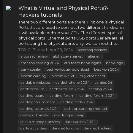
What is Virtual and Physical Ports?-
Hackers tutorials
There two different ports are there. First one is Physical
Ports that are used to connect two different hardwares.
It will available behind your CPU. The different types of
physical ports : Ethernet ports USB ports Serial/Parallel
ports Using the physical ports only, we connect the...
TOXIC
Thread
Apr 28, 2024
alboraaq hackers
alboraaq review
alphabay market
altenen
amazon carding 2024
atn team bank logins
bank logs
bank stealer
best keylogger download
best vpn 2024
bitcoin carding
bitcoin wallet
buy credit card
cardable websites
carded iphone 2024
carders 24
carders forum
carders forum 2024
carding 2024
carding board
carding forum
carding forum 2024
carding forum scam
carding tools 2024
carding tutorials 2024
cashapp carding method
cashapp transfer
ccv dumps cheap
cheap money transfers
dark carders 2024
darknet carders
darknet forums
darknet hackers