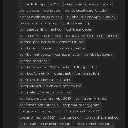
citibank dumps bin 2021
classic card intesa san paolo
clone a card
clone app
cloned credit card for sale
cloned credit cards for sale
clubhouse clone app
cnv tv
codes for atm hacking
coinbase carding
coinbase carding method
coinbase loader
coinbase loading method
coinbase verified account for sale
combo iptv user pass
combo list iptv
combo list iptv user
combo list sentry
combo mail access
combo private
combolist paypal
combolist scraper
combolist scraper 0506 lakeland hills zip code
combos for netflix
comcast
comcast
log
comment hacker cash for apps
complete azure web developer course
complete cyber security course
config paypal sentry mba 2019
config sentry mba
confirmed ach tutorials
corpmail moneygram
cpagrip account sign up
cpagrip method 2019
cpagrip method 2021
cpn carding
cpn carding method
crack league of legends accounts
crack origin accounts