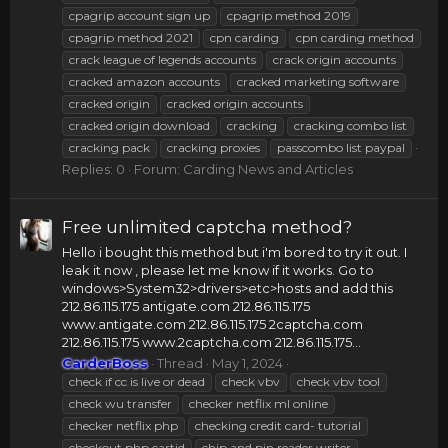
cpagrip account sign up
cpagrip method 2019
cpagrip method 2021
cpn carding
cpn carding method
crack league of legends accounts
crack origin accounts
cracked amazon accounts
cracked marketing software
cracked origin
cracked origin accounts
cracked origin download
cracking
cracking combo list
cracking pack
cracking proxies
passcombo list paypal
Replies: 0
Forum:
Carding News and Articles
Free unlimited captcha method?
Hello i bought this method but i'm bored to try it out. I
leak it now , please let me know if it works. Go to
windows>System32>drivers>etc>hosts and add this
212.86.115.175 antigate.com 212.86.115.175
www.antigate.com 212.86.115.175 2captcha.com
212.86.115.175 www.2captcha.com 212.86.115.175...
CarderBoss
Thread
May 1, 2024
check if cc is live or dead
check vbv
check vbv tool
check wu transfer
checker netflix ml online
checker netflix php
checking credit card- tutorial
checkout php cartid
chip and pin reader writer