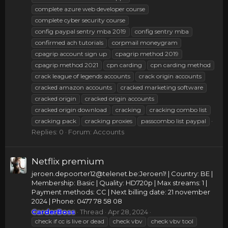
complete azure web developer course
complete cyber security course
config paypal sentry mba 2019
config sentry mba
confirmed ach tutorials
corpmail moneygram
cpagrip account sign up
cpagrip method 2019
cpagrip method 2021
cpn carding
cpn carding method
crack league of legends accounts
crack origin accounts
cracked amazon accounts
cracked marketing software
cracked origin
cracked origin accounts
cracked origin download
cracking
cracking combo list
cracking pack
cracking proxies
passcombo list paypal
Replies: 0
Forum:
Accounts
Netflix premium
jeroen.depoorter12@telenet.be
:Jeroen1! | Country: BE |
Membership: Basic | Quality: HD720p | Max streams: 1 |
Payment methods: CC | Next billing date: 21 november
2024 | Phone: 0477 78 58 08
CarderBoss
Thread
Apr 28, 2024
check if cc is live or dead
check vbv
check vbv tool