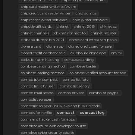
chip card reader writer software
chip credit card reader writer
chip dumps
chip reader writer software
chip writer software
chipotle gift cards
chknet
chknet 2019
chknet cc
chknet channels
chknet connect to
chknet register
citibank dumps bin 2021
classic card intesa san paolo
clone a card
clone app
cloned credit card for sale
cloned credit cards for sale
clubhouse clone app
cnv tv
codes for atm hacking
coinbase carding
coinbase carding method
coinbase loader
coinbase loading method
coinbase verified account for sale
combo iptv user pass
combo list iptv
combo list iptv user
combo list sentry
combo mail access
combo private
combolist paypal
combolist scraper
combolist scraper 0506 lakeland hills zip code
combos for netflix
comcast
comcast
log
comment hacker cash for apps
complete azure web developer course
complete cyber security course