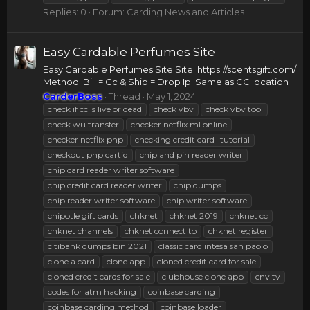
Replies: 0
Forum:
Carding News and Articles
Easy Cardable Perfumes Site
Easy Cardable Perfumes Site Site: https://scentsgift.com/
Method: Bill = Cc & Ship = Drop Ip: Same as CC location
CarderBoss
Thread
May 1, 2024
check if cc is live or dead
check vbv
check vbv tool
check wu transfer
checker netflix ml online
checker netflix php
checking credit card- tutorial
checkout php cartid
chip and pin reader writer
chip card reader writer software
chip credit card reader writer
chip dumps
chip reader writer software
chip writer software
chipotle gift cards
chknet
chknet 2019
chknet cc
chknet channels
chknet connect to
chknet register
citibank dumps bin 2021
classic card intesa san paolo
clone a card
clone app
cloned credit card for sale
cloned credit cards for sale
clubhouse clone app
cnv tv
codes for atm hacking
coinbase carding
coinbase carding method
coinbase loader