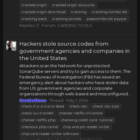
cracked origin
cracked origin accounts
cracked origin download
cracking
cracking combo list
cracking pack
cracking proxies
passcombo list paypal
Replies: 0
Forum:
CARDING TOOLS
Hackers stole source codes from
government agencies and companies in
the United States
Attackers scan the Network for unprotected
SonarQube servers and try to gain access to them. The
Federal Bureau of Investigation (FBI) has issued an
emergency alert about hackers who have stolen data
from US government agencies and corporate
organizations through web-based and misconfigured...
CarderBoss
Thread
May 1, 2024
check if cc is live or dead
check vbv
check vbv tool
check wu transfer
checker netflix ml online
checker netflix php
checking credit card- tutorial
checkout php cartid
chip and pin reader writer
chip card reader writer software