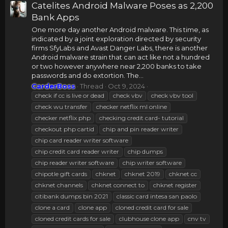
Catelites Android Malware Poses as 2,200
Bank Apps
One more day another Android malware. This time, as
indicated by a joint exploration directed by security
firms SfyLabs and Avast Danger Labs, there is another
Android malware strain that can act like not a hundred
or two however anywhere near 2,200 banks to take
passwords and do extortion. The...
CarderBoss
Thread
Oct 9, 2024
check if cc is live or dead
check vbv
check vbv tool
check wu transfer
checker netflix ml online
checker netflix php
checking credit card- tutorial
checkout php cartid
chip and pin reader writer
chip card reader writer software
chip credit card reader writer
chip dumps
chip reader writer software
chip writer software
chipotle gift cards
chknet
chknet 2019
chknet cc
chknet channels
chknet connect to
chknet register
citibank dumps bin 2021
classic card intesa san paolo
clone a card
clone app
cloned credit card for sale
cloned credit cards for sale
clubhouse clone app
cnv tv