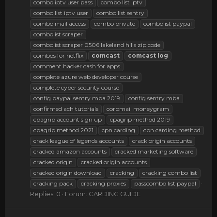
combo iptv user pass
combo list iptv
combo list iptv user
combo list sentry
combo mail access
combo private
combolist paypal
combolist scraper
combolist scraper 0506 lakeland hills zip code
combos for netflix
comcast
comcast
log
comment hacker cash for apps
complete azure web developer course
complete cyber security course
config paypal sentry mba 2019
config sentry mba
confirmed ach tutorials
corpmail moneygram
cpagrip account sign up
cpagrip method 2019
cpagrip method 2021
cpn carding
cpn carding method
crack league of legends accounts
crack origin accounts
cracked amazon accounts
cracked marketing software
cracked origin
cracked origin accounts
cracked origin download
cracking
cracking combo list
cracking pack
cracking proxies
passcombo list paypal
Replies: 0
Forum:
CARDING GUIDE