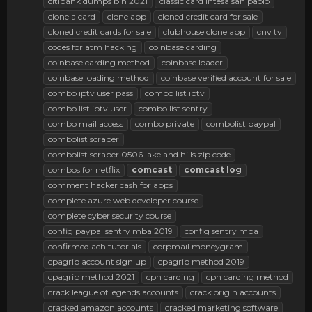
citibank dumps bin 2021
classic card intesa san paolo
clone a card
clone app
cloned credit card for sale
cloned credit cards for sale
clubhouse clone app
cnv tv
codes for atm hacking
coinbase carding
coinbase carding method
coinbase loader
coinbase loading method
coinbase verified account for sale
combo iptv user pass
combo list iptv
combo list iptv user
combo list sentry
combo mail access
combo private
combolist paypal
combolist scraper
combolist scraper 0506 lakeland hills zip code
combos for netflix
comcast
comcast
log
comment hacker cash for apps
complete azure web developer course
complete cyber security course
config paypal sentry mba 2019
config sentry mba
confirmed ach tutorials
corpmail moneygram
cpagrip account sign up
cpagrip method 2019
cpagrip method 2021
cpn carding
cpn carding method
crack league of legends accounts
crack origin accounts
cracked amazon accounts
cracked marketing software