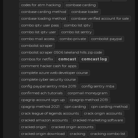
codes for atm hacking
coinbase carding
coinbase carding method
coinbase loader
coinbase loading method
coinbase verified account for sale
combo iptv user pass
combo list iptv
combo list iptv user
combo list sentry
combo mail access
combo private
combolist paypal
combolist scraper
combolist scraper 0506 lakeland hills zip code
combos for netflix
comcast
comcast
log
comment hacker cash for apps
complete azure web developer course
complete cyber security course
config paypal sentry mba 2019
config sentry mba
confirmed ach tutorials
corpmail moneygram
cpagrip account sign up
cpagrip method 2019
cpagrip method 2021
cpn carding
cpn carding method
crack league of legends accounts
crack origin accounts
cracked amazon accounts
cracked marketing software
cracked origin
cracked origin accounts
cracked origin download
cracking
cracking combo list