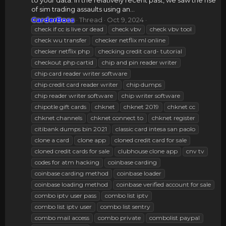
to your data. In the relatively recent past, we saw the rise
of sim trading assaults using an...
CarderBoss
Thread
Oct 9, 2024
check if cc is live or dead
check vbv
check vbv tool
check wu transfer
checker netflix ml online
checker netflix php
checking credit card- tutorial
checkout php cartid
chip and pin reader writer
chip card reader writer software
chip credit card reader writer
chip dumps
chip reader writer software
chip writer software
chipotle gift cards
chknet
chknet 2019
chknet cc
chknet channels
chknet connect to
chknet register
citibank dumps bin 2021
classic card intesa san paolo
clone a card
clone app
cloned credit card for sale
cloned credit cards for sale
clubhouse clone app
cnv tv
codes for atm hacking
coinbase carding
coinbase carding method
coinbase loader
coinbase loading method
coinbase verified account for sale
combo iptv user pass
combo list iptv
combo list iptv user
combo list sentry
combo mail access
combo private
combolist paypal