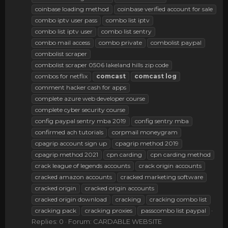
coinbase loading method
coinbase verified account for sale
combo iptv user pass
combo list iptv
combo list iptv user
combo list sentry
combo mail access
combo private
combolist paypal
combolist scraper
combolist scraper 0506 lakeland hills zip code
combos for netflix
comcast
comcast
log
comment hacker cash for apps
complete azure web developer course
complete cyber security course
config paypal sentry mba 2019
config sentry mba
confirmed ach tutorials
corpmail moneygram
cpagrip account sign up
cpagrip method 2019
cpagrip method 2021
cpn carding
cpn carding method
crack league of legends accounts
crack origin accounts
cracked amazon accounts
cracked marketing software
cracked origin
cracked origin accounts
cracked origin download
cracking
cracking combo list
cracking pack
cracking proxies
passcombo list paypal
Replies: 0
Forum:
CARDABLE WEBSITE