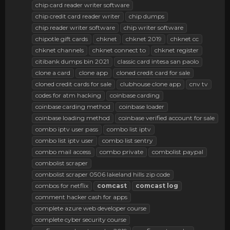
chip card reader writer software
chip credit card reader writer
chip dumps
chip reader writer software
chip writer software
chipotle gift cards
chknet
chknet 2019
chknet cc
chknet channels
chknet connect to
chknet register
citibank dumps bin 2021
classic card intesa san paolo
clone a card
clone app
cloned credit card for sale
cloned credit cards for sale
clubhouse clone app
cnv tv
codes for atm hacking
coinbase carding
coinbase carding method
coinbase loader
coinbase loading method
coinbase verified account for sale
combo iptv user pass
combo list iptv
combo list iptv user
combo list sentry
combo mail access
combo private
combolist paypal
combolist scraper
combolist scraper 0506 lakeland hills zip code
combos for netflix
comcast
comcast
log
comment hacker cash for apps
complete azure web developer course
complete cyber security course