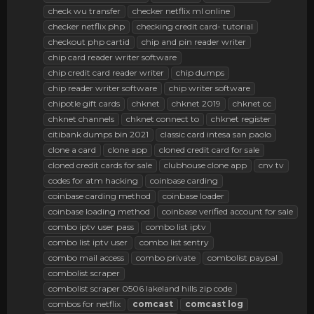
check wu transfer
checker netflix ml online
checker netflix php
checking credit card- tutorial
checkout php cartid
chip and pin reader writer
chip card reader writer software
chip credit card reader writer
chip dumps
chip reader writer software
chip writer software
chipotle gift cards
chknet
chknet 2019
chknet cc
chknet channels
chknet connect to
chknet register
citibank dumps bin 2021
classic card intesa san paolo
clone a card
clone app
cloned credit card for sale
cloned credit cards for sale
clubhouse clone app
cnv tv
codes for atm hacking
coinbase carding
coinbase carding method
coinbase loader
coinbase loading method
coinbase verified account for sale
combo iptv user pass
combo list iptv
combo list iptv user
combo list sentry
combo mail access
combo private
combolist paypal
combolist scraper
combolist scraper 0506 lakeland hills zip code
combos for netflix
comcast
comcast
log