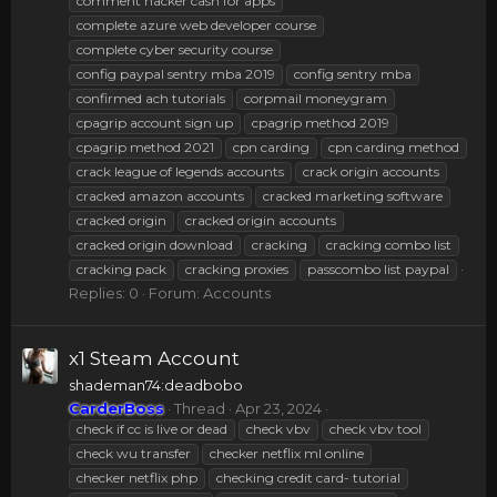
comment hacker cash for apps
complete azure web developer course
complete cyber security course
config paypal sentry mba 2019
config sentry mba
confirmed ach tutorials
corpmail moneygram
cpagrip account sign up
cpagrip method 2019
cpagrip method 2021
cpn carding
cpn carding method
crack league of legends accounts
crack origin accounts
cracked amazon accounts
cracked marketing software
cracked origin
cracked origin accounts
cracked origin download
cracking
cracking combo list
cracking pack
cracking proxies
passcombo list paypal
Replies: 0
Forum:
Accounts
x1 Steam Account
shademan74:deadbobo
CarderBoss
Thread
Apr 23, 2024
check if cc is live or dead
check vbv
check vbv tool
check wu transfer
checker netflix ml online
checker netflix php
checking credit card- tutorial