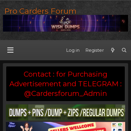
Pro Carders Forum
Log in
Register
Contact : for Purchasing
Advertisement and TELEGRAM :
@Cardersforum_Admin