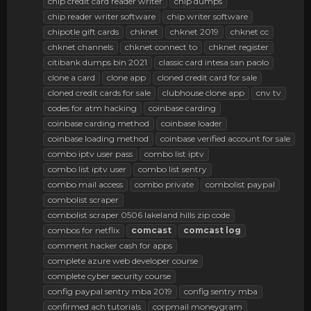
chip credit card reader writer
chip dumps
chip reader writer software
chip writer software
chipotle gift cards
chknet
chknet 2019
chknet cc
chknet channels
chknet connect to
chknet register
citibank dumps bin 2021
classic card intesa san paolo
clone a card
clone app
cloned credit card for sale
cloned credit cards for sale
clubhouse clone app
cnv tv
codes for atm hacking
coinbase carding
coinbase carding method
coinbase loader
coinbase loading method
coinbase verified account for sale
combo iptv user pass
combo list iptv
combo list iptv user
combo list sentry
combo mail access
combo private
combolist paypal
combolist scraper
combolist scraper 0506 lakeland hills zip code
combos for netflix
comcast
comcast
log
comment hacker cash for apps
complete azure web developer course
complete cyber security course
config paypal sentry mba 2019
config sentry mba
confirmed ach tutorials
corpmail moneygram