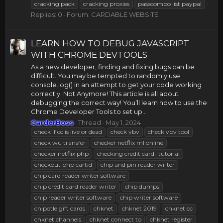
cracking pack
cracking proxies
passcombo list paypal
Replies: 0
Forum:
CARDABLE WEBSITE
LEARN HOW TO DEBUG JAVASCRIPT
WITH CHROME DEVTOOLS
As a new developer, finding and fixing bugs can be
difficult. You may be tempted to randomly use
console.log() in an attempt to get your code working
correctly. Not Anymore! This article is all about
debugging the correct way! You’ll learn how to use the
Chrome Developer Tools to set up...
CarderBoss
Thread
May 1, 2024
check if cc is live or dead
check vbv
check vbv tool
check wu transfer
checker netflix ml online
checker netflix php
checking credit card- tutorial
checkout php cartid
chip and pin reader writer
chip card reader writer software
chip credit card reader writer
chip dumps
chip reader writer software
chip writer software
chipotle gift cards
chknet
chknet 2019
chknet cc
chknet channels
chknet connect to
chknet register