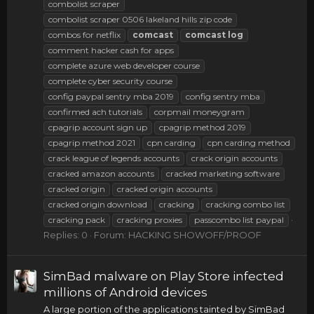
combolist scraper
combolist scraper 0506 lakeland hills zip code
combos for netflix
comcast
comcast
log
comment hacker cash for apps
complete azure web developer course
complete cyber security course
config paypal sentry mba 2019
config sentry mba
confirmed ach tutorials
corpmail moneygram
cpagrip account sign up
cpagrip method 2019
cpagrip method 2021
cpn carding
cpn carding method
crack league of legends accounts
crack origin accounts
cracked amazon accounts
cracked marketing software
cracked origin
cracked origin accounts
cracked origin download
cracking
cracking combo list
cracking pack
cracking proxies
passcombo list paypal
Replies: 0
Forum:
HACKING SHOWOFF/PROOF
SimBad malware on Play Store infected
millions of Android devices
A large portion of the applications tainted by SimBad