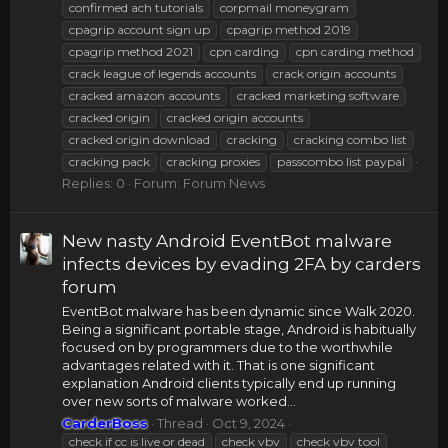
confirmed ach tutorials
corpmail moneygram
cpagrip account sign up
cpagrip method 2019
cpagrip method 2021
cpn carding
cpn carding method
crack league of legends accounts
crack origin accounts
cracked amazon accounts
cracked marketing software
cracked origin
cracked origin accounts
cracked origin download
cracking
cracking combo list
cracking pack
cracking proxies
passcombo list paypal
Replies: 0
Forum:
Forum News
New nasty Android EventBot malware
infects devices by evading 2FA by carders
forum
EventBot malware has been dynamic since Walk 2020.
Being a significant portable stage, Android is habitually
focused on by programmers due to the worthwhile
advantages related with it. That is one significant
explanation Android clients typically end up running
over new sorts of malware worked...
CarderBoss
Thread
Oct 9, 2024
check if cc is live or dead
check vbv
check vbv tool