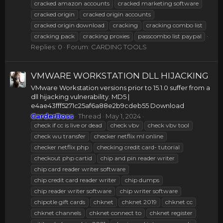
cracked amazon accounts
cracked marketing software
cracked origin
cracked origin accounts
cracked origin download
cracking
cracking combo list
cracking pack
cracking proxies
passcombo list paypal
Replies: 0
Forum:
CARDING TOOLS
VMWARE WORKSTATION DLL HIJACKING
VMware Workstation versions prior to 15.1.0 suffer from a
dll hijacking vulnerability. MD5 |
e4ae43fff5271c25af6a88e2b9cdeb55 Download
CarderBoss
Thread
May 1, 2024
check if cc is live or dead
check vbv
check vbv tool
check wu transfer
checker netflix ml online
checker netflix php
checking credit card- tutorial
checkout php cartid
chip and pin reader writer
chip card reader writer software
chip credit card reader writer
chip dumps
chip reader writer software
chip writer software
chipotle gift cards
chknet
chknet 2019
chknet cc
chknet channels
chknet connect to
chknet register