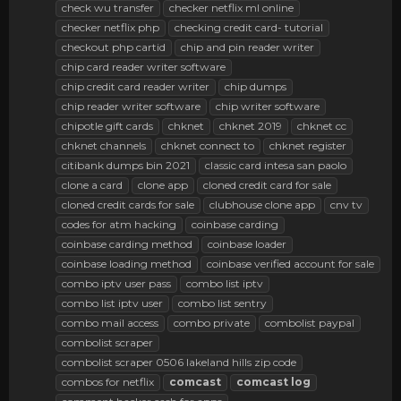
check wu transfer
checker netflix ml online
checker netflix php
checking credit card- tutorial
checkout php cartid
chip and pin reader writer
chip card reader writer software
chip credit card reader writer
chip dumps
chip reader writer software
chip writer software
chipotle gift cards
chknet
chknet 2019
chknet cc
chknet channels
chknet connect to
chknet register
citibank dumps bin 2021
classic card intesa san paolo
clone a card
clone app
cloned credit card for sale
cloned credit cards for sale
clubhouse clone app
cnv tv
codes for atm hacking
coinbase carding
coinbase carding method
coinbase loader
coinbase loading method
coinbase verified account for sale
combo iptv user pass
combo list iptv
combo list iptv user
combo list sentry
combo mail access
combo private
combolist paypal
combolist scraper
combolist scraper 0506 lakeland hills zip code
combos for netflix
comcast
comcast
log