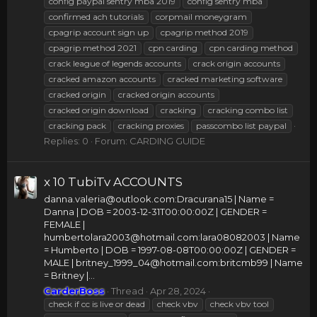
config paypal sentry mba 2019
config sentry mba
confirmed ach tutorials
corpmail moneygram
cpagrip account sign up
cpagrip method 2019
cpagrip method 2021
cpn carding
cpn carding method
crack league of legends accounts
crack origin accounts
cracked amazon accounts
cracked marketing software
cracked origin
cracked origin accounts
cracked origin download
cracking
cracking combo list
cracking pack
cracking proxies
passcombo list paypal
Replies: 0
Forum:
CARDING GUIDE
x 10 TubiTv ACCOUNTS
danna.valeria@outlook.com
:Dracurana15 | Name =
Danna | DOB = 2003-12-31T00:00:00Z | GENDER =
FEMALE |
humbertolara2003@hotmail.com
:lara08082003 | Name
= Humberto | DOB = 1997-08-08T00:00:00Z | GENDER =
MALE |
britney_1999_04@hotmail.com
:britcmb99 | Name
= Britney |...
CarderBoss
Thread
Apr 28, 2024
check if cc is live or dead
check vbv
check vbv tool