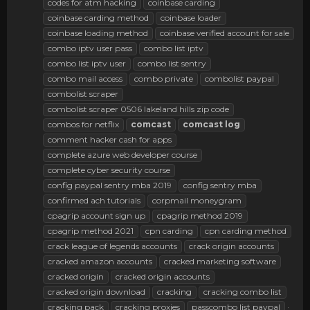
codes for atm hacking
coinbase carding
coinbase carding method
coinbase loader
coinbase loading method
coinbase verified account for sale
combo iptv user pass
combo list iptv
combo list iptv user
combo list sentry
combo mail access
combo private
combolist paypal
combolist scraper
combolist scraper 0506 lakeland hills zip code
combos for netflix
comcast
comcast
log
comment hacker cash for apps
complete azure web developer course
complete cyber security course
config paypal sentry mba 2019
config sentry mba
confirmed ach tutorials
corpmail moneygram
cpagrip account sign up
cpagrip method 2019
cpagrip method 2021
cpn carding
cpn carding method
crack league of legends accounts
crack origin accounts
cracked amazon accounts
cracked marketing software
cracked origin
cracked origin accounts
cracked origin download
cracking
cracking combo list
cracking pack
cracking proxies
passcombo list paypal