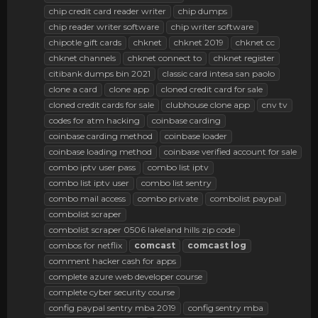
chip credit card reader writer
chip dumps
chip reader writer software
chip writer software
chipotle gift cards
chknet
chknet 2019
chknet cc
chknet channels
chknet connect to
chknet register
citibank dumps bin 2021
classic card intesa san paolo
clone a card
clone app
cloned credit card for sale
cloned credit cards for sale
clubhouse clone app
cnv tv
codes for atm hacking
coinbase carding
coinbase carding method
coinbase loader
coinbase loading method
coinbase verified account for sale
combo iptv user pass
combo list iptv
combo list iptv user
combo list sentry
combo mail access
combo private
combolist paypal
combolist scraper
combolist scraper 0506 lakeland hills zip code
combos for netflix
comcast
comcast
log
comment hacker cash for apps
complete azure web developer course
complete cyber security course
config paypal sentry mba 2019
config sentry mba