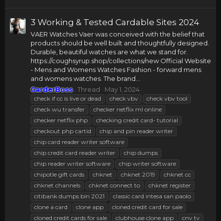
3 Working & Tested Cardable Sites 2024
VAER Watches Vaer was conceived with the belief that
products should be well built and thoughtfully designed.
Durable, beautiful watches are what we stand for.
https://coughsyrup.shop/collections/new Official Website
- Mens and Womens Watches Fashion - forward mens
and womens watches. The brand...
CarderBoss
Thread
May 1, 2024
check if cc is live or dead
check vbv
check vbv tool
check wu transfer
checker netflix ml online
checker netflix php
checking credit card- tutorial
checkout php cartid
chip and pin reader writer
chip card reader writer software
chip credit card reader writer
chip dumps
chip reader writer software
chip writer software
chipotle gift cards
chknet
chknet 2019
chknet cc
chknet channels
chknet connect to
chknet register
citibank dumps bin 2021
classic card intesa san paolo
clone a card
clone app
cloned credit card for sale
cloned credit cards for sale
clubhouse clone app
cnv tv