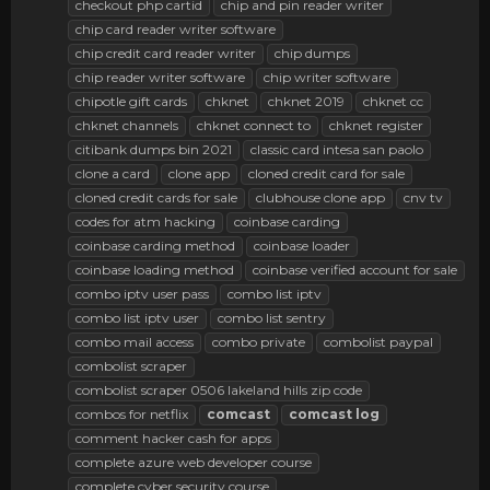
checkout php cartid
chip and pin reader writer
chip card reader writer software
chip credit card reader writer
chip dumps
chip reader writer software
chip writer software
chipotle gift cards
chknet
chknet 2019
chknet cc
chknet channels
chknet connect to
chknet register
citibank dumps bin 2021
classic card intesa san paolo
clone a card
clone app
cloned credit card for sale
cloned credit cards for sale
clubhouse clone app
cnv tv
codes for atm hacking
coinbase carding
coinbase carding method
coinbase loader
coinbase loading method
coinbase verified account for sale
combo iptv user pass
combo list iptv
combo list iptv user
combo list sentry
combo mail access
combo private
combolist paypal
combolist scraper
combolist scraper 0506 lakeland hills zip code
combos for netflix
comcast
comcast
log
comment hacker cash for apps
complete azure web developer course
complete cyber security course