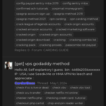
config paypal sentry mba 2019
config sentry mba
confirmed ach tutorials
corpmail moneygram
cpagrip account sign up
cpagrip method 2019
cpagrip method 2021
cpn carding
cpn carding method
crack league of legends accounts
crack origin accounts
cracked amazon accounts
cracked marketing software
cracked origin
cracked origin accounts
cracked origin download
cracking
cracking combo list
cracking pack
cracking proxies
passcombo list paypal
Replies: 0
Forum:
CARDING GUIDE
[get] vps godaddy method
Hello All, Self explantory I guess . bin : 446542034xxxxxxx
IP : USA, I use Seed4.Me or HMA VPN No leech and
appreciate ::
CarderBoss
Thread
May 1, 2024
check if cc is live or dead
check vbv
check vbv tool
check wu transfer
checker netflix ml online
checker netflix php
checking credit card- tutorial
checkout php cartid
chip and pin reader writer