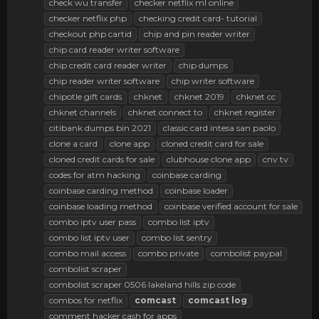
check wu transfer
checker netflix ml online
checker netflix php
checking credit card- tutorial
checkout php cartid
chip and pin reader writer
chip card reader writer software
chip credit card reader writer
chip dumps
chip reader writer software
chip writer software
chipotle gift cards
chknet
chknet 2019
chknet cc
chknet channels
chknet connect to
chknet register
citibank dumps bin 2021
classic card intesa san paolo
clone a card
clone app
cloned credit card for sale
cloned credit cards for sale
clubhouse clone app
cnv tv
codes for atm hacking
coinbase carding
coinbase carding method
coinbase loader
coinbase loading method
coinbase verified account for sale
combo iptv user pass
combo list iptv
combo list iptv user
combo list sentry
combo mail access
combo private
combolist paypal
combolist scraper
combolist scraper 0506 lakeland hills zip code
combos for netflix
comcast
comcast
log
comment hacker cash for apps