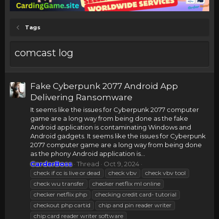
Tags
comcast log
Fake Cyberpunk 2077 Android App
Delivering Ransomware
It seems like the issues for Cyberpunk 2077 computer
game are a long way from being done as the fake
Android application is contaminating Windows and
Android gadgets. It seems like the issues for Cyberpunk
2077 computer game are a long way from being done
as the phony Android application is...
CarderBoss
Thread
Oct 9, 2024
check if cc is live or dead
check vbv
check vbv tool
check wu transfer
checker netflix ml online
checker netflix php
checking credit card- tutorial
checkout php cartid
chip and pin reader writer
chip card reader writer software