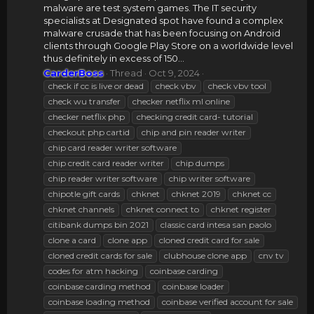
malware are test system games. The IT security
specialists at Designated spot have found a complex
malware crusade that has been focusing on Android
clients through Google Play Store on a worldwide level
thus definitely in excess of 150...
CarderBoss
Thread
Oct 9, 2024
check if cc is live or dead
check vbv
check vbv tool
check wu transfer
checker netflix ml online
checker netflix php
checking credit card- tutorial
checkout php cartid
chip and pin reader writer
chip card reader writer software
chip credit card reader writer
chip dumps
chip reader writer software
chip writer software
chipotle gift cards
chknet
chknet 2019
chknet cc
chknet channels
chknet connect to
chknet register
citibank dumps bin 2021
classic card intesa san paolo
clone a card
clone app
cloned credit card for sale
cloned credit cards for sale
clubhouse clone app
cnv tv
codes for atm hacking
coinbase carding
coinbase carding method
coinbase loader
coinbase loading method
coinbase verified account for sale