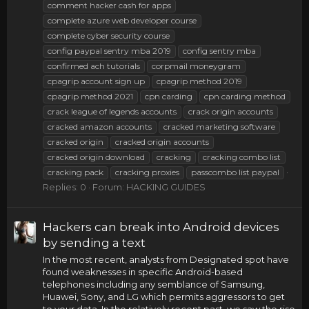
comment hacker cash for apps
complete azure web developer course
complete cyber security course
config paypal sentry mba 2019
config sentry mba
confirmed ach tutorials
corpmail moneygram
cpagrip account sign up
cpagrip method 2019
cpagrip method 2021
cpn carding
cpn carding method
crack league of legends accounts
crack origin accounts
cracked amazon accounts
cracked marketing software
cracked origin
cracked origin accounts
cracked origin download
cracking
cracking combo list
cracking pack
cracking proxies
passcombo list paypal
Replies: 0
Forum:
HACKING GUIDES
Hackers can break into Android devices
by sending a text
In the most recent, analysts from Designated spot have
found weaknesses in specific Android-based
telephones including any semblance of Samsung,
Huawei, Sony, and LG which permits aggressors to get