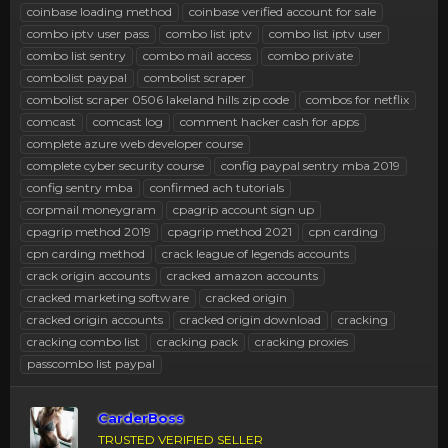
coinbase loading method
coinbase verified account for sale
combo iptv user pass
combo list iptv
combo list iptv user
combo list sentry
combo mail access
combo private
combolist paypal
combolist scraper
combolist scraper 0506 lakeland hills zip code
combos for netflix
comcast
comcast log
comment hacker cash for apps
complete azure web developer course
complete cyber security course
config paypal sentry mba 2019
config sentry mba
confirmed ach tutorials
corpmail moneygram
cpagrip account sign up
cpagrip method 2019
cpagrip method 2021
cpn carding
cpn carding method
crack league of legends accounts
crack origin accounts
cracked amazon accounts
cracked marketing software
cracked origin
cracked origin accounts
cracked origin download
cracking
cracking combo list
cracking pack
cracking proxies
passcombo list paypal
CarderBoss
TRUSTED VERIFIED SELLER