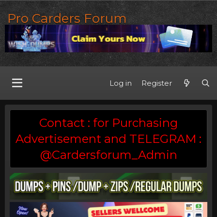
Pro Carders Forum
Log in
Register
Contact : for Purchasing
Advertisement and TELEGRAM :
@Cardersforum_Admin