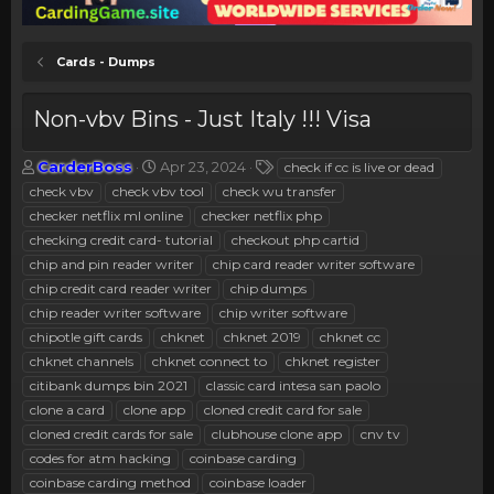
Cards - Dumps
Non-vbv Bins - Just Italy !!! Visa
T
S
T
CarderBoss
Apr 23, 2024
check if cc is live or dead
h
t
a
check vbv
check vbv tool
check wu transfer
r
a
g
checker netflix ml online
checker netflix php
e
r
s
checking credit card- tutorial
checkout php cartid
a
t
chip and pin reader writer
d
d
chip card reader writer software
s
a
chip credit card reader writer
chip dumps
t
t
chip reader writer software
chip writer software
a
e
chipotle gift cards
chknet
chknet 2019
chknet cc
r
chknet channels
chknet connect to
chknet register
t
e
citibank dumps bin 2021
classic card intesa san paolo
r
clone a card
clone app
cloned credit card for sale
cloned credit cards for sale
clubhouse clone app
cnv tv
codes for atm hacking
coinbase carding
coinbase carding method
coinbase loader