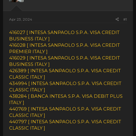
Apr 23, 2024
#1
416027 [ INTESA SANPAOLO S.P.A. VISA CREDIT
BUSINESS ITALY ]
416028 [ INTESA SANPAOLO S.P.A. VISA CREDIT
PREMIER ITALY ]
416029 [ INTESA SANPAOLO S.P.A. VISA CREDIT
BUSINESS ITALY ]
426389 [ INTESA SANPAOLO S.P.A. VISA CREDIT
CLASSIC ITALY ]
434994 [ INTESA SANPAOLO S.P.A. VISA CREDIT
CLASSIC ITALY ]
438284 [ BANCA INTESA S.P.A. VISA DEBIT PLUS
ITALY ]
440769 [ INTESA SANPAOLO S.P.A. VISA CREDIT
CLASSIC ITALY ]
440797 [ INTESA SANPAOLO S.P.A. VISA CREDIT
CLASSIC ITALY ]