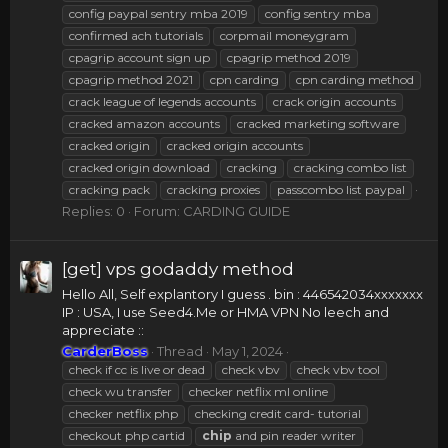
config paypal sentry mba 2019
config sentry mba
confirmed ach tutorials
corpmail moneygram
cpagrip account sign up
cpagrip method 2019
cpagrip method 2021
cpn carding
cpn carding method
crack league of legends accounts
crack origin accounts
cracked amazon accounts
cracked marketing software
cracked origin
cracked origin accounts
cracked origin download
cracking
cracking combo list
cracking pack
cracking proxies
passcombo list paypal
Replies: 0
Forum:
CARDING GUIDE
[get] vps godaddy method
Hello All, Self explantory I guess . bin : 446542034xxxxxxx
IP : USA, I use Seed4.Me or HMA VPN No leech and
appreciate ::
CarderBoss
Thread
May 1, 2024
check if cc is live or dead
check vbv
check vbv tool
check wu transfer
checker netflix ml online
checker netflix php
checking credit card- tutorial
checkout php cartid
chip
and pin reader writer