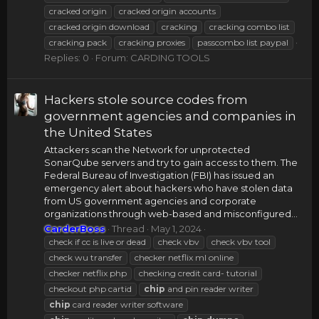
cracked origin
cracked origin accounts
cracked origin download
cracking
cracking combo list
cracking pack
cracking proxies
passcombo list paypal
Replies: 0
Forum:
CARDING TOOLS
Hackers stole source codes from
government agencies and companies in
the United States
Attackers scan the Network for unprotected
SonarQube servers and try to gain access to them. The
Federal Bureau of Investigation (FBI) has issued an
emergency alert about hackers who have stolen data
from US government agencies and corporate
organizations through web-based and misconfigured...
CarderBoss
Thread
May 1, 2024
check if cc is live or dead
check vbv
check vbv tool
check wu transfer
checker netflix ml online
checker netflix php
checking credit card- tutorial
checkout php cartid
chip
and pin reader writer
chip
card reader writer software