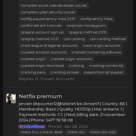
complete azure web developer course
complete cyber security course
config paypal sentry mba 2019
config sentry mba
confirmed ach tutorials
corpmail moneygram
cpagrip account sign up
cpagrip method 2019
cpagrip method 2021
cpn carding
cpn carding method
crack league of legends accounts
crack origin accounts
cracked amazon accounts
cracked marketing software
cracked origin
cracked origin accounts
cracked origin download
cracking
cracking combo list
cracking pack
cracking proxies
passcombo list paypal
Replies: 0
Forum:
Accounts
Netflix premium
jeroen.depoorter12@telenet.be
:Jeroen1! | Country: BE |
Membership: Basic | Quality: HD720p | Max streams: 1 |
Payment methods: CC | Next billing date: 21 november
2024 | Phone: 0477 78 58 08
CarderBoss
Thread
Apr 28, 2024
check if cc is live or dead
check vbv
check vbv tool