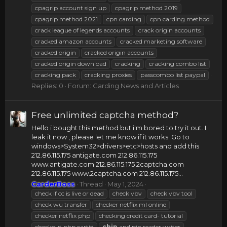
cpagrip account sign up
cpagrip method 2019
cpagrip method 2021
cpn carding
cpn carding method
crack league of legends accounts
crack origin accounts
cracked amazon accounts
cracked marketing software
cracked origin
cracked origin accounts
cracked origin download
cracking
cracking combo list
cracking pack
cracking proxies
passcombo list paypal
Replies: 0
Forum:
Carding News and Articles
Free unlimited captcha method?
Hello i bought this method but i'm bored to try it out. I
leak it now , please let me know if it works. Go to
windows>System32>drivers>etc>hosts and add this
212.86.115.175 antigate.com 212.86.115.175
www.antigate.com 212.86.115.175 2captcha.com
212.86.115.175 www.2captcha.com 212.86.115.175...
CarderBoss
Thread
May 1, 2024
check if cc is live or dead
check vbv
check vbv tool
check wu transfer
checker netflix ml online
checker netflix php
checking credit card- tutorial
checkout php cartid
chip
and pin reader writer