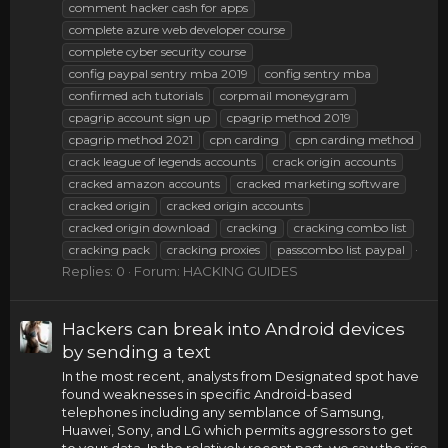
comment hacker cash for apps
complete azure web developer course
complete cyber security course
config paypal sentry mba 2019
config sentry mba
confirmed ach tutorials
corpmail moneygram
cpagrip account sign up
cpagrip method 2019
cpagrip method 2021
cpn carding
cpn carding method
crack league of legends accounts
crack origin accounts
cracked amazon accounts
cracked marketing software
cracked origin
cracked origin accounts
cracked origin download
cracking
cracking combo list
cracking pack
cracking proxies
passcombo list paypal
Replies: 0
Forum:
HACKING GUIDES
Hackers can break into Android devices
by sending a text
In the most recent, analysts from Designated spot have
found weaknesses in specific Android-based
telephones including any semblance of Samsung,
Huawei, Sony, and LG which permits aggressors to get