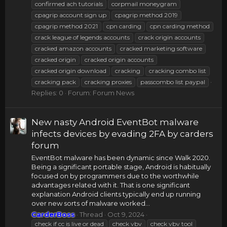
confirmed ach tutorials
corpmail moneygram
cpagrip account sign up
cpagrip method 2019
cpagrip method 2021
cpn carding
cpn carding method
crack league of legends accounts
crack origin accounts
cracked amazon accounts
cracked marketing software
cracked origin
cracked origin accounts
cracked origin download
cracking
cracking combo list
cracking pack
cracking proxies
passcombo list paypal
Replies: 0
Forum:
Forum News
New nasty Android EventBot malware
infects devices by evading 2FA by carders
forum
EventBot malware has been dynamic since Walk 2020.
Being a significant portable stage, Android is habitually
focused on by programmers due to the worthwhile
advantages related with it. That is one significant
explanation Android clients typically end up running
over new sorts of malware worked...
CarderBoss
Thread
Oct 9, 2024
check if cc is live or dead
check vbv
check vbv tool