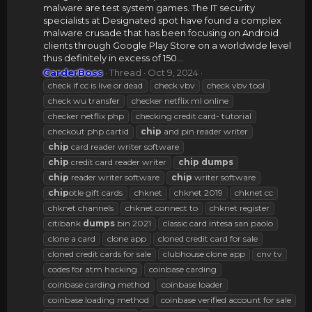
malware are test system games. The IT security
specialists at Designated spot have found a complex
malware crusade that has been focusing on Android
clients through Google Play Store on a worldwide level
thus definitely in excess of 150...
CarderBoss
Thread
Oct 9, 2024
check if cc is live or dead
check vbv
check vbv tool
check wu transfer
checker netflix ml online
checker netflix php
checking credit card- tutorial
checkout php cartid
chip
and pin reader writer
chip
card reader writer software
chip
credit card reader writer
chip
dumps
chip
reader writer software
chip
writer software
chip
otle gift cards
chknet
chknet 2019
chknet cc
chknet channels
chknet connect to
chknet register
citibank
dumps
bin 2021
classic card intesa san paolo
clone a card
clone app
cloned credit card for sale
cloned credit cards for sale
clubhouse clone app
cnv tv
codes for atm hacking
coinbase carding
coinbase carding method
coinbase loader
coinbase loading method
coinbase verified account for sale