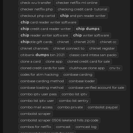
check wu transfer
checker netflix ml online
checker netflix php
checking credit card- tutorial
checkout php cartid
chip
and pin reader writer
chip
card reader writer software
chip
credit card reader writer
chip
dumps
chip
reader writer software
chip
writer software
chip
otle gift cards
chknet
chknet 2019
chknet cc
chknet channels
chknet connect to
chknet register
citibank
dumps
bin 2021
classic card intesa san paolo
clone a card
clone app
cloned credit card for sale
cloned credit cards for sale
clubhouse clone app
cnv tv
codes for atm hacking
coinbase carding
coinbase carding method
coinbase loader
coinbase loading method
coinbase verified account for sale
combo iptv user pass
combo list iptv
combo list iptv user
combo list sentry
combo mail access
combo private
combolist paypal
combolist scraper
combolist scraper 0506 lakeland hills zip code
combos for netflix
comcast
comcast log