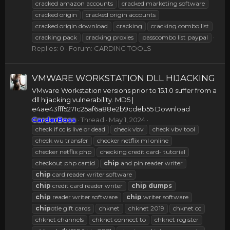
cracked amazon accounts
cracked marketing software
cracked origin
cracked origin accounts
cracked origin download
cracking
cracking combo list
cracking pack
cracking proxies
passcombo list paypal
Replies: 0
Forum:
CARDING TOOLS
VMWARE WORKSTATION DLL HIJACKING
VMware Workstation versions prior to 15.1.0 suffer from a
dll hijacking vulnerability. MD5 |
e4ae43fff5271c25af6a88e2b9cdeb55 Download
CarderBoss
Thread
May 1, 2024
check if cc is live or dead
check vbv
check vbv tool
check wu transfer
checker netflix ml online
checker netflix php
checking credit card- tutorial
checkout php cartid
chip
and pin reader writer
chip
card reader writer software
chip
credit card reader writer
chip
dumps
chip
reader writer software
chip
writer software
chip
otle gift cards
chknet
chknet 2019
chknet cc
chknet channels
chknet connect to
chknet register