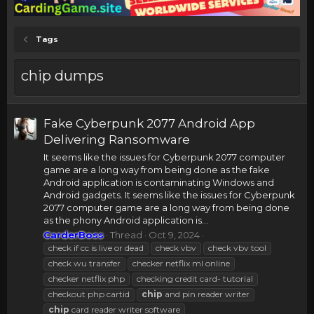
Tags
chip dumps
Fake Cyberpunk 2077 Android App
Delivering Ransomware
It seems like the issues for Cyberpunk 2077 computer
game are a long way from being done as the fake
Android application is contaminating Windows and
Android gadgets. It seems like the issues for Cyberpunk
2077 computer game are a long way from being done
as the phony Android application is...
CarderBoss
Thread
Oct 9, 2024
check if cc is live or dead
check vbv
check vbv tool
check wu transfer
checker netflix ml online
checker netflix php
checking credit card- tutorial
checkout php cartid
chip
and pin reader writer
chip
card reader writer software