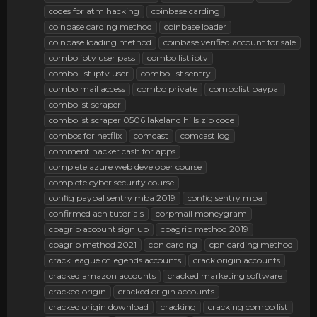
codes for atm hacking
coinbase carding
coinbase carding method
coinbase loader
coinbase loading method
coinbase verified account for sale
combo iptv user pass
combo list iptv
combo list iptv user
combo list sentry
combo mail access
combo private
combolist paypal
combolist scraper
combolist scraper 0506 lakeland hills zip code
combos for netflix
comcast
comcast log
comment hacker cash for apps
complete azure web developer course
complete cyber security course
config paypal sentry mba 2019
config sentry mba
confirmed ach tutorials
corpmail moneygram
cpagrip account sign up
cpagrip method 2019
cpagrip method 2021
cpn carding
cpn carding method
crack league of legends accounts
crack origin accounts
cracked amazon accounts
cracked marketing software
cracked origin
cracked origin accounts
cracked origin download
cracking
cracking combo list