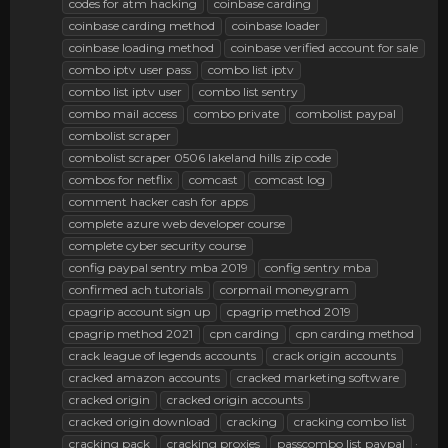
codes for atm hacking
coinbase carding
coinbase carding method
coinbase loader
coinbase loading method
coinbase verified account for sale
combo iptv user pass
combo list iptv
combo list iptv user
combo list sentry
combo mail access
combo private
combolist paypal
combolist scraper
combolist scraper 0506 lakeland hills zip code
combos for netflix
comcast
comcast log
comment hacker cash for apps
complete azure web developer course
complete cyber security course
config paypal sentry mba 2019
config sentry mba
confirmed ach tutorials
corpmail moneygram
cpagrip account sign up
cpagrip method 2019
cpagrip method 2021
cpn carding
cpn carding method
crack league of legends accounts
crack origin accounts
cracked amazon accounts
cracked marketing software
cracked origin
cracked origin accounts
cracked origin download
cracking
cracking combo list
cracking pack
cracking proxies
passcombo list paypal