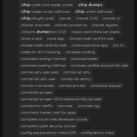
chip
credit card reader writer
chip
dumps
chip
reader writer software
chip
writer software
chip
otle gift cards
chknet
chknet 2019
chknet cc
chknet channels
chknet connect to
chknet register
citibank
dumps
bin 2021
classic card intesa san paolo
clone a card
clone app
cloned credit card for sale
cloned credit cards for sale
clubhouse clone app
cnv tv
codes for atm hacking
coinbase carding
coinbase carding method
coinbase loader
coinbase loading method
coinbase verified account for sale
combo iptv user pass
combo list iptv
combo list iptv user
combo list sentry
combo mail access
combo private
combolist paypal
combolist scraper
combolist scraper 0506 lakeland hills zip code
combos for netflix
comcast
comcast log
comment hacker cash for apps
complete azure web developer course
complete cyber security course
config paypal sentry mba 2019
config sentry mba