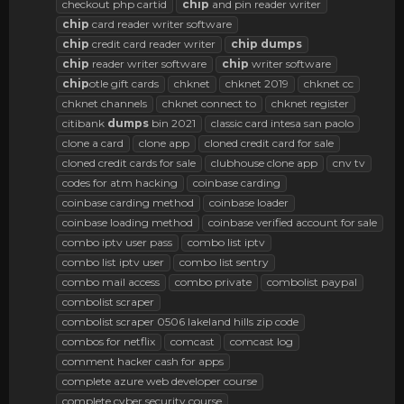
checkout php cartid
chip
and pin reader writer
chip
card reader writer software
chip
credit card reader writer
chip
dumps
chip
reader writer software
chip
writer software
chip
otle gift cards
chknet
chknet 2019
chknet cc
chknet channels
chknet connect to
chknet register
citibank
dumps
bin 2021
classic card intesa san paolo
clone a card
clone app
cloned credit card for sale
cloned credit cards for sale
clubhouse clone app
cnv tv
codes for atm hacking
coinbase carding
coinbase carding method
coinbase loader
coinbase loading method
coinbase verified account for sale
combo iptv user pass
combo list iptv
combo list iptv user
combo list sentry
combo mail access
combo private
combolist paypal
combolist scraper
combolist scraper 0506 lakeland hills zip code
combos for netflix
comcast
comcast log
comment hacker cash for apps
complete azure web developer course
complete cyber security course