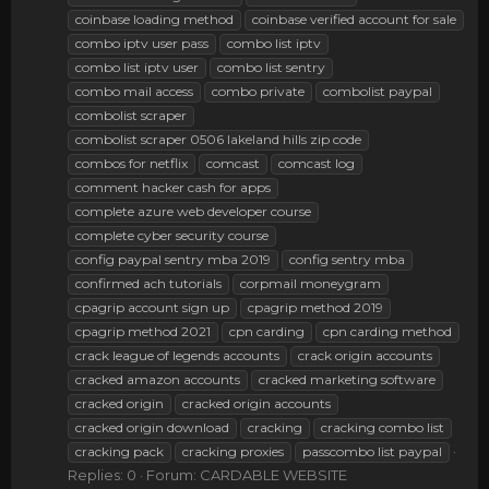
coinbase loading method
coinbase verified account for sale
combo iptv user pass
combo list iptv
combo list iptv user
combo list sentry
combo mail access
combo private
combolist paypal
combolist scraper
combolist scraper 0506 lakeland hills zip code
combos for netflix
comcast
comcast log
comment hacker cash for apps
complete azure web developer course
complete cyber security course
config paypal sentry mba 2019
config sentry mba
confirmed ach tutorials
corpmail moneygram
cpagrip account sign up
cpagrip method 2019
cpagrip method 2021
cpn carding
cpn carding method
crack league of legends accounts
crack origin accounts
cracked amazon accounts
cracked marketing software
cracked origin
cracked origin accounts
cracked origin download
cracking
cracking combo list
cracking pack
cracking proxies
passcombo list paypal
Replies: 0
Forum:
CARDABLE WEBSITE