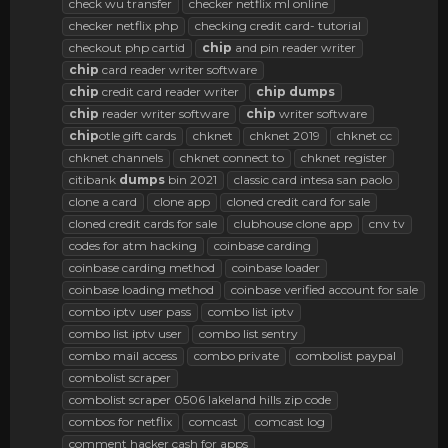
check wu transfer
checker netflix ml online
checker netflix php
checking credit card- tutorial
checkout php cartid
chip
and pin reader writer
chip
card reader writer software
chip
credit card reader writer
chip
dumps
chip
reader writer software
chip
writer software
chip
otle gift cards
chknet
chknet 2019
chknet cc
chknet channels
chknet connect to
chknet register
citibank
dumps
bin 2021
classic card intesa san paolo
clone a card
clone app
cloned credit card for sale
cloned credit cards for sale
clubhouse clone app
cnv tv
codes for atm hacking
coinbase carding
coinbase carding method
coinbase loader
coinbase loading method
coinbase verified account for sale
combo iptv user pass
combo list iptv
combo list iptv user
combo list sentry
combo mail access
combo private
combolist paypal
combolist scraper
combolist scraper 0506 lakeland hills zip code
combos for netflix
comcast
comcast log
comment hacker cash for apps