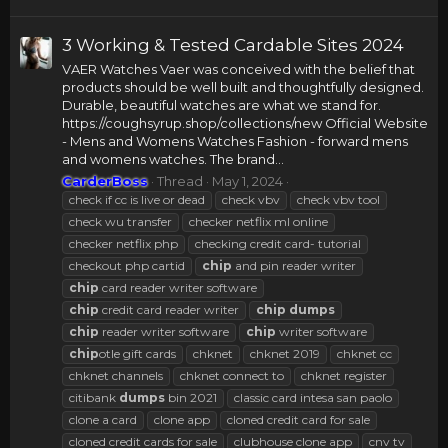
3 Working & Tested Cardable Sites 2024
VAER Watches Vaer was conceived with the belief that
products should be well built and thoughtfully designed.
Durable, beautiful watches are what we stand for.
https://coughsyrup.shop/collections/new Official Website
- Mens and Womens Watches Fashion - forward mens
and womens watches. The brand...
CarderBoss
Thread
May 1, 2024
check if cc is live or dead
check vbv
check vbv tool
check wu transfer
checker netflix ml online
checker netflix php
checking credit card- tutorial
checkout php cartid
chip
and pin reader writer
chip
card reader writer software
chip
credit card reader writer
chip
dumps
chip
reader writer software
chip
writer software
chip
otle gift cards
chknet
chknet 2019
chknet cc
chknet channels
chknet connect to
chknet register
citibank
dumps
bin 2021
classic card intesa san paolo
clone a card
clone app
cloned credit card for sale
cloned credit cards for sale
clubhouse clone app
cnv tv