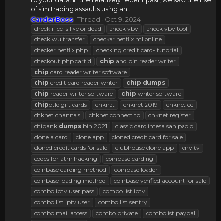
to your data. In the relatively recent past, we saw the rise
of sim trading assaults using an...
CarderBoss
Thread
Oct 9, 2024
check if cc is live or dead
check vbv
check vbv tool
check wu transfer
checker netflix ml online
checker netflix php
checking credit card- tutorial
checkout php cartid
chip
and pin reader writer
chip
card reader writer software
chip
credit card reader writer
chip
dumps
chip
reader writer software
chip
writer software
chip
otle gift cards
chknet
chknet 2019
chknet cc
chknet channels
chknet connect to
chknet register
citibank
dumps
bin 2021
classic card intesa san paolo
clone a card
clone app
cloned credit card for sale
cloned credit cards for sale
clubhouse clone app
cnv tv
codes for atm hacking
coinbase carding
coinbase carding method
coinbase loader
coinbase loading method
coinbase verified account for sale
combo iptv user pass
combo list iptv
combo list iptv user
combo list sentry
combo mail access
combo private
combolist paypal