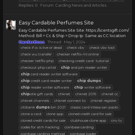
Replies: 0
Forum:
Carding News and Articles
Easy Cardable Perfumes Site
Easy Cardable Perfumes Site Site: https://scentsgift.com/
Method: Bill = Cc & Ship = Drop Ip: Same as CC location
CarderBoss
Thread
May 1, 2024
check if cc is live or dead
check vbv
check vbv tool
check wu transfer
checker netflix ml online
checker netflix php
checking credit card- tutorial
checkout php cartid
chip
and pin reader writer
chip
card reader writer software
chip
credit card reader writer
chip
dumps
chip
reader writer software
chip
writer software
chip
otle gift cards
chknet
chknet 2019
chknet cc
chknet channels
chknet connect to
chknet register
citibank
dumps
bin 2021
classic card intesa san paolo
clone a card
clone app
cloned credit card for sale
cloned credit cards for sale
clubhouse clone app
cnv tv
codes for atm hacking
coinbase carding
coinbase carding method
coinbase loader