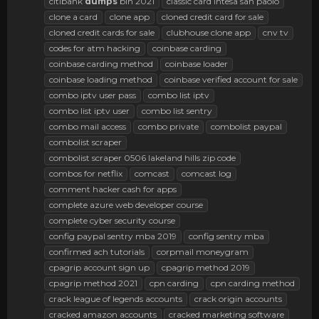
citibank
dumps
bin 2021
classic card intesa san paolo
clone a card
clone app
cloned credit card for sale
cloned credit cards for sale
clubhouse clone app
cnv tv
codes for atm hacking
coinbase carding
coinbase carding method
coinbase loader
coinbase loading method
coinbase verified account for sale
combo iptv user pass
combo list iptv
combo list iptv user
combo list sentry
combo mail access
combo private
combolist paypal
combolist scraper
combolist scraper 0506 lakeland hills zip code
combos for netflix
comcast
comcast log
comment hacker cash for apps
complete azure web developer course
complete cyber security course
config paypal sentry mba 2019
config sentry mba
confirmed ach tutorials
corpmail moneygram
cpagrip account sign up
cpagrip method 2019
cpagrip method 2021
cpn carding
cpn carding method
crack league of legends accounts
crack origin accounts
cracked amazon accounts
cracked marketing software