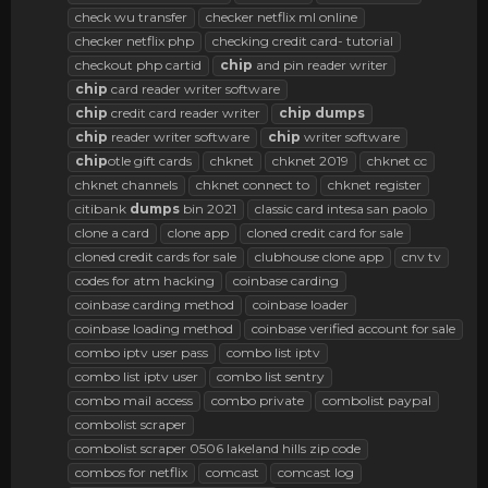
check wu transfer
checker netflix ml online
checker netflix php
checking credit card- tutorial
checkout php cartid
chip
and pin reader writer
chip
card reader writer software
chip
credit card reader writer
chip
dumps
chip
reader writer software
chip
writer software
chip
otle gift cards
chknet
chknet 2019
chknet cc
chknet channels
chknet connect to
chknet register
citibank
dumps
bin 2021
classic card intesa san paolo
clone a card
clone app
cloned credit card for sale
cloned credit cards for sale
clubhouse clone app
cnv tv
codes for atm hacking
coinbase carding
coinbase carding method
coinbase loader
coinbase loading method
coinbase verified account for sale
combo iptv user pass
combo list iptv
combo list iptv user
combo list sentry
combo mail access
combo private
combolist paypal
combolist scraper
combolist scraper 0506 lakeland hills zip code
combos for netflix
comcast
comcast log