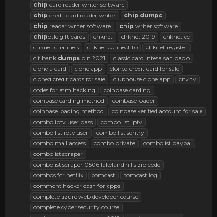
chip
card reader writer software
chip
credit card reader writer
chip
dumps
chip
reader writer software
chip
writer software
chip
otle gift cards
chknet
chknet 2019
chknet cc
chknet channels
chknet connect to
chknet register
citibank
dumps
bin 2021
classic card intesa san paolo
clone a card
clone app
cloned credit card for sale
cloned credit cards for sale
clubhouse clone app
cnv tv
codes for atm hacking
coinbase carding
coinbase carding method
coinbase loader
coinbase loading method
coinbase verified account for sale
combo iptv user pass
combo list iptv
combo list iptv user
combo list sentry
combo mail access
combo private
combolist paypal
combolist scraper
combolist scraper 0506 lakeland hills zip code
combos for netflix
comcast
comcast log
comment hacker cash for apps
complete azure web developer course
complete cyber security course