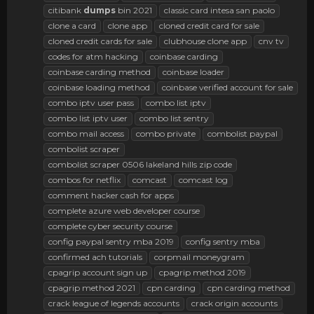
citibank
dumps
bin 2021
classic card intesa san paolo
clone a card
clone app
cloned credit card for sale
cloned credit cards for sale
clubhouse clone app
cnv tv
codes for atm hacking
coinbase carding
coinbase carding method
coinbase loader
coinbase loading method
coinbase verified account for sale
combo iptv user pass
combo list iptv
combo list iptv user
combo list sentry
combo mail access
combo private
combolist paypal
combolist scraper
combolist scraper 0506 lakeland hills zip code
combos for netflix
comcast
comcast log
comment hacker cash for apps
complete azure web developer course
complete cyber security course
config paypal sentry mba 2019
config sentry mba
confirmed ach tutorials
corpmail moneygram
cpagrip account sign up
cpagrip method 2019
cpagrip method 2021
cpn carding
cpn carding method
crack league of legends accounts
crack origin accounts