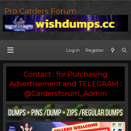
Pro Carders Forum
Log in
Register
Contact : for Purchasing
Advertisement and TELEGRAM :
@Cardersforum_Admin