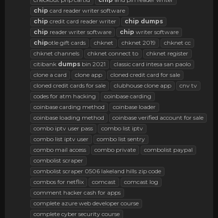
chip
card reader writer software
chip
credit card reader writer
chip
dumps
chip
reader writer software
chip
writer software
chip
otle gift cards
chknet
chknet 2019
chknet cc
chknet channels
chknet connect to
chknet register
citibank
dumps
bin 2021
classic card intesa san paolo
clone a card
clone app
cloned credit card for sale
cloned credit cards for sale
clubhouse clone app
cnv tv
codes for atm hacking
coinbase carding
coinbase carding method
coinbase loader
coinbase loading method
coinbase verified account for sale
combo iptv user pass
combo list iptv
combo list iptv user
combo list sentry
combo mail access
combo private
combolist paypal
combolist scraper
combolist scraper 0506 lakeland hills zip code
combos for netflix
comcast
comcast log
comment hacker cash for apps
complete azure web developer course
complete cyber security course