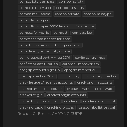
combo iptv user pass
combo list iptv
combo list iptv user
combo list sentry
combo mail access
combo private
combolist paypal
combolist scraper
combolist scraper 0506 lakeland hills zip code
combos for netflix
comcast
comcast log
comment hacker cash for apps
complete azure web developer course
complete cyber security course
config paypal sentry mba 2019
config sentry mba
confirmed ach tutorials
corpmail moneygram
cpagrip account sign up
cpagrip method 2019
cpagrip method 2021
cpn carding
cpn carding method
crack league of legends accounts
crack origin accounts
cracked amazon accounts
cracked marketing software
cracked origin
cracked origin accounts
cracked origin download
cracking
cracking combo list
cracking pack
cracking proxies
passcombo list paypal
Replies: 0
Forum:
CARDING GUIDE