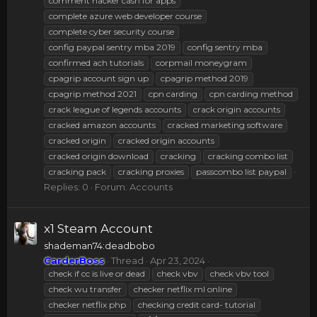
comment hacker cash for apps
complete azure web developer course
complete cyber security course
config paypal sentry mba 2019
config sentry mba
confirmed ach tutorials
corpmail moneygram
cpagrip account sign up
cpagrip method 2019
cpagrip method 2021
cpn carding
cpn carding method
crack league of legends accounts
crack origin accounts
cracked amazon accounts
cracked marketing software
cracked origin
cracked origin accounts
cracked origin download
cracking
cracking combo list
cracking pack
cracking proxies
passcombo list paypal
Replies: 0
Forum:
Accounts
x1 Steam Account
shademan74:deadbobo
CarderBoss
Thread
Apr 23, 2024
check if cc is live or dead
check vbv
check vbv tool
check wu transfer
checker netflix ml online
checker netflix php
checking credit card- tutorial