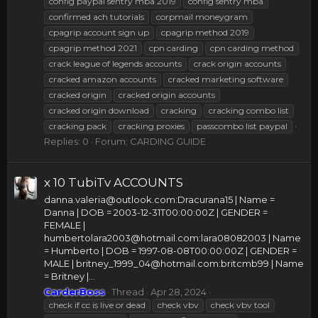
config paypal sentry mba 2019
config sentry mba
confirmed ach tutorials
corpmail moneygram
cpagrip account sign up
cpagrip method 2019
cpagrip method 2021
cpn carding
cpn carding method
crack league of legends accounts
crack origin accounts
cracked amazon accounts
cracked marketing software
cracked origin
cracked origin accounts
cracked origin download
cracking
cracking combo list
cracking pack
cracking proxies
passcombo list paypal
Replies: 0
Forum:
CARDING GUIDE
x 10 TubiTv ACCOUNTS
danna.valeria@outlook.com
:Dracurana15 | Name =
Danna | DOB = 2003-12-31T00:00:00Z | GENDER =
FEMALE |
humbertolara2003@hotmail.com
:lara08082003 | Name
= Humberto | DOB = 1997-08-08T00:00:00Z | GENDER =
MALE |
britney_1999_04@hotmail.com
:britcmb99 | Name
= Britney |...
CarderBoss
Thread
Apr 28, 2024
check if cc is live or dead
check vbv
check vbv tool