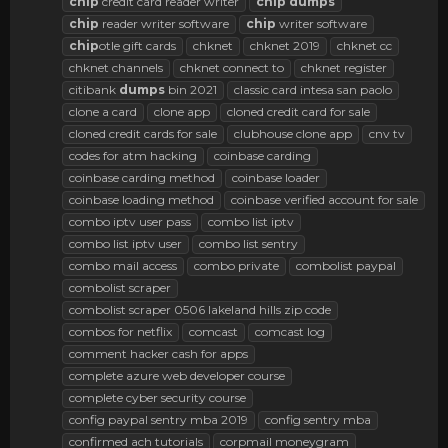
chip
credit card reader writer
chip
dumps
chip
reader writer software
chip
writer software
chip
otle gift cards
chknet
chknet 2019
chknet cc
chknet channels
chknet connect to
chknet register
citibank
dumps
bin 2021
classic card intesa san paolo
clone a card
clone app
cloned credit card for sale
cloned credit cards for sale
clubhouse clone app
cnv tv
codes for atm hacking
coinbase carding
coinbase carding method
coinbase loader
coinbase loading method
coinbase verified account for sale
combo iptv user pass
combo list iptv
combo list iptv user
combo list sentry
combo mail access
combo private
combolist paypal
combolist scraper
combolist scraper 0506 lakeland hills zip code
combos for netflix
comcast
comcast log
comment hacker cash for apps
complete azure web developer course
complete cyber security course
config paypal sentry mba 2019
config sentry mba
confirmed ach tutorials
corpmail moneygram