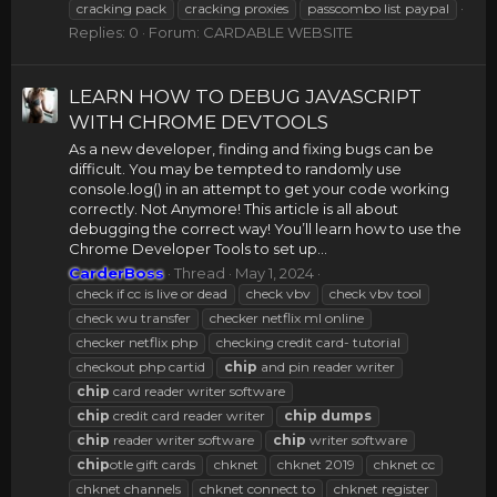
cracking pack
cracking proxies
passcombo list paypal
Replies: 0
Forum:
CARDABLE WEBSITE
LEARN HOW TO DEBUG JAVASCRIPT
WITH CHROME DEVTOOLS
As a new developer, finding and fixing bugs can be
difficult. You may be tempted to randomly use
console.log() in an attempt to get your code working
correctly. Not Anymore! This article is all about
debugging the correct way! You’ll learn how to use the
Chrome Developer Tools to set up...
CarderBoss
Thread
May 1, 2024
check if cc is live or dead
check vbv
check vbv tool
check wu transfer
checker netflix ml online
checker netflix php
checking credit card- tutorial
checkout php cartid
chip
and pin reader writer
chip
card reader writer software
chip
credit card reader writer
chip
dumps
chip
reader writer software
chip
writer software
chip
otle gift cards
chknet
chknet 2019
chknet cc
chknet channels
chknet connect to
chknet register