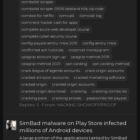
combolist scraper
combolist scraper 0506 lakeland hills zip code
combos for netflix
comcast
comcast log
comment hacker cash for apps
complete azure web developer course
complete cyber security course
config paypal sentry mba 2019
config sentry mba
confirmed ach tutorials
corpmail moneygram
cpagrip account sign up
cpagrip method 2019
cpagrip method 2021
cpn carding
cpn carding method
crack league of legends accounts
crack origin accounts
cracked amazon accounts
cracked marketing software
cracked origin
cracked origin accounts
cracked origin download
cracking
cracking combo list
cracking pack
cracking proxies
passcombo list paypal
Replies: 0
Forum:
HACKING SHOWOFF/PROOF
SimBad malware on Play Store infected
millions of Android devices
A large portion of the applications tainted by SimBad