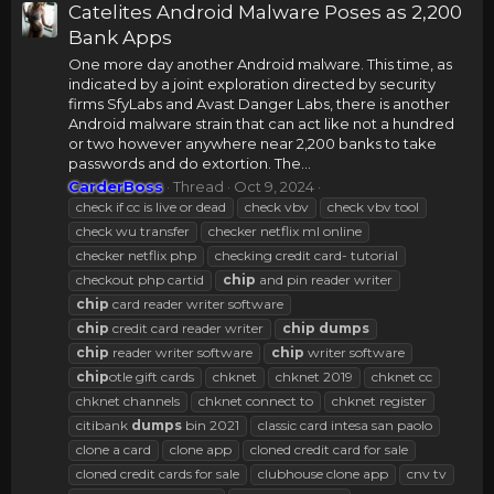
Catelites Android Malware Poses as 2,200
Bank Apps
One more day another Android malware. This time, as
indicated by a joint exploration directed by security
firms SfyLabs and Avast Danger Labs, there is another
Android malware strain that can act like not a hundred
or two however anywhere near 2,200 banks to take
passwords and do extortion. The...
CarderBoss
Thread
Oct 9, 2024
check if cc is live or dead
check vbv
check vbv tool
check wu transfer
checker netflix ml online
checker netflix php
checking credit card- tutorial
checkout php cartid
chip
and pin reader writer
chip
card reader writer software
chip
credit card reader writer
chip
dumps
chip
reader writer software
chip
writer software
chip
otle gift cards
chknet
chknet 2019
chknet cc
chknet channels
chknet connect to
chknet register
citibank
dumps
bin 2021
classic card intesa san paolo
clone a card
clone app
cloned credit card for sale
cloned credit cards for sale
clubhouse clone app
cnv tv