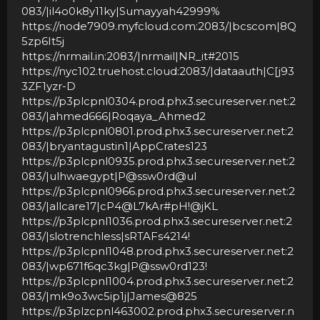
083/|il4o0k8y11ky|Sumayyah42999%
https://node7909.myfcloud.com:2083/|bcscom|8Q
5zp6It5j
https://nrmail.in:2083/|nrmail|NR_it#2015
https://nyc102.truehost.cloud:2083/|dataauth|C[j93
3ZF1yzr-D
https://p3plcpnl0304.prod.phx3.secureserver.net:2
083/|ahmed666|Roqaya_Ahmed2
https://p3plcpnl0801.prod.phx3.secureserver.net:2
083/|bryantagustin1|AppCrates123
https://p3plcpnl0935.prod.phx3.secureserver.net:2
083/|ulhwaegypt|P@ssw0rd@ul
https://p3plcpnl0966.prod.phx3.secureserver.net:2
083/|allcare17|cP4@L7kAr#pH!@jKL
https://p3plcpnl1036.prod.phx3.secureserver.net:2
083/|slotrenchless|sRTAFs4214!
https://p3plcpnl1048.prod.phx3.secureserver.net:2
083/|wp671f6qc3kg|P@ssw0rd123!
https://p3plcpnl1004.prod.phx3.secureserver.net:2
083/|mk9o3wc5ip1j|James@825
https://p3plzcpnl463002.prod.phx3.secureserver.n