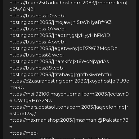
https://budo250.adriahost.com:2083/|medmelem|
o6fw16iN2I
https://business110.web-
hosting.com:2083/|mdjawljh|5tWNIyaRfYK3
https://business107.web-
hosting.com:2083/|nabtmjgs|yHyyHhFlo1Dl
https://business147.web-
hosting.com:2083/|egetvwny|bRZ9613McpDz
https://business65.web-
hosting.com:2083/|harsklfc|xt6WcNjVgdAs
https://business38.web-
hosting.com:2083/|titabavg|rghfbkiwrebtfui
https://c2.asurahosting.com:2083/|xoyohost|qi7U9c
m89C
https://mail92100.maychuemail.com:2083/|cetsvn9
e|UVc1g9Hn72Nw
https://mars.bestsolutons.com:2083/|aajeelonline|r
estore123,./
https://maxman.shop:2083/|maxman|@Pakistan78
6
https://med-