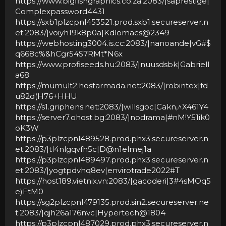
https://www.bigfishgraphics.co.za:2083/|saprestige|
Complexpassword4431
https://sxb1plzcpnl453521.prod.sxb1.secureserver.n
et:2083/|voiyh19k8p0a|Kdlomacs@2349
https://webhosting3004.is.cc:2083/|nanoande|vG#$
q668c%&hCgr54S7RMt*N6x
https://www.profiseeds.hu:2083/|nuusdsbk|Gabriell
a68
https://mumult2.hostarmada.net:2083/|robintex|fd
u82d(H76+HHU
https://s1.griphens.net:2083/|willsgoc|Cakn,^X461Y4
https://server7.ohost.bg:2083/|nodrama|#nM!Y51ik0
oK3W
https://p3plzcpnl489528.prod.phx3.secureserver.n
et:2083/|tl4nlgqvfh5c|D@n1elmej1a
https://p3plzcpnl489497.prod.phx3.secureserver.n
et:2083/|yogtpdvhq8ev|envirotrade2022#T
https://host189.vietnix.vn:2083/|gacoderi|3#4sMOq5
e)FtM0
https://sg2plzcpnl479135.prod.sin2.secureserver.ne
t:2083/|qjh26a176nvc|Hypertech@1804
https://p3plzcpnl487029.prod.phx3.secureserver.n