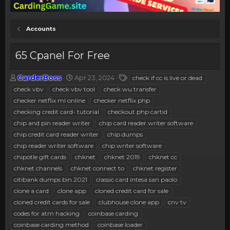
Accounts
65 Cpanel For Free
T
S
T
CarderBoss
Apr 23, 2024
check if cc is live or dead
h
t
a
check vbv
check vbv tool
check wu transfer
r
a
g
checker netflix ml online
checker netflix php
e
r
s
checking credit card- tutorial
checkout php cartid
a
t
chip and pin reader writer
d
d
chip card reader writer software
s
a
chip credit card reader writer
chip dumps
t
t
chip reader writer software
chip writer software
a
e
chipotle gift cards
chknet
chknet 2019
chknet cc
r
chknet channels
chknet connect to
chknet register
t
e
citibank dumps bin 2021
classic card intesa san paolo
r
clone a card
clone app
cloned credit card for sale
cloned credit cards for sale
clubhouse clone app
cnv tv
codes for atm hacking
coinbase carding
coinbase carding method
coinbase loader