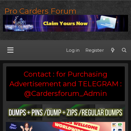
Pro Carders Forum
Log in
Register
Contact : for Purchasing
Advertisement and TELEGRAM :
@Cardersforum_Admin