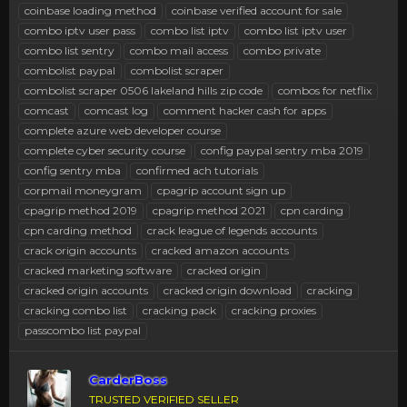
coinbase loading method
coinbase verified account for sale
combo iptv user pass
combo list iptv
combo list iptv user
combo list sentry
combo mail access
combo private
combolist paypal
combolist scraper
combolist scraper 0506 lakeland hills zip code
combos for netflix
comcast
comcast log
comment hacker cash for apps
complete azure web developer course
complete cyber security course
config paypal sentry mba 2019
config sentry mba
confirmed ach tutorials
corpmail moneygram
cpagrip account sign up
cpagrip method 2019
cpagrip method 2021
cpn carding
cpn carding method
crack league of legends accounts
crack origin accounts
cracked amazon accounts
cracked marketing software
cracked origin
cracked origin accounts
cracked origin download
cracking
cracking combo list
cracking pack
cracking proxies
passcombo list paypal
CarderBoss
TRUSTED VERIFIED SELLER