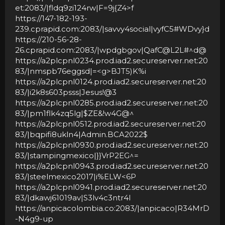
et:2083/|fldq9zi124rw|F=9j
{Z4>f
https://147-182-193-
239.cprapid.com:2083/|savvy4social|vyfC5#WDvy
}d
https://210-56-28-
26.cprapid.com:2083/|wpdgbgov|QafC@L2L#^d@
https://a2plcpnl0234.prod.iad2.secureserver.net:20
83/|nmspb76eggsd|=
<g>BJT5)K%i
https://a2plcpnl0124.prod.iad2.secureserver.net:20
83/|i2k8s603psss|Jesus!@3
https://a2plcpnl0285.prod.iad2.secureserver.net:20
83/|pm1flk4zq5lg|$ZE&!w4G@^
https://a2plcpnl0512.prod.iad2.secureserver.net:20
83/|bqpifi8ukln4|Admin.BCA2022$
https://a2plcpnl0930.prod.iad2.secureserver.net:20
83/|stampingmexico|
}}VrP2EG^=
https://a2plcpnl0943.prod.iad2.secureserver.net:20
83/|steelmexico2017|i%ELW
<6P
https://a2plcpnl0941.prod.iad2.secureserver.net:20
83/|dkawj61019av|S3lv4c3ntr4l
https://anpicacolombia.co:2083/|anpicaco|R34MrD
-N4g9-up