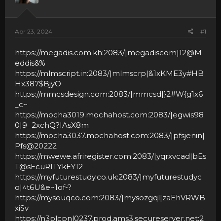
Apr 23, 2024
#1
https://megadis.com.kh:2083/|megadiscom|12@M
eddis&%
https://mlmscript.in:2083/|mlmscrp|&1xKME3y#HB
Hx387$BjyO
https://mmcsdesign.com:2083/|mmcsd|
}2#W{g1x6
_c~
https://mocha3019.mochahost.com:2083/|egwis98
0|9_2xchQ?IAsX8m
https://mocha3037.mochahost.com:2083/|pfsjenin|
Pfs@20222
https://mwewe.afriregister.com:2083/|yqrxvcad|bEs
T@sEcuRITYkEY12
https://myfuturestudy.co.uk:2083/|myfuturestudyc
o|^t6U&e~1of-?
https://mysouqco.com:2083/|mysozgql|zaEhVRWB
xiSv
https://n3plcpnl0237.prod.ams3.secureserver.net:2