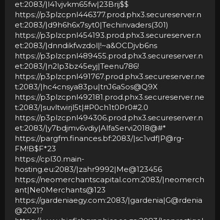
et:2083/|l41vjvkm65fw|23Brij$$
https://p3plzcpnl446377.prod.phx3.secureserver.n
et:2083/|d9h6h6x7syt0|Techinvaders(301)
https://p3plzcpnl454193.prod.phx3.secureserver.n
et:2083/|dnndikfwzdol|!~a&OCDjvb6ns
https://p3plzcpnl489455.prod.phx3.secureserver.n
et:2083/|n2lp3bz45eyj|Teenu786!
https://p3plzcpnl491767.prod.phx3.secureserver.ne
t:2083/|hc4cnsya83pu|tnJ6aSos@Q9X
https://p3plzcpnl492181.prod.phx3.secureserver.ne
t:2083/|suvltwirjl5t|#P0ch1t0Pr0#2.0
https://p3plzcpnl494306.prod.phx3.secureserver.n
et:2083/|y7bdjmv6vdiy|AlfaServi2018@#*
https://pargfm.finances.bf:2083/|sc1vdf|P@rg-
FM!B$F*23
https://cpl30.main-
hosting.eu:2083/|zahr9992|Me@123456
https://neomerchantscapital.com:2083/|neomerch
ant|Ne0Merchants@123
https://gardeniaegy.com:2083/|gardenia|G@rdenia
@2021?