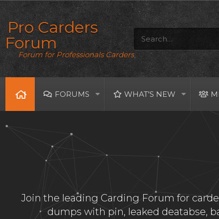
Pro Carders
Forum
Forum for Professionals Carders
FORUMS
WHAT'S NEW
M
Join the leading Carding Forum for carder
dumps with pin, leaked deatabse, 