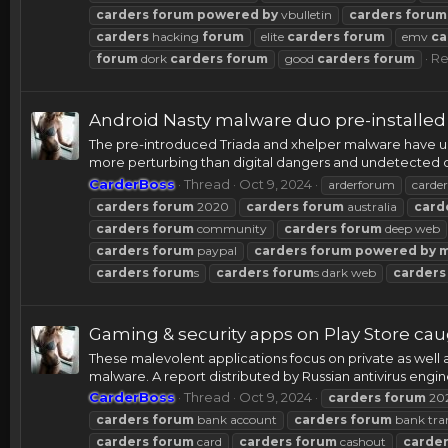
carders
forum
powered
by
vbulletin
carders
forum
carders
hacking
forum
elite
carders
forum
emv
ca
Re
forum
dork
carders
forum
good
carders
forum
Android Nasty malware duo pre-installe
The pre-introduced Triada and xhelper malware have up t
more perturbing than digital dangers and undetected du
CarderBoss
Thread
Oct 9, 2024
arderforum
carder
carders
forum
2020
carders
forum
australia
card
carders
forum
community
carders
forum
deep web
carders
forum
paypal
carders
forum
powered
by
carders
forum
s
carders
forum
s dark web
carders
Gaming & security apps on Play Store c
These malevolent applications focus on private as well 
malware. A report distributed by Russian antivirus engi
CarderBoss
Thread
Oct 9, 2024
carders
forum
20
carders
forum
bank account
carders
forum
bank tra
carders
forum
card
carders
forum
cashout
carde