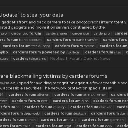
pdate” to steal your data
e gadget's front and back camera to take photographs intermittently. 
nated gadgets and move it on servers constrained by the...
 pro
carder pro
forum
carder sharer
carder site
carderpro
carder
ers
forum
bank account
carders
forum
bank transfer
carders
for
carders
forum
free dumps
carders
forum
freebie
carders
forum
mybb
carders
forum
powered
by
vbulletin
carders
forum
sites
c
Replies: 1
Forum:
Darknet News
store
carders
telegrams
re blackmailing victims by carders forums
wise equipped for avoiding recognition against a few accessible se
 accessible securities. The network protection specialists at...
24
carders
forum
altenen
carders
forum
atm skimmer
carders
nsfer
carders
forum
best
carders
forum
bins
carders
forum
bit
rs
forum
cc
carders
forum
cc shop
carders
forum
checker
carde
rders
forum
deep web
carders
forum
deutsch
carders
forum
dum
arders
forum
french
carders
forum
fullz
carders
forum
german
rders
forum
italia
carders
forum
legit
carders
forum
new
carde