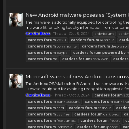
New Android malware poses as “System U
The malware is additionally equipped for controlling th
malware fit for taking touchy information from contami
CarderBoss
Thread
Oct 9, 2024
arderforum
carder
carders
forum
2020
carders
forum
australia
card
carders
forum
community
carders
forum
deep web
carders
forum
paypal
carders
forum
powered
by
carders
forum
s
carders
forum
s dark web
carders
Microsoft warns of new Android ransomwa
The AndroidOS/MalLocker.B Android ransomware is like
likewise equipped for avoiding recognition against a few
CarderBoss
Thread
Oct 9, 2024
carders
forum
20
carders
forum
bank account
carders
forum
bank tra
carders
forum
card
carders
forum
cashout
carde
carders
forum
cvv free
carders
forum
dark web
ca
carders
forum
free dumps
carders
forum
freebie
c
carders
forum
indonesia
carders
forum
iphone
ca