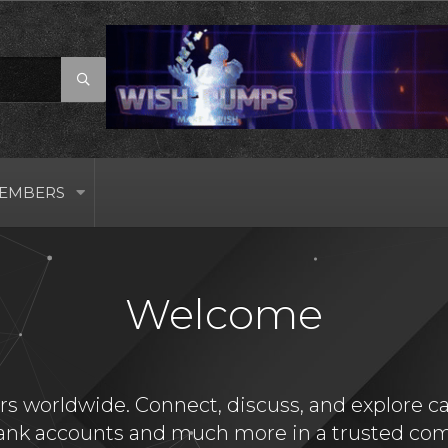
EMBERS
Welcome
s worldwide. Connect, discuss, and explore card
bank accounts and much more in a trusted com