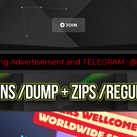
JOIN
asing Advertisement and TELEGRAM :