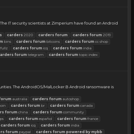
The IT security scientists at Zimperium have found an Android
s
carders
2020
carders
forum
carders
forum
2019
um
bins
carders
forum
bitcoins
carders
forum
cc shop
fullz
carders
forum
icq
carders
forum
india
arders
forum
telegram
carders
forum
topic index
curities. The AndroidOS/MalLocker.B Android ransomware is
forum
australia
carders
forum
autoshop
coin
carders
forum
br
carders
forum
canada
rs
forum
china
carders
forum
community
ps
carders
forum
español
carders
forum
france
carders
forum
icq
carders
forum
india
rs
forum
paypal
carders
forum
powered
by
mybb