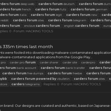
rders
forum
deep web
carders
forum
deutsch
carders
forum
dum
arders
forum
french
carders
forum
fullz
carders
forum
german
rders
forum
italia
carders
forum
legit
carders
forum
new
carde
reddit
carders
forum
sites
carders
forum
telegram
carders
for
rders
forum
enclave
carders
forum
english
carders
forum
euro
plies: 0
Forum:
HACKING TOOLS
ps 335m times last month
ents were fooled into downloading malware-contaminated applications
malware-contaminated applications from the Google Play...
 pro
carder pro
forum
carder sharer
carder site
carderpro
carder
ers
forum
bank account
carders
forum
bank transfer
carders
for
carders
forum
free dumps
carders
forum
freebie
carders
forum
mybb
carders
forum
powered
by
vbulletin
carders
forum
sites
c
Replies: 0
Forum:
HACKING TOOLS
store
carders
telegrams
n brand. Our designs are curated and authentic, based on Japanese st
..