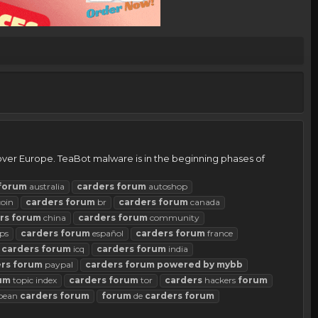
 over Europe. TeaBot malware is in the beginning phases of
forum
australia
carders
forum
autoshop
coin
carders
forum
br
carders
forum
canada
rs
forum
china
carders
forum
community
ps
carders
forum
español
carders
forum
france
carders
forum
icq
carders
forum
india
rs
forum
paypal
carders
forum
powered
by
mybb
um
topic index
carders
forum
tor
carders
hackers
forum
pean
carders
forum
forum
de
carders
forum