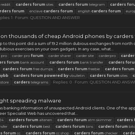
reddit
carders
forum
sites
carders
forum
telegram
carders
for
rders
forum
enclave
carders
forum
english
carders
forum
euro
plies: 1
Forum:
QUESTION AND ANSWER
d on thousands of cheap Android phones by carders
o this point did a sum of 19.2 million dubious exchanges from north o
bious exercises on your own gadgets. In any case, what...
 pro
carder pro
forum
carder sharer
carder site
carderpro
carder
ers
forum
bank account
carders
forum
bank transfer
carders
for
carders
forum
free dumps
carders
forum
freebie
carders
forum
mybb
carders
forum
powered
by
vbulletin
carders
forum
sites
c
Replies: 0
Forum:
QUESTION AND ANSW
store
carders
telegrams
aught spreading malware
as banking information of unsuspected Android clients. One of the app
neer Specialist Web has uncovered that...
24
carders
forum
altenen
carders
forum
atm skimmer
carders
nsfer
carders
forum
best
carders
forum
bins
carders
forum
bit
rs
forum
cc
carders
forum
cc shop
carders
forum
checker
carde