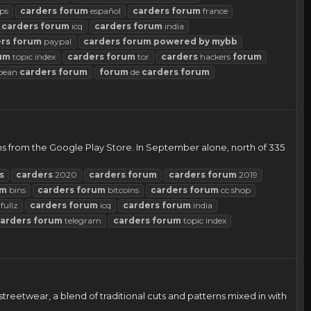
ps
carders
forum
español
carders
forum
france
carders
forum
icq
carders
forum
india
rs
forum
paypal
carders
forum
powered
by
mybb
um
topic index
carders
forum
tor
carders
hackers
forum
pean
carders
forum
forum
de
carders
forum
 from the Google Play Store. In September alone, north of 335
s
carders
2020
carders
forum
carders
forum
2019
um
bins
carders
forum
bitcoins
carders
forum
cc shop
fullz
carders
forum
icq
carders
forum
india
arders
forum
telegram
carders
forum
topic index
reetwear, a blend of traditional cuts and patterns mixed in with