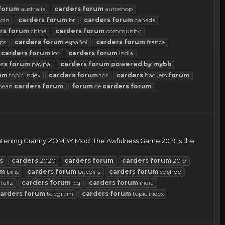
forum
australia
carders
forum
autoshop
coin
carders
forum
br
carders
forum
canada
rs
forum
china
carders
forum
community
ps
carders
forum
español
carders
forum
france
carders
forum
icq
carders
forum
india
rs
forum
paypal
carders
forum
powered
by
mybb
um
topic index
carders
forum
tor
carders
hackers
forum
pean
carders
forum
forum
de
carders
forum
rightening Granny ZOMBY Mod: The Awfulness Game 2019 is the
s
carders
2020
carders
forum
carders
forum
2019
um
bins
carders
forum
bitcoins
carders
forum
cc shop
fullz
carders
forum
icq
carders
forum
india
arders
forum
telegram
carders
forum
topic index