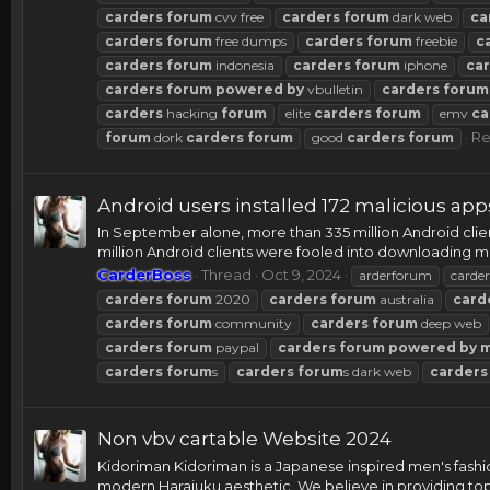
carders
forum
cvv free
carders
forum
dark web
ca
carders
forum
free dumps
carders
forum
freebie
c
carders
forum
indonesia
carders
forum
iphone
ca
carders
forum
powered
by
vbulletin
carders
forum
carders
hacking
forum
elite
carders
forum
emv
ca
Re
forum
dork
carders
forum
good
carders
forum
Android users installed 172 malicious ap
In September alone, more than 335 million Android cli
million Android clients were fooled into downloading 
CarderBoss
Thread
Oct 9, 2024
arderforum
carder
carders
forum
2020
carders
forum
australia
card
carders
forum
community
carders
forum
deep web
carders
forum
paypal
carders
forum
powered
by
carders
forum
s
carders
forum
s dark web
carders
Non vbv cartable Website 2024
Kidoriman Kidoriman is a Japanese inspired men's fashio
modern Harajuku aesthetic. We believe in providing top.