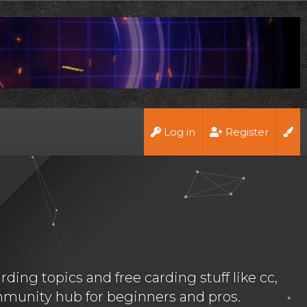
Log in
Register
ing topics and free carding stuff like cc,
munity hub for beginners and pros.