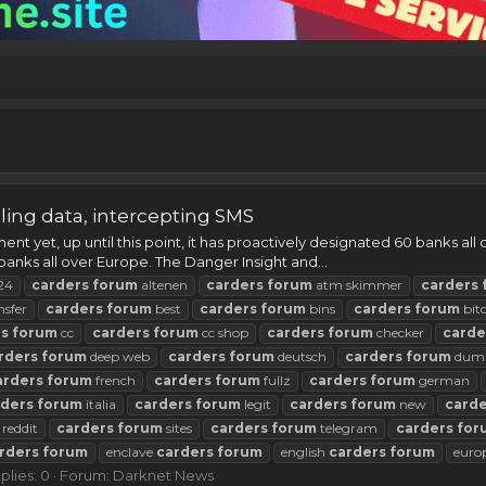
ing data, intercepting SMS
t yet, up until this point, it has proactively designated 60 banks all
banks all over Europe. The Danger Insight and...
24
carders
forum
altenen
carders
forum
atm skimmer
carders
nsfer
carders
forum
best
carders
forum
bins
carders
forum
bit
rs
forum
cc
carders
forum
cc shop
carders
forum
checker
carde
rders
forum
deep web
carders
forum
deutsch
carders
forum
dum
arders
forum
french
carders
forum
fullz
carders
forum
german
rders
forum
italia
carders
forum
legit
carders
forum
new
carde
reddit
carders
forum
sites
carders
forum
telegram
carders
for
rders
forum
enclave
carders
forum
english
carders
forum
euro
plies: 0
Forum:
Darknet News