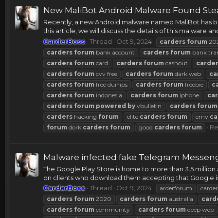
New MaliBot Android Malware Found Stea
Recently, a new Android malware named MaliBot has bee
this article, we will discuss the details of this malware a
CarderBoss
Thread
Oct 9, 2024
carders
forum
20
carders
forum
bank account
carders
forum
bank tra
carders
forum
card
carders
forum
cashout
carde
carders
forum
cvv free
carders
forum
dark web
ca
carders
forum
free dumps
carders
forum
freebie
c
carders
forum
indonesia
carders
forum
iphone
ca
carders
forum
powered
by
vbulletin
carders
forum
carders
hacking
forum
elite
carders
forum
emv
ca
Re
forum
dork
carders
forum
good
carders
forum
Malware infected fake Telegram Messenge
The Google Play Store is home to more than 3.5 million 
on clients who download them accepting that Google is t
CarderBoss
Thread
Oct 9, 2024
arderforum
carder
carders
forum
2020
carders
forum
australia
card
carders
forum
community
carders
forum
deep web