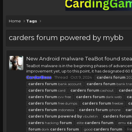
Home
Tags
carders forum powered by mybb
New Android malware TeaBot found steal
TeaBot malware is in the beginning phases of advancemen
improvement yet, up to this point, it has designated 60 
CarderBoss
Thread
Oct 9, 2024
carders
forum
20
carders
forum
bank account
carders
forum
bank tra
carders
forum
card
carders
forum
cashout
carde
carders
forum
cvv free
carders
forum
dark web
ca
carders
forum
free dumps
carders
forum
freebie
c
carders
forum
indonesia
carders
forum
iphone
ca
carders
forum
powered
by
vbulletin
carders
forum
carders
hacking
forum
elite
carders
forum
emv
ca
Re
forum
dork
carders
forum
good
carders
forum