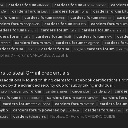
24
carders
forum
altenen
carders
forum
atm skimmer
carders
nsfer
carders
forum
best
carders
forum
bins
carders
forum
bit
rs
forum
cc
carders
forum
cc shop
carders
forum
checker
carde
rders
forum
deep web
carders
forum
deutsch
carders
forum
dum
arders
forum
french
carders
forum
fullz
carders
forum
german
rders
forum
italia
carders
forum
legit
carders
forum
new
carde
reddit
carders
forum
sites
carders
forum
telegram
carders
for
rders
forum
enclave
carders
forum
english
carders
forum
euro
plies: 0
Forum:
CARDABLE WEBSITE
 to steal Gmail credentials
 additionally found phishing clients for Facebook certifications. F
 by the advanced security club for subtly taking individual...
 pro
carder pro
forum
carder sharer
carder site
carderpro
carder
ers
forum
bank account
carders
forum
bank transfer
carders
for
carders
forum
free dumps
carders
forum
freebie
carders
forum
mybb
carders
forum
powered
by
vbulletin
carders
forum
sites
c
Replies: 0
Forum:
CARDING GUIDE
store
carders
telegrams