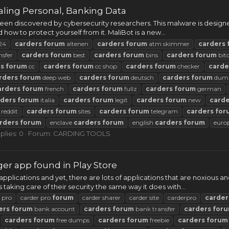
ling Personal, Banking Data
n discovered by cybersecurity researchers. This malware is designed
nd how to protect yourself from it. MaliBot is a new...
24
carders
forum
altenen
carders
forum
atm skimmer
carders
nsfer
carders
forum
best
carders
forum
bins
carders
forum
bit
rs
forum
cc
carders
forum
cc shop
carders
forum
checker
carde
rders
forum
deep web
carders
forum
deutsch
carders
forum
dum
arders
forum
french
carders
forum
fullz
carders
forum
german
rders
forum
italia
carders
forum
legit
carders
forum
new
carde
reddit
carders
forum
sites
carders
forum
telegram
carders
for
rders
forum
enclave
carders
forum
english
carders
forum
euro
plies: 0
Forum:
CARDING TOOLS
r app found in Play Store
applications and yet, there are lots of applications that are noxiou
aking care of their security the same way it does with...
 pro
carder pro
forum
carder sharer
carder site
carderpro
carder
ers
forum
bank account
carders
forum
bank transfer
carders
for
carders
forum
free dumps
carders
forum
freebie
carders
forum