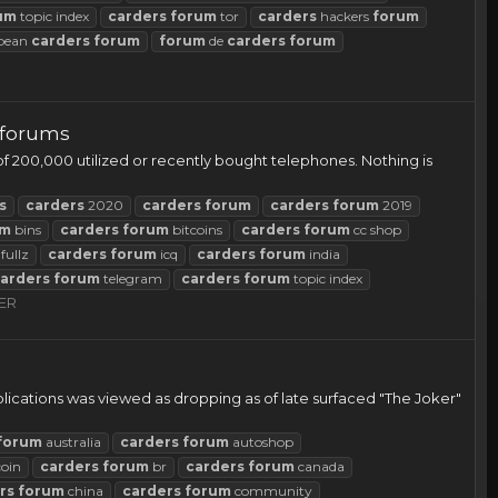
um
topic index
carders
forum
tor
carders
hackers
forum
pean
carders
forum
forum
de
carders
forum
 forums
f 200,000 utilized or recently bought telephones. Nothing is
s
carders
2020
carders
forum
carders
forum
2019
um
bins
carders
forum
bitcoins
carders
forum
cc shop
fullz
carders
forum
icq
carders
forum
india
arders
forum
telegram
carders
forum
topic index
ER
lications was viewed as dropping as of late surfaced "The Joker"
forum
australia
carders
forum
autoshop
coin
carders
forum
br
carders
forum
canada
rs
forum
china
carders
forum
community