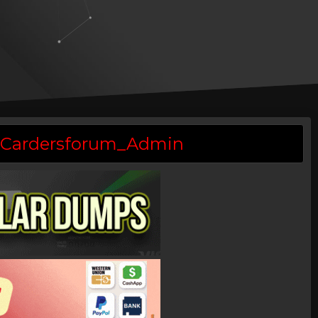
 @Cardersforum_Admin