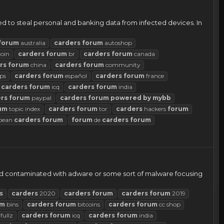
 to steal personal and banking data from infected devices. In
forum
australia
carders
forum
autoshop
coin
carders
forum
br
carders
forum
canada
rs
forum
china
carders
forum
community
ps
carders
forum
español
carders
forum
france
carders
forum
icq
carders
forum
india
rs
forum
paypal
carders
forum
powered
by
mybb
um
topic index
carders
forum
tor
carders
hackers
forum
pean
carders
forum
forum
de
carders
forum
s and contaminated with adware or some sort of malware focusing
s
carders
2020
carders
forum
carders
forum
2019
um
bins
carders
forum
bitcoins
carders
forum
cc shop
fullz
carders
forum
icq
carders
forum
india