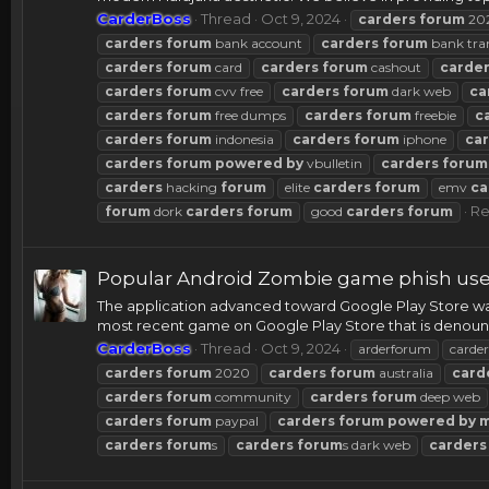
CarderBoss
Thread
Oct 9, 2024
carders
forum
20
carders
forum
bank account
carders
forum
bank tra
carders
forum
card
carders
forum
cashout
carde
carders
forum
cvv free
carders
forum
dark web
ca
carders
forum
free dumps
carders
forum
freebie
c
carders
forum
indonesia
carders
forum
iphone
ca
carders
forum
powered
by
vbulletin
carders
forum
carders
hacking
forum
elite
carders
forum
emv
ca
Re
forum
dork
carders
forum
good
carders
forum
Popular Android Zombie game phish users
The application advanced toward Google Play Store was
most recent game on Google Play Store that is denounced
CarderBoss
Thread
Oct 9, 2024
arderforum
carder
carders
forum
2020
carders
forum
australia
card
carders
forum
community
carders
forum
deep web
carders
forum
paypal
carders
forum
powered
by
carders
forum
s
carders
forum
s dark web
carders