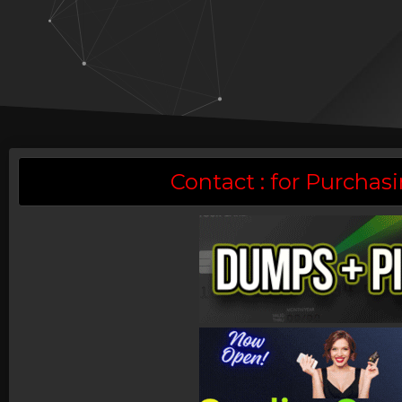
Contact : for Purch