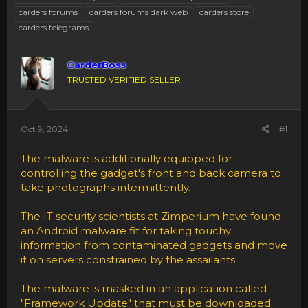
carders forums
carders forums dark web
carders store
carders telegrams
CarderBoss
TRUSTED VERIFIED SELLER
Oct 9, 2024
#1
The malware is additionally equipped for
controlling the gadget's front and back camera to
take photographs intermittently.
The IT security scientists at Zimperium have found
an Android malware fit for taking touchy
information from contaminated gadgets and move
it on servers constrained by the assailants.
The malware is masked in an application called
"Framework Update" that must be downloaded