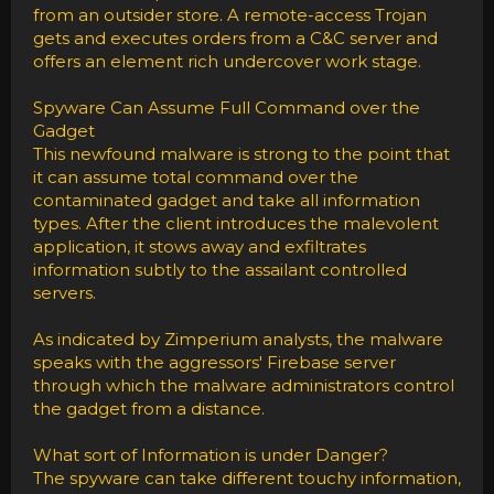
from an outsider store. A remote-access Trojan
gets and executes orders from a C&C server and
offers an element rich undercover work stage.
Spyware Can Assume Full Command over the
Gadget
This newfound malware is strong to the point that
it can assume total command over the
contaminated gadget and take all information
types. After the client introduces the malevolent
application, it stows away and exfiltrates
information subtly to the assailant controlled
servers.
As indicated by Zimperium analysts, the malware
speaks with the aggressors' Firebase server
through which the malware administrators control
the gadget from a distance.
What sort of Information is under Danger?
The spyware can take different touchy information,