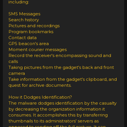
including:
SMS Messages
Search history
Pictures and recordings
Program bookmarks
Contact data
GPS beacon's area
Moment courier messages
Record the receiver's encompassing sound and
calls
Taking pictures from the gadget's back and front
camera
Take information from the gadget's clipboard, and
quest for archive documents.
How it Dodges Identification?
The malware dodges identification by the casualty
by decreasing the organization information it
consumes. It accomplishes this by transferring
thumbnails to its administrators' servers as
opposed to sending off the full picture. It can