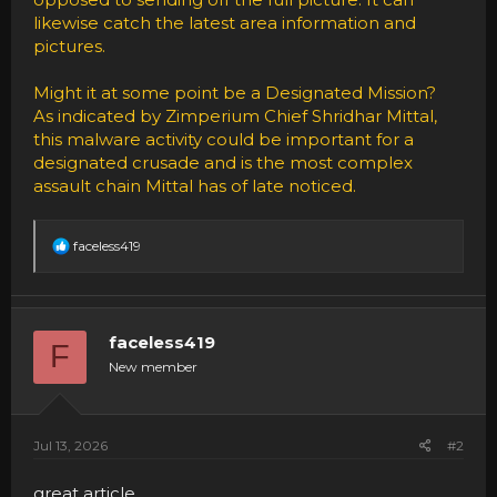
likewise catch the latest area information and
pictures.
Might it at some point be a Designated Mission?
As indicated by Zimperium Chief Shridhar Mittal,
this malware activity could be important for a
designated crusade and is the most complex
assault chain Mittal has of late noticed.
R
faceless419
e
a
c
t
i
faceless419
F
o
New member
n
s
:
Jul 13, 2026
#2
great article