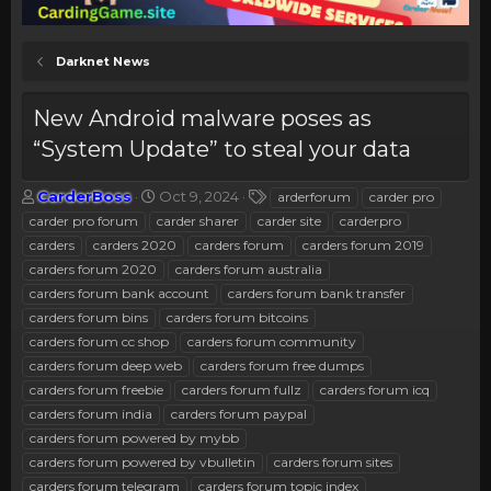
Darknet News
New Android malware poses as
“System Update” to steal your data
T
S
T
CarderBoss
Oct 9, 2024
arderforum
carder pro
h
t
a
carder pro forum
carder sharer
carder site
carderpro
r
a
g
carders
carders 2020
carders forum
carders forum 2019
e
r
s
carders forum 2020
carders forum australia
a
t
carders forum bank account
d
d
carders forum bank transfer
s
a
carders forum bins
carders forum bitcoins
t
t
carders forum cc shop
carders forum community
a
e
carders forum deep web
carders forum free dumps
r
carders forum freebie
carders forum fullz
carders forum icq
t
e
carders forum india
carders forum paypal
r
carders forum powered by mybb
carders forum powered by vbulletin
carders forum sites
carders forum telegram
carders forum topic index