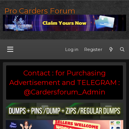
Pro Carders Forum
Log in
Register
Contact : for Purchasing
Advertisement and TELEGRAM :
@Cardersforum_Admin