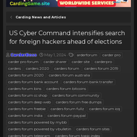
Carding News and Articles
US Cyber Command intensifies search
for foreign hackers ahead of elections
T
S
T
CarderBoss
May 1, 2024
arderforum
carder pro
h
t
a
carder pro forum
carder sharer
carder site
carderpro
r
a
g
carders
carders 2020
carders forum
carders forum 2019
e
r
s
carders forum 2020
carders forum australia
a
t
carders forum bank account
d
d
carders forum bank transfer
s
a
carders forum bins
carders forum bitcoins
t
t
carders forum cc shop
carders forum community
a
e
carders forum deep web
carders forum free dumps
r
carders forum freebie
carders forum fullz
carders forum icq
t
e
carders forum india
carders forum paypal
r
carders forum powered by mybb
carders forum powered by vbulletin
carders forum sites
carders forum telegram
carders forum topic index