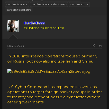
carders forums
carders forums dark web
carders store
carders telegrams
CarderBoss
TRUSTED VERIFIED SELLER
May 1, 2024
#1
In 2018, intelligence operations focused primarily
on Russia, but now also include Iran and China.
U.S. Cyber Command has expanded its overseas
operations to target foreign hacker groups in order
to identify and prevent possible cyberattacks from
other governments.