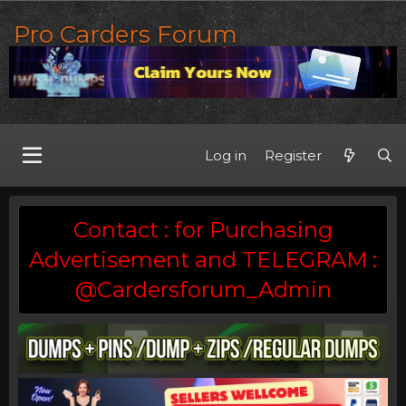
Pro Carders Forum
Log in
Register
Contact : for Purchasing
Advertisement and TELEGRAM :
@Cardersforum_Admin