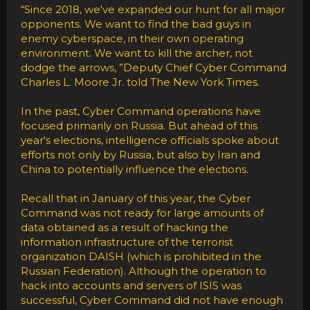
“Since 2018, we've expanded our hunt for all major
opponents. We want to find the bad guys in
enemy cyberspace, in their own operating
environment. We want to kill the archer, not
dodge the arrows, ”Deputy Chief Cyber Command
Charles L. Moore Jr. told The New York Times.
In the past, Cyber Command operations have
focused primarily on Russia. But ahead of this
year's elections, intelligence officials spoke about
efforts not only by Russia, but also by Iran and
China to potentially influence the elections.
Recall that in January of this year, the Cyber
Command was not ready for large amounts of
data obtained as a result of hacking the
information infrastructure of the terrorist
organization DAISH (which is prohibited in the
Russian Federation). Although the operation to
hack into accounts and servers of ISIS was
successful, Cyber Command did not have enough