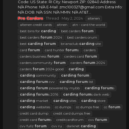
Code: US State: RI City: Newport ZIP: 02840 Address:
N/A Phone: N/A E-Mail:
zmc100327@gmail.com
Extra Info:
N/A DOB: N/A SSN: N/A MMN: N/A AT&T...
Pro Carders
Thread
May 2, 2024
altenen
altenen credit cards
altnen
atn - card the world
best bins for
carding
best carders
forum
best carders
forum
2024
best carders orum
best
carding
forum
briansclub
carding
site
card
forum
card hunter
forum
s
carders
carders business
forum
carders card
forum
carders community
forum
carders
forum
2024
carders
forum
2024 good
carding
carding
community
carding
forum
carding
forum
cvv
carding
forum
list
carding
forum
powered by mybb
carding
forum
s
carding
forum
s 2016
carding
forum
s dark web
carding
market
carding
sites
carding
store
carding
websites
cc dumps
cc dumps free
cc
forum
credit card dump
credit card dumps free
credit card
forum
s
creditcardforum
cvv
forum
cvv fullz
forum
cvv ru
darknet
carding