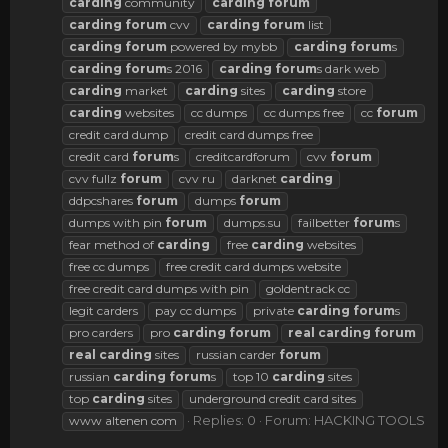
carding
community
carding
forum
carding
forum
cvv
carding
forum
list
carding
forum
powered by mybb
carding
forum
s
carding
forum
s 2016
carding
forum
s dark web
carding
market
carding
sites
carding
store
carding
websites
cc dumps
cc dumps free
cc
forum
credit card dump
credit card dumps free
credit card
forum
s
creditcardforum
cvv
forum
cvv fullz
forum
cvv ru
darknet
carding
ddpcshares
forum
dumps
forum
dumps with pin
forum
dumps.su
failbetter
forum
s
fear method of
carding
free
carding
websites
free cc dumps
free credit card dumps website
free credit card dumps with pin
goldentrack cc
legit carders
pay cc dumps
private
carding
forum
s
pro carders
pro
carding
forum
real
carding
forum
real
carding
sites
russian carder
forum
russian
carding
forum
s
top 10
carding
sites
top
carding
sites
underground credit card sites
Replies: 0
Forum:
HACKING TOOLS
www altenen com