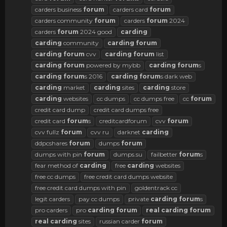
carders business
forum
carders card
forum
carders community
forum
carders
forum
2024
carders
forum
2024 good
carding
carding
community
carding
forum
carding
forum
cvv
carding
forum
list
carding
forum
powered by mybb
carding
forum
s
carding
forum
s 2016
carding
forum
s dark web
carding
market
carding
sites
carding
store
carding
websites
cc dumps
cc dumps free
cc
forum
credit card dump
credit card dumps free
credit card
forum
s
creditcardforum
cvv
forum
cvv fullz
forum
cvv ru
darknet
carding
ddpcshares
forum
dumps
forum
dumps with pin
forum
dumps.su
failbetter
forum
s
fear method of
carding
free
carding
websites
free cc dumps
free credit card dumps website
free credit card dumps with pin
goldentrack cc
legit carders
pay cc dumps
private
carding
forum
s
pro carders
pro
carding
forum
real
carding
forum
real
carding
sites
russian carder
forum