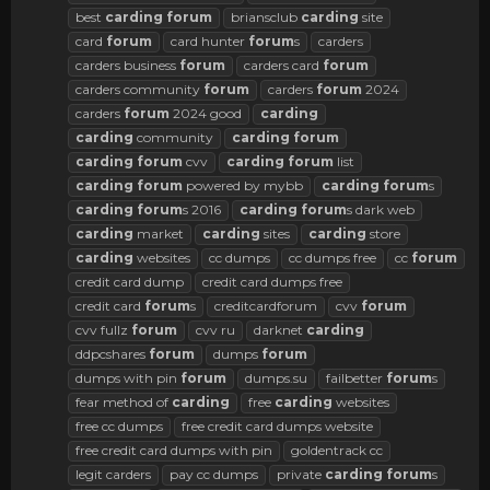
best
carding
forum
briansclub
carding
site
card
forum
card hunter
forum
s
carders
carders business
forum
carders card
forum
carders community
forum
carders
forum
2024
carders
forum
2024 good
carding
carding
community
carding
forum
carding
forum
cvv
carding
forum
list
carding
forum
powered by mybb
carding
forum
s
carding
forum
s 2016
carding
forum
s dark web
carding
market
carding
sites
carding
store
carding
websites
cc dumps
cc dumps free
cc
forum
credit card dump
credit card dumps free
credit card
forum
s
creditcardforum
cvv
forum
cvv fullz
forum
cvv ru
darknet
carding
ddpcshares
forum
dumps
forum
dumps with pin
forum
dumps.su
failbetter
forum
s
fear method of
carding
free
carding
websites
free cc dumps
free credit card dumps website
free credit card dumps with pin
goldentrack cc
legit carders
pay cc dumps
private
carding
forum
s