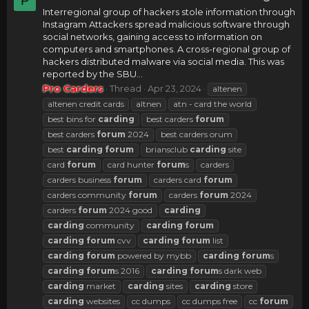
P
Interregional group of hackers stole information through
Instagram Attackers spread malicious software through
social networks, gaining access to information on
computers and smartphones. A cross-regional group of
hackers distributed malware via social media. This was
reported by the SBU...
Pro Carders
Thread
Apr 23, 2024
altenen
altenen credit cards
altnen
atn - card the world
best bins for
carding
best carders
forum
best carders
forum
2024
best carders orum
best
carding
forum
briansclub
carding
site
card
forum
card hunter
forum
s
carders
carders business
forum
carders card
forum
carders community
forum
carders
forum
2024
carders
forum
2024 good
carding
carding
community
carding
forum
carding
forum
cvv
carding
forum
list
carding
forum
powered by mybb
carding
forum
s
carding
forum
s 2016
carding
forum
s dark web
carding
market
carding
sites
carding
store
carding
websites
cc dumps
cc dumps free
cc
forum