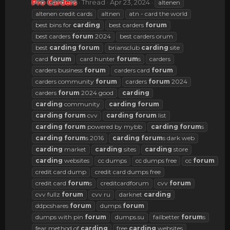
Pro Carders
Thread
Apr 23, 2024
altenen
altenen credit cards
altnen
atn - card the world
best bins for
carding
best carders
forum
best carders
forum
2024
best carders orum
best
carding
forum
briansclub
carding
site
card
forum
card hunter
forum
s
carders
carders business
forum
carders card
forum
carders community
forum
carders
forum
2024
carders
forum
2024 good
carding
carding
community
carding
forum
carding
forum
cvv
carding
forum
list
carding
forum
powered by mybb
carding
forum
s
carding
forum
s 2016
carding
forum
s dark web
carding
market
carding
sites
carding
store
carding
websites
cc dumps
cc dumps free
cc
forum
credit card dump
credit card dumps free
credit card
forum
s
creditcardforum
cvv
forum
cvv fullz
forum
cvv ru
darknet
carding
ddpcshares
forum
dumps
forum
dumps with pin
forum
dumps.su
failbetter
forum
s
fear method of
carding
free
carding
websites