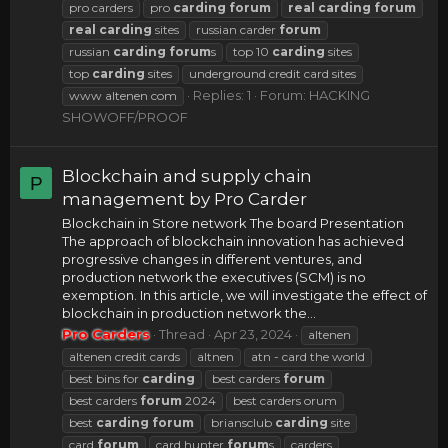
pro carders
pro
carding
forum
real
carding
forum
real
carding
sites
russian carder
forum
russian
carding
forum
s
top 10
carding
sites
top
carding
sites
underground credit card sites
Replies: 1
Forum:
HACKING
www altenen com
SHOWOFF/PROOF
Blockchain and supply chain
P
management by Pro Carder
Blockchain in Store network The board Presentation
The approach of blockchain innovation has achieved
progressive changes in different ventures, and
production network the executives (SCM) is no
exemption. In this article, we will investigate the effect of
blockchain in production network the...
Pro Carders
Thread
Apr 23, 2024
altenen
altenen credit cards
altnen
atn - card the world
best bins for
carding
best carders
forum
best carders
forum
2024
best carders orum
best
carding
forum
briansclub
carding
site
card
forum
card hunter
forum
s
carders