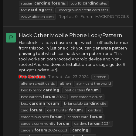
russian
carding
forum
s
top 10
carding
sites
top
carding
sites
underground credit card sites
Replies: 0
Forum:
HACKING TOOLS
www altenen com
Hack Other Mobile Phone Lock/Pattern
P
Hacklock is a bash based script which is officially termux
from this tool in just one click you can generate pattern
phishing tool which can hack victim pattern and. This
tool works on both rooted Android device and Non-
rooted Android device. Installation and usage guide: $
apt-get update -y $...
Pro Carders
Thread
Apr 23, 2024
altenen
altenen credit cards
altnen
atn - card the world
best bins for
carding
best carders
forum
best carders
forum
2024
best carders orum
best
carding
forum
briansclub
carding
site
card
forum
card hunter
forum
s
carders
carders business
forum
carders card
forum
carders community
forum
carders
forum
2024
carders
forum
2024 good
carding