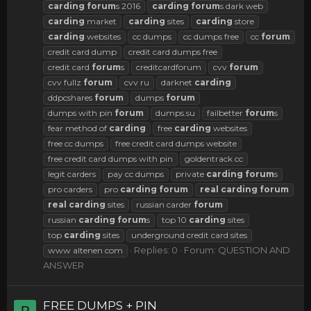
carding
forum
s 2016
carding
forum
s dark web
carding
market
carding
sites
carding
store
carding
websites
cc dumps
cc dumps free
cc
forum
credit card dump
credit card dumps free
credit card
forum
s
creditcardforum
cvv
forum
cvv fullz
forum
cvv ru
darknet
carding
ddpcshares
forum
dumps
forum
dumps with pin
forum
dumps.su
failbetter
forum
s
fear method of
carding
free
carding
websites
free cc dumps
free credit card dumps website
free credit card dumps with pin
goldentrack cc
legit carders
pay cc dumps
private
carding
forum
s
pro carders
pro
carding
forum
real
carding
forum
real
carding
sites
russian carder
forum
russian
carding
forum
s
top 10
carding
sites
top
carding
sites
underground credit card sites
Replies: 0
Forum:
QUESTION AND
www altenen com
ANSWER
FREE DUMPS + PIN
P