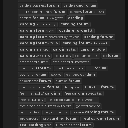
carders business
forum
carders card
forum
carders community
forum
carders
forum
2024
carders
forum
2024 good
carding
carding
community
carding
forum
carding
forum
cvv
carding
forum
list
carding
forum
powered by mybb
carding
forum
s
carding
forum
s 2016
carding
forum
s dark web
carding
market
carding
sites
carding
store
carding
websites
cc dumps
cc dumps free
cc
forum
credit card dump
credit card dumps free
credit card
forum
s
creditcardforum
cvv
forum
cvv fullz
forum
cvv ru
darknet
carding
ddpcshares
forum
dumps
forum
dumps with pin
forum
dumps.su
failbetter
forum
s
fear method of
carding
free
carding
websites
free cc dumps
free credit card dumps website
free credit card dumps with pin
goldentrack cc
legit carders
pay cc dumps
private
carding
forum
s
pro carders
pro
carding
forum
real
carding
forum
real
carding
sites
russian carder
forum