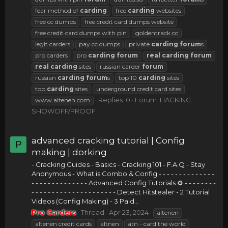
fear method of
carding
free
carding
websites
free cc dumps
free credit card dumps website
free credit card dumps with pin
goldentrack cc
legit carders
pay cc dumps
private
carding
forum
s
pro carders
pro
carding
forum
real
carding
forum
real
carding
sites
russian carder
forum
russian
carding
forum
s
top 10
carding
sites
top
carding
sites
underground credit card sites
Replies: 0
Forum:
HACKING
www altenen com
SHOWOFF/PROOF
advanced cracking tutorial | Config
P
making | dorking
- Cracking Guides - Basics - Cracking 101 - F.A.Q - Stay
Anonymous - What is Combo & Config - - - - - - - - - - - - - -
- - - - - - - - - - - - - - Advanced Config Tutorials ⚙ - - - - - - - -
- - - - - - - - - - - - - - - - - - - - - Detect Hitstealer - 2 Tutorial
Videos (Config Making) - 3 Paid...
Pro Carders
Thread
Apr 23, 2024
altenen
altenen credit cards
altnen
atn - card the world