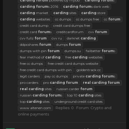
carding
forum
powered by mybb
carding
forum
s
carding
forum
s 2016
carding
forum
s dark web
carding
market
carding
sites
carding
store
carding
websites
cc dumps
cc dumps free
cc
forum
credit card dump
credit card dumps free
credit card
forum
s
creditcardforum
cvv
forum
cvv fullz
forum
cvv ru
darknet
carding
ddpcshares
forum
dumps
forum
dumps with pin
forum
dumps.su
failbetter
forum
s
fear method of
carding
free
carding
websites
free cc dumps
free credit card dumps website
free credit card dumps with pin
goldentrack cc
legit carders
pay cc dumps
private
carding
forum
s
pro carders
pro
carding
forum
real
carding
forum
real
carding
sites
russian carder
forum
russian
carding
forum
s
top 10
carding
sites
top
carding
sites
underground credit card sites
Replies: 0
Forum:
Crypto and
www altenen com
online payments