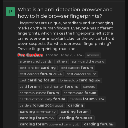
What is an anti-detection browser and
P
how to hide browser fingerprints?
Fingerprints are unique, hereditary and unchanging
marks on the human fingers. Everyone has different
fingerprints, which makes the fingerprints left at the
crime scene an important clue for the police to hunt
down suspects. So, what is browser fingerprinting?
Device fingerprinting, machine...
Pro Carders
Thread
May 2, 2024
altenen
altenen credit cards
altnen
atn - card the world
best bins for
carding
best carders
forum
best carders
forum
2024
best carders orum
best
carding
forum
briansclub
carding
site
card
forum
card hunter
forum
s
carders
carders business
forum
carders card
forum
carders community
forum
carders
forum
2024
carders
forum
2024 good
carding
carding
community
carding
forum
carding
forum
cvv
carding
forum
list
carding
forum
powered by mybb
carding
forum
s