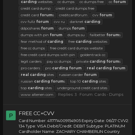
carding
websites
cc dumps
cc dumps free
cc
forum
credit card dump
credit card dumps free
credit card
forum
s
creditcardforum
cvv
forum
cvv fullz
forum
cvv ru
darknet
carding
ddpcshares
forum
dumps
forum
dumps with pin
forum
dumps.su
failbetter
forum
s
fear method of
carding
free
carding
websites
free cc dumps
free credit card dumps website
free credit card dumps with pin
goldentrack cc
legit carders
pay cc dumps
private
carding
forum
s
pro carders
pro
carding
forum
real
carding
forum
real
carding
sites
russian carder
forum
russian
carding
forum
s
top 10
carding
sites
top
carding
sites
underground credit card sites
Replies: 3
Forum:
Cards - Dumps
www altenen com
FREE CC+CVV
P
Card Number: 4117714009154905 Expiry Date: 06/27 CVV2:
134 Type: VISA Debit/Credit: DEBIT Subtype: PLATINUM
Cardholder Name: ZACHARY CHAMBERLIN Country