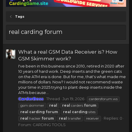
Tags
real carding forum
What a real GSM Data Receiver is? How
GSM Skimmer work?
I've been in this business since 2010, retired in 2020 after
10 years of hard work. Deep inserts and the green cats
on the ATM era is done. But for me, that's what made me
millions of dollars. Now? I would not recommend waste
your time in 2025 trying to plant deep inserts inside the
ATMs because...
CarderBoss
Thread
Jun 19, 2026
cardersforum.ws
gsm skimmer
real
real
carders
forum
real
carding
forum
real
carding
sites
Replies: 0
real
hacker
forum
real
transfer
receiver
Forum:
CARDING TOOLS