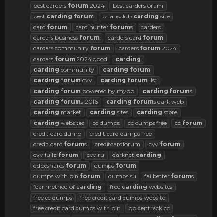
best carders
forum
2024
best carders orum
best
carding
forum
briansclub
carding
site
card
forum
card hunter
forum
s
carders
carders business
forum
carders card
forum
carders community
forum
carders
forum
2024
carders
forum
2024 good
carding
carding
community
carding
forum
carding
forum
cvv
carding
forum
list
carding
forum
powered by mybb
carding
forum
s
carding
forum
s 2016
carding
forum
s dark web
carding
market
carding
sites
carding
store
carding
websites
cc dumps
cc dumps free
cc
forum
credit card dump
credit card dumps free
credit card
forum
s
creditcardforum
cvv
forum
cvv fullz
forum
cvv ru
darknet
carding
ddpcshares
forum
dumps
forum
dumps with pin
forum
dumps.su
failbetter
forum
s
fear method of
carding
free
carding
websites
free cc dumps
free credit card dumps website
free credit card dumps with pin
goldentrack cc