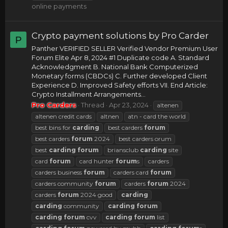
online payments
Crypto payment solutions by Pro Carder
P
Panther VERIFIED SELLER Verified Vendor Premium User
Forum Elite Apr 8, 2024 #1 Duplicate code A. Standard
Acknowledgment B. National Bank Computerized
Monetary forms (CBDCs) C. Further developed Client
Experience D. Improved Safety efforts VII. End Article:
Crypto Installment Arrangements...
Pro Carders
Thread
Apr 23, 2024
altenen
altenen credit cards
altnen
atn - card the world
best bins for
carding
best carders
forum
best carders
forum
2024
best carders orum
best
carding
forum
briansclub
carding
site
card
forum
card hunter
forum
s
carders
carders business
forum
carders card
forum
carders community
forum
carders
forum
2024
carders
forum
2024 good
carding
carding
community
carding
forum
carding
forum
cvv
carding
forum
list