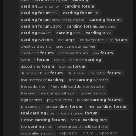
carding
community
carding
forum
carding
forum
cvv
carding
forum
list
carding
forum
powered by mybb
carding
forum
s
carding
forum
s 2016
carding
forum
s dark web
carding
market
carding
sites
carding
store
carding
websites
cc dumps
cc dumps free
cc
forum
credit card dump
credit card dumps free
credit card
forum
s
creditcardforum
cvv
forum
cvv fullz
forum
cvv ru
darknet
carding
ddpcshares
forum
dumps
forum
dumps with pin
forum
dumps.su
failbetter
forum
s
fear method of
carding
free
carding
websites
free cc dumps
free credit card dumps website
free credit card dumps with pin
goldentrack cc
legit carders
pay cc dumps
private
carding
forum
s
pro carders
pro
carding
forum
real
carding
forum
real
carding
sites
russian carder
forum
russian
carding
forum
s
top 10
carding
sites
top
carding
sites
underground credit card sites
Replies: 0
Forum:
Crypto and
www altenen com