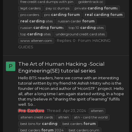
free credit card dumps with pin
goldentrack cc
legit carders
pay cc dumps
private
carding
forum
s
pro carders
pro
carding
forum
real
carding
forum
real
carding
sites
russian carder
forum
russian
carding
forum
s
top 10
carding
sites
top
carding
sites
underground credit card sites
Replies: 0
Forum:
HACKING
www altenen com
GUIDES
The Art of Human Hacking -Social
P
Engineering(SE) tutorial series
Hello BTS readers, here we come with an interesting
tutorial written by my friend Mr.Ashish Mistry who is the
founder of Hcon and author of ‘HconSTF ‘ project. Hello
all, after a long time I am again started writing, In a hope
that my believe in “sharing the spirit of learning” fulfills
well. So...
Pro Carders
Thread
Apr 23, 2024
altenen
altenen credit cards
altnen
atn - card the world
best bins for
carding
best carders
forum
best carders
forum
2024
best carders orum