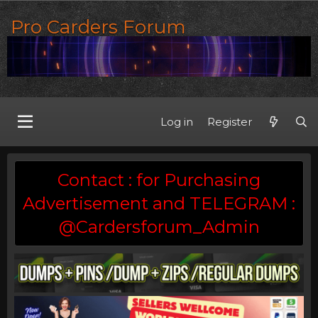
Pro Carders Forum
Log in
Register
Contact : for Purchasing
Advertisement and TELEGRAM :
@Cardersforum_Admin