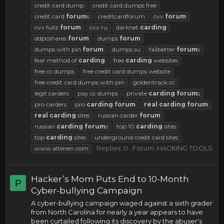
credit card dump
credit card dumps free
credit card
forum
s
creditcardforum
cvv
forum
cvv fullz
forum
cvv ru
darknet
carding
ddpcshares
forum
dumps
forum
dumps with pin
forum
dumps.su
failbetter
forum
s
fear method of
carding
free
carding
websites
free cc dumps
free credit card dumps website
free credit card dumps with pin
goldentrack cc
legit carders
pay cc dumps
private
carding
forum
s
pro carders
pro
carding
forum
real
carding
forum
real
carding
sites
russian carder
forum
russian
carding
forum
s
top 10
carding
sites
top
carding
sites
underground credit card sites
Replies: 0
Forum:
HACKING TOOLS
www altenen com
Hacker’s Mom Puts End to 10-Month
P
Cyber-bullying Campaign
A cyber-bullying campaign waged against a sixth grader
from North Carolina for nearly a year appears to have
been curtailed following its discovery by the abuser's