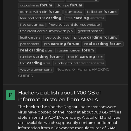
ddpcshares
forum
dumps
forum
dumps with pin
forum
dumps.su
failbetter
forum
s
fear method of
carding
free
carding
websites
free cc dumps
free credit card dumps website
free credit card dumps with pin
goldentrack cc
legit carders
pay cc dumps
private
carding
forum
s
pro carders
pro
carding
forum
real
carding
forum
real
carding
sites
russian carder
forum
russian
carding
forum
s
top 10
carding
sites
top
carding
sites
underground credit card sites
Replies: 0
Forum:
HACKING
www altenen com
GUIDES
Hackers publish about 700 GB of
P
information stolen from ADATA
The hackers behind the Ragnar Locker ransomware
virus have posted on the Internet about 700 GB of files
stolen from the ADATA company. A total of 13 archives
are available, which supposedly contain confidential
information from a Taiwanese manufacturer of RAM,