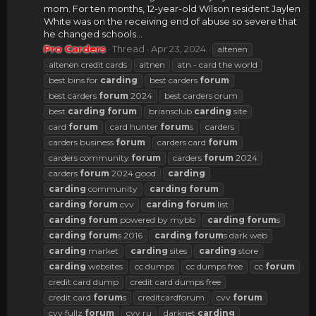
mom. For ten months, 12-year-old Wilson resident Jaylen
White was on the receiving end of abuse so severe that
he changed schools...
Pro Carders
Thread
Apr 23, 2024
altenen
altenen credit cards
altnen
atn - card the world
best bins for
carding
best carders
forum
best carders
forum
2024
best carders orum
best
carding
forum
briansclub
carding
site
card
forum
card hunter
forum
s
carders
carders business
forum
carders card
forum
carders community
forum
carders
forum
2024
carders
forum
2024 good
carding
carding
community
carding
forum
carding
forum
cvv
carding
forum
list
carding
forum
powered by mybb
carding
forum
s
carding
forum
s 2016
carding
forum
s dark web
carding
market
carding
sites
carding
store
carding
websites
cc dumps
cc dumps free
cc
forum
credit card dump
credit card dumps free
credit card
forum
s
creditcardforum
cvv
forum
cvv fullz
forum
cvv ru
darknet
carding