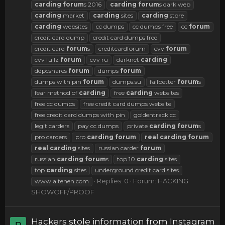
carding
forum
s 2016
carding
forum
s dark web
carding
market
carding
sites
carding
store
carding
websites
cc dumps
cc dumps free
cc
forum
credit card dump
credit card dumps free
credit card
forum
s
creditcardforum
cvv
forum
cvv fullz
forum
cvv ru
darknet
carding
ddpcshares
forum
dumps
forum
dumps with pin
forum
dumps.su
failbetter
forum
s
fear method of
carding
free
carding
websites
free cc dumps
free credit card dumps website
free credit card dumps with pin
goldentrack cc
legit carders
pay cc dumps
private
carding
forum
s
pro carders
pro
carding
forum
real
carding
forum
real
carding
sites
russian carder
forum
russian
carding
forum
s
top 10
carding
sites
top
carding
sites
underground credit card sites
Replies: 0
Forum:
HACKING
www altenen com
SHOWOFF/PROOF
Hackers stole information from Instagram