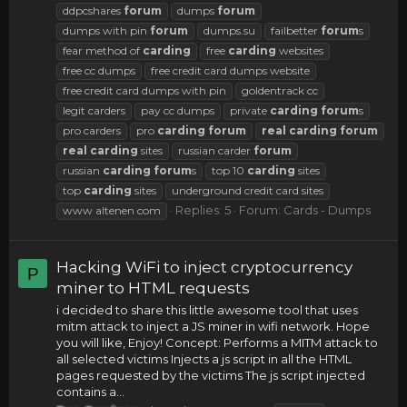
ddpcshares
forum
dumps
forum
dumps with pin
forum
dumps.su
failbetter
forum
s
fear method of
carding
free
carding
websites
free cc dumps
free credit card dumps website
free credit card dumps with pin
goldentrack cc
legit carders
pay cc dumps
private
carding
forum
s
pro carders
pro
carding
forum
real
carding
forum
real
carding
sites
russian carder
forum
russian
carding
forum
s
top 10
carding
sites
top
carding
sites
underground credit card sites
Replies: 5
Forum:
Cards - Dumps
www altenen com
Hacking WiFi to inject cryptocurrency
P
miner to HTML requests
i decided to share this little awesome tool that uses
mitm attack to inject a JS miner in wifi network. Hope
you will like, Enjoy! Concept: Performs a MITM attack to
all selected victims Injects a js script in all the HTML
pages requested by the victims The js script injected
contains a...