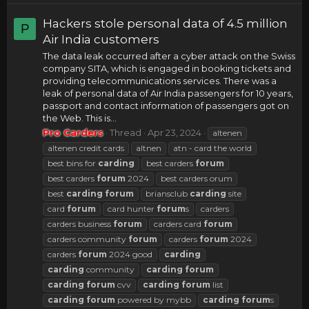
Hackers stole personal data of 4.5 million
P
Air India customers
The data leak occurred after a cyber attack on the Swiss
company SITA, which is engaged in booking tickets and
providing telecommunications services. There was a
leak of personal data of Air India passengers for 10 years,
passport and contact information of passengers got on
the Web. This is...
Pro Carders
Thread
Apr 23, 2024
altenen
altenen credit cards
altnen
atn - card the world
best bins for
carding
best carders
forum
best carders
forum
2024
best carders orum
best
carding
forum
briansclub
carding
site
card
forum
card hunter
forum
s
carders
carders business
forum
carders card
forum
carders community
forum
carders
forum
2024
carders
forum
2024 good
carding
carding
community
carding
forum
carding
forum
cvv
carding
forum
list
carding
forum
powered by mybb
carding
forum
s