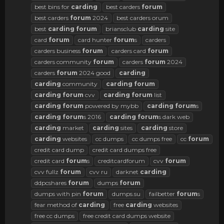
best bins for
carding
best carders
forum
best carders
forum
2024
best carders orum
best
carding
forum
briansclub
carding
site
card
forum
card hunter
forum
s
carders
carders business
forum
carders card
forum
carders community
forum
carders
forum
2024
carders
forum
2024 good
carding
carding
community
carding
forum
carding
forum
cvv
carding
forum
list
carding
forum
powered by mybb
carding
forum
s
carding
forum
s 2016
carding
forum
s dark web
carding
market
carding
sites
carding
store
carding
websites
cc dumps
cc dumps free
cc
forum
credit card dump
credit card dumps free
credit card
forum
s
creditcardforum
cvv
forum
cvv fullz
forum
cvv ru
darknet
carding
ddpcshares
forum
dumps
forum
dumps with pin
forum
dumps.su
failbetter
forum
s
fear method of
carding
free
carding
websites
free cc dumps
free credit card dumps website