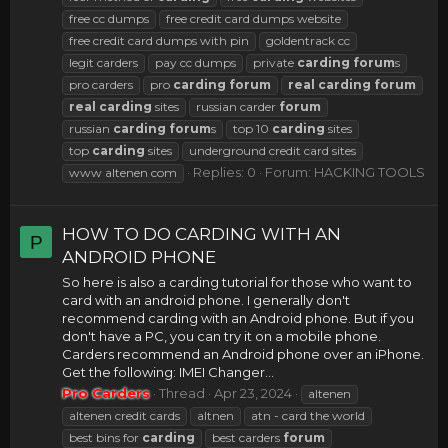
free cc dumps
free credit card dumps website
free credit card dumps with pin
goldentrack cc
legit carders
pay cc dumps
private
carding
forum
s
pro carders
pro
carding
forum
real
carding
forum
real
carding
sites
russian carder
forum
russian
carding
forum
s
top 10
carding
sites
top
carding
sites
underground credit card sites
Replies: 0
Forum:
HACKING TOOLS
www altenen com
HOW TO DO CARDING WITH AN
P
ANDROID PHONE
So here is also a carding tutorial for those who want to
card with an android phone. I generally don't
recommend carding with an Android phone. But if you
don't have a PC, you can try it on a mobile phone.
Carders recommend an Android phone over an iPhone.
Get the following: IMEI Changer...
Pro Carders
Thread
Apr 23, 2024
altenen
altenen credit cards
altnen
atn - card the world
best bins for
carding
best carders
forum