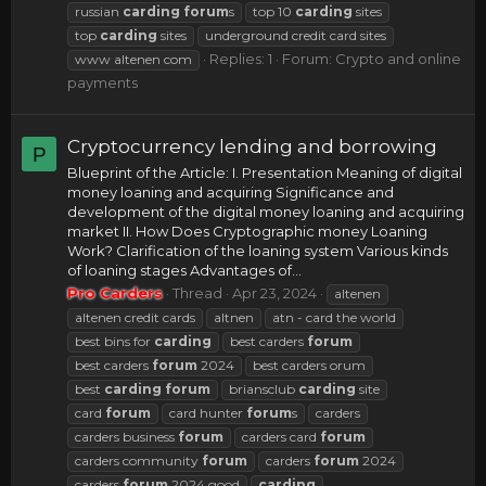
russian
carding
forum
s
top 10
carding
sites
top
carding
sites
underground credit card sites
Replies: 1
Forum:
Crypto and online
www altenen com
payments
Cryptocurrency lending and borrowing
P
Blueprint of the Article: I. Presentation Meaning of digital
money loaning and acquiring Significance and
development of the digital money loaning and acquiring
market II. How Does Cryptographic money Loaning
Work? Clarification of the loaning system Various kinds
of loaning stages Advantages of...
Pro Carders
Thread
Apr 23, 2024
altenen
altenen credit cards
altnen
atn - card the world
best bins for
carding
best carders
forum
best carders
forum
2024
best carders orum
best
carding
forum
briansclub
carding
site
card
forum
card hunter
forum
s
carders
carders business
forum
carders card
forum
carders community
forum
carders
forum
2024
carders
forum
2024 good
carding