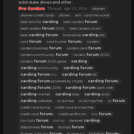
solid-state drives and other...
Pro Carders
Thread
Apr 23, 2024
altenen
altenen credit cards
altnen
atn - card the world
best bins for
carding
best carders
forum
best carders
forum
2024
best carders orum
best
carding
forum
briansclub
carding
site
card
forum
card hunter
forum
s
carders
carders business
forum
carders card
forum
carders community
forum
carders
forum
2024
carders
forum
2024 good
carding
carding
community
carding
forum
carding
forum
cvv
carding
forum
list
carding
forum
powered by mybb
carding
forum
s
carding
forum
s 2016
carding
forum
s dark web
carding
market
carding
sites
carding
store
carding
websites
cc dumps
cc dumps free
cc
forum
credit card dump
credit card dumps free
credit card
forum
s
creditcardforum
cvv
forum
cvv fullz
forum
cvv ru
darknet
carding
ddpcshares
forum
dumps
forum
dumps with pin
forum
dumps.su
failbetter
forum
s