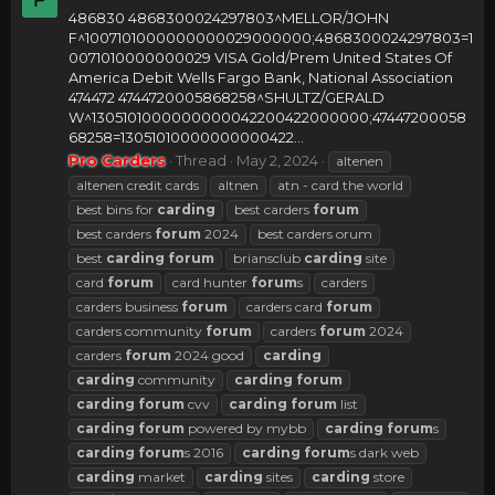
486830 4868300024297803^MELLOR/JOHN
F^1007101000000000029000000;4868300024297803=1
0071010000000029 VISA Gold/Prem United States Of
America Debit Wells Fargo Bank, National Association
474472 4744720005868258^SHULTZ/GERALD
W^1305101000000000042200422000000;47447200058
68258=13051010000000000422...
Pro Carders
Thread
May 2, 2024
altenen
altenen credit cards
altnen
atn - card the world
best bins for
carding
best carders
forum
best carders
forum
2024
best carders orum
best
carding
forum
briansclub
carding
site
card
forum
card hunter
forum
s
carders
carders business
forum
carders card
forum
carders community
forum
carders
forum
2024
carders
forum
2024 good
carding
carding
community
carding
forum
carding
forum
cvv
carding
forum
list
carding
forum
powered by mybb
carding
forum
s
carding
forum
s 2016
carding
forum
s dark web
carding
market
carding
sites
carding
store