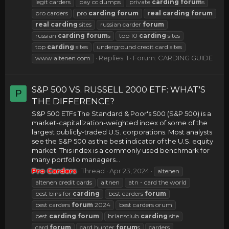
legit carders
pay cc dumps
private
carding
forum
s
pro carders
pro
carding
forum
real
carding
forum
real
carding
sites
russian carder
forum
russian
carding
forum
s
top 10
carding
sites
top
carding
sites
underground credit card sites
Replies: 1
Forum:
CARDING GUIDE
www altenen com
S&P 500 VS. RUSSELL 2000 ETF: WHAT'S
P
THE DIFFERENCE?
S&P 500 ETFs The Standard & Poor's 500 (S&P 500) is a
market-capitalization-weighted index of some of the
largest publicly-traded U.S. corporations. Most analysts
see the S&P 500 as the best indicator of the U.S. equity
market. This index is a commonly used benchmark for
many portfolio managers...
Pro Carders
Thread
Apr 23, 2024
altenen
altenen credit cards
altnen
atn - card the world
best bins for
carding
best carders
forum
best carders
forum
2024
best carders orum
best
carding
forum
briansclub
carding
site
card
forum
card hunter
forum
s
carders