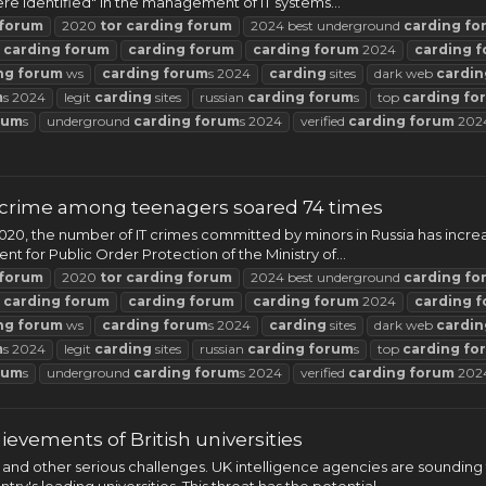
re identified" in the management of IT systems...
forum
2020
tor
carding
forum
2024 best underground
carding
fo
t
carding
forum
carding
forum
carding
forum
2024
carding
f
ng
forum
ws
carding
forum
s 2024
carding
sites
dark web
cardin
m
s 2024
legit
carding
sites
russian
carding
forum
s
top
carding
fo
rum
s
underground
carding
forum
s 2024
verified
carding
forum
202
ybercrime among teenagers soared 74 times
2020, the number of IT crimes committed by minors in Russia has incr
 for Public Order Protection of the Ministry of...
forum
2020
tor
carding
forum
2024 best underground
carding
fo
t
carding
forum
carding
forum
carding
forum
2024
carding
f
ng
forum
ws
carding
forum
s 2024
carding
sites
dark web
cardin
m
s 2024
legit
carding
sites
russian
carding
forum
s
top
carding
fo
rum
s
underground
carding
forum
s 2024
verified
carding
forum
202
hievements of British universities
 and other serious challenges. UK intelligence agencies are sounding 
y's leading universities. This threat has the potential...