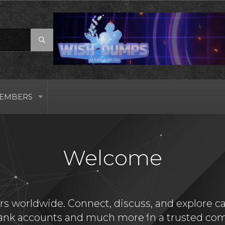
EMBERS
Welcome
s worldwide. Connect, discuss, and explore card
bank accounts and much more in a trusted com