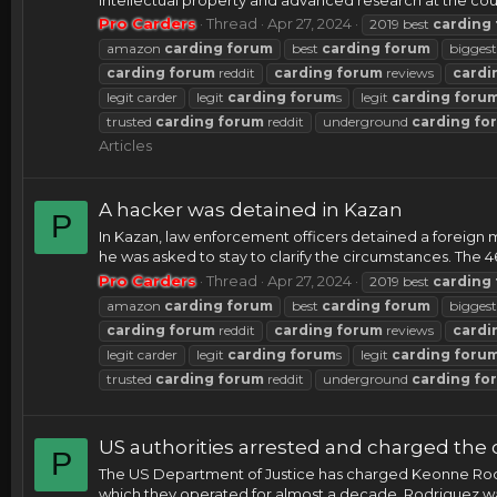
Pro Carders
Thread
Apr 27, 2024
2019 best
carding
amazon
carding
forum
best
carding
forum
bigges
carding
forum
reddit
carding
forum
reviews
cardi
legit carder
legit
carding
forum
s
legit
carding
foru
trusted
carding
forum
reddit
underground
carding
fo
Articles
A hacker was detained in Kazan
P
In Kazan, law enforcement officers detained a foreign m
he was asked to stay to clarify the circumstances. The 46
Pro Carders
Thread
Apr 27, 2024
2019 best
carding
amazon
carding
forum
best
carding
forum
bigges
carding
forum
reddit
carding
forum
reviews
cardi
legit carder
legit
carding
forum
s
legit
carding
foru
trusted
carding
forum
reddit
underground
carding
fo
US authorities arrested and charged the o
P
The US Department of Justice has charged Keonne Rodri
which they operated for almost a decade. Rodriguez was a