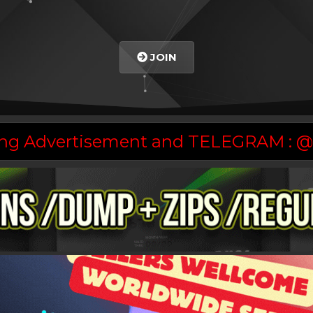
JOIN
asing Advertisement and TELEGRAM :