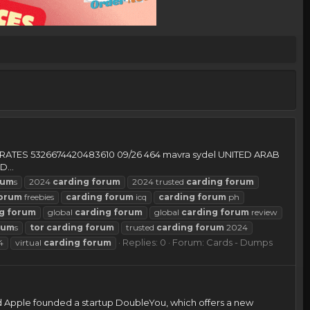
MIRATES 5326674420483610 09/26 464 mavra sydel UNITED ARAB
...
rum
s
2024
carding
forum
2024 trusted
carding
forum
orum
freebies
carding
forum
icq
carding
forum
ph
g
forum
global
carding
forum
global
carding
forum
review
rum
s
tor
carding
forum
trusted
carding
forum
2024
Replies: 0
Forum:
Cards - Dumps
4
virtual
carding
forum
d Apple founded a startup DoubleYou, which offers a new