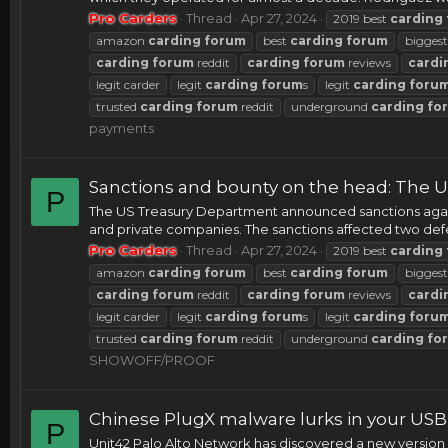
Pro Carders
Thread
Apr 27, 2024
2019 best
carding
amazon
carding
forum
best
carding
forum
bigges
carding
forum
reddit
carding
forum
reviews
cardi
legit carder
legit
carding
forum
s
legit
carding
foru
trusted
carding
forum
reddit
underground
carding
fo
payments
Sanctions and bounty on the head: The U
P
The US Treasury Department announced sanctions agains
and private companies. The sanctions affected two d
Pro Carders
Thread
Apr 27, 2024
2019 best
carding
amazon
carding
forum
best
carding
forum
bigges
carding
forum
reddit
carding
forum
reviews
cardi
legit carder
legit
carding
forum
s
legit
carding
foru
trusted
carding
forum
reddit
underground
carding
fo
SHOWOFF/PROOF
Chinese PlugX malware lurks in your USB
P
Unit42 Palo Alto Network has discovered a new version 