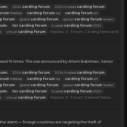
rum
s
2024
carding
forum
2024 trusted
carding
forum
orum
freebies
carding
forum
icq
carding
forum
ph
g
forum
global
carding
forum
global
carding
forum
review
rum
s
tor
carding
forum
trusted
carding
forum
2024
Replies: 0
Forum:
Carding News and
4
virtual
carding
forum
eased 74 times. This was announced by Artem Babintsev, Senior
rum
s
2024
carding
forum
2024 trusted
carding
forum
orum
freebies
carding
forum
icq
carding
forum
ph
g
forum
global
carding
forum
global
carding
forum
review
rum
s
tor
carding
forum
trusted
carding
forum
2024
Replies: 0
Forum:
Darknet News
4
virtual
carding
forum
the alarm — foreign countries are targeting the theft of