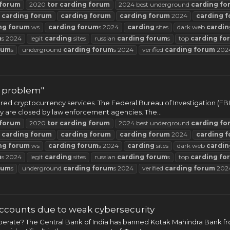
forum
2020
tor
carding
forum
2024 best underground
carding
fo
t
carding
forum
carding
forum
carding
forum
2024
carding
f
ng
forum
ws
carding
forum
s 2024
carding
sites
dark web
cardin
m
s 2024
legit
carding
sites
russian
carding
forum
s
top
carding
fo
rum
s
underground
carding
forum
s 2024
verified
carding
forum
202
r problem"
ed cryptocurrency services. The Federal Bureau of Investigation (FBI
they are closed by law enforcement agencies. The...
forum
2020
tor
carding
forum
2024 best underground
carding
fo
t
carding
forum
carding
forum
carding
forum
2024
carding
f
ng
forum
ws
carding
forum
s 2024
carding
sites
dark web
cardin
m
s 2024
legit
carding
sites
russian
carding
forum
s
top
carding
fo
rum
s
underground
carding
forum
s 2024
verified
carding
forum
202
counts due to weak cybersecurity
operate? The Central Bank of India has banned Kotak Mahindra Bank f