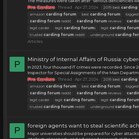
The measures were taken after "serious deficiencies we
Pro Carders
Thread
Apr 27, 2024
2019 best
carding
amazon
carding
forum
best
carding
forum
bigges
carding
forum
reddit
carding
forum
reviews
cardi
legit carder
legit
carding
forum
s
legit
carding
foru
trusted
carding
forum
reddit
underground
carding
fo
Articles
Ministry of Internal Affairs of Russia: c
P
In 2023, four thousand IT crimes were recorded. Since 
Inspector for Special Assignments of the Main Department
Pro Carders
Thread
Apr 27, 2024
2019 best
carding
amazon
carding
forum
best
carding
forum
bigges
carding
forum
reddit
carding
forum
reviews
cardi
legit carder
legit
carding
forum
s
legit
carding
foru
trusted
carding
forum
reddit
underground
carding
fo
foreign agents want to steal scientific ac
P
Major universities should be prepared for cyber attacks
intellectual property and advanced research at the countr