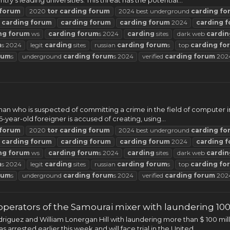
forum
2020
tor
carding
forum
2024 best underground
carding
fo
t
carding
forum
carding
forum
carding
forum
2024
carding
f
ng
forum
ws
carding
forum
s 2024
carding
sites
dark web
cardin
m
s 2024
legit
carding
sites
russian
carding
forum
s
top
carding
fo
rum
s
underground
carding
forum
s 2024
verified
carding
forum
202
an who is suspected of committing a crime in the field of computer inf
-year-old foreigner is accused of creating, using...
forum
2020
tor
carding
forum
2024 best underground
carding
fo
t
carding
forum
carding
forum
carding
forum
2024
carding
f
ng
forum
ws
carding
forum
s 2024
carding
sites
dark web
cardin
m
s 2024
legit
carding
sites
russian
carding
forum
s
top
carding
fo
rum
s
underground
carding
forum
s 2024
verified
carding
forum
202
perators of the Samourai mixer with laundering 100 
guez and William Lonergan Hill with laundering more than $ 100 mil
rrested earlier this week and will face trial in the United...