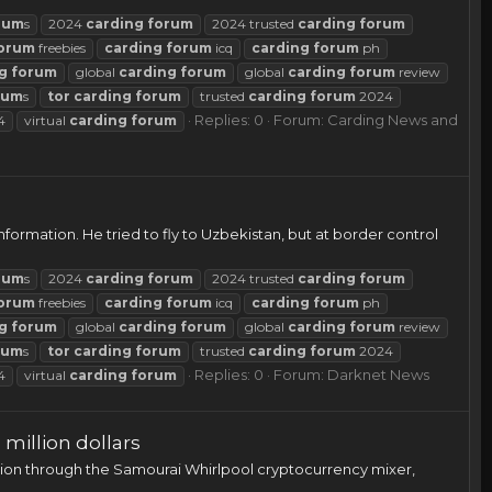
rum
s
2024
carding
forum
2024 trusted
carding
forum
orum
freebies
carding
forum
icq
carding
forum
ph
g
forum
global
carding
forum
global
carding
forum
review
rum
s
tor
carding
forum
trusted
carding
forum
2024
Replies: 0
Forum:
Carding News and
4
virtual
carding
forum
ormation. He tried to fly to Uzbekistan, but at border control
rum
s
2024
carding
forum
2024 trusted
carding
forum
orum
freebies
carding
forum
icq
carding
forum
ph
g
forum
global
carding
forum
global
carding
forum
review
rum
s
tor
carding
forum
trusted
carding
forum
2024
Replies: 0
Forum:
Darknet News
4
virtual
carding
forum
million dollars
lion through the Samourai Whirlpool cryptocurrency mixer,