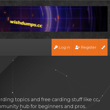
Log in
Register
ing topics and free carding stuff like cc,
munity hub for beginners and pros.