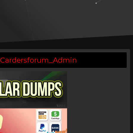
 @Cardersforum_Admin