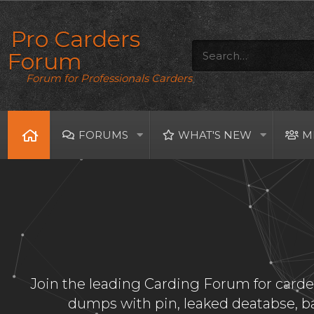
Pro Carders
Forum
Forum for Professionals Carders
FORUMS
WHAT'S NEW
M
Join the leading Carding Forum for carder
dumps with pin, leaked deatabse, 