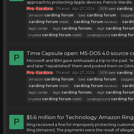
approach to protecting Apple devices. Patrick Wardle,
Pro Carders
Thread
Apr 27, 2024
2019 best
carding
amazon
carding
forum
best
carding
forum
bigges
carding
forum
reddit
carding
forum
reviews
cardi
legit carder
legit
carding
forum
s
legit
carding
foru
trusted
carding
forum
reddit
underground
carding
fo
Time Capsule open: MS-DOS 4.0 source c
P
Microsoft and IBM gave enthusiasts a trip to the past.
and later "republished" them and posted them on GitHub
Pro Carders
Thread
Apr 27, 2024
2019 best
carding
amazon
carding
forum
best
carding
forum
bigges
carding
forum
reddit
carding
forum
reviews
cardi
legit carder
legit
carding
forum
s
legit
carding
foru
trusted
carding
forum
reddit
underground
carding
fo
$5.6 million for Technology: Amazon Rin
P
Ring received a fine for improperly protecting custom
Ring (Amazon). The payments were the result of allegatio