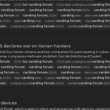
forum
2020
tor
carding
forum
2024 best underground
carding
fo
t
carding
forum
carding
forum
carding
forum
2024
carding
f
ng
forum
ws
carding
forum
s 2024
carding
sites
dark web
cardin
m
s 2024
legit
carding
sites
russian
carding
forum
s
top
carding
fo
rum
s
underground
carding
forum
s 2024
verified
carding
forum
202
S declares war on Iranian hackers
t four Iranian citizens and two companies for participating in cybe
efense companies-Mehrsam Andisheh Saz Nik (MASN) and Dadeh...
forum
2020
tor
carding
forum
2024 best underground
carding
fo
t
carding
forum
carding
forum
carding
forum
2024
carding
f
ng
forum
ws
carding
forum
s 2024
carding
sites
dark web
cardin
m
s 2024
legit
carding
sites
russian
carding
forum
s
top
carding
fo
rum
s
underground
carding
forum
s 2024
verified
carding
forum
202
 devices
of PlugX, which is able to infect and spread via USB devices, repla