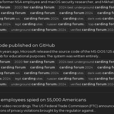
 a former NSA employee and macOS security researcher, and Mikhail.
forum
2020
tor
carding
forum
2024 best underground
carding
fo
t
carding
forum
carding
forum
carding
forum
2024
carding
f
ng
forum
ws
carding
forum
s 2024
carding
sites
dark web
cardin
m
s 2024
legit
carding
sites
russian
carding
forum
s
top
carding
fo
rum
s
underground
carding
forum
s 2024
verified
carding
forum
202
ode published on GitHub
 Ten years ago, Microsoft released the source code of the MS-DOS 1.2
 for educational purposes. The system was written entirely...
forum
2020
tor
carding
forum
2024 best underground
carding
fo
t
carding
forum
carding
forum
carding
forum
2024
carding
f
ng
forum
ws
carding
forum
s 2024
carding
sites
dark web
cardin
m
s 2024
legit
carding
sites
russian
carding
forum
s
top
carding
fo
rum
s
underground
carding
forum
s 2024
verified
carding
forum
202
g employees spied on 55,000 Americans
er video recordings. The US Federal Trade Commission (FTC) announc
ns of privacy violations brought by the regulator against...