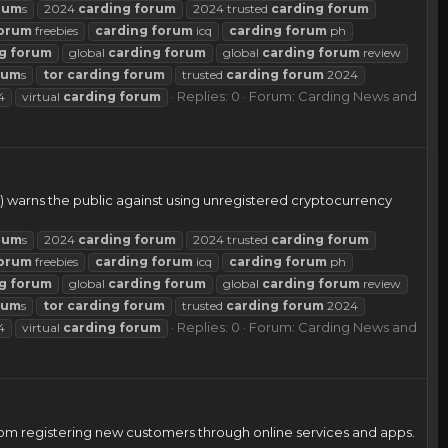
rum
s
2024
carding
forum
2024 trusted
carding
forum
orum
freebies
carding
forum
icq
carding
forum
ph
g
forum
global
carding
forum
global
carding
forum
review
rum
s
tor
carding
forum
trusted
carding
forum
2024
Replies: 0
Forum:
Carding News and
4
virtual
carding
forum
) warns the public against using unregistered cryptocurrency
rum
s
2024
carding
forum
2024 trusted
carding
forum
orum
freebies
carding
forum
icq
carding
forum
ph
g
forum
global
carding
forum
global
carding
forum
review
rum
s
tor
carding
forum
trusted
carding
forum
2024
Replies: 0
Forum:
Carding News and
4
virtual
carding
forum
rom registering new customers through online services and apps.