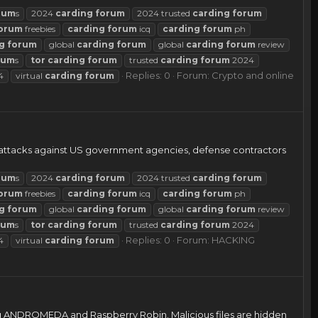
rum
s
2024
carding
forum
2024 trusted
carding
forum
orum
freebies
carding
forum
icq
carding
forum
ph
g
forum
global
carding
forum
global
carding
forum
review
rum
s
tor
carding
forum
trusted
carding
forum
2024
Replies: 0
Forum:
Crypto and online
4
virtual
carding
forum
r attacks against US government agencies, defense contractors
rum
s
2024
carding
forum
2024 trusted
carding
forum
orum
freebies
carding
forum
icq
carding
forum
ph
g
forum
global
carding
forum
global
carding
forum
review
rum
s
tor
carding
forum
trusted
carding
forum
2024
Replies: 0
Forum:
HACKING
4
virtual
carding
forum
cing ANDROMEDA and Raspberry Robin. Malicious files are hidden