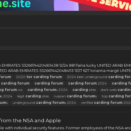
AB EMIRATES 5326674420483438 12/24 881 faina lucky UNITED ARAB E
TED ARAB EMIRATES 5326674420484113 11/27 627 lorianna margit UNITED
forum
2020
tor
carding
forum
2024 best underground
carding
fo
t
carding
forum
carding
forum
carding
forum
2024
carding
f
ng
forum
ws
carding
forum
s 2024
carding
sites
dark web
cardin
m
s 2024
legit
carding
sites
russian
carding
forum
s
top
carding
fo
rum
s
underground
carding
forum
s 2024
verified
carding
forum
202
 from the NSA and Apple
e with individual security features. Former employees of the NSA an