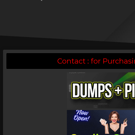
Contact : for Purch