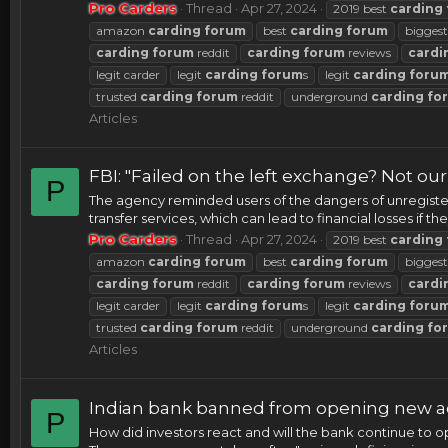
Pro Carders
Thread
Apr 27, 2024
2019 best
carding
amazon
carding
forum
best
carding
forum
bigges
carding
forum
reddit
carding
forum
reviews
cardi
legit carder
legit
carding
forum
s
legit
carding
foru
trusted
carding
forum
reddit
underground
carding
fo
Articles
FBI: "Failed on the left exchange? Not ou
P
The agency reminded users of the dangers of unregister
transfer services, which can lead to financial losses if 
Pro Carders
Thread
Apr 27, 2024
2019 best
carding
amazon
carding
forum
best
carding
forum
bigges
carding
forum
reddit
carding
forum
reviews
cardi
legit carder
legit
carding
forum
s
legit
carding
foru
trusted
carding
forum
reddit
underground
carding
fo
Articles
Indian bank banned from opening new ac
P
How did investors react and will the bank continue to 