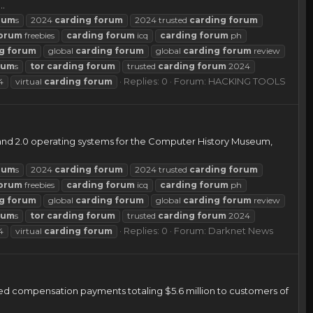
..
rum
s
2024
carding
forum
2024 trusted
carding
forum
orum
freebies
carding
forum
icq
carding
forum
ph
g
forum
global
carding
forum
global
carding
forum
review
rum
s
tor
carding
forum
trusted
carding
forum
2024
Replies: 0
Forum:
HACKING TOOLS
4
virtual
carding
forum
5 and 2.0 operating systems for the Computer History Museum,
rum
s
2024
carding
forum
2024 trusted
carding
forum
orum
freebies
carding
forum
icq
carding
forum
ph
g
forum
global
carding
forum
global
carding
forum
review
rum
s
tor
carding
forum
trusted
carding
forum
2024
Replies: 0
Forum:
Darknet News
4
virtual
carding
forum
ed compensation payments totaling $5.6 million to customers of