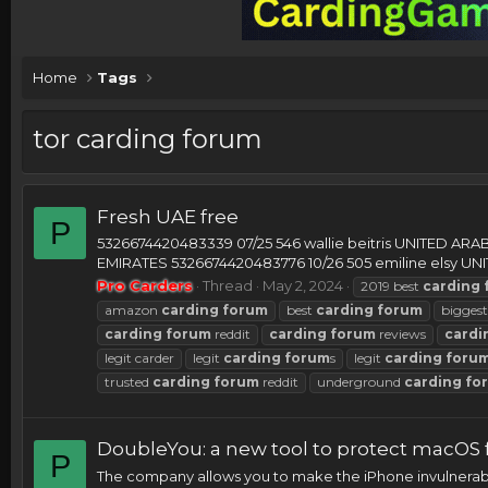
Home
Tags
tor carding forum
Fresh UAE free
P
5326674420483339 07/25 546 wallie beitris UNITED AR
EMIRATES 5326674420483776 10/26 505 emiline elsy UNI
Pro Carders
Thread
May 2, 2024
2019 best
carding
amazon
carding
forum
best
carding
forum
bigges
carding
forum
reddit
carding
forum
reviews
cardi
legit carder
legit
carding
forum
s
legit
carding
foru
trusted
carding
forum
reddit
underground
carding
fo
DoubleYou: a new tool to protect macOS
P
The company allows you to make the iPhone invulnerabl