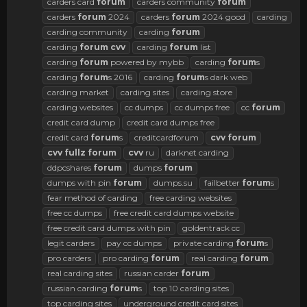
carders card
forum
carders community
forum
carders
forum
2024
carders
forum
2024 good
carding
carding community
carding
forum
carding
forum
cvv
carding
forum
list
carding
forum
powered by mybb
carding
forum
s
carding
forum
s 2016
carding
forum
s dark web
carding market
carding sites
carding store
carding websites
cc dumps
cc dumps free
cc
forum
credit card dump
credit card dumps free
credit card
forum
s
creditcardforum
cvv
forum
cvv
fullz
forum
cvv
ru
darknet carding
ddpcshares
forum
dumps
forum
dumps with pin
forum
dumps.su
failbetter
forum
s
fear method of carding
free carding websites
free cc dumps
free credit card dumps website
free credit card dumps with pin
goldentrack cc
legit carders
pay cc dumps
private carding
forum
s
pro carders
pro carding
forum
real carding
forum
real carding sites
russian carder
forum
russian carding
forum
s
top 10 carding sites
top carding sites
underground credit card sites