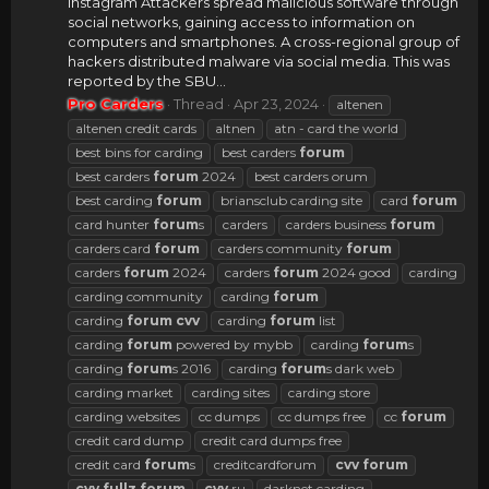
Instagram Attackers spread malicious software through
social networks, gaining access to information on
computers and smartphones. A cross-regional group of
hackers distributed malware via social media. This was
reported by the SBU...
Pro Carders
Thread
Apr 23, 2024
altenen
altenen credit cards
altnen
atn - card the world
best bins for carding
best carders
forum
best carders
forum
2024
best carders orum
best carding
forum
briansclub carding site
card
forum
card hunter
forum
s
carders
carders business
forum
carders card
forum
carders community
forum
carders
forum
2024
carders
forum
2024 good
carding
carding community
carding
forum
carding
forum
cvv
carding
forum
list
carding
forum
powered by mybb
carding
forum
s
carding
forum
s 2016
carding
forum
s dark web
carding market
carding sites
carding store
carding websites
cc dumps
cc dumps free
cc
forum
credit card dump
credit card dumps free
credit card
forum
s
creditcardforum
cvv
forum
cvv
fullz
forum
cvv
ru
darknet carding