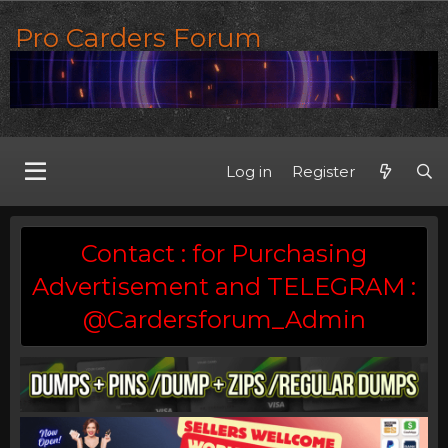
Pro Carders Forum
Log in
Register
Contact : for Purchasing
Advertisement and TELEGRAM :
@Cardersforum_Admin