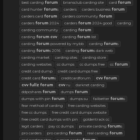
best carding
forum
briansclub carding site
card
forum
card hunter
forum
s
carders
carders business
forum
carders card
forum
carders community
forum
carders
forum
2024
carders
forum
2024 good
carding
carding community
carding
forum
carding
forum
cvv
carding
forum
list
carding
forum
powered by mybb
carding
forum
s
carding
forum
s 2016
carding
forum
s dark web
carding market
carding sites
carding store
carding websites
cc dumps
cc dumps free
cc
forum
credit card dump
credit card dumps free
credit card
forum
s
creditcardforum
cvv
forum
cvv
fullz
forum
cvv
ru
darknet carding
ddpcshares
forum
dumps
forum
dumps with pin
forum
dumps.su
failbetter
forum
s
fear method of carding
free carding websites
free cc dumps
free credit card dumps website
free credit card dumps with pin
goldentrack cc
legit carders
pay cc dumps
private carding
forum
s
pro carders
pro carding
forum
real carding
forum
real carding sites
russian carder
forum