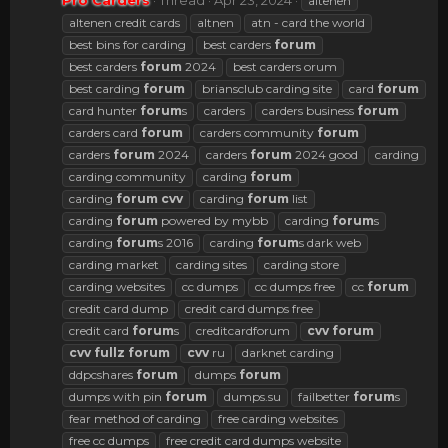
Pro Carders
Thread
Apr 23, 2024
altenen
altenen credit cards
altnen
atn - card the world
best bins for carding
best carders
forum
best carders
forum
2024
best carders orum
best carding
forum
briansclub carding site
card
forum
card hunter
forum
s
carders
carders business
forum
carders card
forum
carders community
forum
carders
forum
2024
carders
forum
2024 good
carding
carding community
carding
forum
carding
forum
cvv
carding
forum
list
carding
forum
powered by mybb
carding
forum
s
carding
forum
s 2016
carding
forum
s dark web
carding market
carding sites
carding store
carding websites
cc dumps
cc dumps free
cc
forum
credit card dump
credit card dumps free
credit card
forum
s
creditcardforum
cvv
forum
cvv
fullz
forum
cvv
ru
darknet carding
ddpcshares
forum
dumps
forum
dumps with pin
forum
dumps.su
failbetter
forum
s
fear method of carding
free carding websites
free cc dumps
free credit card dumps website