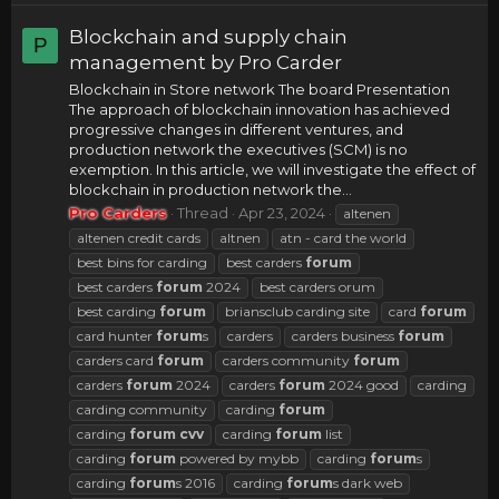
Blockchain and supply chain
P
management by Pro Carder
Blockchain in Store network The board Presentation
The approach of blockchain innovation has achieved
progressive changes in different ventures, and
production network the executives (SCM) is no
exemption. In this article, we will investigate the effect of
blockchain in production network the...
Pro Carders
Thread
Apr 23, 2024
altenen
altenen credit cards
altnen
atn - card the world
best bins for carding
best carders
forum
best carders
forum
2024
best carders orum
best carding
forum
briansclub carding site
card
forum
card hunter
forum
s
carders
carders business
forum
carders card
forum
carders community
forum
carders
forum
2024
carders
forum
2024 good
carding
carding community
carding
forum
carding
forum
cvv
carding
forum
list
carding
forum
powered by mybb
carding
forum
s
carding
forum
s 2016
carding
forum
s dark web