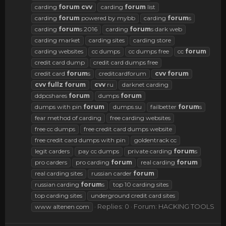
carding
forum
cvv
carding
forum
list
carding
forum
powered by mybb
carding
forum
s
carding
forum
s 2016
carding
forum
s dark web
carding market
carding sites
carding store
carding websites
cc dumps
cc dumps free
cc
forum
credit card dump
credit card dumps free
credit card
forum
s
creditcardforum
cvv
forum
cvv
fullz
forum
cvv
ru
darknet carding
ddpcshares
forum
dumps
forum
dumps with pin
forum
dumps.su
failbetter
forum
s
fear method of carding
free carding websites
free cc dumps
free credit card dumps website
free credit card dumps with pin
goldentrack cc
legit carders
pay cc dumps
private carding
forum
s
pro carders
pro carding
forum
real carding
forum
real carding sites
russian carder
forum
russian carding
forum
s
top 10 carding sites
top carding sites
underground credit card sites
Replies: 0
Forum:
HACKING TOOLS
www altenen com