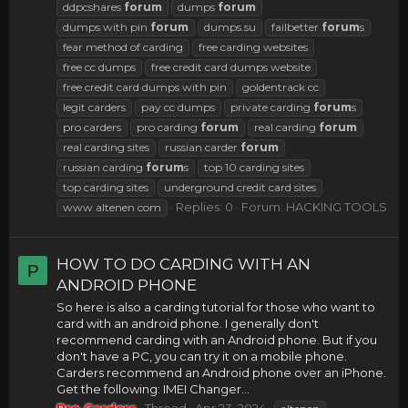
ddpcshares
forum
dumps
forum
dumps with pin
forum
dumps.su
failbetter
forum
s
fear method of carding
free carding websites
free cc dumps
free credit card dumps website
free credit card dumps with pin
goldentrack cc
legit carders
pay cc dumps
private carding
forum
s
pro carders
pro carding
forum
real carding
forum
real carding sites
russian carder
forum
russian carding
forum
s
top 10 carding sites
top carding sites
underground credit card sites
Replies: 0
Forum:
HACKING TOOLS
www altenen com
HOW TO DO CARDING WITH AN
P
ANDROID PHONE
So here is also a carding tutorial for those who want to
card with an android phone. I generally don't
recommend carding with an Android phone. But if you
don't have a PC, you can try it on a mobile phone.
Carders recommend an Android phone over an iPhone.
Get the following: IMEI Changer...