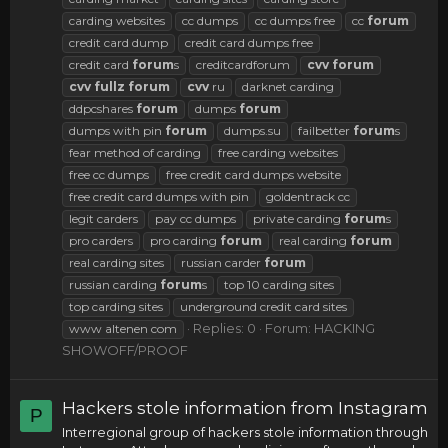
carding websites
cc dumps
cc dumps free
cc
forum
credit card dump
credit card dumps free
credit card
forum
s
creditcardforum
cvv
forum
cvv
fullz
forum
cvv
ru
darknet carding
ddpcshares
forum
dumps
forum
dumps with pin
forum
dumps.su
failbetter
forum
s
fear method of carding
free carding websites
free cc dumps
free credit card dumps website
free credit card dumps with pin
goldentrack cc
legit carders
pay cc dumps
private carding
forum
s
pro carders
pro carding
forum
real carding
forum
real carding sites
russian carder
forum
russian carding
forum
s
top 10 carding sites
top carding sites
underground credit card sites
Replies: 0
Forum:
HACKING
www altenen com
SHOWOFF/PROOF
Hackers stole information from Instagram
P
Interregional group of hackers stole information through