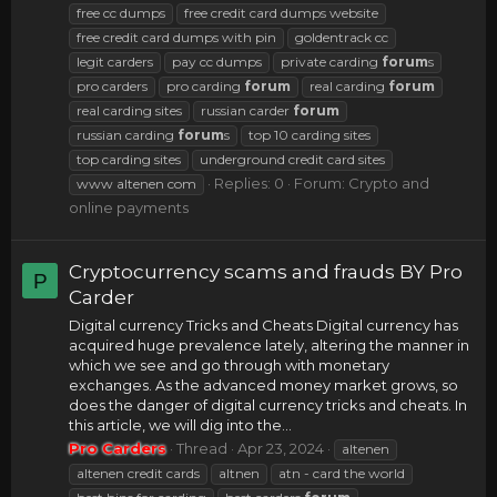
free cc dumps
free credit card dumps website
free credit card dumps with pin
goldentrack cc
legit carders
pay cc dumps
private carding
forum
s
pro carders
pro carding
forum
real carding
forum
real carding sites
russian carder
forum
russian carding
forum
s
top 10 carding sites
top carding sites
underground credit card sites
Replies: 0
Forum:
Crypto and
www altenen com
online payments
Cryptocurrency scams and frauds BY Pro
P
Carder
Digital currency Tricks and Cheats Digital currency has
acquired huge prevalence lately, altering the manner in
which we see and go through with monetary
exchanges. As the advanced money market grows, so
does the danger of digital currency tricks and cheats. In
this article, we will dig into the...
Pro Carders
Thread
Apr 23, 2024
altenen
altenen credit cards
altnen
atn - card the world