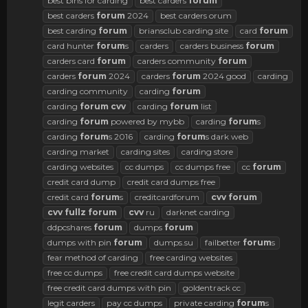
best bins for carding
best carders
forum
best carders
forum
2024
best carders orum
best carding
forum
briansclub carding site
card
forum
card hunter
forum
s
carders
carders business
forum
carders card
forum
carders community
forum
carders
forum
2024
carders
forum
2024 good
carding
carding community
carding
forum
carding
forum
cvv
carding
forum
list
carding
forum
powered by mybb
carding
forum
s
carding
forum
s 2016
carding
forum
s dark web
carding market
carding sites
carding store
carding websites
cc dumps
cc dumps free
cc
forum
credit card dump
credit card dumps free
credit card
forum
s
creditcardforum
cvv
forum
cvv
fullz
forum
cvv
ru
darknet carding
ddpcshares
forum
dumps
forum
dumps with pin
forum
dumps.su
failbetter
forum
s
fear method of carding
free carding websites
free cc dumps
free credit card dumps website
free credit card dumps with pin
goldentrack cc
legit carders
pay cc dumps
private carding
forum
s