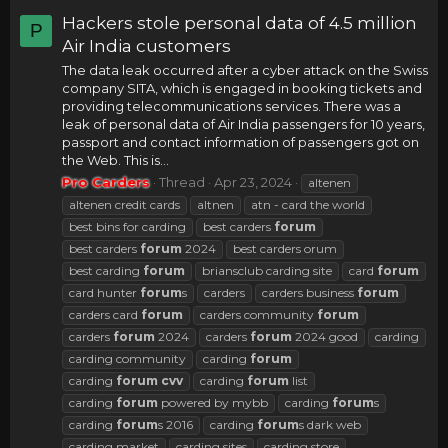
Hackers stole personal data of 4.5 million
P
Air India customers
The data leak occurred after a cyber attack on the Swiss
company SITA, which is engaged in booking tickets and
providing telecommunications services. There was a
leak of personal data of Air India passengers for 10 years,
passport and contact information of passengers got on
the Web. This is...
Pro Carders
Thread
Apr 23, 2024
altenen
altenen credit cards
altnen
atn - card the world
best bins for carding
best carders
forum
best carders
forum
2024
best carders orum
best carding
forum
briansclub carding site
card
forum
card hunter
forum
s
carders
carders business
forum
carders card
forum
carders community
forum
carders
forum
2024
carders
forum
2024 good
carding
carding community
carding
forum
carding
forum
cvv
carding
forum
list
carding
forum
powered by mybb
carding
forum
s
carding
forum
s 2016
carding
forum
s dark web
carding market
carding sites
carding store