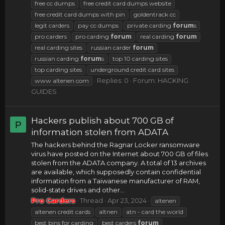
free cc dumps
free credit card dumps website
free credit card dumps with pin
goldentrack cc
legit carders
pay cc dumps
private carding
forum
s
pro carders
pro carding
forum
real carding
forum
real carding sites
russian carder
forum
russian carding
forum
s
top 10 carding sites
top carding sites
underground credit card sites
Replies: 0
Forum:
HACKING
www altenen com
GUIDES
Hackers publish about 700 GB of
P
information stolen from ADATA
The hackers behind the Ragnar Locker ransomware
virus have posted on the Internet about 700 GB of files
stolen from the ADATA company. A total of 13 archives
are available, which supposedly contain confidential
information from a Taiwanese manufacturer of RAM,
solid-state drives and other...
Pro Carders
Thread
Apr 23, 2024
altenen
altenen credit cards
altnen
atn - card the world
best bins for carding
best carders
forum