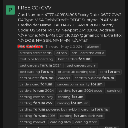
FREE CC+CVV
P
Card Number: 4117714009154905 Expiry Date: 06/27 CVV2:
134 Type: VISA Debit/Credit: DEBIT Subtype: PLATINUM
Cardholder Name: ZACHARY CHAMBERLIN Country
Code: US State: RI City: Newport ZIP: 02840 Address:
N/A Phone: N/A E-Mail:
zmc100327@gmail.com
Extra Info:
N/A DOB: N/A SSN: N/A MMN: N/A AT&T...
Pro Carders
Thread
May 2, 2024
altenen
altenen credit cards
altnen
atn - card the world
best bins for carding
best carders
forum
best carders
forum
2024
best carders orum
best carding
forum
briansclub carding site
card
forum
card hunter
forum
s
carders
carders business
forum
carders card
forum
carders community
forum
carders
forum
2024
carders
forum
2024 good
carding
carding community
carding
forum
carding
forum
cvv
carding
forum
list
carding
forum
powered by mybb
carding
forum
s
carding
forum
s 2016
carding
forum
s dark web
carding market
carding sites
carding store