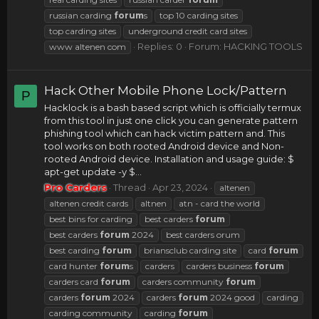
russian carding
forum
s
top 10 carding sites
top carding sites
underground credit card sites
Replies: 0
Forum:
HACKING TOOLS
www altenen com
Hack Other Mobile Phone Lock/Pattern
P
Hacklock is a bash based script which is officially termux
from this tool in just one click you can generate pattern
phishing tool which can hack victim pattern and. This
tool works on both rooted Android device and Non-
rooted Android device. Installation and usage guide: $
apt-get update -y $...
Pro Carders
Thread
Apr 23, 2024
altenen
altenen credit cards
altnen
atn - card the world
best bins for carding
best carders
forum
best carders
forum
2024
best carders orum
best carding
forum
briansclub carding site
card
forum
card hunter
forum
s
carders
carders business
forum
carders card
forum
carders community
forum
carders
forum
2024
carders
forum
2024 good
carding
carding community
carding
forum