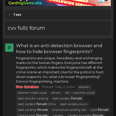
Tags
cvv fullz forum
What is an anti-detection browser and
P
how to hide browser fingerprints?
Fingerprints are unique, hereditary and unchanging
marks on the human fingers. Everyone has different
fingerprints, which makes the fingerprints left at the
crime scene an important clue for the police to hunt
down suspects. So, what is browser fingerprinting?
Device fingerprinting, machine...
Pro Carders
Thread
May 2, 2024
altenen
altenen credit cards
altnen
atn - card the world
best bins for carding
best carders
forum
best carders
forum
2024
best carders orum
best carding
forum
briansclub carding site
card
forum
card hunter
forum
s
carders
carders business
forum