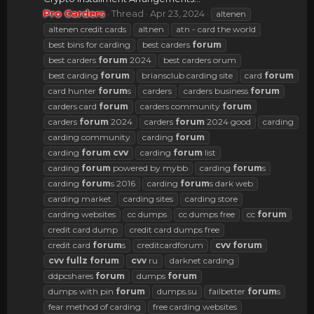
Pro Carders
Thread
Apr 23, 2024
altenen
altenen credit cards
altnen
atn - card the world
best bins for carding
best carders
forum
best carders
forum
2024
best carders orum
best carding
forum
briansclub carding site
card
forum
card hunter
forum
s
carders
carders business
forum
carders card
forum
carders community
forum
carders
forum
2024
carders
forum
2024 good
carding
carding community
carding
forum
carding
forum
cvv
carding
forum
list
carding
forum
powered by mybb
carding
forum
s
carding
forum
s 2016
carding
forum
s dark web
carding market
carding sites
carding store
carding websites
cc dumps
cc dumps free
cc
forum
credit card dump
credit card dumps free
credit card
forum
s
creditcardforum
cvv
forum
cvv
fullz
forum
cvv
ru
darknet carding
ddpcshares
forum
dumps
forum
dumps with pin
forum
dumps.su
failbetter
forum
s
fear method of carding
free carding websites