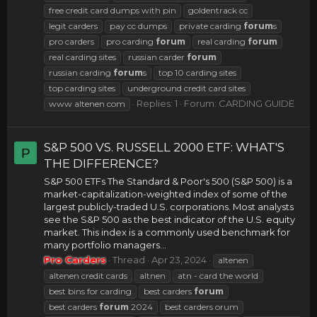
free credit card dumps with pin
goldentrack cc
legit carders
pay cc dumps
private carding
forum
s
pro carders
pro carding
forum
real carding
forum
real carding sites
russian carder
forum
russian carding
forum
s
top 10 carding sites
top carding sites
underground credit card sites
Replies: 1
Forum:
CARDING GUIDE
www altenen com
S&P 500 VS. RUSSELL 2000 ETF: WHAT'S
P
THE DIFFERENCE?
S&P 500 ETFs The Standard & Poor's 500 (S&P 500) is a
market-capitalization-weighted index of some of the
largest publicly-traded U.S. corporations. Most analysts
see the S&P 500 as the best indicator of the U.S. equity
market. This index is a commonly used benchmark for
many portfolio managers...
Pro Carders
Thread
Apr 23, 2024
altenen
altenen credit cards
altnen
atn - card the world
best bins for carding
best carders
forum
best carders
forum
2024
best carders orum