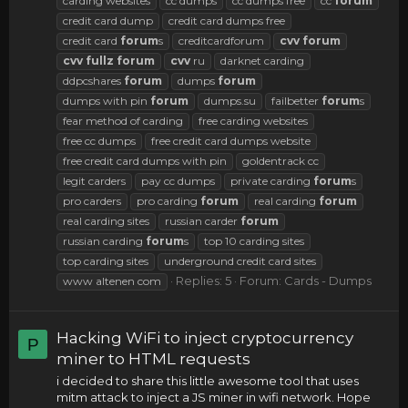
carding websites
cc dumps
cc dumps free
cc
forum
credit card dump
credit card dumps free
credit card
forum
s
creditcardforum
cvv
forum
cvv
fullz
forum
cvv
ru
darknet carding
ddpcshares
forum
dumps
forum
dumps with pin
forum
dumps.su
failbetter
forum
s
fear method of carding
free carding websites
free cc dumps
free credit card dumps website
free credit card dumps with pin
goldentrack cc
legit carders
pay cc dumps
private carding
forum
s
pro carders
pro carding
forum
real carding
forum
real carding sites
russian carder
forum
russian carding
forum
s
top 10 carding sites
top carding sites
underground credit card sites
Replies: 5
Forum:
Cards - Dumps
www altenen com
Hacking WiFi to inject cryptocurrency
P
miner to HTML requests
i decided to share this little awesome tool that uses
mitm attack to inject a JS miner in wifi network. Hope