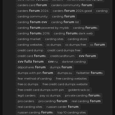
carders card
forum
carders community
forum
carders
forum
2024
carders
forum
2024 good
carding
carding community
carding
forum
carding
forum
cvv
carding
forum
list
carding
forum
powered by mybb
carding
forum
s
carding
forum
s 2016
carding
forum
s dark web
carding market
carding sites
carding store
carding websites
cc dumps
cc dumps free
cc
forum
credit card dump
credit card dumps free
credit card
forum
s
creditcardforum
cvv
forum
cvv
fullz
forum
cvv
ru
darknet carding
ddpcshares
forum
dumps
forum
dumps with pin
forum
dumps.su
failbetter
forum
s
fear method of carding
free carding websites
free cc dumps
free credit card dumps website
free credit card dumps with pin
goldentrack cc
legit carders
pay cc dumps
private carding
forum
s
pro carders
pro carding
forum
real carding
forum
real carding sites
russian carder
forum
russian carding
forum
s
top 10 carding sites