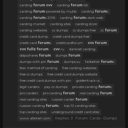
carding
forum
cvv
carding
forum
list
carding
forum
powered by mybb
carding
forum
s
carding
forum
s 2016
carding
forum
s dark web
carding market
carding sites
carding store
carding websites
cc dumps
cc dumps free
cc
forum
credit card dump
credit card dumps free
credit card
forum
s
creditcardforum
cvv
forum
cvv
fullz
forum
cvv
ru
darknet carding
ddpcshares
forum
dumps
forum
dumps with pin
forum
dumps.su
failbetter
forum
s
fear method of carding
free carding websites
free cc dumps
free credit card dumps website
free credit card dumps with pin
goldentrack cc
legit carders
pay cc dumps
private carding
forum
s
pro carders
pro carding
forum
real carding
forum
real carding sites
russian carder
forum
russian carding
forum
s
top 10 carding sites
top carding sites
underground credit card sites
Replies: 3
Forum:
Cards - Dumps
www altenen com