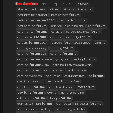
Pro Carders
Thread
Apr 23, 2024
altenen
altenen credit cards
altnen
atn - card the world
best bins for carding
best carders
forum
best carders
forum
2024
best carders orum
best carding
forum
briansclub carding site
card
forum
card hunter
forum
s
carders
carders business
forum
carders card
forum
carders community
forum
carders
forum
2024
carders
forum
2024 good
carding
carding community
carding
forum
carding
forum
cvv
carding
forum
list
carding
forum
powered by mybb
carding
forum
s
carding
forum
s 2016
carding
forum
s dark web
carding market
carding sites
carding store
carding websites
cc dumps
cc dumps free
cc
forum
credit card dump
credit card dumps free
credit card
forum
s
creditcardforum
cvv
forum
cvv
fullz
forum
cvv
ru
darknet carding
ddpcshares
forum
dumps
forum
dumps with pin
forum
dumps.su
failbetter
forum
s
fear method of carding
free carding websites