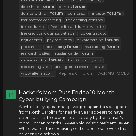
ddpcshares
forum
dumps
forum
dumps with pin
forum
dumps.su
failbetter
forum
s
fear method of carding
free carding websites
free cc dumps
free credit card dumps website
free credit card dumps with pin
goldentrack cc
legit carders
pay cc dumps
private carding
forum
s
pro carders
pro carding
forum
real carding
forum
real carding sites
russian carder
forum
russian carding
forum
s
top 10 carding sites
top carding sites
underground credit card sites
Replies: 0
Forum:
HACKING TOOLS
www altenen com
Hacker’s Mom Puts End to 10-Month
P
Cyber-bullying Campaign
A cyber-bullying campaign waged against a sixth grader
from North Carolina for nearly a year appears to have
been curtailed following its discovery by the abuser's
mom. For ten months, 12-year-old Wilson resident Jaylen
White was on the receiving end of abuse so severe that
he changed schools...