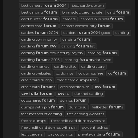
best carders
forum
2024
best carders orum
best carding
forum
briansclub carding site
card
forum
card hunter
forum
s
carders
carders business
forum
carders card
forum
carders community
forum
carders
forum
2024
carders
forum
2024 good
carding
carding community
carding
forum
carding
forum
cvv
carding
forum
list
carding
forum
powered by mybb
carding
forum
s
carding
forum
s 2016
carding
forum
s dark web
carding market
carding sites
carding store
carding websites
cc dumps
cc dumps free
cc
forum
credit card dump
credit card dumps free
credit card
forum
s
creditcardforum
cvv
forum
cvv
fullz
forum
cvv
ru
darknet carding
ddpcshares
forum
dumps
forum
dumps with pin
forum
dumps.su
failbetter
forum
s
fear method of carding
free carding websites
free cc dumps
free credit card dumps website
free credit card dumps with pin
goldentrack cc
legit carders
pay cc dumps
private carding
forum
s