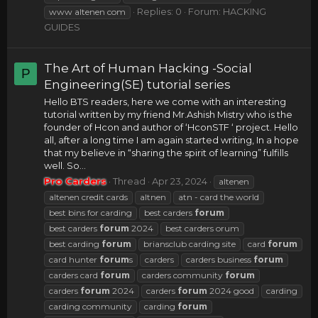
Replies: 0
Forum:
HACKING
www altenen com
GUIDES
The Art of Human Hacking -Social
P
Engineering(SE) tutorial series
Hello BTS readers, here we come with an interesting
tutorial written by my friend Mr.Ashish Mistry who is the
founder of Hcon and author of ‘HconSTF ‘ project. Hello
all, after a long time I am again started writing, In a hope
that my believe in “sharing the spirit of learning” fulfills
well. So...
Pro Carders
Thread
Apr 23, 2024
altenen
altenen credit cards
altnen
atn - card the world
best bins for carding
best carders
forum
best carders
forum
2024
best carders orum
best carding
forum
briansclub carding site
card
forum
card hunter
forum
s
carders
carders business
forum
carders card
forum
carders community
forum
carders
forum
2024
carders
forum
2024 good
carding
carding community
carding
forum