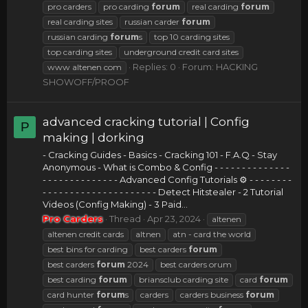
pro carders
pro carding
forum
real carding
forum
real carding sites
russian carder
forum
russian carding
forum
s
top 10 carding sites
top carding sites
underground credit card sites
Replies: 0
Forum:
HACKING
www altenen com
SHOWOFF/PROOF
advanced cracking tutorial | Config
P
making | dorking
- Cracking Guides - Basics - Cracking 101 - F.A.Q - Stay
Anonymous - What is Combo & Config - - - - - - - - - - - - - -
- - - - - - - - - - - - - - Advanced Config Tutorials ⚙ - - - - - - - -
- - - - - - - - - - - - - - - - - - - - - Detect Hitstealer - 2 Tutorial
Videos (Config Making) - 3 Paid...
Pro Carders
Thread
Apr 23, 2024
altenen
altenen credit cards
altnen
atn - card the world
best bins for carding
best carders
forum
best carders
forum
2024
best carders orum
best carding
forum
briansclub carding site
card
forum
card hunter
forum
s
carders
carders business
forum