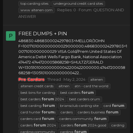
top carding sites
underground credit card sites
Replies: 0
Forum:
QUESTION AND
www altenen com
ANSWER
FREE DUMPS + PIN
P
486830 4868300024297803^MELLOR/JOHN
F^1007101000000000029000000;4868300024297803=1
0071010000000029 VISA Gold/Prem United States Of
America Debit Wells Fargo Bank, National Association
474472 4744720005868258^SHULTZ/GERALD
W^1305101000000000042200422000000;47447200058
68258=13051010000000000422...
Pro Carders
Thread
May 2, 2024
altenen
altenen credit cards
altnen
atn - card the world
best bins for carding
best carders
forum
best carders
forum
2024
best carders orum
best carding
forum
briansclub carding site
card
forum
card hunter
forum
s
carders
carders business
forum
carders card
forum
carders community
forum
carders
forum
2024
carders
forum
2024 good
carding
carding community
carding
forum