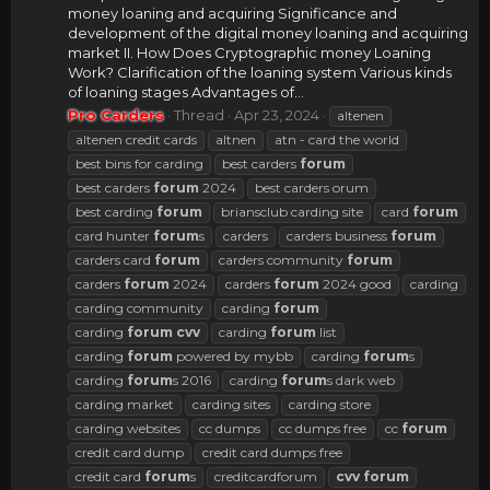
money loaning and acquiring Significance and
development of the digital money loaning and acquiring
market II. How Does Cryptographic money Loaning
Work? Clarification of the loaning system Various kinds
of loaning stages Advantages of...
Pro Carders
Thread
Apr 23, 2024
altenen
altenen credit cards
altnen
atn - card the world
best bins for carding
best carders
forum
best carders
forum
2024
best carders orum
best carding
forum
briansclub carding site
card
forum
card hunter
forum
s
carders
carders business
forum
carders card
forum
carders community
forum
carders
forum
2024
carders
forum
2024 good
carding
carding community
carding
forum
carding
forum
cvv
carding
forum
list
carding
forum
powered by mybb
carding
forum
s
carding
forum
s 2016
carding
forum
s dark web
carding market
carding sites
carding store
carding websites
cc dumps
cc dumps free
cc
forum
credit card dump
credit card dumps free
credit card
forum
s
creditcardforum
cvv
forum