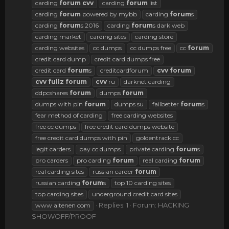
carding
forum
cvv
carding
forum
list
carding
forum
powered by mybb
carding
forum
s
carding
forum
s 2016
carding
forum
s dark web
carding market
carding sites
carding store
carding websites
cc dumps
cc dumps free
cc
forum
credit card dump
credit card dumps free
credit card
forum
s
creditcardforum
cvv
forum
cvv
fullz
forum
cvv
ru
darknet carding
ddpcshares
forum
dumps
forum
dumps with pin
forum
dumps.su
failbetter
forum
s
fear method of carding
free carding websites
free cc dumps
free credit card dumps website
free credit card dumps with pin
goldentrack cc
legit carders
pay cc dumps
private carding
forum
s
pro carders
pro carding
forum
real carding
forum
real carding sites
russian carder
forum
russian carding
forum
s
top 10 carding sites
top carding sites
underground credit card sites
Replies: 1
Forum:
HACKING
www altenen com
SHOWOFF/PROOF