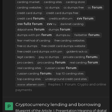
carding market
carding sites
carding store
carding websites
cc dumps
cc dumps free
cc
forum
credit card dump
credit card dumps free
credit card
forum
s
creditcardforum
cvv
forum
cvv
fullz
forum
cvv
ru
darknet carding
ddpcshares
forum
dumps
forum
dumps with pin
forum
dumps.su
failbetter
forum
s
fear method of carding
free carding websites
free cc dumps
free credit card dumps website
free credit card dumps with pin
goldentrack cc
legit carders
pay cc dumps
private carding
forum
s
pro carders
pro carding
forum
real carding
forum
real carding sites
russian carder
forum
russian carding
forum
s
top 10 carding sites
top carding sites
underground credit card sites
Replies: 1
Forum:
Crypto and online
www altenen com
payments
Cryptocurrency lending and borrowing
P
Blueprint of the Article: I. Presentation Meaning of digital