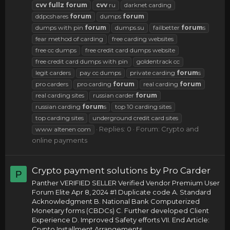
cvv
fullz
forum
cvv
ru
darknet carding
ddpcshares
forum
dumps
forum
dumps with pin
forum
dumps.su
failbetter
forum
s
fear method of carding
free carding websites
free cc dumps
free credit card dumps website
free credit card dumps with pin
goldentrack cc
legit carders
pay cc dumps
private carding
forum
s
pro carders
pro carding
forum
real carding
forum
real carding sites
russian carder
forum
russian carding
forum
s
top 10 carding sites
top carding sites
underground credit card sites
Replies: 0
Forum:
Crypto and
www altenen com
online payments
Crypto payment solutions by Pro Carder
P
Panther VERIFIED SELLER Verified Vendor Premium User
Forum Elite Apr 8, 2024 #1 Duplicate code A. Standard
Acknowledgment B. National Bank Computerized
Monetary forms (CBDCs) C. Further developed Client
Experience D. Improved Safety efforts VII. End Article:
Crypto Installment Arrangements...