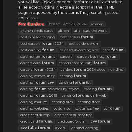
you will like, Enjoy! Concept: Performs a MITM attack to
all selected victims Injects a js script in all the HTML
pages requested by the victims The js script injected
contains a...
Pro Carders
Thread
Apr 23, 2024
altenen
altenen credit cards
altnen
atn - card the world
best bins for carding
best carders
forum
best carders
forum
2024
best carders orum
best carding
forum
briansclub carding site
card
forum
card hunter
forum
s
carders
carders business
forum
carders card
forum
carders community
forum
carders
forum
2024
carders
forum
2024 good
carding
carding community
carding
forum
carding
forum
cvv
carding
forum
list
carding
forum
powered by mybb
carding
forum
s
carding
forum
s 2016
carding
forum
s dark web
carding market
carding sites
carding store
carding websites
cc dumps
cc dumps free
cc
forum
credit card dump
credit card dumps free
credit card
forum
s
creditcardforum
cvv
forum
cvv
fullz
forum
cvv
ru
darknet carding