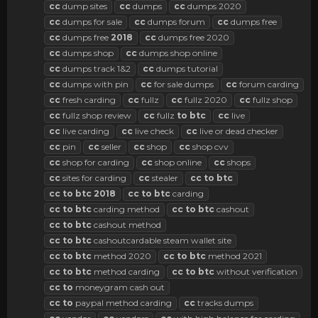
cc
dump sites
cc
dumps
cc
dumps 2020
cc
dumps for sale
cc
dumps forum
cc
dumps free
cc
dumps free
2018
cc
dumps free 2020
cc
dumps shop
cc
dumps shop online
cc
dumps track 1&2
cc
dumps tutorial
cc
dumps with pin
cc
for sale dumps
cc
forum carding
cc
fresh carding
cc
fullz
cc
fullz 2020
cc
fullz shop
cc
fullz shop review
cc
fullz
to
btc
cc
live
cc
live carding
cc
live check
cc
live or dead checker
cc
pin
cc
seller
cc
shop
cc
shop cvv
cc
shop for carding
cc
shop online
cc
shops
cc
sites for carding
cc
stealer
cc
to
btc
cc
to
btc
2018
cc
to
btc
carding
cc
to
btc
carding method
cc
to
btc
cashout
cc
to
btc
cashout method
cc
to
btc
cashoutcardable steam wallet site
cc
to
btc
method 2020
cc
to
btc
method 2021
cc
to
btc
method carding
cc
to
btc
without verification
cc
to
moneygram cash out
cc
to
paypal method carding
cc
tracks dumps