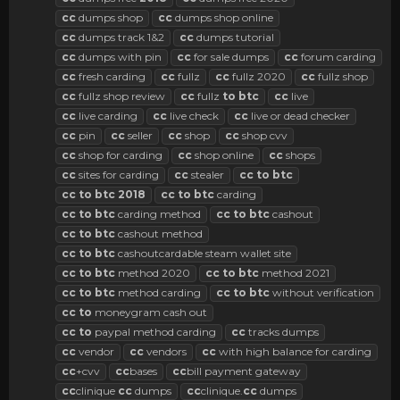
cc
dumps shop
cc
dumps shop online
cc
dumps track 1&2
cc
dumps tutorial
cc
dumps with pin
cc
for sale dumps
cc
forum carding
cc
fresh carding
cc
fullz
cc
fullz 2020
cc
fullz shop
cc
fullz shop review
cc
fullz
to
btc
cc
live
cc
live carding
cc
live check
cc
live or dead checker
cc
pin
cc
seller
cc
shop
cc
shop cvv
cc
shop for carding
cc
shop online
cc
shops
cc
sites for carding
cc
stealer
cc
to
btc
cc
to
btc
2018
cc
to
btc
carding
cc
to
btc
carding method
cc
to
btc
cashout
cc
to
btc
cashout method
cc
to
btc
cashoutcardable steam wallet site
cc
to
btc
method 2020
cc
to
btc
method 2021
cc
to
btc
method carding
cc
to
btc
without verification
cc
to
moneygram cash out
cc
to
paypal method carding
cc
tracks dumps
cc
vendor
cc
vendors
cc
with high balance for carding
cc
+cvv
cc
bases
cc
bill payment gateway
cc
clinique
cc
dumps
cc
clinique.
cc
dumps