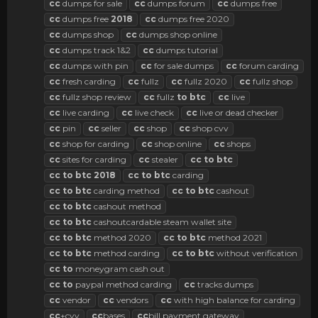
cc
dumps for sale
cc
dumps forum
cc
dumps free
cc
dumps free
2018
cc
dumps free 2020
cc
dumps shop
cc
dumps shop online
cc
dumps track 1&2
cc
dumps tutorial
cc
dumps with pin
cc
for sale dumps
cc
forum carding
cc
fresh carding
cc
fullz
cc
fullz 2020
cc
fullz shop
cc
fullz shop review
cc
fullz
to
btc
cc
live
cc
live carding
cc
live check
cc
live or dead checker
cc
pin
cc
seller
cc
shop
cc
shop cvv
cc
shop for carding
cc
shop online
cc
shops
cc
sites for carding
cc
stealer
cc
to
btc
cc
to
btc
2018
cc
to
btc
carding
cc
to
btc
carding method
cc
to
btc
cashout
cc
to
btc
cashout method
cc
to
btc
cashoutcardable steam wallet site
cc
to
btc
method 2020
cc
to
btc
method 2021
cc
to
btc
method carding
cc
to
btc
without verification
cc
to
moneygram cash out
cc
to
paypal method carding
cc
tracks dumps
cc
vendor
cc
vendors
cc
with high balance for carding
cc
+cvv
cc
bases
cc
bill payment gateway