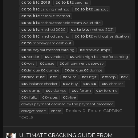
cc
to
btc
2018
cc
to
btc
carding
cc
to
btc
carding method
cc
to
btc
cashout
cc
to
btc
cashout method
cc
to
btc
cashoutcardable steam wallet site
cc
to
btc
method 2020
cc
to
btc
method 2021
cc
to
btc
method carding
cc
to
btc
without verification
cc
to
moneygram cash out
cc
to
paypal method carding
cc
tracks dumps
cc
vendor
cc
vendors
cc
with high balance for carding
cc
+cvv
cc
bases
cc
bill payment gateway
cc
clinique
cc
dumps
cc
clinique.
cc
dumps
cc
clinque
cc
cc
n
cc
num
cc
s legit
cc
shop
cc
v
cc
v balance checker
cc
v buy
cc
v
cc
cc
v checker
cc
v dump
cc
v dumps
cc
v forum
cc
v forums
cc
v fullz
cc
v sites
cc
vlive
cdkeys payment declined by the payment processor
Replies: 0
Forum:
CARDING
cell2get reddit
chase
TOOLS
ULTIMATE CRACKING GUIDE FROM