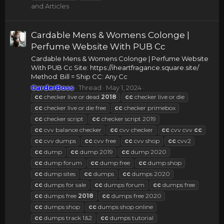
and Articles
Cardable Mens & Womens Colonge |
Perfume Website With PUB Cc
Cardable Mens & Womens Colonge | Perfume Website
With PUB Cc Site: https://iheartfragance.square.site/
Method: Bill = Ship CC: Any Cc
CarderBoss
Thread
May 1, 2024
cc
checker live or dead
2018
cc
checker live or die
cc
checker live or die free
cc
checker primebox
cc
checker script
cc
checker script 2019
cc
cvv balance checker
cc
cvv checker
cc
cvv cvv
cc
cc
cvv dumps
cc
cvv free
cc
cvv shop
cc
cvv2
cc
dump
cc
dump 2019
cc
dump 2020
cc
dump forum
cc
dump free
cc
dump shop
cc
dump sites
cc
dumps
cc
dumps 2020
cc
dumps for sale
cc
dumps forum
cc
dumps free
cc
dumps free
2018
cc
dumps free 2020
cc
dumps shop
cc
dumps shop online
cc
dumps track 1&2
cc
dumps tutorial