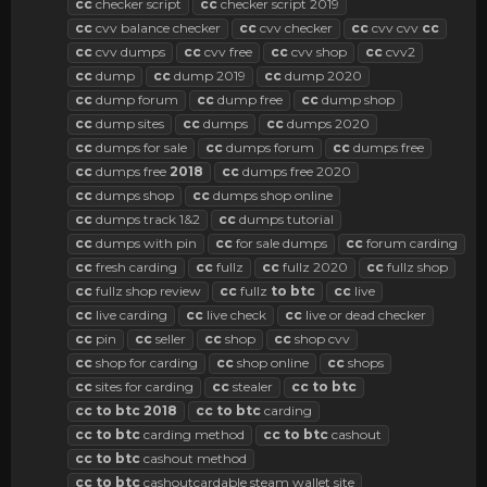
cc
checker script
cc
checker script 2019
cc
cvv balance checker
cc
cvv checker
cc
cvv cvv
cc
cc
cvv dumps
cc
cvv free
cc
cvv shop
cc
cvv2
cc
dump
cc
dump 2019
cc
dump 2020
cc
dump forum
cc
dump free
cc
dump shop
cc
dump sites
cc
dumps
cc
dumps 2020
cc
dumps for sale
cc
dumps forum
cc
dumps free
cc
dumps free
2018
cc
dumps free 2020
cc
dumps shop
cc
dumps shop online
cc
dumps track 1&2
cc
dumps tutorial
cc
dumps with pin
cc
for sale dumps
cc
forum carding
cc
fresh carding
cc
fullz
cc
fullz 2020
cc
fullz shop
cc
fullz shop review
cc
fullz
to
btc
cc
live
cc
live carding
cc
live check
cc
live or dead checker
cc
pin
cc
seller
cc
shop
cc
shop cvv
cc
shop for carding
cc
shop online
cc
shops
cc
sites for carding
cc
stealer
cc
to
btc
cc
to
btc
2018
cc
to
btc
carding
cc
to
btc
carding method
cc
to
btc
cashout
cc
to
btc
cashout method
cc
to
btc
cashoutcardable steam wallet site