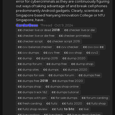
error for cybercriminals as they are continuously figuring
out ways of taking advantage of and break cell phones
predominantly Android gadgets. Clearly, scientists at
Singapore based Nanyang Innovation College or NTU
Singapore, have...
CarderBoss
Thread
Oct 9, 2024
cc
checker live or dead
2018
cc
checker live or die
cc
checker live or die free
cc
checker primebox
cc
checker script
cc
checker script 2019
cc
cvv balance checker
cc
cvv checker
cc
cvv cvv
cc
cc
cvv dumps
cc
cvv free
cc
cvv shop
cc
cvv2
cc
dump
cc
dump 2019
cc
dump 2020
cc
dump forum
cc
dump free
cc
dump shop
cc
dump sites
cc
dumps
cc
dumps 2020
cc
dumps for sale
cc
dumps forum
cc
dumps free
cc
dumps free
2018
cc
dumps free 2020
cc
dumps shop
cc
dumps shop online
cc
dumps track 1&2
cc
dumps tutorial
cc
dumps with pin
cc
for sale dumps
cc
forum carding
cc
fresh carding
cc
fullz
cc
fullz 2020
cc
fullz shop
cc
fullz shop review
cc
fullz
to
btc
cc
live
cc
live carding
cc
live check
cc
live or dead checker