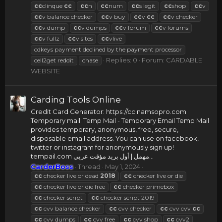
cc
clinque
cc
cc
n
cc
num
cc
s legit
cc
shop
cc
v
cc
v balance checker
cc
v buy
cc
v
cc
cc
v checker
cc
v dump
cc
v dumps
cc
v forum
cc
v forums
cc
v fullz
cc
v sites
cc
vlive
cdkeys payment declined by the payment processor
Replies: 0
Forum:
CARDABLE
cell2get reddit
chase
WEBSITE
Carding Tools Online
Credit Card Generator: https://cc.namsopro.com
Temporary mail: Temp Mail - Temporary Email Temp Mail
provides temporary, anonymous, free, secure,
disposable email address. You can use on facebook,
twitter or instagram for anonymously sign up!
tempail.com مهمل | أول بريد مؤقت عربي...
CarderBoss
Thread
May 1, 2024
cc
checker live or dead
2018
cc
checker live or die
cc
checker live or die free
cc
checker primebox
cc
checker script
cc
checker script 2019
cc
cvv balance checker
cc
cvv checker
cc
cvv cvv
cc
cc
cvv dumps
cc
cvv free
cc
cvv shop
cc
cvv2