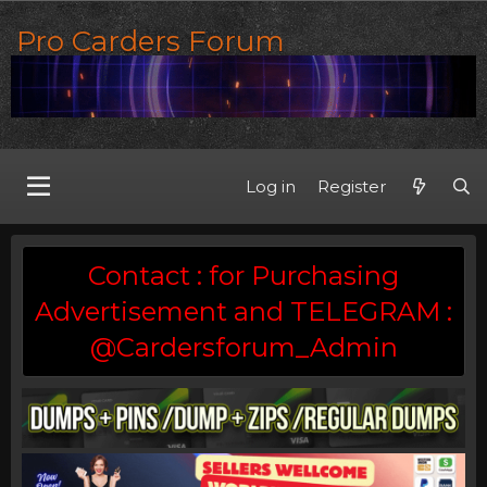
Pro Carders Forum
Log in
Register
Contact : for Purchasing
Advertisement and TELEGRAM :
@Cardersforum_Admin