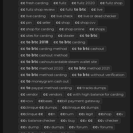
cc
fresh carding
cc
fullz
cc
fullz 2020
cc
fullz shop
cc
fullz shop review
cc
fullz
to
btc
cc
live
cc
live carding
cc
live check
cc
live or dead checker
cc
pin
cc
seller
cc
shop
cc
shop cvv
cc
shop for carding
cc
shop online
cc
shops
cc
sites for carding
cc
stealer
cc
to
btc
cc
to
btc
2018
cc
to
btc
carding
cc
to
btc
carding method
cc
to
btc
cashout
cc
to
btc
cashout method
cc
to
btc
cashoutcardable steam wallet site
cc
to
btc
method 2020
cc
to
btc
method 2021
cc
to
btc
method carding
cc
to
btc
without verification
cc
to
moneygram cash out
cc
to
paypal method carding
cc
tracks dumps
cc
vendor
cc
vendors
cc
with high balance for carding
cc
+cvv
cc
bases
cc
bill payment gateway
cc
clinique
cc
dumps
cc
clinique.
cc
dumps
cc
clinque
cc
cc
n
cc
num
cc
s legit
cc
shop
cc
v
cc
v balance checker
cc
v buy
cc
v
cc
cc
v checker
cc
v dump
cc
v dumps
cc
v forum
cc
v forums