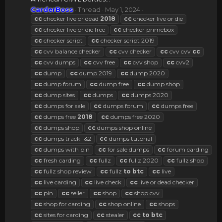
CarderBoss
Thread
May 1, 2024
cc
checker live or dead
2018
cc
checker live or die
cc
checker live or die free
cc
checker primebox
cc
checker script
cc
checker script 2019
cc
cvv balance checker
cc
cvv checker
cc
cvv cvv
cc
cc
cvv dumps
cc
cvv free
cc
cvv shop
cc
cvv2
cc
dump
cc
dump 2019
cc
dump 2020
cc
dump forum
cc
dump free
cc
dump shop
cc
dump sites
cc
dumps
cc
dumps 2020
cc
dumps for sale
cc
dumps forum
cc
dumps free
cc
dumps free
2018
cc
dumps free 2020
cc
dumps shop
cc
dumps shop online
cc
dumps track 1&2
cc
dumps tutorial
cc
dumps with pin
cc
for sale dumps
cc
forum carding
cc
fresh carding
cc
fullz
cc
fullz 2020
cc
fullz shop
cc
fullz shop review
cc
fullz
to
btc
cc
live
cc
live carding
cc
live check
cc
live or dead checker
cc
pin
cc
seller
cc
shop
cc
shop cvv
cc
shop for carding
cc
shop online
cc
shops
cc
sites for carding
cc
stealer
cc
to
btc