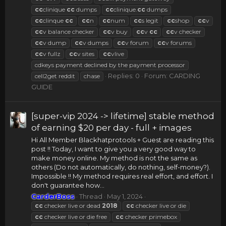
cc
clinique
cc
dumps
cc
clinique.
cc
dumps
cc
clinque
cc
cc
n
cc
num
cc
s legit
cc
shop
cc
v
cc
v balance checker
cc
v buy
cc
v
cc
cc
v checker
cc
v dump
cc
v dumps
cc
v forum
cc
v forums
cc
v fullz
cc
v sites
cc
vlive
cdkeys payment declined by the payment processor
Replies: 0
Forum:
CARDING
cell2get reddit
chase
GUIDE
[super-vip 2024 -> lifetime] stable method
of earning $20 per day - full + images
Hi All Member Blackhatprotools + Guest are reading this
post !! Today, I want to give you a very good way to
make money online. My method is not the same as
others (Do not automatically, do nothing, self-money?).
Impossible !! My method requires real effort, and effort. I
don't guarantee how...
CarderBoss
Thread
May 1, 2024
cc
checker live or dead
2018
cc
checker live or die
cc
checker live or die free
cc
checker primebox