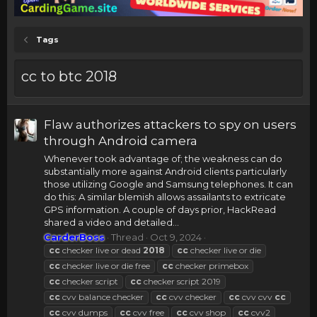
Tags
cc to btc 2018
Flaw authorizes attackers to spy on users
through Android camera
Whenever took advantage of; the weakness can do
substantially more against Android clients particularly
those utilizing Google and Samsung telephones. It can
do this: A similar blemish allows assailants to extricate
GPS information. A couple of days prior, HackRead
shared a video and detailed...
CarderBoss
Thread
Oct 9, 2024
cc
checker live or dead
2018
cc
checker live or die
cc
checker live or die free
cc
checker primebox
cc
checker script
cc
checker script 2019
cc
cvv balance checker
cc
cvv checker
cc
cvv cvv
cc
cc
cvv dumps
cc
cvv free
cc
cvv shop
cc
cvv2