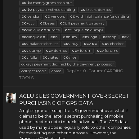
cc
to
moneygram cash out
cc
to
paypal method carding
cc
tracks dumps
cc
vendor
cc
vendors
cc
with high balance for carding
cc
+cvv
cc
bases
cc
bill payment gateway
cc
clinique
cc
dumps
cc
clinique.
cc
dumps
cc
clinque
cc
cc
n
cc
num
cc
s legit
cc
shop
cc
v
cc
v balance checker
cc
v buy
cc
v
cc
cc
v checker
cc
v dump
cc
v dumps
cc
v forum
cc
v forums
cc
v fullz
cc
v sites
cc
vlive
cdkeys payment declined by the payment processor
Replies: 0
Forum:
CARDING
cell2get reddit
chase
TOOLS
ACLU SUES GOVERNMENT OVER SECRET
PURCHASING OF GPS DATA
A rights group is suing the US government over what it
claims to be the latter’s secret purchasing of mobile
phone location data to track individuals. The GPS data
used by many apps is regularly sold to other companies
for marketing and other purposes. However, the
American Civil Liberties...