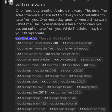
with malware
One more day, another Android malware - This time; The
Joker malware is here not to crawl you out but rather to
take from you. One more day, another Android malware
- This time; The Joker malware is here not to crawl you
out but rather take from you. While The Joker may be
your #1 reprobate...
CarderBoss
Thread
Oct 9, 2024
cc
checker live or dead
2018
cc
checker live or die
cc
checker live or die free
cc
checker primebox
cc
checker script
cc
checker script 2019
cc
cvv balance checker
cc
cvv checker
cc
cvv cvv
cc
cc
cvv dumps
cc
cvv free
cc
cvv shop
cc
cvv2
cc
dump
cc
dump 2019
cc
dump 2020
cc
dump forum
cc
dump free
cc
dump shop
cc
dump sites
cc
dumps
cc
dumps 2020
cc
dumps for sale
cc
dumps forum
cc
dumps free
cc
dumps free
2018
cc
dumps free 2020
cc
dumps shop
cc
dumps shop online
cc
dumps track 1&2
cc
dumps tutorial
cc
dumps with pin
cc
for sale dumps
cc
forum carding