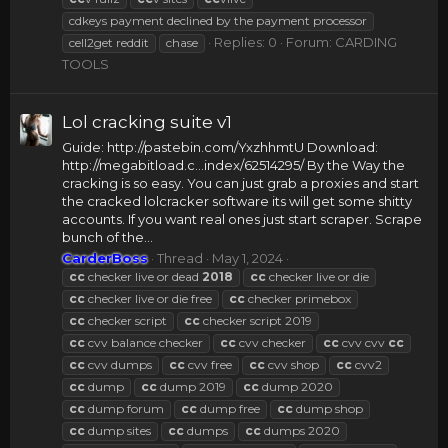
cdkeys payment declined by the payment processor
Replies: 0
Forum:
CARDING
cell2get reddit
chase
TOOLS
Lol cracking suite v1
Guide: http://pastebin.com/YxzhhmtU Download:
http://megabitload.c...index/62514295/ By the Way the
cracking is so easy. You can just grab a proxies and start
the cracked lolcracker software its will get some shitty
accounts. If you want real ones just start scraper. Scrape
bunch of the...
CarderBoss
Thread
May 1, 2024
cc
checker live or dead
2018
cc
checker live or die
cc
checker live or die free
cc
checker primebox
cc
checker script
cc
checker script 2019
cc
cvv balance checker
cc
cvv checker
cc
cvv cvv
cc
cc
cvv dumps
cc
cvv free
cc
cvv shop
cc
cvv2
cc
dump
cc
dump 2019
cc
dump 2020
cc
dump forum
cc
dump free
cc
dump shop
cc
dump sites
cc
dumps
cc
dumps 2020