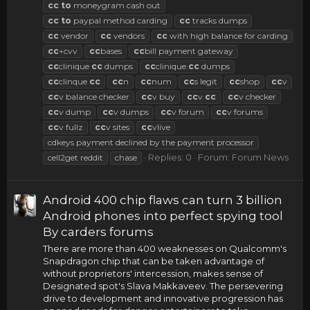
cc
to
moneygram cash out
cc
to
paypal method carding
cc
tracks dumps
cc
vendor
cc
vendors
cc
with high balance for carding
cc
+cvv
cc
bases
cc
bill payment gateway
cc
clinique
cc
dumps
cc
clinique.
cc
dumps
cc
clinque
cc
cc
n
cc
num
cc
s legit
cc
shop
cc
v
cc
v balance checker
cc
v buy
cc
v
cc
cc
v checker
cc
v dump
cc
v dumps
cc
v forum
cc
v forums
cc
v fullz
cc
v sites
cc
vlive
cdkeys payment declined by the payment processor
Replies: 0
Forum:
Forum News
cell2get reddit
chase
Android 400 chip flaws can turn 3 billion
Android phones into perfect spying tool
By carders forums
There are more than 400 weaknesses on Qualcomm's
Snapdragon chip that can be taken advantage of
without proprietors' intercession, makes sense of
Designated spot's Slava Makkaveev. The persevering
drive to development and innovative progression has