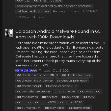
cc
v fullz
cc
v sites
cc
vlive
cdkeys payment declined by the payment processor
Replies: 0
Forum:
HACKING
cell2get reddit
chase
SHOWOFF/PROOF
Goldoson Android Malware Found in 60
Apps with 100M Downloads
Cellebrite is a similar organization which assisted the FBI
with opening iPhone gadget of San Bernardino shooter.
Eminent Policing, the Israel-based legal sciences firm
Cellebrite has guaranteed that they have fostered an
ideal instrument to hack pretty much every top of the
line Android and iOS...
CarderBoss
Thread
Oct 9, 2024
cc
checker live or dead
2018
cc
checker live or die
cc
checker live or die free
cc
checker primebox
cc
checker script
cc
checker script 2019
cc
cvv balance checker
cc
cvv checker
cc
cvv cvv
cc
cc
cvv dumps
cc
cvv free
cc
cvv shop
cc
cvv2
cc
dump
cc
dump 2019
cc
dump 2020
cc
dump forum
cc
dump free
cc
dump shop