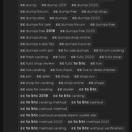
cc
dump
cc
dump 2019
cc
dump 2020
cc
dump forum
cc
dump free
cc
dump shop
cc
dump sites
cc
dumps
cc
dumps 2020
cc
dumps for sale
cc
dumps forum
cc
dumps free
cc
dumps free
2018
cc
dumps free 2020
cc
dumps shop
cc
dumps shop online
cc
dumps track 1&2
cc
dumps tutorial
cc
dumps with pin
cc
for sale dumps
cc
forum carding
cc
fresh carding
cc
fullz
cc
fullz 2020
cc
fullz shop
cc
fullz shop review
cc
fullz
to
btc
cc
live
cc
live carding
cc
live check
cc
live or dead checker
cc
pin
cc
seller
cc
shop
cc
shop cvv
cc
shop for carding
cc
shop online
cc
shops
cc
sites for carding
cc
stealer
cc
to
btc
cc
to
btc
2018
cc
to
btc
carding
cc
to
btc
carding method
cc
to
btc
cashout
cc
to
btc
cashout method
cc
to
btc
cashoutcardable steam wallet site
cc
to
btc
method 2020
cc
to
btc
method 2021
cc
to
btc
method carding
cc
to
btc
without verification