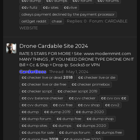
cc
v dump
cc
v dumps
cc
v forum
cc
v forums
cc
v fullz
cc
v sites
cc
vlive
cdkeys payment declined by the payment processor
Replies: 0
Forum:
CARDABLE
cell2get reddit
chase
WEBSITE
Drone Cardable Site 2024
RATE 5 STARS FOR MORE ! Site: www.modernmint.com
MANY THINGS , IF YOU NEED DRONE TYPE DRONE ON IT
Bill = Cc & Ship = Drop Ip: Socks5 or VPN
CarderBoss
Thread
May 1, 2024
cc
checker live or dead
2018
cc
checker live or die
cc
checker live or die free
cc
checker primebox
cc
checker script
cc
checker script 2019
cc
cvv balance checker
cc
cvv checker
cc
cvv cvv
cc
cc
cvv dumps
cc
cvv free
cc
cvv shop
cc
cvv2
cc
dump
cc
dump 2019
cc
dump 2020
cc
dump forum
cc
dump free
cc
dump shop
cc
dump sites
cc
dumps
cc
dumps 2020
cc
dumps for sale
cc
dumps forum
cc
dumps free
cc
dumps free
2018
cc
dumps free 2020