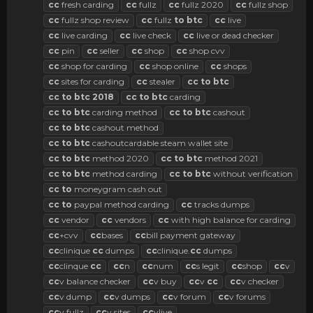
cc
fresh carding
cc
fullz
cc
fullz 2020
cc
fullz shop
cc
fullz shop review
cc
fullz
to
btc
cc
live
cc
live carding
cc
live check
cc
live or dead checker
cc
pin
cc
seller
cc
shop
cc
shop cvv
cc
shop for carding
cc
shop online
cc
shops
cc
sites for carding
cc
stealer
cc
to
btc
cc
to
btc
2018
cc
to
btc
carding
cc
to
btc
carding method
cc
to
btc
cashout
cc
to
btc
cashout method
cc
to
btc
cashoutcardable steam wallet site
cc
to
btc
method 2020
cc
to
btc
method 2021
cc
to
btc
method carding
cc
to
btc
without verification
cc
to
moneygram cash out
cc
to
paypal method carding
cc
tracks dumps
cc
vendor
cc
vendors
cc
with high balance for carding
cc
+cvv
cc
bases
cc
bill payment gateway
cc
clinique
cc
dumps
cc
clinique.
cc
dumps
cc
clinque
cc
cc
n
cc
num
cc
s legit
cc
shop
cc
v
cc
v balance checker
cc
v buy
cc
v
cc
cc
v checker
cc
v dump
cc
v dumps
cc
v forum
cc
v forums
cc
v fullz
cc
v sites
cc
vlive