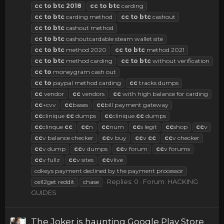
cc
to
btc
2018
cc
to
btc
carding
cc
to
btc
carding method
cc
to
btc
cashout
cc
to
btc
cashout method
cc
to
btc
cashoutcardable steam wallet site
cc
to
btc
method 2020
cc
to
btc
method 2021
cc
to
btc
method carding
cc
to
btc
without verification
cc
to
moneygram cash out
cc
to
paypal method carding
cc
tracks dumps
cc
vendor
cc
vendors
cc
with high balance for carding
cc
+cvv
cc
bases
cc
bill payment gateway
cc
clinique
cc
dumps
cc
clinique.
cc
dumps
cc
clinque
cc
cc
n
cc
num
cc
s legit
cc
shop
cc
v
cc
v balance checker
cc
v buy
cc
v
cc
cc
v checker
cc
v dump
cc
v dumps
cc
v forum
cc
v forums
cc
v fullz
cc
v sites
cc
vlive
cdkeys payment declined by the payment processor
Replies: 0
Forum:
HACKING
cell2get reddit
chase
GUIDES
The Joker is haunting Google Play Store