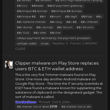
cc
vendor
cc
vendors
cc
with high balance for carding
cc
+cvv
cc
bases
cc
bill payment gateway
cc
clinique
cc
dumps
cc
clinique.
cc
dumps
cc
clinque
cc
cc
n
cc
num
cc
s legit
cc
shop
cc
v
cc
v balance checker
cc
v buy
cc
v
cc
cc
v checker
cc
v dump
cc
v dumps
cc
v forum
cc
v forums
cc
v fullz
cc
v sites
cc
vlive
cdkeys payment declined by the payment processor
Replies: 0
Forum:
CARDING
cell2get reddit
chase
GUIDE
Clipper malware on Play Store replaces
users BTC & ETH wallet address
This is the very first Trimmer malware found on Play
Store. One more day another Android malware on
Google Play Store - This time the IT security scientists at
ESET have found a malware known for supplanting the
substance of clipboard on the designated gadget. This
sort of malware is called...
CarderBoss
Thread
Oct 9, 2024
cc
checker live or dead
2018
cc
checker live or die