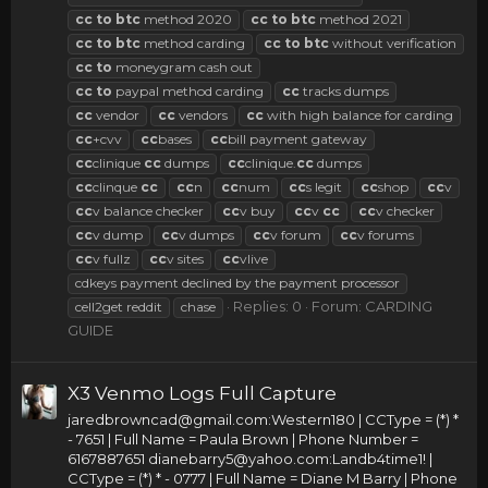
cc
to
btc
method 2020
cc
to
btc
method 2021
cc
to
btc
method carding
cc
to
btc
without verification
cc
to
moneygram cash out
cc
to
paypal method carding
cc
tracks dumps
cc
vendor
cc
vendors
cc
with high balance for carding
cc
+cvv
cc
bases
cc
bill payment gateway
cc
clinique
cc
dumps
cc
clinique.
cc
dumps
cc
clinque
cc
cc
n
cc
num
cc
s legit
cc
shop
cc
v
cc
v balance checker
cc
v buy
cc
v
cc
cc
v checker
cc
v dump
cc
v dumps
cc
v forum
cc
v forums
cc
v fullz
cc
v sites
cc
vlive
cdkeys payment declined by the payment processor
Replies: 0
Forum:
CARDING
cell2get reddit
chase
GUIDE
X3 Venmo Logs Full Capture
jaredbrowncad@gmail.com
:Western180 | CCType = (*) *
- 7651 | Full Name = Paula Brown | Phone Number =
6167887651
dianebarry5@yahoo.com
:Landb4time1! |
CCType = (*) * - 0777 | Full Name = Diane M Barry | Phone