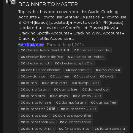
BEGINNER TO MASTER
Topics that has been covered in this Guide: Cracking
Accounts ● How to use SentryMBA (Basics) ● How to use
STORM (Basics) [Updated] ● How to use SNIPR (Basics)
[Updated] ● How to use OpenBullet (Basics) [New] ●
Cracking Spotify Accounts ● Cracking WWE Accounts ●
Cracking Netflix Accounts ●...
CarderBoss
Thread
May 1, 2024
cc
checker live or dead
2018
cc
checker live or die
cc
checker live or die free
cc
checker primebox
cc
checker script
cc
checker script 2019
cc
cvv balance checker
cc
cvv checker
cc
cvv cvv
cc
cc
cvv dumps
cc
cvv free
cc
cvv shop
cc
cvv2
cc
dump
cc
dump 2019
cc
dump 2020
cc
dump forum
cc
dump free
cc
dump shop
cc
dump sites
cc
dumps
cc
dumps 2020
cc
dumps for sale
cc
dumps forum
cc
dumps free
cc
dumps free
2018
cc
dumps free 2020
cc
dumps shop
cc
dumps shop online
cc
dumps track 1&2
cc
dumps tutorial
cc
dumps with pin
cc
for sale dumps
cc
forum carding