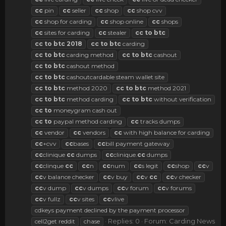
cc
pin
cc
seller
cc
shop
cc
shop cvv
cc
shop for carding
cc
shop online
cc
shops
cc
sites for carding
cc
stealer
cc
to
btc
cc
to
btc
2018
cc
to
btc
carding
cc
to
btc
carding method
cc
to
btc
cashout
cc
to
btc
cashout method
cc
to
btc
cashoutcardable steam wallet site
cc
to
btc
method 2020
cc
to
btc
method 2021
cc
to
btc
method carding
cc
to
btc
without verification
cc
to
moneygram cash out
cc
to
paypal method carding
cc
tracks dumps
cc
vendor
cc
vendors
cc
with high balance for carding
cc
+cvv
cc
bases
cc
bill payment gateway
cc
clinique
cc
dumps
cc
clinique.
cc
dumps
cc
clinque
cc
cc
n
cc
num
cc
s legit
cc
shop
cc
v
cc
v balance checker
cc
v buy
cc
v
cc
cc
v checker
cc
v dump
cc
v dumps
cc
v forum
cc
v forums
cc
v fullz
cc
v sites
cc
vlive
cdkeys payment declined by the payment processor
Replies: 0
Forum:
Carding News
cell2get reddit
chase