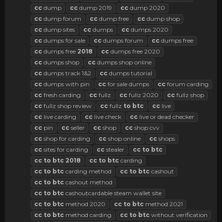
cc
dump
cc
dump 2019
cc
dump 2020
cc
dump forum
cc
dump free
cc
dump shop
cc
dump sites
cc
dumps
cc
dumps 2020
cc
dumps for sale
cc
dumps forum
cc
dumps free
cc
dumps free
2018
cc
dumps free 2020
cc
dumps shop
cc
dumps shop online
cc
dumps track 1&2
cc
dumps tutorial
cc
dumps with pin
cc
for sale dumps
cc
forum carding
cc
fresh carding
cc
fullz
cc
fullz 2020
cc
fullz shop
cc
fullz shop review
cc
fullz
to
btc
cc
live
cc
live carding
cc
live check
cc
live or dead checker
cc
pin
cc
seller
cc
shop
cc
shop cvv
cc
shop for carding
cc
shop online
cc
shops
cc
sites for carding
cc
stealer
cc
to
btc
cc
to
btc
2018
cc
to
btc
carding
cc
to
btc
carding method
cc
to
btc
cashout
cc
to
btc
cashout method
cc
to
btc
cashoutcardable steam wallet site
cc
to
btc
method 2020
cc
to
btc
method 2021
cc
to
btc
method carding
cc
to
btc
without verification