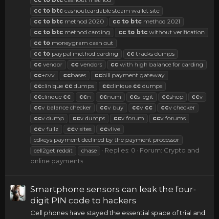
cc
to
btc
cashoutcardable steam wallet site
cc
to
btc
method 2020
cc
to
btc
method 2021
cc
to
btc
method carding
cc
to
btc
without verification
cc
to
moneygram cash out
cc
to
paypal method carding
cc
tracks dumps
cc
vendor
cc
vendors
cc
with high balance for carding
cc
+cvv
cc
bases
cc
bill payment gateway
cc
clinique
cc
dumps
cc
clinique.
cc
dumps
cc
clinque
cc
cc
n
cc
num
cc
s legit
cc
shop
cc
v
cc
v balance checker
cc
v buy
cc
v
cc
cc
v checker
cc
v dump
cc
v dumps
cc
v forum
cc
v forums
cc
v fullz
cc
v sites
cc
vlive
cdkeys payment declined by the payment processor
Replies: 0
Forum:
Crypto and
cell2get reddit
chase
online payments
Smartphone sensors can leak the four-
digit PIN code to hackers
Cell phones have stayed the essential space of trial and