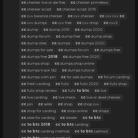
cc
checker live or die free
cc
checker primebox
cc
checker script
cc
checker script 2019
cc
cvv balance checker
cc
cvv checker
cc
cvv cvv
cc
cc
cvv dumps
cc
cvv free
cc
cvv shop
cc
cvv2
cc
dump
cc
dump 2019
cc
dump 2020
cc
dump forum
cc
dump free
cc
dump shop
cc
dump sites
cc
dumps
cc
dumps 2020
cc
dumps for sale
cc
dumps forum
cc
dumps free
cc
dumps free
2018
cc
dumps free 2020
cc
dumps shop
cc
dumps shop online
cc
dumps track 1&2
cc
dumps tutorial
cc
dumps with pin
cc
for sale dumps
cc
forum carding
cc
fresh carding
cc
fullz
cc
fullz 2020
cc
fullz shop
cc
fullz shop review
cc
fullz
to
btc
cc
live
cc
live carding
cc
live check
cc
live or dead checker
cc
pin
cc
seller
cc
shop
cc
shop cvv
cc
shop for carding
cc
shop online
cc
shops
cc
sites for carding
cc
stealer
cc
to
btc
cc
to
btc
2018
cc
to
btc
carding
cc
to
btc
carding method
cc
to
btc
cashout
cc
to
btc
cashout method