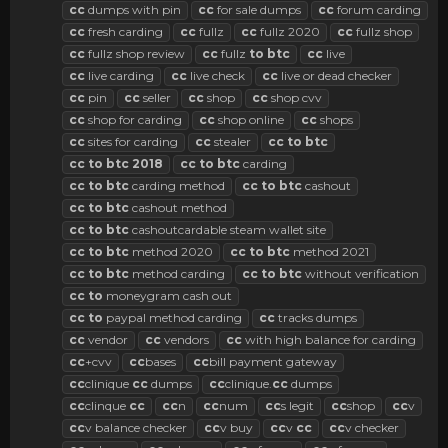
cc
dumps with pin
cc
for sale dumps
cc
forum carding
cc
fresh carding
cc
fullz
cc
fullz 2020
cc
fullz shop
cc
fullz shop review
cc
fullz
to
btc
cc
live
cc
live carding
cc
live check
cc
live or dead checker
cc
pin
cc
seller
cc
shop
cc
shop cvv
cc
shop for carding
cc
shop online
cc
shops
cc
sites for carding
cc
stealer
cc
to
btc
cc
to
btc
2018
cc
to
btc
carding
cc
to
btc
carding method
cc
to
btc
cashout
cc
to
btc
cashout method
cc
to
btc
cashoutcardable steam wallet site
cc
to
btc
method 2020
cc
to
btc
method 2021
cc
to
btc
method carding
cc
to
btc
without verification
cc
to
moneygram cash out
cc
to
paypal method carding
cc
tracks dumps
cc
vendor
cc
vendors
cc
with high balance for carding
cc
+cvv
cc
bases
cc
bill payment gateway
cc
clinique
cc
dumps
cc
clinique.
cc
dumps
cc
clinque
cc
cc
n
cc
num
cc
s legit
cc
shop
cc
v
cc
v balance checker
cc
v buy
cc
v
cc
cc
v checker