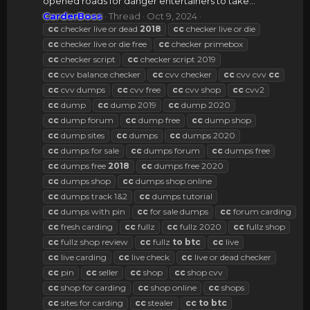
opened roads for danger entertainers to take...
CarderBoss
Thread
Oct 9, 2024
cc
checker live or dead
2018
cc
checker live or die
cc
checker live or die free
cc
checker primebox
cc
checker script
cc
checker script 2019
cc
cvv balance checker
cc
cvv checker
cc
cvv cvv
cc
cc
cvv dumps
cc
cvv free
cc
cvv shop
cc
cvv2
cc
dump
cc
dump 2019
cc
dump 2020
cc
dump forum
cc
dump free
cc
dump shop
cc
dump sites
cc
dumps
cc
dumps 2020
cc
dumps for sale
cc
dumps forum
cc
dumps free
cc
dumps free
2018
cc
dumps free 2020
cc
dumps shop
cc
dumps shop online
cc
dumps track 1&2
cc
dumps tutorial
cc
dumps with pin
cc
for sale dumps
cc
forum carding
cc
fresh carding
cc
fullz
cc
fullz 2020
cc
fullz shop
cc
fullz shop review
cc
fullz
to
btc
cc
live
cc
live carding
cc
live check
cc
live or dead checker
cc
pin
cc
seller
cc
shop
cc
shop cvv
cc
shop for carding
cc
shop online
cc
shops
cc
sites for carding
cc
stealer
cc
to
btc