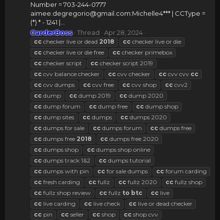
Number = 703-244-0777
aimee.degregorio@gmail.com
:Michelle4*** | CCType =
(*) * - 1241 |...
CarderBoss
Thread
Apr 28, 2024
cc
checker live or dead
2018
cc
checker live or die
cc
checker live or die free
cc
checker primebox
cc
checker script
cc
checker script 2019
cc
cvv balance checker
cc
cvv checker
cc
cvv cvv
cc
cc
cvv dumps
cc
cvv free
cc
cvv shop
cc
cvv2
cc
dump
cc
dump 2019
cc
dump 2020
cc
dump forum
cc
dump free
cc
dump shop
cc
dump sites
cc
dumps
cc
dumps 2020
cc
dumps for sale
cc
dumps forum
cc
dumps free
cc
dumps free
2018
cc
dumps free 2020
cc
dumps shop
cc
dumps shop online
cc
dumps track 1&2
cc
dumps tutorial
cc
dumps with pin
cc
for sale dumps
cc
forum carding
cc
fresh carding
cc
fullz
cc
fullz 2020
cc
fullz shop
cc
fullz shop review
cc
fullz
to
btc
cc
live
cc
live carding
cc
live check
cc
live or dead checker
cc
pin
cc
seller
cc
shop
cc
shop cvv