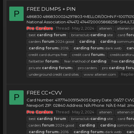
FREE DUMPS + PIN
P
486830 4868300024297803^MELLOR/JOHN F^100710100
National Association 474472 4744720005868258^SH
Pro Carders
Thread
May 2, 2024
altenen
altenen cr
best
carding
forum
briansclub
carding
site
card
for
carders
forum
2024 good
carding
carding
communi
carding
forum
s 2016
carding
forum
s dark web
car
credit card dumps free
credit card
forum
s
creditcardfo
failbetter
forum
s
fear method of
carding
free
cardin
private
carding
forum
s
pro carders
pro
carding
for
Replies
underground credit card sites
www altenen com
FREE CC+CVV
P
Card Number: 4117714009154905 Expiry Date: 06/27 CVV
Newport ZIP: 02840 Address: N/A Phone: N/A E-Mail:
zm
Pro Carders
Thread
May 2, 2024
altenen
altenen cr
best
carding
forum
briansclub
carding
site
card
for
carders
forum
2024 good
carding
carding
communi
carding
forum
s 2016
carding
forum
s dark web
car