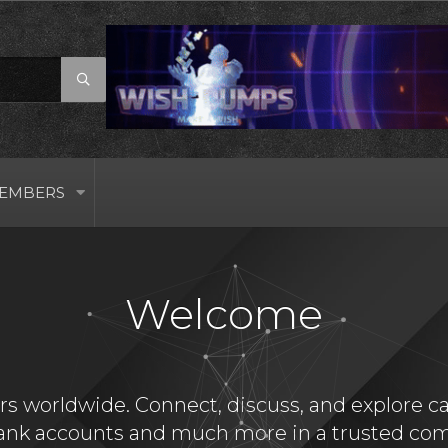
EMBERS
Welcome
s worldwide. Connect, discuss, and explore card
bank accounts and much more in a trusted com