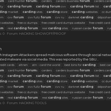
um
card hunter
forum
s
carders
carders business
forum
carders car
ty
carding
forum
carding
forum
cvv
carding
forum
list
card
ding
market
carding
sites
carding
store
carding
websites
cc du
rum
cvv
forum
cvv fullz
forum
cvv ru
darknet
carding
ddpcshar
g
websites
free cc dumps
free credit card dumps website
free credit car
um
real
carding
forum
real
carding
sites
russian carder
forum
ru
s: 0
Forum:
HACKING SHOWOFF/PROOF
m
gh Instagram Attackers spread malicious software through social net
ted malware via social media. This was reported by the SBU...
redit cards
altnen
atn - card the world
best bins for
carding
best ca
um
card hunter
forum
s
carders
carders business
forum
carders car
ty
carding
forum
carding
forum
cvv
carding
forum
list
card
ding
market
carding
sites
carding
store
carding
websites
cc du
rum
cvv
forum
cvv fullz
forum
cvv ru
darknet
carding
ddpcshar
g
websites
free cc dumps
free credit card dumps website
free credit car
um
real
carding
forum
real
carding
sites
russian carder
forum
ru
s: 0
Forum:
HACKING TOOLS