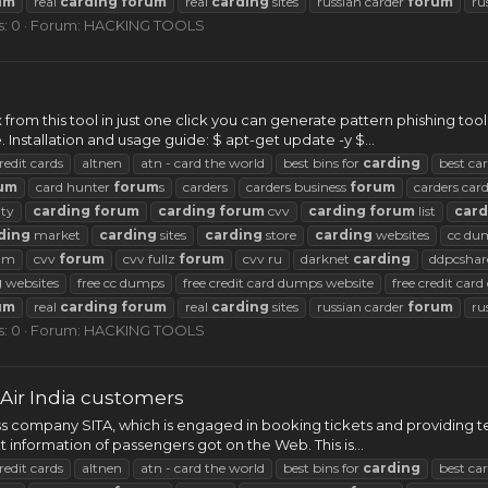
um
real
carding
forum
real
carding
sites
russian carder
forum
ru
s: 0
Forum:
HACKING TOOLS
x from this tool in just one click you can generate pattern phishing to
nstallation and usage guide: $ apt-get update -y $...
redit cards
altnen
atn - card the world
best bins for
carding
best ca
um
card hunter
forum
s
carders
carders business
forum
carders car
ty
carding
forum
carding
forum
cvv
carding
forum
list
card
ding
market
carding
sites
carding
store
carding
websites
cc du
rum
cvv
forum
cvv fullz
forum
cvv ru
darknet
carding
ddpcshar
g
websites
free cc dumps
free credit card dumps website
free credit car
um
real
carding
forum
real
carding
sites
russian carder
forum
ru
s: 0
Forum:
HACKING TOOLS
 Air India customers
ss company SITA, which is engaged in booking tickets and providing 
t information of passengers got on the Web. This is...
redit cards
altnen
atn - card the world
best bins for
carding
best ca