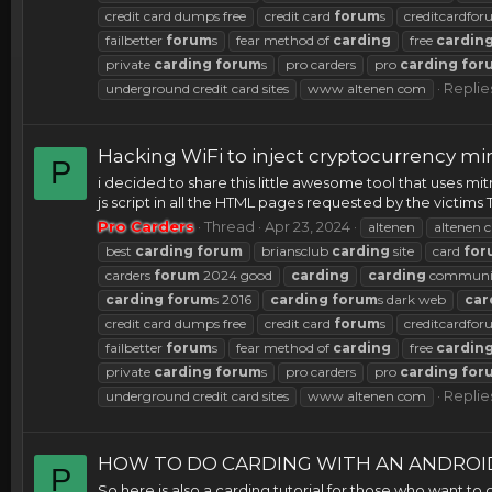
credit card dumps free
credit card
forum
s
creditcardfo
failbetter
forum
s
fear method of
carding
free
cardin
private
carding
forum
s
pro carders
pro
carding
for
Replies
underground credit card sites
www altenen com
Hacking WiFi to inject cryptocurrency m
P
i decided to share this little awesome tool that uses mit
js script in all the HTML pages requested by the victims Th
Pro Carders
Thread
Apr 23, 2024
altenen
altenen c
best
carding
forum
briansclub
carding
site
card
for
carders
forum
2024 good
carding
carding
communi
carding
forum
s 2016
carding
forum
s dark web
car
credit card dumps free
credit card
forum
s
creditcardfo
failbetter
forum
s
fear method of
carding
free
cardin
private
carding
forum
s
pro carders
pro
carding
for
Replie
underground credit card sites
www altenen com
HOW TO DO CARDING WITH AN ANDROI
P
So here is also a carding tutorial for those who want to