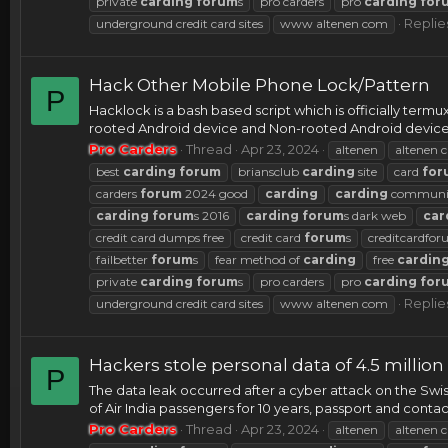
private
carding
forum
s
pro carders
pro
carding
for
Replie
underground credit card sites
www altenen com
Hack Other Mobile Phone Lock/Pattern
P
Hacklock is a bash based script which is officially termu
rooted Android device and Non-rooted Android device. I
Pro Carders
Thread
Apr 23, 2024
altenen
altenen c
best
carding
forum
briansclub
carding
site
card
for
carders
forum
2024 good
carding
carding
communi
carding
forum
s 2016
carding
forum
s dark web
car
credit card dumps free
credit card
forum
s
creditcardfo
failbetter
forum
s
fear method of
carding
free
cardin
private
carding
forum
s
pro carders
pro
carding
for
Replie
underground credit card sites
www altenen com
Hackers stole personal data of 4.5 million
P
The data leak occurred after a cyber attack on the Swi
of Air India passengers for 10 years, passport and contac
Pro Carders
Thread
Apr 23, 2024
altenen
altenen c