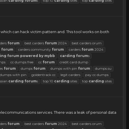
ssian
carding
forum
s
top 10
carding
sites
top
carding
sites
ol which can hack victim pattern and. This tool works on both
rders
forum
best carders
forum
2024
best carders orum
d
forum
carders community
forum
carders
forum
2024
ing
forum
powered
by
mybb
carding
forum
s
mps
cc dumps free
cc
forum
credit card dump
es
forum
dumps
forum
dumps with pin
forum
dumps.su
d dumps with pin
goldentrack cc
legit carders
pay cc dumps
ssian
carding
forum
s
top 10
carding
sites
top
carding
sites
telecommunications services. There was a leak of personal data
rders
forum
best carders
forum
2024
best carders orum