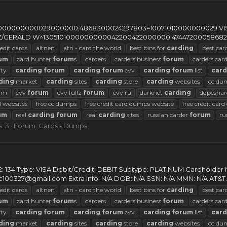
0000000029000000;4868300024297803=10071010000000029 VISA Go
ULTZ/GERALD W^1305101000000000042200422000000;47447200058682
edit cards
altnen
atn - card the world
best bins for
carding
best car
um
card hunter
forum
s
carders
carders business
forum
carders car
ty
carding
forum
carding
forum
cvv
carding
forum
list
card
ding
market
carding
sites
carding
store
carding
websites
cc du
rum
cvv
forum
cvv fullz
forum
cvv ru
darknet
carding
ddpcshar
g
websites
free cc dumps
free credit card dumps website
free credit car
um
real
carding
forum
real
carding
sites
russian carder
forum
ru
: 3
Forum:
Cards - Dumps
2: 134 Type: VISA Debit/Credit: DEBIT Subtype: PLATINUM Cardholde
c100327@gmail.com
Extra Info: N/A DOB: N/A SSN: N/A MMN: N/A AT&T..
edit cards
altnen
atn - card the world
best bins for
carding
best car
um
card hunter
forum
s
carders
carders business
forum
carders car
ty
carding
forum
carding
forum
cvv
carding
forum
list
card
ding
market
carding
sites
carding
store
carding
websites
cc du