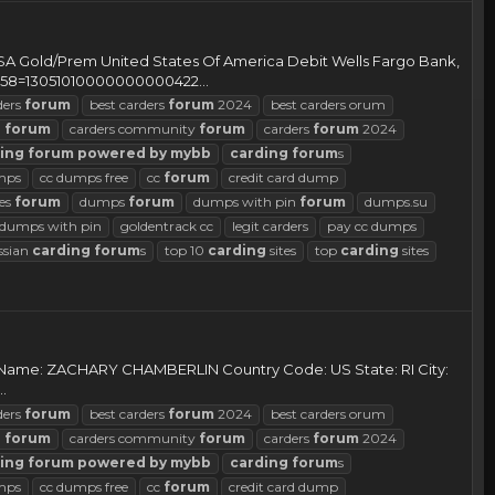
ld/Prem United States Of America Debit Wells Fargo Bank,
58=13051010000000000422...
ders
forum
best carders
forum
2024
best carders orum
d
forum
carders community
forum
carders
forum
2024
ing
forum
powered
by
mybb
carding
forum
s
mps
cc dumps free
cc
forum
credit card dump
es
forum
dumps
forum
dumps with pin
forum
dumps.su
d dumps with pin
goldentrack cc
legit carders
pay cc dumps
ssian
carding
forum
s
top 10
carding
sites
top
carding
sites
r Name: ZACHARY CHAMBERLIN Country Code: US State: RI City:
.
ders
forum
best carders
forum
2024
best carders orum
d
forum
carders community
forum
carders
forum
2024
ing
forum
powered
by
mybb
carding
forum
s
mps
cc dumps free
cc
forum
credit card dump