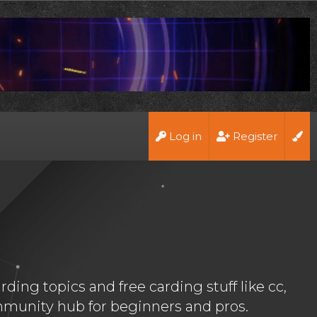
Log in
Register
ing topics and free carding stuff like cc,
munity hub for beginners and pros.