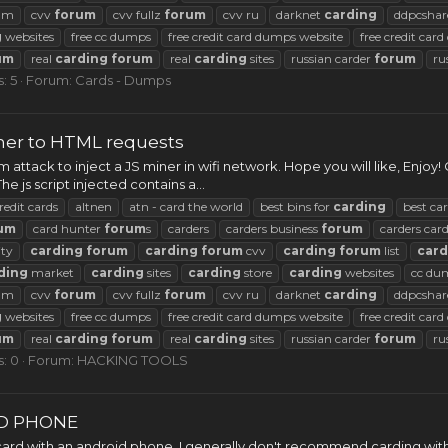
rum
cvv
forum
cvv fullz
forum
cvv ru
darknet
carding
ddpcshar
g
websites
free cc dumps
free credit card dumps website
free credit car
um
real
carding
forum
real
carding
sites
russian carder
forum
ru
: 5
Forum:
Cards - Dumps
iner to HTML requests
m attack to inject a JS miner in wifi network. Hope you will like, Enjoy
e js script injected contains a...
redit cards
altnen
atn - card the world
best bins for
carding
best ca
um
card hunter
forum
s
carders
carders business
forum
carders car
ty
carding
forum
carding
forum
cvv
carding
forum
list
card
ding
market
carding
sites
carding
store
carding
websites
cc du
rum
cvv
forum
cvv fullz
forum
cvv ru
darknet
carding
ddpcshar
g
websites
free cc dumps
free credit card dumps website
free credit car
um
real
carding
forum
real
carding
sites
russian carder
forum
ru
s: 0
Forum:
HACKING TOOLS
D PHONE
 card with an android phone. I generally don't recommend carding with 