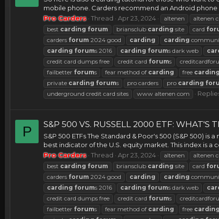
mobile phone. Carders recommend an Android phone ove
Pro Carders
Thread
Apr 23, 2024
altenen
altenen c
best
carding
forum
briansclub
carding
site
card
for
carders
forum
2024 good
carding
carding
communi
carding
forum
s 2016
carding
forum
s dark web
car
credit card dumps free
credit card
forum
s
creditcardfo
failbetter
forum
s
fear method of
carding
free
cardin
private
carding
forum
s
pro carders
pro
carding
for
Replies
underground credit card sites
www altenen com
S&P 500 VS. RUSSELL 2000 ETF: WHAT'S
P
S&P 500 ETFs The Standard & Poor's 500 (S&P 500) is a m
best indicator of the U.S. equity market. This index is
Pro Carders
Thread
Apr 23, 2024
altenen
altenen c
best
carding
forum
briansclub
carding
site
card
for
carders
forum
2024 good
carding
carding
communi
carding
forum
s 2016
carding
forum
s dark web
car
credit card dumps free
credit card
forum
s
creditcardfo
failbetter
forum
s
fear method of
carding
free
cardin