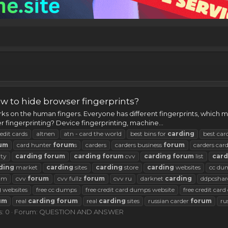
w to hide browser fingerprints?
s on the human fingers. Everyone has different fingerprints, which ma
r fingerprinting? Device fingerprinting, machine...
edit cards
altnen
atn - card the world
best bins for
carding
best car
um
card hunter
forum
s
carders
carders business
forum
carders car
ty
carding
forum
carding
forum
cvv
carding
forum
list
card
ding
market
carding
sites
carding
store
carding
websites
cc du
rum
cvv
forum
cvv fullz
forum
cvv ru
darknet
carding
ddpcshar
g
websites
free cc dumps
free credit card dumps website
free credit car
um
real
carding
forum
real
carding
sites
russian carder
forum
ru
s: 0
Forum:
QUESTION AND ANSWER