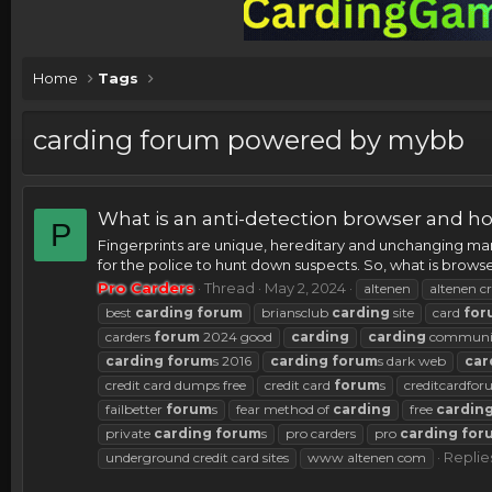
Home
Tags
carding forum powered by mybb
What is an anti-detection browser and ho
P
Fingerprints are unique, hereditary and unchanging mark
for the police to hunt down suspects. So, what is browse
Pro Carders
Thread
May 2, 2024
altenen
altenen cr
best
carding
forum
briansclub
carding
site
card
for
carders
forum
2024 good
carding
carding
communi
carding
forum
s 2016
carding
forum
s dark web
car
credit card dumps free
credit card
forum
s
creditcardfo
failbetter
forum
s
fear method of
carding
free
cardin
private
carding
forum
s
pro carders
pro
carding
for
Replie
underground credit card sites
www altenen com