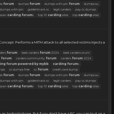
es
forum
dumps
forum
dumps with pin
forum
dumps.su
d dumps with pin
goldentrack cc
legit carders
pay cc dumps
ssian
carding
forum
s
top 10
carding
sites
top
carding
sites
! Concept: Performs a MITM attack to all selected victims Injects a
rders
forum
best carders
forum
2024
best carders orum
d
forum
carders community
forum
carders
forum
2024
ing
forum
powered
by
mybb
carding
forum
s
mps
cc dumps free
cc
forum
credit card dump
es
forum
dumps
forum
dumps with pin
forum
dumps.su
d dumps with pin
goldentrack cc
legit carders
pay cc dumps
ssian
carding
forum
s
top 10
carding
sites
top
carding
sites
an Android phone. But if you don't have a PC, you can try it on a