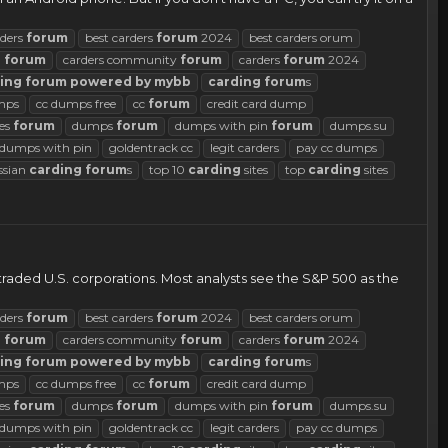
rders
forum
best carders
forum
2024
best carders orum
d
forum
carders community
forum
carders
forum
2024
ing
forum
powered
by
mybb
carding
forum
s
mps
cc dumps free
cc
forum
credit card dump
es
forum
dumps
forum
dumps with pin
forum
dumps.su
d dumps with pin
goldentrack cc
legit carders
pay cc dumps
ssian
carding
forum
s
top 10
carding
sites
top
carding
sites
traded U.S. corporations. Most analysts see the S&P 500 as the
rders
forum
best carders
forum
2024
best carders orum
d
forum
carders community
forum
carders
forum
2024
ing
forum
powered
by
mybb
carding
forum
s
mps
cc dumps free
cc
forum
credit card dump
es
forum
dumps
forum
dumps with pin
forum
dumps.su
d dumps with pin
goldentrack cc
legit carders
pay cc dumps