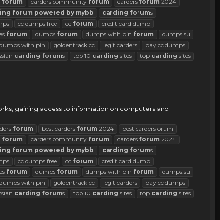
d
forum
carders community
forum
carders
forum
2024
ing
forum
powered
by
mybb
carding
forum
s
mps
cc dumps free
cc
forum
credit card dump
es
forum
dumps
forum
dumps with pin
forum
dumps.su
d dumps with pin
goldentrack cc
legit carders
pay cc dumps
ssian
carding
forum
s
top 10
carding
sites
top
carding
sites
works, gaining access to information on computers and
rders
forum
best carders
forum
2024
best carders orum
d
forum
carders community
forum
carders
forum
2024
ing
forum
powered
by
mybb
carding
forum
s
mps
cc dumps free
cc
forum
credit card dump
es
forum
dumps
forum
dumps with pin
forum
dumps.su
d dumps with pin
goldentrack cc
legit carders
pay cc dumps
ssian
carding
forum
s
top 10
carding
sites
top
carding
sites