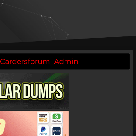
 @Cardersforum_Admin