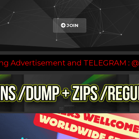
JOIN
asing Advertisement and TELEGRAM :