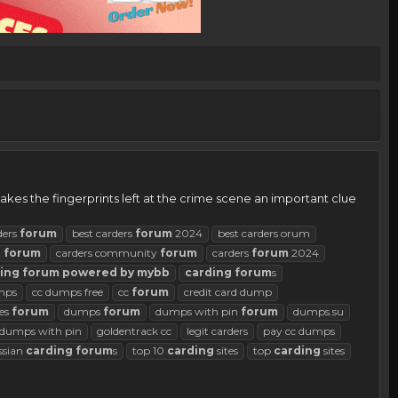
kes the fingerprints left at the crime scene an important clue
ders
forum
best carders
forum
2024
best carders orum
d
forum
carders community
forum
carders
forum
2024
ing
forum
powered
by
mybb
carding
forum
s
mps
cc dumps free
cc
forum
credit card dump
es
forum
dumps
forum
dumps with pin
forum
dumps.su
d dumps with pin
goldentrack cc
legit carders
pay cc dumps
ssian
carding
forum
s
top 10
carding
sites
top
carding
sites