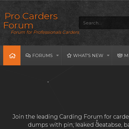
Pro Carders
Forum
Forum for Professionals Carders
FORUMS
WHAT'S NEW
M
Join the leading Carding Forum for carder
dumps with pin, leaked deatabse, 