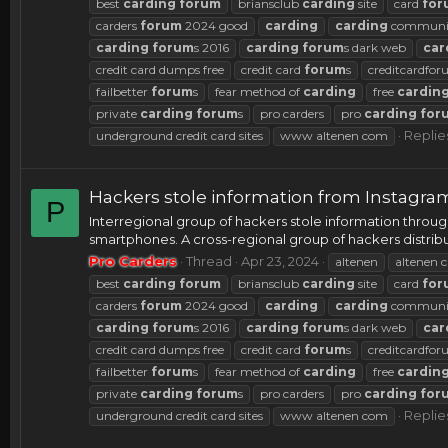
best
carding
forum
briansclub
carding
site
card
for
carders
forum
2024 good
carding
carding
communi
carding
forum
s 2016
carding
forum
s dark web
car
credit card dumps free
credit card
forum
s
creditcardfo
failbetter
forum
s
fear method of
carding
free
cardin
private
carding
forum
s
pro carders
pro
carding
for
Replie
underground credit card sites
www altenen com
Hackers stole information from Instagra
P
Interregional group of hackers stole information throu
smartphones. A cross-regional group of hackers distribu
Pro Carders
Thread
Apr 23, 2024
altenen
altenen c
best
carding
forum
briansclub
carding
site
card
for
carders
forum
2024 good
carding
carding
communi
carding
forum
s 2016
carding
forum
s dark web
car
credit card dumps free
credit card
forum
s
creditcardfo
failbetter
forum
s
fear method of
carding
free
cardin
private
carding
forum
s
pro carders
pro
carding
for
Replie
underground credit card sites
www altenen com