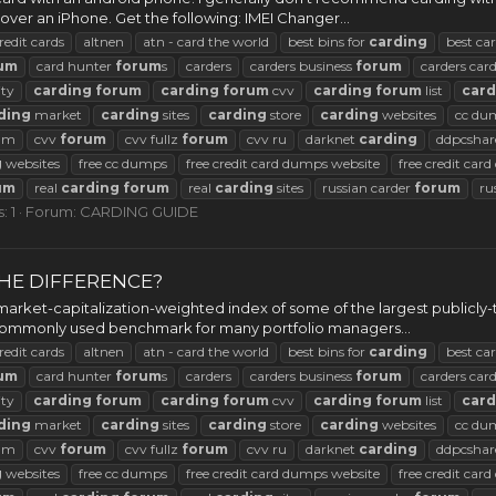
r an iPhone. Get the following: IMEI Changer...
redit cards
altnen
atn - card the world
best bins for
carding
best ca
um
card hunter
forum
s
carders
carders business
forum
carders car
ty
carding
forum
carding
forum
cvv
carding
forum
list
card
ding
market
carding
sites
carding
store
carding
websites
cc du
rum
cvv
forum
cvv fullz
forum
cvv ru
darknet
carding
ddpcshar
g
websites
free cc dumps
free credit card dumps website
free credit car
um
real
carding
forum
real
carding
sites
russian carder
forum
ru
: 1
Forum:
CARDING GUIDE
 THE DIFFERENCE?
arket-capitalization-weighted index of some of the largest publicly-
 a commonly used benchmark for many portfolio managers...
redit cards
altnen
atn - card the world
best bins for
carding
best ca
um
card hunter
forum
s
carders
carders business
forum
carders car
ty
carding
forum
carding
forum
cvv
carding
forum
list
card
ding
market
carding
sites
carding
store
carding
websites
cc du
rum
cvv
forum
cvv fullz
forum
cvv ru
darknet
carding
ddpcshar
g
websites
free cc dumps
free credit card dumps website
free credit car