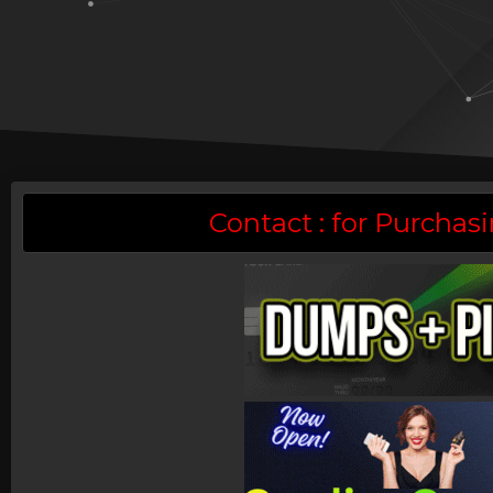
Contact : for Purch