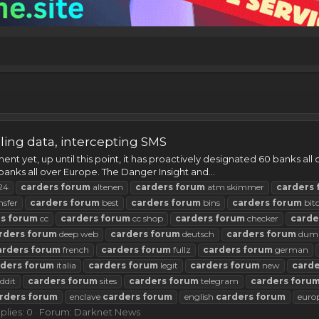
ing data, intercepting SMS
t yet, up until this point, it has proactively designated 60 banks all
banks all over Europe. The Danger Insight and...
24
carders
forum
altenen
carders
forum
atm skimmer
carders
nsfer
carders
forum
best
carders
forum
bins
carders
forum
bit
rs
forum
cc
carders
forum
cc shop
carders
forum
checker
carde
rders
forum
deep web
carders
forum
deutsch
carders
forum
dum
arders
forum
french
carders
forum
fullz
carders
forum
german
rders
forum
italia
carders
forum
legit
carders
forum
new
carde
ddit
carders
forum
sites
carders
forum
telegram
carders
foru
rders
forum
enclave
carders
forum
english
carders
forum
euro
plies: 0
Forum:
Darknet News