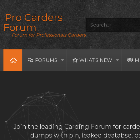
Pro Carders
Forum
Forum for Professionals Carders
FORUMS
WHAT'S NEW
M
Join the leading Carding Forum for carder
dumps with pin, leaked deatabse, 