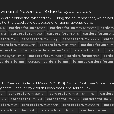
wn until November 9 due to cyber attack
x are behind the cyber attack. During the court hearings, which wer
t of the attack, the databases of ongoing lawsuits were...
024
carders
forum
altenen
carders
forum
atm skimmer
carders
nsfer
carders
forum
best
carders
forum
bins
carders
forum
bit
rs
forum
cc
carders
forum
cc shop
carders
forum
checker
carde
rders
forum
deep web
carders
forum
deutsch
carders
forum
dum
arders
forum
french
carders
forum
fullz
carders
forum
icq
car
red by vbulletin
carders
forum
reddit
carders
forum
sites
carde
carders
forum
european
carders
forum
forum
de
carders
forum
bolic Checker Strife Bot Maker[NOT IGG] DiscordDestroyer Strife To
Strife Checker by xPolish Download Here. Mirror Link
24
carders
forum
altenen
carders
forum
atm skimmer
carders
nsfer
carders
forum
best
carders
forum
bins
carders
forum
bit
rs
forum
cc
carders
forum
cc shop
carders
forum
checker
carde
rders
forum
deep web
carders
forum
deutsch
carders
forum
dum