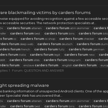
re blackmailing victims by carders forums
wise equipped for avoiding recognition against a few accessible se
 accessible securities. The network protection specialists at...
24
carders
forum
altenen
carders
forum
atm skimmer
carders
nsfer
carders
forum
best
carders
forum
bins
carders
forum
bit
rs
forum
cc
carders
forum
cc shop
carders
forum
checker
carde
rders
forum
deep web
carders
forum
deutsch
carders
forum
dum
arders
forum
french
carders
forum
fullz
carders
forum
german
rders
forum
italia
carders
forum
legit
carders
forum
new
carde
ddit
carders
forum
sites
carders
forum
telegram
carders
foru
rders
forum
enclave
carders
forum
english
carders
forum
euro
plies: 1
Forum:
QUESTION AND ANSWER
aught spreading malware
as banking information of unsuspected Android clients. One of the app
neer Specialist Web has uncovered that...
24
carders
forum
altenen
carders
forum
atm skimmer
carders
nsfer
carders
forum
best
carders
forum
bins
carders
forum
bit