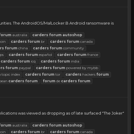
curities. The AndroidOS/MalLocker.B Android ransomware is
forum
australia
carders
forum
autoshop
coin
carders
forum
br
carders
forum
canada
rs
forum
china
carders
forum
community
ps
carders
forum
español
carders
forum
france
carders
forum
icq
carders
forum
india
rs
forum
paypal
carders
forum
powered by mybb
m
topic index
carders
forum
tor
carders
hackers
forum
pean
carders
forum
forum
de
carders
forum
lications was viewed as dropping as of late surfaced "The Joker"
forum
australia
carders
forum
autoshop
coin
carders
forum
br
carders
forum
canada