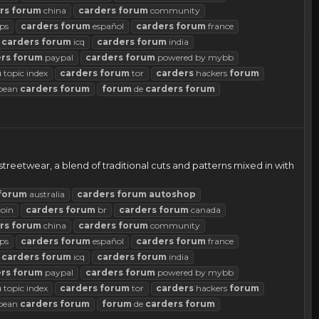
rs
forum
china
carders
forum
community
ps
carders
forum
español
carders
forum
france
carders
forum
icq
carders
forum
india
rs
forum
paypal
carders
forum
powered by mybb
m
topic index
carders
forum
tor
carders
hackers
forum
pean
carders
forum
forum
de
carders
forum
reetwear, a blend of traditional cuts and patterns mixed in with
forum
australia
carders
forum
autoshop
coin
carders
forum
br
carders
forum
canada
rs
forum
china
carders
forum
community
ps
carders
forum
español
carders
forum
france
carders
forum
icq
carders
forum
india
rs
forum
paypal
carders
forum
powered by mybb
m
topic index
carders
forum
tor
carders
hackers
forum
pean
carders
forum
forum
de
carders
forum