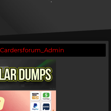
 @Cardersforum_Admin