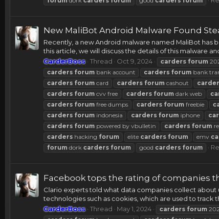
forum
dork
carders
forum
good
carders
forum
New MaliBot Android Malware Found Stea
Recently, a new Android malware named MaliBot has bee
this article, we will discuss the details of this malware a
CarderBoss
Thread
Oct 9, 2024
carders
forum
20
carders
forum
bank account
carders
forum
bank tra
carders
forum
card
carders
forum
cashout
carde
carders
forum
cvv free
carders
forum
dark web
ca
carders
forum
free dumps
carders
forum
freebie
c
carders
forum
indonesia
carders
forum
iphone
ca
carders
forum
powered by vbulletin
carders
forum
re
carders
hacking
forum
elite
carders
forum
emv
ca
Re
forum
dork
carders
forum
good
carders
forum
Facebook tops the rating of companies 
Clario experts told what data companies collect about us
technologies such as cookies, which are used to track the
CarderBoss
Thread
May 1, 2024
carders
forum
20