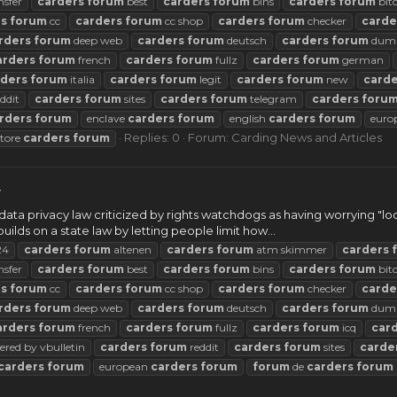
nsfer
carders
forum
best
carders
forum
bins
carders
forum
bit
rs
forum
cc
carders
forum
cc shop
carders
forum
checker
carde
rders
forum
deep web
carders
forum
deutsch
carders
forum
dum
arders
forum
french
carders
forum
fullz
carders
forum
german
rders
forum
italia
carders
forum
legit
carders
forum
new
carde
ddit
carders
forum
sites
carders
forum
telegram
carders
foru
rders
forum
enclave
carders
forum
english
carders
forum
euro
Replies: 0
Forum:
Carding News and Articles
store
carders
forum
w
data privacy law criticized by rights watchdogs as having worrying "lo
uilds on a state law by letting people limit how...
24
carders
forum
altenen
carders
forum
atm skimmer
carders
nsfer
carders
forum
best
carders
forum
bins
carders
forum
bit
rs
forum
cc
carders
forum
cc shop
carders
forum
checker
carde
rders
forum
deep web
carders
forum
deutsch
carders
forum
dum
arders
forum
french
carders
forum
fullz
carders
forum
icq
car
red by vbulletin
carders
forum
reddit
carders
forum
sites
carde
carders
forum
european
carders
forum
forum
de
carders
forum