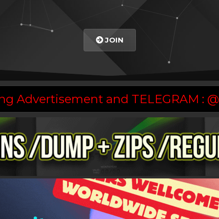
JOIN
asing Advertisement and TELEGRAM :