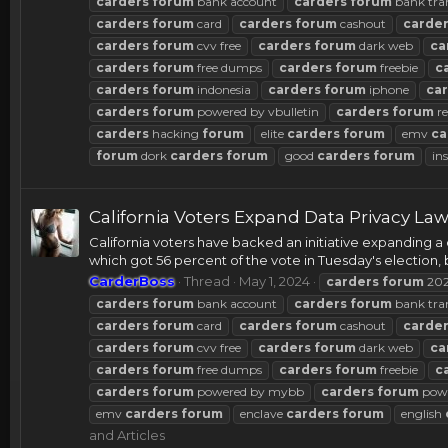
carders
forum
bank account
carders
forum
bank tra
carders
forum
card
carders
forum
cashout
carde
carders
forum
cvv free
carders
forum
dark web
ca
carders
forum
free dumps
carders
forum
freebie
c
carders
forum
indonesia
carders
forum
iphone
ca
carders
forum
powered by vbulletin
carders
forum
re
carders
hacking
forum
elite
carders
forum
emv
ca
forum
dork
carders
forum
good
carders
forum
in
California Voters Expand Data Privacy La
California voters have backed an initiative expanding a 
which got 56 percent of the vote in Tuesday's election, b
CarderBoss
Thread
May 1, 2024
carders
forum
20
carders
forum
bank account
carders
forum
bank tra
carders
forum
card
carders
forum
cashout
carde
carders
forum
cvv free
carders
forum
dark web
ca
carders
forum
free dumps
carders
forum
freebie
c
carders
forum
powered by mybb
carders
forum
powe
emv
carders
forum
enclave
carders
forum
english
and Articles