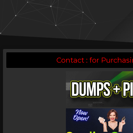
Contact : for Purch