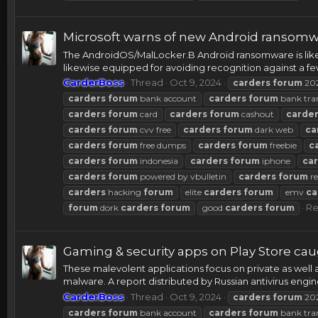
Microsoft warns of new Android ransomwa
The AndroidOS/MalLocker.B Android ransomware is like
likewise equipped for avoiding recognition against a few
CarderBoss
Thread
Oct 9, 2024
carders
forum
20
carders
forum
bank account
carders
forum
bank tra
carders
forum
card
carders
forum
cashout
carde
carders
forum
cvv free
carders
forum
dark web
ca
carders
forum
free dumps
carders
forum
freebie
c
carders
forum
indonesia
carders
forum
iphone
ca
carders
forum
powered by vbulletin
carders
forum
re
carders
hacking
forum
elite
carders
forum
emv
ca
Re
forum
dork
carders
forum
good
carders
forum
Gaming & security apps on Play Store c
These malevolent applications focus on private as well 
malware. A report distributed by Russian antivirus engi
CarderBoss
Thread
Oct 9, 2024
carders
forum
20
carders
forum
bank account
carders
forum
bank tra