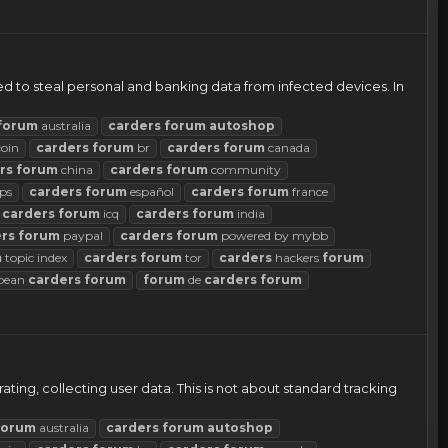
 to steal personal and banking data from infected devices. In
forum
australia
carders
forum
autoshop
coin
carders
forum
br
carders
forum
canada
rs
forum
china
carders
forum
community
ps
carders
forum
español
carders
forum
france
carders
forum
icq
carders
forum
india
rs
forum
paypal
carders
forum
powered by mybb
m
topic index
carders
forum
tor
carders
hackers
forum
pean
carders
forum
forum
de
carders
forum
ting, collecting user data. This is not about standard tracking
forum
australia
carders
forum
autoshop