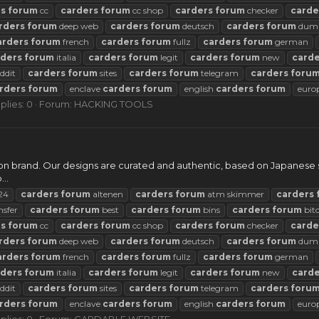
rs
forum
cc
carders
forum
cc shop
carders
forum
checker
carde
rders
forum
deep web
carders
forum
deutsch
carders
forum
dum
arders
forum
french
carders
forum
fullz
carders
forum
german
rders
forum
italia
carders
forum
legit
carders
forum
new
carde
ddit
carders
forum
sites
carders
forum
telegram
carders
foru
rders
forum
enclave
carders
forum
english
carders
forum
euro
plies: 0
Forum:
HACKING TOOLS
n brand. Our designs are curated and authentic, based on Japanese st
..
24
carders
forum
altenen
carders
forum
atm skimmer
carders
nsfer
carders
forum
best
carders
forum
bins
carders
forum
bit
rs
forum
cc
carders
forum
cc shop
carders
forum
checker
carde
rders
forum
deep web
carders
forum
deutsch
carders
forum
dum
arders
forum
french
carders
forum
fullz
carders
forum
german
rders
forum
italia
carders
forum
legit
carders
forum
new
carde
ddit
carders
forum
sites
carders
forum
telegram
carders
foru
rders
forum
enclave
carders
forum
english
carders
forum
euro
plies: 0
Forum:
CARDABLE WEBSITE