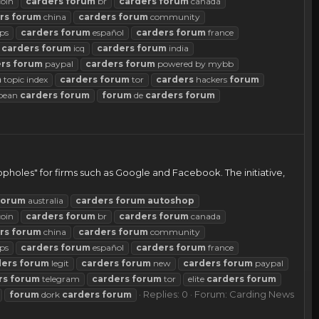
coin
carders
forum
br
carders
forum
canada
rs
forum
china
carders
forum
community
ps
carders
forum
español
carders
forum
france
carders
forum
icq
carders
forum
india
rs
forum
paypal
carders
forum
powered by mybb
m
topic index
carders
forum
tor
carders
hackers
forum
pean
carders
forum
forum
de
carders
forum
opholes" for firms such as Google and Facebook. The initiative,
forum
australia
carders
forum
autoshop
coin
carders
forum
br
carders
forum
canada
rs
forum
china
carders
forum
community
ps
carders
forum
español
carders
forum
france
ders
forum
legit
carders
forum
new
carders
forum
paypal
rs
forum
telegram
carders
forum
tor
elite
carders
forum
Replies: 0
Forum:
Carding News
forum
dork
carders
forum