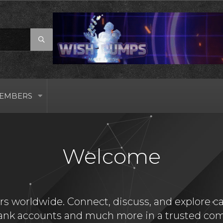
EMBERS
Welcome
s worldwide. Connect, discuss, and explore card
bank accounts and much more in a trusted com