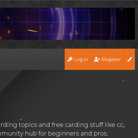
Log in
Register
ing topics and free carding stuff like cc,
munity hub for beginners and pros.