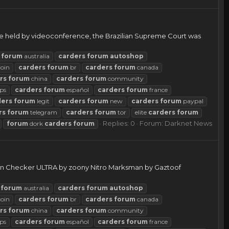
e held by videoconference, the Brazilian Supreme Court was
forum
australia
carders
forum
autoshop
coin
carders
forum
br
carders
forum
canada
rs
forum
china
carders
forum
community
ps
carders
forum
español
carders
forum
france
ders
forum
legit
carders
forum
new
carders
forum
paypal
rs
forum
telegram
carders
forum
tor
elite
carders
forum
Replies: 0
Forum:
Darknet News
forum
dork
carders
forum
ken Checker ULTRA by zoony Nitro Marksman by Gaztoof
forum
australia
carders
forum
autoshop
coin
carders
forum
br
carders
forum
canada
rs
forum
china
carders
forum
community
ps
carders
forum
español
carders
forum
france