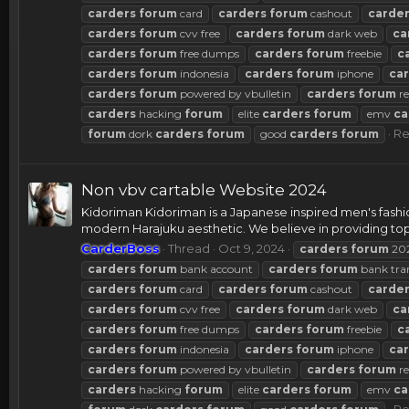
carders
forum
card
carders
forum
cashout
carde
carders
forum
cvv free
carders
forum
dark web
ca
carders
forum
free dumps
carders
forum
freebie
c
carders
forum
indonesia
carders
forum
iphone
ca
carders
forum
powered by vbulletin
carders
forum
re
carders
hacking
forum
elite
carders
forum
emv
ca
Re
forum
dork
carders
forum
good
carders
forum
Non vbv cartable Website 2024
Kidoriman Kidoriman is a Japanese inspired men's fashio
modern Harajuku aesthetic. We believe in providing top.
CarderBoss
Thread
Oct 9, 2024
carders
forum
20
carders
forum
bank account
carders
forum
bank tra
carders
forum
card
carders
forum
cashout
carde
carders
forum
cvv free
carders
forum
dark web
ca
carders
forum
free dumps
carders
forum
freebie
c
carders
forum
indonesia
carders
forum
iphone
ca
carders
forum
powered by vbulletin
carders
forum
re
carders
hacking
forum
elite
carders
forum
emv
ca
Re