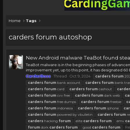
Home
Tags
carders forum autoshop
New Android malware TeaBot found steal
TeaBot malware is in the beginning phases of advancemen
improvement yet, up to this point, it has designated 60 
CarderBoss
Thread
Oct 9, 2024
carders
forum
20
carders
forum
bank account
carders
forum
bank tra
carders
forum
card
carders
forum
cashout
carde
carders
forum
cvv free
carders
forum
dark web
ca
carders
forum
free dumps
carders
forum
freebie
c
carders
forum
indonesia
carders
forum
iphone
ca
carders
forum
powered by vbulletin
carders
forum
re
carders
hacking
forum
elite
carders
forum
emv
ca
Re
forum
dork
carders
forum
good
carders
forum