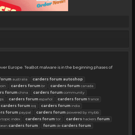
 over Europe. TeaBot malware is in the beginning phases of
forum
australia
carders
forum
autoshop
coin
carders
forum
br
carders
forum
canada
rs
forum
china
carders
forum
community
ps
carders
forum
español
carders
forum
france
carders
forum
icq
carders
forum
india
rs
forum
paypal
carders
forum
powered by mybb
m
topic index
carders
forum
tor
carders
hackers
forum
pean
carders
forum
forum
de
carders
forum