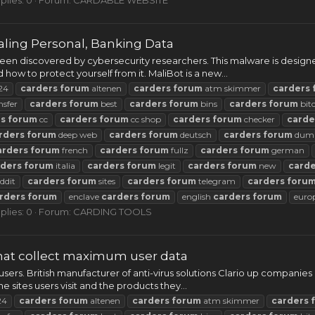
ling Personal, Banking Data
n discovered by cybersecurity researchers. This malware is designed
nd how to protect yourself from it. MaliBot is a new...
24
carders
forum
altenen
carders
forum
atm skimmer
carders
nsfer
carders
forum
best
carders
forum
bins
carders
forum
bit
rs
forum
cc
carders
forum
cc shop
carders
forum
checker
carde
rders
forum
deep web
carders
forum
deutsch
carders
forum
dum
arders
forum
french
carders
forum
fullz
carders
forum
german
rders
forum
italia
carders
forum
legit
carders
forum
new
carde
ddit
carders
forum
sites
carders
forum
telegram
carders
foru
rders
forum
enclave
carders
forum
english
carders
forum
euro
plies: 0
Forum:
CARDING TOOLS
that collect maximum user data
ers. British manufacturer of anti-virus solutions Clario up companies ra
 sites users visit and the products they...
24
carders
forum
altenen
carders
forum
atm skimmer
carders