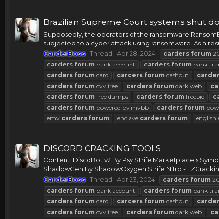
Brazilian Supreme Court systems shut do
Supposedly, the operators of the ransomware RansomEx
subjected to a cyber attack using ransomware. As a resul
CarderBoss
Thread
Apr 28, 2024
carders
forum
2
carders
forum
bank account
carders
forum
bank tra
carders
forum
card
carders
forum
cashout
carde
carders
forum
cvv free
carders
forum
dark web
ca
carders
forum
free dumps
carders
forum
freebie
c
carders
forum
powered by mybb
carders
forum
powe
emv
carders
forum
enclave
carders
forum
english
DISCORD CRACKING TOOLS
Content: DiscoBot v2 By Psy Strife Marketplace's Sym
ShadowGen By ShadowOxygen Strife Nitro - TZCracking 
CarderBoss
Thread
Apr 23, 2024
carders
forum
20
carders
forum
bank account
carders
forum
bank tra
carders
forum
card
carders
forum
cashout
carde
carders
forum
cvv free
carders
forum
dark web
ca