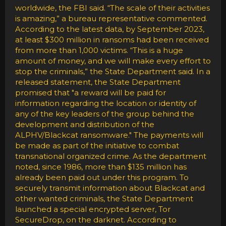
worldwide, the FBI said. “The scale of their activities
is amazing,” a bureau representative commented.
According to the latest data, by September 2023,
at least $300 million in ransoms had been received
from more than 1,000 victims. “This is a huge
amount of money, and we will make every effort to
stop the criminals,” the State Department said. In a
released statement, the State Department
promised that "a reward will be paid for
information regarding the location or identity of
any of the key leaders of the group behind the
development and distribution of the
ALPHV/Blackcat ransomware." The payments will
be made as part of the initiative to combat
transnational organized crime. As the department
noted, since 1986, more than $135 million has
already been paid out under this program. To
securely transmit information about Blackcat and
other wanted criminals, the State Department
launched a special encrypted server, Tor
SecureDrop, on the darknet. According to