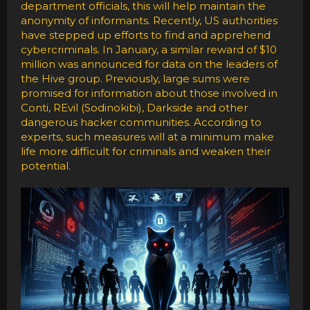
department officials, this will help maintain the
anonymity of informants. Recently, US authorities
have stepped up efforts to find and apprehend
cybercriminals. In January, a similar reward of $10
million was announced for data on the leaders of
the Hive group. Previously, large sums were
promised for information about those involved in
Conti, REvil (Sodinokibi), Darkside and other
dangerous hacker communities. According to
experts, such measures will at a minimum make
life more difficult for criminals and weaken their
potential.