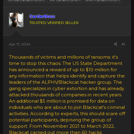
CarderBoss
TRUSTED VERIFIED SELLER
Apr 17, 2024
#1
Thousands of victims and millions of ransoms: it’s
time to stop this chaos. The US State Department
has announced a reward of up to $10 million for
any information that helps identify and capture the
leaders of the ALPHV/Blackcat hacker group. The
gang specializes in cyber extortion and has already
attacked thousands of companies in recent years.
An additional $5 million is promised for data on
individuals who are about to join Blackcat's criminal
activities. According to experts, this should scare off
potential participants, depriving the group of
support. From November 2021 to March 2022,
Blackcat carried out more than 60 hacks