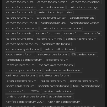
r
carders forum russe
carders forum russian
carders forum school
carders forum service
carders forum ssn
carders forum sverige
carders forum tools
carders forum topic index
carders forum türk
carders forum turkey
carders forum tut
carders forum tutorial
carders forum usa
carders forum verified
carders forum website
carders forum western union
carders forum wiki
carders forum ws
carders forum wu transfer
carders forum zone
carders forum.net
carders hackers forum
carders hacking forum
carders mafia forum
carders malaysia forum
carders method forum
good carders forum
instore carders forum
l33t carders forum
lampeduza carders forum
le carders forum
maza carders forum
mazafaka carders forum
monopoly carders forum
nederlandse carders forum
online carders forum
private carders forum
prtship carders forum
real carders forum
secret carders forum
spam carders forum
spanish carders forum
top 5 carders forum
tor carders forum 2024
ukraine carders forum
underground carders forum
us carders forum
verified carders forum 2024
vietnam carders forum
virtual carders forum
vor carders forum
wwh carders forum