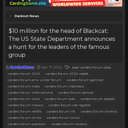
Darknet News
$10 million for the head of Blackcat:
The US State Department announces
a hunt for the leaders of the famous
group
T
S
T
CarderBoss
Apr 17, 2024
best carders forum sites
h
t
a
carders forum 2024
carders forum 2024 reddit
r
a
g
carders forum emv writer forum
carders forum german
e
r
s
carders forum india
carders forum indonesia
a
t
carders forum international
d
d
carders forum iphone
s
a
carders forum italia
carders forum leak
carders forum leaked
t
t
carders forum mexico
carders forum net register
a
e
carders forum netflix
carders forum nfc
carders forum omerta
r
carders forum on tor
carders forum onion
t
e
carders forum pakistan
carders forum reviews