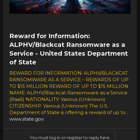
Reward for Information:
ALPHV/Blackcat Ransomware as a
Service - United States Department
of State
REWARD FOR INFORMATION: ALPHV/BLACKCAT
RANSOMWARE AS A SERVICE – REWARDS OF UP
TO $15 MILLION REWARD OF UP TO $15 MILLION
NAME: ALPHV/Blackcat Ransomware as a Service
(RaaS) NATIONALITY: Various (Unknown)
CITIZENSHIP: Various (Unknown) The U.S.
Department of State is offering a reward of up to...
www.state.gov
You must log in or register to reply here.