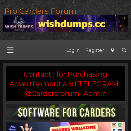
Pro Carders Forum
Log in
Register
Contact : for Purchasing
Advertisement and TELEGRAM :
@Cardersforum_Admin