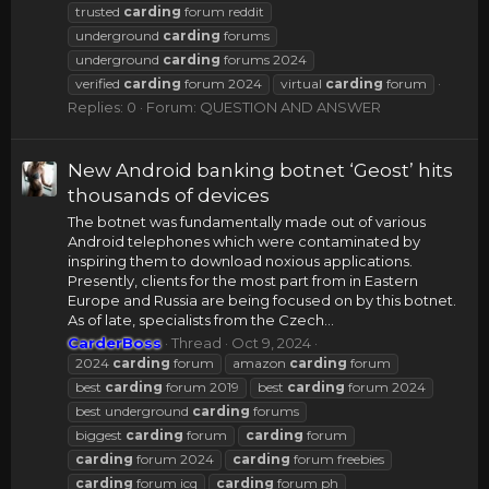
trusted
carding
forum reddit
underground
carding
forums
underground
carding
forums 2024
verified
carding
forum 2024
virtual
carding
forum
Replies: 0
Forum:
QUESTION AND ANSWER
New Android banking botnet ‘Geost’ hits
thousands of devices
The botnet was fundamentally made out of various
Android telephones which were contaminated by
inspiring them to download noxious applications.
Presently, clients for the most part from in Eastern
Europe and Russia are being focused on by this botnet.
As of late, specialists from the Czech...
CarderBoss
Thread
Oct 9, 2024
2024
carding
forum
amazon
carding
forum
best
carding
forum 2019
best
carding
forum 2024
best underground
carding
forums
biggest
carding
forum
carding
forum
carding
forum 2024
carding
forum freebies
carding
forum icq
carding
forum ph