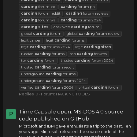
carding
forum icq
carding
forum ph
carding
forum reddit
carding
forum reviews
carding
forum ws
carding
forums 2024
carding
sites
dark web
carding
forum
global
carding
forum
global
carding
forum review
legit carder
legit
carding
forums
legit
carding
forums 2024
legit
carding
sites
russian
carding
forums
top
carding
forums
tor
carding
forum
trusted
carding
forum 2024
trusted
carding
forum reddit
underground
carding
forums
underground
carding
forums 2024
verified
carding
forum 2024
virtual
carding
forum
Replies: 0
Forum:
HACKING TOOLS
Time Capsule open: MS-DOS 4.0 source
P
code published on GitHub
Microsoft and IBM gave enthusiasts a trip to the past. Ten
years ago, Microsoft released the source code of the