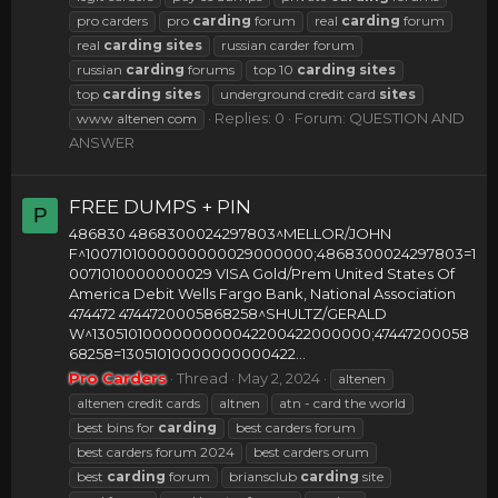
pro carders
pro
carding
forum
real
carding
forum
real
carding
sites
russian carder forum
russian
carding
forums
top 10
carding
sites
top
carding
sites
underground credit card
sites
Replies: 0
Forum:
QUESTION AND
www altenen com
ANSWER
FREE DUMPS + PIN
P
486830 4868300024297803^MELLOR/JOHN
F^1007101000000000029000000;4868300024297803=1
0071010000000029 VISA Gold/Prem United States Of
America Debit Wells Fargo Bank, National Association
474472 4744720005868258^SHULTZ/GERALD
W^1305101000000000042200422000000;47447200058
68258=13051010000000000422...
Pro Carders
Thread
May 2, 2024
altenen
altenen credit cards
altnen
atn - card the world
best bins for
carding
best carders forum
best carders forum 2024
best carders orum
best
carding
forum
briansclub
carding
site