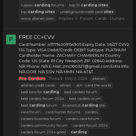
russian
carding
forums
top 10
carding
sites
top
carding
sites
underground credit card
sites
Replies: 3
Forum:
Cards - Dumps
www altenen com
FREE CC+CVV
P
Card Number: 4117714009154905 Expiry Date: 06/27 CVV2:
134 Type: VISA Debit/Credit: DEBIT Subtype: PLATINUM
Cardholder Name: ZACHARY CHAMBERLIN Country
Code: US State: RI City: Newport ZIP: 02840 Address:
N/A Phone: N/A E-Mail:
zmc100327@gmail.com
Extra Info:
N/A DOB: N/A SSN: N/A MMN: N/A AT&T...
Pro Carders
Thread
May 2, 2024
altenen
altenen credit cards
altnen
atn - card the world
best bins for
carding
best carders forum
best carders forum 2024
best carders orum
best
carding
forum
briansclub
carding
site
card forum
card hunter forums
carders
carders business forum
carders card forum
carders community forum
carders forum 2024
carders forum 2024 good
carding