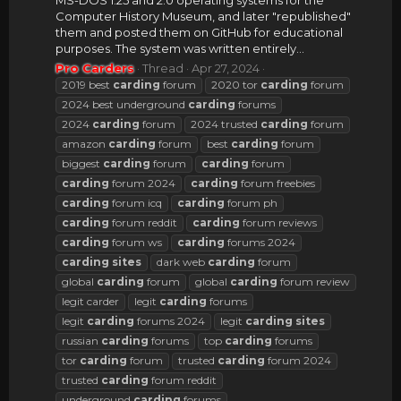
MS-DOS 1.25 and 2.0 operating systems for the
Computer History Museum, and later "republished"
them and posted them on GitHub for educational
purposes. The system was written entirely...
Pro Carders
Thread
Apr 27, 2024
2019 best
carding
forum
2020 tor
carding
forum
2024 best underground
carding
forums
2024
carding
forum
2024 trusted
carding
forum
amazon
carding
forum
best
carding
forum
biggest
carding
forum
carding
forum
carding
forum 2024
carding
forum freebies
carding
forum icq
carding
forum ph
carding
forum reddit
carding
forum reviews
carding
forum ws
carding
forums 2024
carding
sites
dark web
carding
forum
global
carding
forum
global
carding
forum review
legit carder
legit
carding
forums
legit
carding
forums 2024
legit
carding
sites
russian
carding
forums
top
carding
forums
tor
carding
forum
trusted
carding
forum 2024
trusted
carding
forum reddit
underground
carding
forums