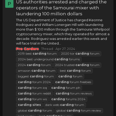
US authorities arrested and charged the
P
operators of the Samourai mixer with
laundering 100 million dollars
The US Department of Justice has charged Keonne
Rodriguez and William Lonergan Hill with laundering
more than $ 100 million through the Samourai Whirlpool
cryptocurrency mixer, which they operated for almost a
decade. Rodriguez was arrested earlier this week and
will face trial in the United...
Pro Carders
Thread
Apr 27, 2024
2019 best
carding
forum
2020 tor
carding
forum
2024 best underground
carding
forums
2024
carding
forum
2024 trusted
carding
forum
amazon
carding
forum
best
carding
forum
biggest
carding
forum
carding
forum
carding
forum 2024
carding
forum freebies
carding
forum icq
carding
forum ph
carding
forum reddit
carding
forum reviews
carding
forum ws
carding
forums 2024
carding
sites
dark web
carding
forum
global
carding
forum
global
carding
forum review