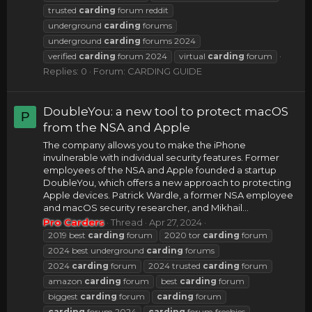
trusted
carding
forum reddit
underground
carding
forums
underground
carding
forums 2024
verified
carding
forum 2024
virtual
carding
forum
Replies: 0
Forum:
CARDING GUIDE
DoubleYou: a new tool to protect macOS
P
from the NSA and Apple
The company allows you to make the iPhone
invulnerable with individual security features. Former
employees of the NSA and Apple founded a startup
DoubleYou, which offers a new approach to protecting
Apple devices. Patrick Wardle, a former NSA employee
and macOS security researcher, and Mikhail...
Pro Carders
Thread
Apr 27, 2024
2019 best
carding
forum
2020 tor
carding
forum
2024 best underground
carding
forums
2024
carding
forum
2024 trusted
carding
forum
amazon
carding
forum
best
carding
forum
biggest
carding
forum
carding
forum
carding
forum 2024
carding
forum freebies