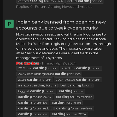
verified
carding
forum 2024
virtual
carding
forum
Replies: 0
Forum:
Carding News and Articles
Indian bank banned from opening new
P
accounts due to weak cybersecurity
How did investors react and will the bank continue to
operate? The Central Bank of India has banned Kotak
Mahindra Bank from registering new customers through
online services and apps. The measures were taken
after "serious deficiencies were identified" in the
management of IT systems...
Pro Carders
Thread
Apr 27, 2024
2019 best
carding
forum
2020 tor
carding
forum
2024 best underground
carding
forums
2024
carding
forum
2024 trusted
carding
forum
amazon
carding
forum
best
carding
forum
biggest
carding
forum
carding
forum
carding
forum 2024
carding
forum freebies
carding
forum icq
carding
forum ph
carding
forum reddit
carding
forum reviews
carding
forum ws
carding
forums 2024