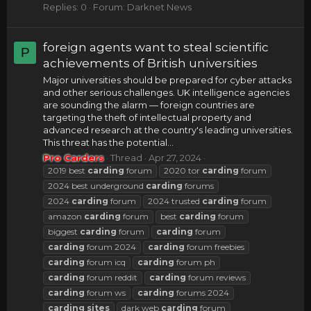
Replies: 0
Forum:
Darknet News
foreign agents want to steal scientific
P
achievements of British universities
Major universities should be prepared for cyber attacks
and other serious challenges. UK intelligence agencies
are sounding the alarm — foreign countries are
targeting the theft of intellectual property and
advanced research at the country's leading universities.
This threat has the potential...
Pro Carders
Thread
Apr 27, 2024
2019 best
carding
forum
2020 tor
carding
forum
2024 best underground
carding
forums
2024
carding
forum
2024 trusted
carding
forum
amazon
carding
forum
best
carding
forum
biggest
carding
forum
carding
forum
carding
forum 2024
carding
forum freebies
carding
forum icq
carding
forum ph
carding
forum reddit
carding
forum reviews
carding
forum ws
carding
forums 2024
carding
sites
dark web
carding
forum