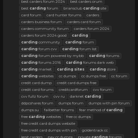
best carders forum 2024
best carders orum
best
carding
forum
briansclub
carding
site
card forum
card hunter forums
carders
carders business forum
carders card forum
carders community forum
carders forum 2024
carders forum 2024 good
carding
carding
community
carding
forum
carding
forum cvv
carding
forum list
carding
forum powered by mybb
carding
forums
carding
forums 2016
carding
forums dark web
carding
market
carding
sites
carding
store
carding
websites
cc dumps
cc dumps free
cc forum
credit card dump
credit card dumps free
credit card forums
creditcardforum
cvv forum
cvv fullz forum
cvv ru
darknet
carding
ddpcshares forum
dumps forum
dumps with pin forum
dumps.su
failbetter forums
fear method of
carding
free
carding
websites
free cc dumps
free credit card dumps website
free credit card dumps with pin
goldentrack cc
legit carders
pay cc dumps
private
carding
forums