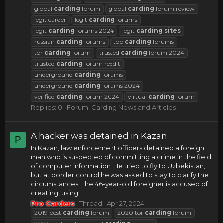
global
carding
forum
global
carding
forum review
legit carder
legit
carding
forums
legit
carding
forums 2024
legit
carding
sites
russian
carding
forums
top
carding
forums
tor
carding
forum
trusted
carding
forum 2024
trusted
carding
forum reddit
underground
carding
forums
underground
carding
forums 2024
verified
carding
forum 2024
virtual
carding
forum
Replies: 0
Forum:
Carding News and Articles
A hacker was detained in Kazan
P
In Kazan, law enforcement officers detained a foreign
man who is suspected of committing a crime in the field
of computer information. He tried to fly to Uzbekistan,
but at border control he was asked to stay to clarify the
circumstances. The 46-year-old foreigner is accused of
creating, using...
Pro Carders
Thread
Apr 27, 2024
2019 best
carding
forum
2020 tor
carding
forum