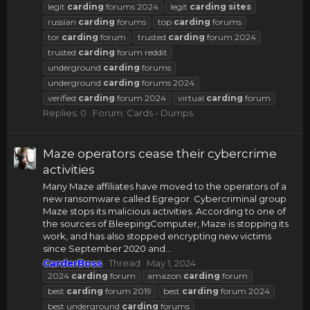
legit
carding
forums 2024
legit
carding
sites
russian
carding
forums
top
carding
forums
tor
carding
forum
trusted
carding
forum 2024
trusted
carding
forum reddit
underground
carding
forums
underground
carding
forums 2024
verified
carding
forum 2024
virtual
carding
forum
Replies: 0
Forum:
Cards - Dumps
Maze operators cease their cybercrime
activities
Many Maze affiliates have moved to the operators of a
new ransomware called Egregor. Cybercriminal group
Maze stops its malicious activities. According to one of
the sources of BleepingComputer, Maze is stopping its
work, and has also stopped encrypting new victims
since September 2020 and...
CarderBoss
Thread
May 1, 2024
2024
carding
forum
amazon
carding
forum
best
carding
forum 2019
best
carding
forum 2024
best underground
carding
forums