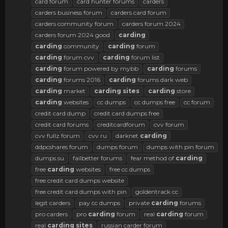
card forum
card hunter forums
carders
carders business forum
carders card forum
carders community forum
carders forum 2024
carders forum 2024 good
carding
carding
community
carding
forum
carding
forum cvv
carding
forum list
carding
forum powered by mybb
carding
forums
carding
forums 2016
carding
forums dark web
carding
market
carding
sites
carding
store
carding
websites
cc dumps
cc dumps free
cc forum
credit card dump
credit card dumps free
credit card forums
creditcardforum
cvv forum
cvv fullz forum
cvv ru
darknet
carding
ddpcshares forum
dumps forum
dumps with pin forum
dumps.su
failbetter forums
fear method of
carding
free
carding
websites
free cc dumps
free credit card dumps website
free credit card dumps with pin
goldentrack cc
legit carders
pay cc dumps
private
carding
forums
pro carders
pro
carding
forum
real
carding
forum
real
carding
sites
russian carder forum