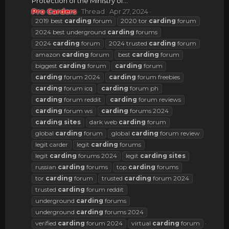
Protection of the Ministry of...
Pro Carders
Thread
Apr 27, 2024
2019 best
carding
forum
2020 tor
carding
forum
2024 best underground
carding
forums
2024
carding
forum
2024 trusted
carding
forum
amazon
carding
forum
best
carding
forum
biggest
carding
forum
carding
forum
carding
forum 2024
carding
forum freebies
carding
forum icq
carding
forum ph
carding
forum reddit
carding
forum reviews
carding
forum ws
carding
forums 2024
carding
sites
dark web
carding
forum
global
carding
forum
global
carding
forum review
legit carder
legit
carding
forums
legit
carding
forums 2024
legit
carding
sites
russian
carding
forums
top
carding
forums
tor
carding
forum
trusted
carding
forum 2024
trusted
carding
forum reddit
underground
carding
forums
underground
carding
forums 2024
verified
carding
forum 2024
virtual
carding
forum