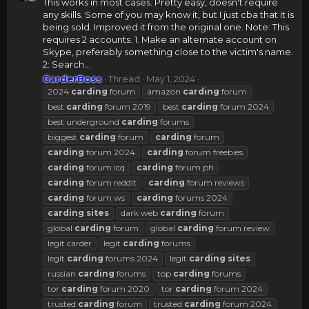
This works in most cases. Pretty easy, doesn't require
any skills. Some of you may know it, but I just cba that it is
being sold. Improved it from the original one. Note: This
requires 2 accounts. 1. Make an alternate account on
Skype, preferably something close to the victim's name.
2: Search...
CarderBoss
Thread
May 1, 2024
2024
carding
forum
amazon
carding
forum
best
carding
forum 2019
best
carding
forum 2024
best underground
carding
forums
biggest
carding
forum
carding
forum
carding
forum 2024
carding
forum freebies
carding
forum icq
carding
forum ph
carding
forum reddit
carding
forum reviews
carding
forum ws
carding
forums 2024
carding
sites
dark web
carding
forum
global
carding
forum
global
carding
forum review
legit carder
legit
carding
forums
legit
carding
forums 2024
legit
carding
sites
russian
carding
forums
top
carding
forums
tor
carding
forum 2020
tor
carding
forum 2024
trusted
carding
forum
trusted
carding
forum 2024