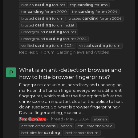
russian
carding
forums
top
carding
forums
tor
carding
forum 2020
tor
carding
forum 2024
trusted
carding
forum
trusted
carding
forum 2024
trusted
carding
forum reddit
underground
carding
forums
underground
carding
forums 2024
verified
carding
forum 2024
virtual
carding
forum
Replies: 0
Forum:
Carding News and Articles
What is an anti-detection browser and
P
how to hide browser fingerprints?
Fingerprints are unique, hereditary and unchanging
marks on the human fingers. Everyone has different
fingerprints, which makes the fingerprints left at the
crime scene an important clue for the police to hunt
down suspects. So, what is browser fingerprinting?
Device fingerprinting, machine...
Pro Carders
Thread
May 2, 2024
altenen
altenen credit cards
altnen
atn - card the world
best bins for
carding
best carders forum