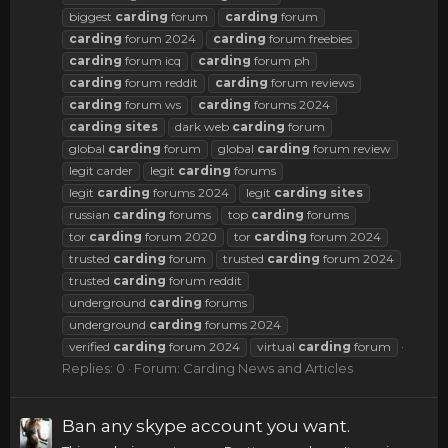
biggest
carding
forum
carding
forum
carding
forum 2024
carding
forum freebies
carding
forum icq
carding
forum ph
carding
forum reddit
carding
forum reviews
carding
forum ws
carding
forums 2024
carding
sites
dark web
carding
forum
global
carding
forum
global
carding
forum review
legit carder
legit
carding
forums
legit
carding
forums 2024
legit
carding
sites
russian
carding
forums
top
carding
forums
tor
carding
forum 2020
tor
carding
forum 2024
trusted
carding
forum
trusted
carding
forum 2024
trusted
carding
forum reddit
underground
carding
forums
underground
carding
forums 2024
verified
carding
forum 2024
virtual
carding
forum
Replies: 0
Forum:
Carding News and Articles
Ban any skype account you want.