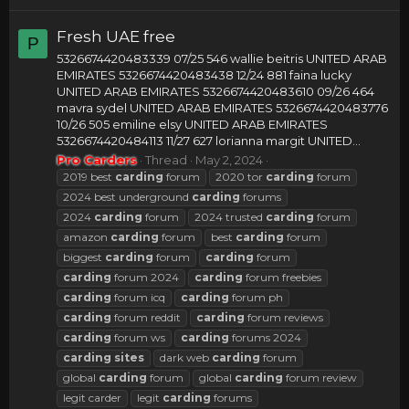
Fresh UAE free
P
5326674420483339 07/25 546 wallie beitris UNITED ARAB
EMIRATES 5326674420483438 12/24 881 faina lucky
UNITED ARAB EMIRATES 5326674420483610 09/26 464
mavra sydel UNITED ARAB EMIRATES 5326674420483776
10/26 505 emiline elsy UNITED ARAB EMIRATES
5326674420484113 11/27 627 lorianna margit UNITED...
Pro Carders
Thread
May 2, 2024
2019 best
carding
forum
2020 tor
carding
forum
2024 best underground
carding
forums
2024
carding
forum
2024 trusted
carding
forum
amazon
carding
forum
best
carding
forum
biggest
carding
forum
carding
forum
carding
forum 2024
carding
forum freebies
carding
forum icq
carding
forum ph
carding
forum reddit
carding
forum reviews
carding
forum ws
carding
forums 2024
carding
sites
dark web
carding
forum
global
carding
forum
global
carding
forum review
legit carder
legit
carding
forums