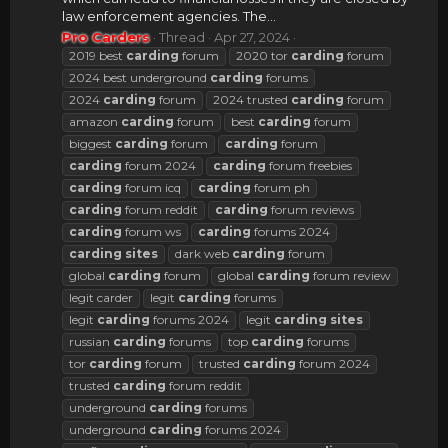
law enforcement agencies. The...
Pro Carders
Thread
Apr 27, 2024
2019 best
carding
forum
2020 tor
carding
forum
2024 best underground
carding
forums
2024
carding
forum
2024 trusted
carding
forum
amazon
carding
forum
best
carding
forum
biggest
carding
forum
carding
forum
carding
forum 2024
carding
forum freebies
carding
forum icq
carding
forum ph
carding
forum reddit
carding
forum reviews
carding
forum ws
carding
forums 2024
carding
sites
dark web
carding
forum
global
carding
forum
global
carding
forum review
legit carder
legit
carding
forums
legit
carding
forums 2024
legit
carding
sites
russian
carding
forums
top
carding
forums
tor
carding
forum
trusted
carding
forum 2024
trusted
carding
forum reddit
underground
carding
forums
underground
carding
forums 2024