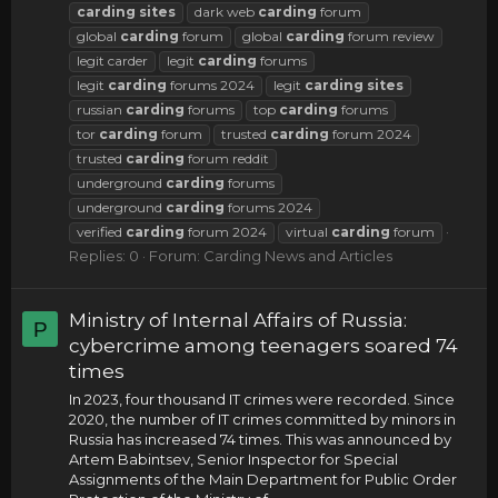
carding
sites
dark web
carding
forum
global
carding
forum
global
carding
forum review
legit carder
legit
carding
forums
legit
carding
forums 2024
legit
carding
sites
russian
carding
forums
top
carding
forums
tor
carding
forum
trusted
carding
forum 2024
trusted
carding
forum reddit
underground
carding
forums
underground
carding
forums 2024
verified
carding
forum 2024
virtual
carding
forum
Replies: 0
Forum:
Carding News and Articles
Ministry of Internal Affairs of Russia:
P
cybercrime among teenagers soared 74
times
In 2023, four thousand IT crimes were recorded. Since
2020, the number of IT crimes committed by minors in
Russia has increased 74 times. This was announced by
Artem Babintsev, Senior Inspector for Special
Assignments of the Main Department for Public Order