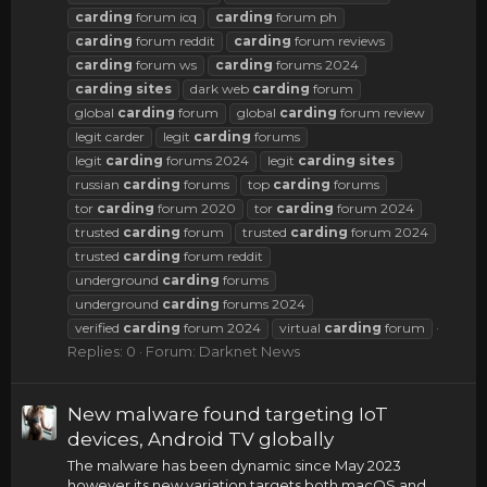
carding
forum icq
carding
forum ph
carding
forum reddit
carding
forum reviews
carding
forum ws
carding
forums 2024
carding
sites
dark web
carding
forum
global
carding
forum
global
carding
forum review
legit carder
legit
carding
forums
legit
carding
forums 2024
legit
carding
sites
russian
carding
forums
top
carding
forums
tor
carding
forum 2020
tor
carding
forum 2024
trusted
carding
forum
trusted
carding
forum 2024
trusted
carding
forum reddit
underground
carding
forums
underground
carding
forums 2024
verified
carding
forum 2024
virtual
carding
forum
Replies: 0
Forum:
Darknet News
New malware found targeting IoT
devices, Android TV globally
The malware has been dynamic since May 2023
however its new variation targets both macOS and