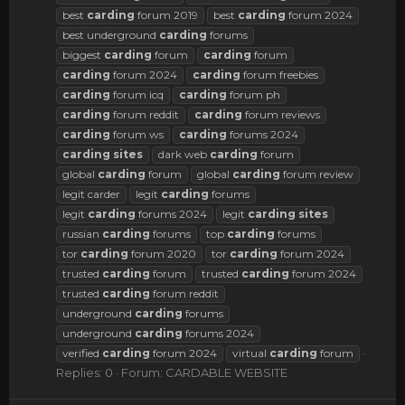
best
carding
forum 2019
best
carding
forum 2024
best underground
carding
forums
biggest
carding
forum
carding
forum
carding
forum 2024
carding
forum freebies
carding
forum icq
carding
forum ph
carding
forum reddit
carding
forum reviews
carding
forum ws
carding
forums 2024
carding
sites
dark web
carding
forum
global
carding
forum
global
carding
forum review
legit carder
legit
carding
forums
legit
carding
forums 2024
legit
carding
sites
russian
carding
forums
top
carding
forums
tor
carding
forum 2020
tor
carding
forum 2024
trusted
carding
forum
trusted
carding
forum 2024
trusted
carding
forum reddit
underground
carding
forums
underground
carding
forums 2024
verified
carding
forum 2024
virtual
carding
forum
Replies: 0
Forum:
CARDABLE WEBSITE