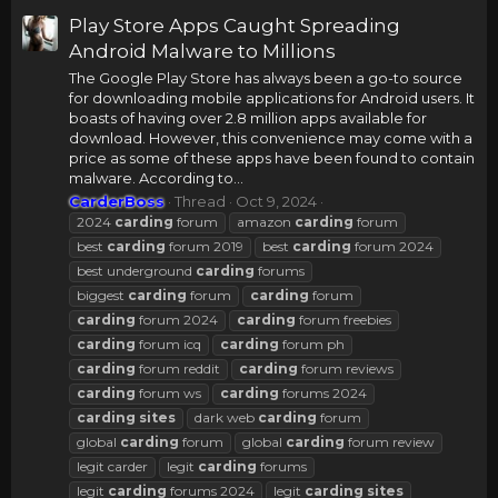
Play Store Apps Caught Spreading
Android Malware to Millions
The Google Play Store has always been a go-to source
for downloading mobile applications for Android users. It
boasts of having over 2.8 million apps available for
download. However, this convenience may come with a
price as some of these apps have been found to contain
malware. According to...
CarderBoss
Thread
Oct 9, 2024
2024
carding
forum
amazon
carding
forum
best
carding
forum 2019
best
carding
forum 2024
best underground
carding
forums
biggest
carding
forum
carding
forum
carding
forum 2024
carding
forum freebies
carding
forum icq
carding
forum ph
carding
forum reddit
carding
forum reviews
carding
forum ws
carding
forums 2024
carding
sites
dark web
carding
forum
global
carding
forum
global
carding
forum review
legit carder
legit
carding
forums
legit
carding
forums 2024
legit
carding
sites