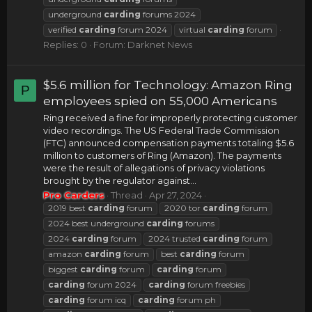
underground
carding
forums 2024
verified
carding
forum 2024
virtual
carding
forum
Replies: 0
Forum:
Darknet News
$5.6 million for Technology: Amazon Ring
P
employees spied on 55,000 Americans
Ring received a fine for improperly protecting customer
video recordings. The US Federal Trade Commission
(FTC) announced compensation payments totaling $5.6
million to customers of Ring (Amazon). The payments
were the result of allegations of privacy violations
brought by the regulator against...
Pro Carders
Thread
Apr 27, 2024
2019 best
carding
forum
2020 tor
carding
forum
2024 best underground
carding
forums
2024
carding
forum
2024 trusted
carding
forum
amazon
carding
forum
best
carding
forum
biggest
carding
forum
carding
forum
carding
forum 2024
carding
forum freebies
carding
forum icq
carding
forum ph