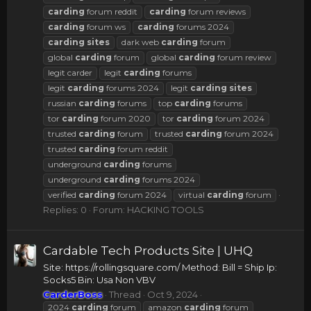
carding
forum reddit
carding
forum reviews
carding
forum ws
carding
forums 2024
carding
sites
dark web
carding
forum
global
carding
forum
global
carding
forum review
legit carder
legit
carding
forums
legit
carding
forums 2024
legit
carding
sites
russian
carding
forums
top
carding
forums
tor
carding
forum 2020
tor
carding
forum 2024
trusted
carding
forum
trusted
carding
forum 2024
trusted
carding
forum reddit
underground
carding
forums
underground
carding
forums 2024
verified
carding
forum 2024
virtual
carding
forum
Replies: 0
Forum:
HACKING TOOLS
Cardable Tech Products Site | UHQ
Site: https://rollingsquare.com/ Method: Bill = Ship Ip:
Socks5 Bin: Usa Non VBV
CarderBoss
Thread
Oct 9, 2024
2024
carding
forum
amazon
carding
forum