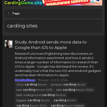
Tags
carding sites
Study: Android sends more data to
Google than iOS to Apple
Research uncovers frightening new discoveries on
Android information assortment and how it sends 2-
times a larger number of information to research than
iOS to Apple - Google has dismissed the review. It's
undeniably true's that the two iOS and Android gadgets
send handset information to Apple...
CarderBoss
Thread
Oct 9, 2024
2024
carding
forum
amazon
carding
forum
best
carding
forum 2019
best
carding
forum 2024
best underground
carding
forums
biggest
carding
forum
carding
forum
carding
forum 2024
carding
forum freebies