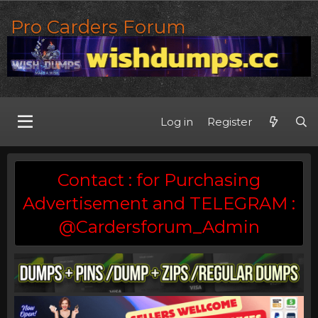
Pro Carders Forum
Log in
Register
Contact : for Purchasing
Advertisement and TELEGRAM :
@Cardersforum_Admin