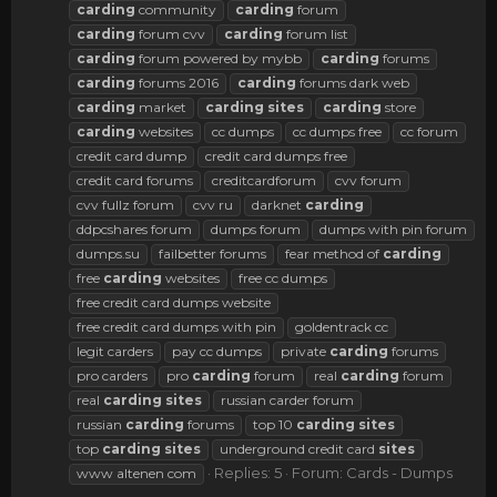
carding
community
carding
forum
carding
forum cvv
carding
forum list
carding
forum powered by mybb
carding
forums
carding
forums 2016
carding
forums dark web
carding
market
carding
sites
carding
store
carding
websites
cc dumps
cc dumps free
cc forum
credit card dump
credit card dumps free
credit card forums
creditcardforum
cvv forum
cvv fullz forum
cvv ru
darknet
carding
ddpcshares forum
dumps forum
dumps with pin forum
dumps.su
failbetter forums
fear method of
carding
free
carding
websites
free cc dumps
free credit card dumps website
free credit card dumps with pin
goldentrack cc
legit carders
pay cc dumps
private
carding
forums
pro carders
pro
carding
forum
real
carding
forum
real
carding
sites
russian carder forum
russian
carding
forums
top 10
carding
sites
top
carding
sites
underground credit card
sites
Replies: 5
Forum:
Cards - Dumps
www altenen com