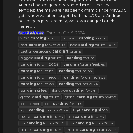
Android-based gadgets. Named InterPlanetary
Tempest; the malware has been dynamic since May 2019
yet its new variation targets both macOS and Android-
based gadgets. Recently, we saw a danger bunch
named...
CarderBoss
Thread
Oct 9, 2024
2024
carding
forum
amazon
carding
forum
best
carding
forum 2019
best
carding
forum 2024
best underground
carding
forums
biggest
carding
forum
carding
forum
carding
forum 2024
carding
forum freebies
carding
forum icq
carding
forum ph
carding
forum reddit
carding
forum reviews
carding
forum ws
carding
forums 2024
carding
sites
dark web
carding
forum
global
carding
forum
global
carding
forum review
legit carder
legit
carding
forums
legit
carding
forums 2024
legit
carding
sites
russian
carding
forums
top
carding
forums
tor
carding
forum 2020
tor
carding
forum 2024
trusted
carding
forum
trusted
carding
forum 2024