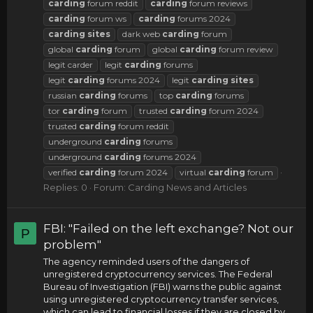
carding
forum reddit
carding
forum reviews
carding
forum ws
carding
forums 2024
carding
sites
dark web
carding
forum
global
carding
forum
global
carding
forum review
legit carder
legit
carding
forums
legit
carding
forums 2024
legit
carding
sites
russian
carding
forums
top
carding
forums
tor
carding
forum
trusted
carding
forum 2024
trusted
carding
forum reddit
underground
carding
forums
underground
carding
forums 2024
verified
carding
forum 2024
virtual
carding
forum
Replies: 0
Forum:
Carding News and Articles
FBI: "Failed on the left exchange? Not our
P
problem"
The agency reminded users of the dangers of
unregistered cryptocurrency services. The Federal
Bureau of Investigation (FBI) warns the public against
using unregistered cryptocurrency transfer services,
which can lead to financial losses if they are closed by