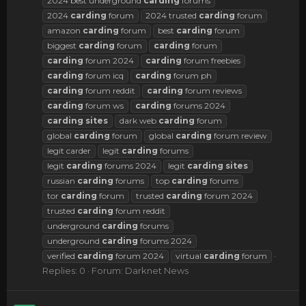
2024 best underground
carding
forums
2024
carding
forum
2024 trusted
carding
forum
amazon
carding
forum
best
carding
forum
biggest
carding
forum
carding
forum
carding
forum 2024
carding
forum freebies
carding
forum icq
carding
forum ph
carding
forum reddit
carding
forum reviews
carding
forum ws
carding
forums 2024
carding
sites
dark web
carding
forum
global
carding
forum
global
carding
forum review
legit carder
legit
carding
forums
legit
carding
forums 2024
legit
carding
sites
russian
carding
forums
top
carding
forums
tor
carding
forum
trusted
carding
forum 2024
trusted
carding
forum reddit
underground
carding
forums
underground
carding
forums 2024
verified
carding
forum 2024
virtual
carding
forum
Replies: 0
Forum:
Darknet News