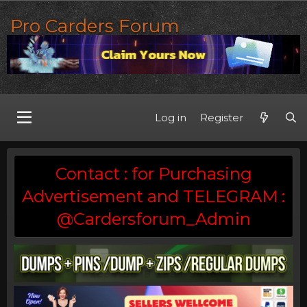
Pro Carders Forum
Log in
Register
Contact : for Purchasing
Advertisement and TELEGRAM :
@Cardersforum_Admin