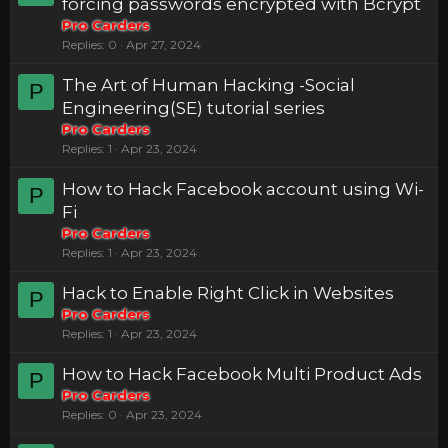
forcing passwords encrypted with Bcrypt
Pro Carders
Replies
0
Apr 27, 2024
The Art of Human Hacking -Social
P
Engineering(SE) tutorial series
Pro Carders
Replies
1
Apr 23, 2024
How to Hack Facebook account using Wi-
P
Fi
Pro Carders
Replies
1
Apr 23, 2024
Hack to Enable Right Click in Websites
P
Pro Carders
Replies
1
Apr 23, 2024
How to Hack Facebook Multi Product Ads
P
Pro Carders
Replies
0
Apr 23, 2024