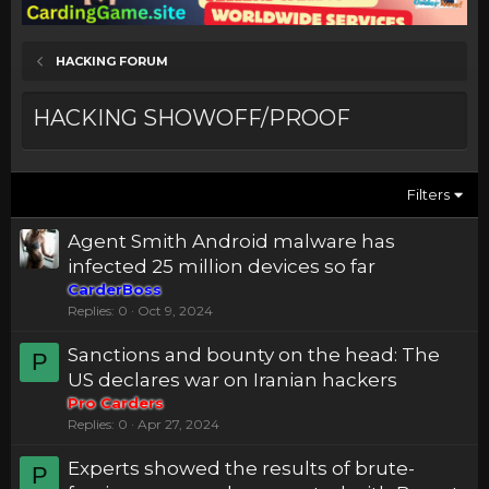
HACKING FORUM
HACKING SHOWOFF/PROOF
Filters
Agent Smith Android malware has
infected 25 million devices so far
CarderBoss
Replies
0
Oct 9, 2024
Sanctions and bounty on the head: The
P
US declares war on Iranian hackers
Pro Carders
Replies
0
Apr 27, 2024
Experts showed the results of brute-
P