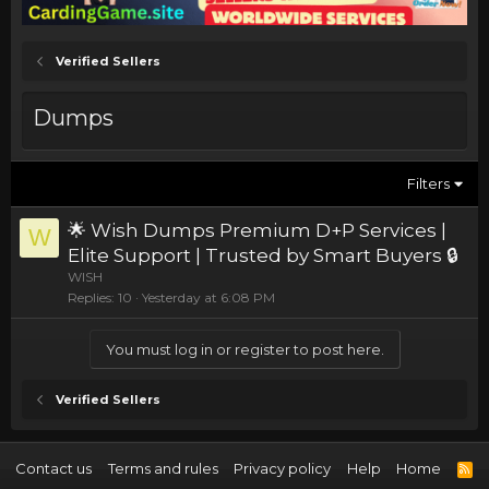
Verified Sellers
Dumps
Filters
🌟 Wish Dumps Premium D+P Services |
W
Elite Support | Trusted by Smart Buyers 🔒
WISH
Replies
10
Yesterday at 6:08 PM
You must log in or register to post here.
Verified Sellers
Contact us
Terms and rules
Privacy policy
Help
Home
R
S