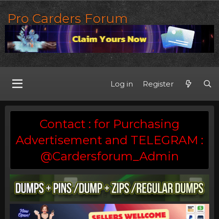
Pro Carders Forum
Log in
Register
Contact : for Purchasing
Advertisement and TELEGRAM :
@Cardersforum_Admin