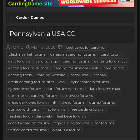
Cards - Dumps
Pennsylvania USA CC
T
S
T
TOXIC
Mar 13, 2026
best cards for carding
h
t
a
black market forum
canadian carding forums
card forum
r
a
g
card forums
carding app
carding forum
carding forum cvv
e
r
s
carding forum dumps
carding forums darkweb
carding tool
a
t
carding tools
d
d
carding website
cc forums
crdpro
s
a
credit carding forum sites
cvv
cyber carders forums
t
t
cybercrime forum
dark forum websites
dark forums max
a
e
darkmarket carding forum
deepweb forums
r
dread dark web forum link
dread forum
dump forums
t
e
dumps with pins
first forums
free carding forum
r
hackers forum darkweb
leakbase forums
omerta carding forum
top carding forums
tor forums
verfied carder forums
what is a forum