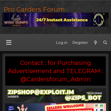
Pro Carders Forum
Log in
Register
Contact : for Purchasing
Advertisement and TELEGRAM :
@Cardersforum_Admin