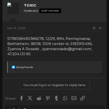
TOXIC
Moderator
Staff member
Mar 13, 2026
#1
5178058490386078, 12/29, 894, Pennsylvania,
Bethlehem, 18018, 1009 center st, 5183915496,
Zyanna A Rosado ,
zyannarosado@gmail.com
,
47.204.131.90
R
daveyhavok
e
a
c
t
You must log in or register to reply here.
i
o
n
Facebook
X (Twitter)
Reddit
Pinterest
Tumblr
WhatsApp
Email
Link
Share:
s
: