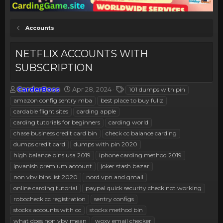
Accounts
NETFLIX ACCOUNTS WITH
SUBSCRIPTION
T
S
T
CarderBoss
Apr 28, 2024
101 dumps with pin
h
t
a
amazon config sentry mba
best place to buy fullz
r
a
g
cardable flight sites
carding apple
e
r
s
carding tutorials for beginners
carding world
a
t
chase business credit card bin
d
d
check cc balance carding
s
a
dumps credit card
dumps with pin 2020
t
t
high balance bins usa 2019
iphone carding method 2019
a
e
ipvanish premium account
joker stash bazar
r
non vbv bins list 2020
nord vpn and gmail
t
e
online carding tutorial
paypal quick security check not working
r
robocheck cc registration
sentry configs
stockx accounts with cc
stockx method bin
what does non vbv mean
woxy email checker