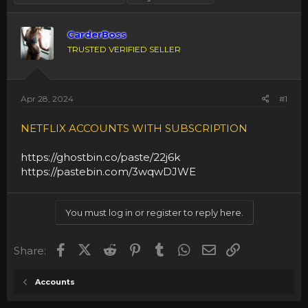
CarderBoss
TRUSTED VERIFIED SELLER
Apr 28, 2024
#1
NETFLIX ACCOUNTS WITH SUBSCRIPTION
https://ghostbin.co/paste/22j6k
https://pastebin.com/3wqwDJWE
You must log in or register to reply here.
Facebook
X (Twitter)
Reddit
Pinterest
Tumblr
WhatsApp
Email
Link
Share:
Accounts