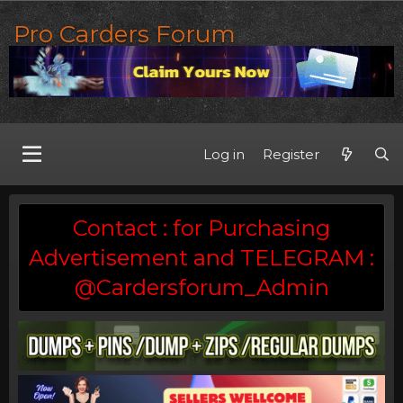
Pro Carders Forum
Log in
Register
Contact : for Purchasing
Advertisement and TELEGRAM :
@Cardersforum_Admin